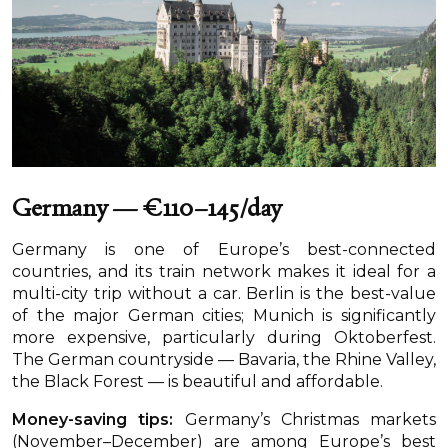
Germany — €110–145/day
Germany is one of Europe’s best-connected
countries, and its train network makes it ideal for a
multi-city trip without a car. Berlin is the best-value
of the major German cities; Munich is significantly
more expensive, particularly during Oktoberfest.
The German countryside — Bavaria, the Rhine Valley,
the Black Forest — is beautiful and affordable.
Money-saving tips:
Germany’s Christmas markets
(November–December) are among Europe’s best