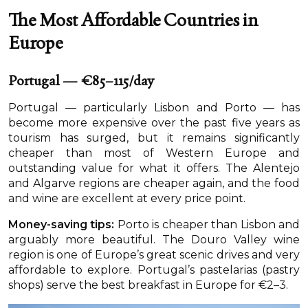
The Most Affordable Countries in
Europe
Portugal — €85–115/day
Portugal — particularly Lisbon and Porto — has
become more expensive over the past five years as
tourism has surged, but it remains significantly
cheaper than most of Western Europe and
outstanding value for what it offers. The Alentejo
and Algarve regions are cheaper again, and the food
and wine are excellent at every price point.
Money-saving tips:
Porto is cheaper than Lisbon and
arguably more beautiful. The Douro Valley wine
region is one of Europe’s great scenic drives and very
affordable to explore. Portugal’s pastelarias (pastry
shops) serve the best breakfast in Europe for €2–3.