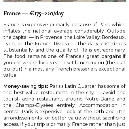
France — €175–220/day
France is expensive primarily because of Paris, which
inflates the national average considerably. Outside
the capital — in Provence, the Loire Valley, Bordeaux,
Lyon, or the French Riviera — the daily cost drops
substantially, and the quality of life is extraordinary.
The food remains one of France’s great bargains if
you eat where locals eat: a set lunch menu (the plat
du jour) in almost any French brasserie is exceptional
value.
Money-saving tips:
Paris’s Latin Quarter has some of
the best-value restaurants in the city — avoid the
tourist-facing restaurants around Notre-Dame and
the Champs-Élysées entirely. Accommodation in
central Paris is expensive; look at the 10th and 11th
arrondissements for better value without sacrificing
access. If your trip is primarily France rather than just