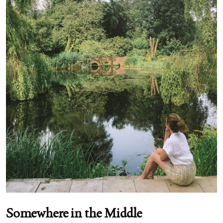
Somewhere in the Middle