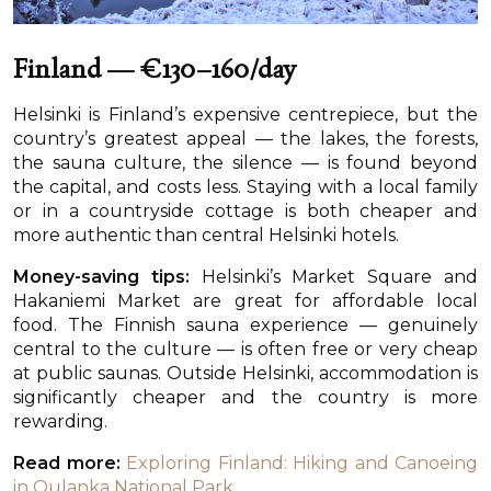
Finland — €130–160/day
Helsinki is Finland’s expensive centrepiece, but the
country’s greatest appeal — the lakes, the forests,
the sauna culture, the silence — is found beyond
the capital, and costs less. Staying with a local family
or in a countryside cottage is both cheaper and
more authentic than central Helsinki hotels.
Money-saving tips:
Helsinki’s Market Square and
Hakaniemi Market are great for affordable local
food. The Finnish sauna experience — genuinely
central to the culture — is often free or very cheap
at public saunas. Outside Helsinki, accommodation is
significantly cheaper and the country is more
rewarding.
Read more:
Exploring Finland: Hiking and Canoeing
in Oulanka National Park