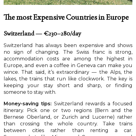
The most Expensive Countries in Europe
Switzerland — €230–280/day
Switzerland has always been expensive and shows
no sign of changing. The Swiss franc is strong,
accommodation costs are among the highest in
Europe, and even a coffee in Geneva can make you
wince. That said, it’s extraordinary — the Alps, the
lakes, the trains that run like clockwork. The key is
keeping your stay short and sharp, or finding
someone to stay with.
Money-saving tips:
Switzerland rewards a focused
itinerary. Pick one or two regions (Bern and the
Bernese Oberland, or Zurich and Lucerne) rather
than crossing the whole country. Take trains
between cities rather than renting a car.