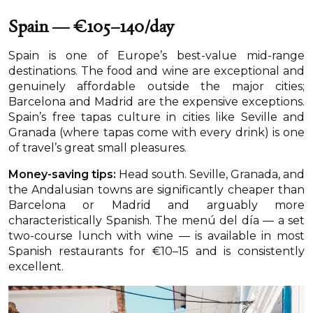
Spain — €105–140/day
Spain is one of Europe’s best-value mid-range
destinations. The food and wine are exceptional and
genuinely affordable outside the major cities;
Barcelona and Madrid are the expensive exceptions.
Spain’s free tapas culture in cities like Seville and
Granada (where tapas come with every drink) is one
of travel’s great small pleasures.
Money-saving tips:
Head south. Seville, Granada, and
the Andalusian towns are significantly cheaper than
Barcelona or Madrid and arguably more
characteristically Spanish. The menú del día — a set
two-course lunch with wine — is available in most
Spanish restaurants for €10–15 and is consistently
excellent.