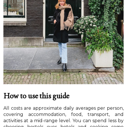
How to use this guide
All costs are approximate daily averages per person,
covering accommodation, food, transport, and
activities at a mid-range level. You can spend less by
choosing hostels over hotels and cooking some