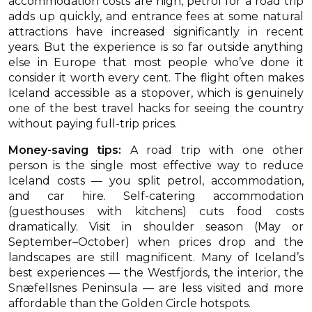
accommodation costs are high, petrol for a road trip
adds up quickly, and entrance fees at some natural
attractions have increased significantly in recent
years. But the experience is so far outside anything
else in Europe that most people who’ve done it
consider it worth every cent. The flight often makes
Iceland accessible as a stopover, which is genuinely
one of the best travel hacks for seeing the country
without paying full-trip prices.
Money-saving tips:
A road trip with one other
person is the single most effective way to reduce
Iceland costs — you split petrol, accommodation,
and car hire. Self-catering accommodation
(guesthouses with kitchens) cuts food costs
dramatically. Visit in shoulder season (May or
September–October) when prices drop and the
landscapes are still magnificent. Many of Iceland’s
best experiences — the Westfjords, the interior, the
Snæfellsnes Peninsula — are less visited and more
affordable than the Golden Circle hotspots.