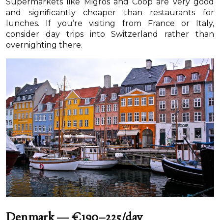
Supermarkets like Migros and Coop are very good
and significantly cheaper than restaurants for
lunches. If you’re visiting from France or Italy,
consider day trips into Switzerland rather than
overnighting there.
Denmark — €190–225/day