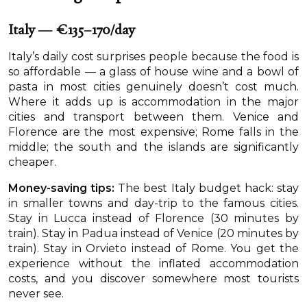
Italy — €135–170/day
Italy’s daily cost surprises people because the food is
so affordable — a glass of house wine and a bowl of
pasta in most cities genuinely doesn’t cost much.
Where it adds up is accommodation in the major
cities and transport between them. Venice and
Florence are the most expensive; Rome falls in the
middle; the south and the islands are significantly
cheaper.
Money-saving tips:
The best Italy budget hack: stay
in smaller towns and day-trip to the famous cities.
Stay in Lucca instead of Florence (30 minutes by
train). Stay in Padua instead of Venice (20 minutes by
train). Stay in Orvieto instead of Rome. You get the
experience without the inflated accommodation
costs, and you discover somewhere most tourists
never see.