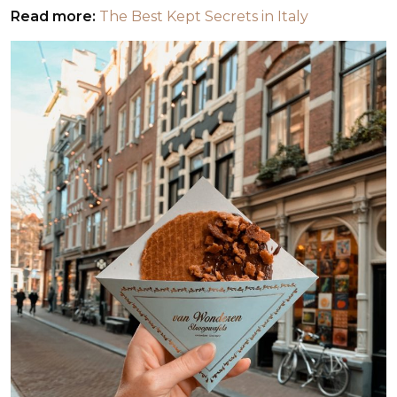
Read more:
The Best Kept Secrets in Italy