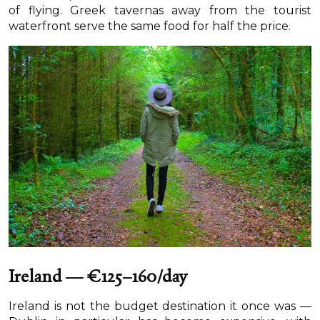
of flying. Greek tavernas away from the tourist
waterfront serve the same food for half the price.
Ireland — €125–160/day
Ireland is not the budget destination it once was —