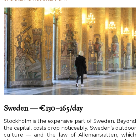
Sweden — €130–165/day
Stockholm is the expensive part of Sweden. Beyond
the capital, costs drop noticeably. Sweden’s outdoor
culture — and the law of Allemansrätten, which