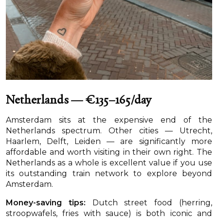
Netherlands — €135–165/day
Amsterdam sits at the expensive end of the
Netherlands spectrum. Other cities — Utrecht,
Haarlem, Delft, Leiden — are significantly more
affordable and worth visiting in their own right. The
Netherlands as a whole is excellent value if you use
its outstanding train network to explore beyond
Amsterdam.
Money-saving tips:
Dutch street food (herring,
stroopwafels, fries with sauce) is both iconic and