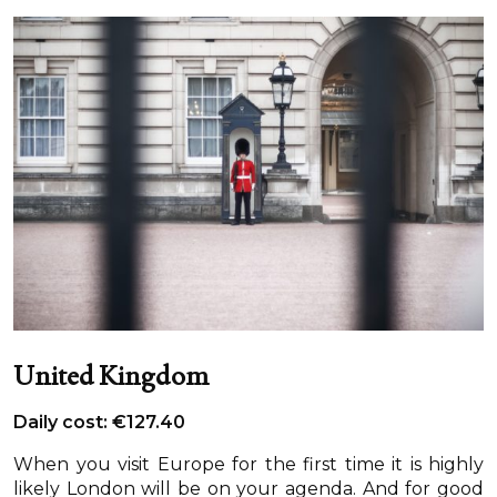
United Kingdom
Daily cost: €127.40
When you visit Europe for the first time it is highly
likely London will be on your agenda. And for good