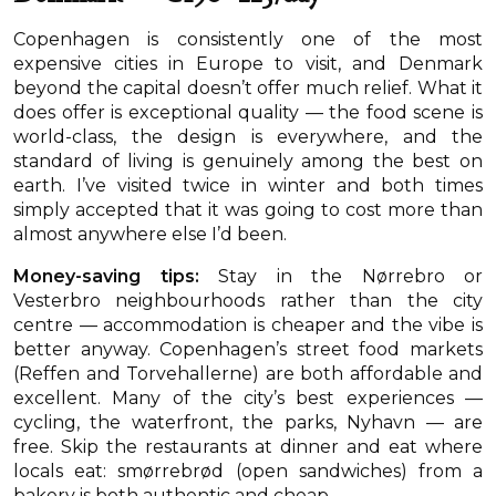
Copenhagen is consistently one of the most
expensive cities in Europe to visit, and Denmark
beyond the capital doesn’t offer much relief. What it
does offer is exceptional quality — the food scene is
world-class, the design is everywhere, and the
standard of living is genuinely among the best on
earth. I’ve visited twice in winter and both times
simply accepted that it was going to cost more than
almost anywhere else I’d been.
Money-saving tips:
Stay in the Nørrebro or
Vesterbro neighbourhoods rather than the city
centre — accommodation is cheaper and the vibe is
better anyway. Copenhagen’s street food markets
(Reffen and Torvehallerne) are both affordable and
excellent. Many of the city’s best experiences —
cycling, the waterfront, the parks, Nyhavn — are
free. Skip the restaurants at dinner and eat where
locals eat: smørrebrød (open sandwiches) from a
bakery is both authentic and cheap.