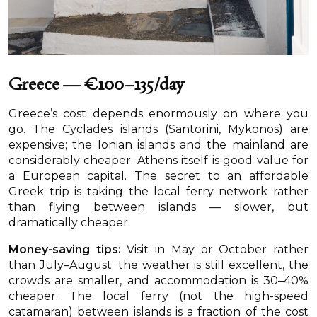
Greece — €100–135/day
Greece’s cost depends enormously on where you
go. The Cyclades islands (Santorini, Mykonos) are
expensive; the Ionian islands and the mainland are
considerably cheaper. Athens itself is good value for
a European capital. The secret to an affordable
Greek trip is taking the local ferry network rather
than flying between islands — slower, but
dramatically cheaper.
Money-saving tips:
Visit in May or October rather
than July–August: the weather is still excellent, the
crowds are smaller, and accommodation is 30–40%
cheaper. The local ferry (not the high-speed
catamaran) between islands is a fraction of the cost