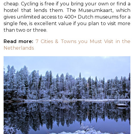
cheap. Cycling is free if you bring your own or find a
hostel that lends them. The Museumkaart, which
gives unlimited access to 400+ Dutch museums for a
single fee, is excellent value if you plan to visit more
than two or three.
Read more:
7 Cities & Towns you Must Visit in the
Netherlands