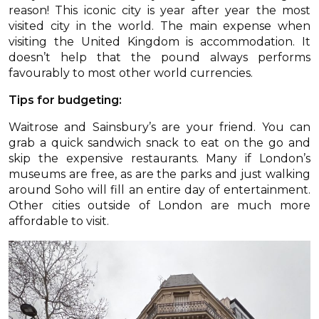
reason! This iconic city is year after year the most
visited city in the world. The main expense when
visiting the United Kingdom is accommodation. It
doesn’t help that the pound always performs
favourably to most other world currencies.
Tips for budgeting:
Waitrose and Sainsbury’s are your friend. You can
grab a quick sandwich snack to eat on the go and
skip the expensive restaurants. Many if London’s
museums are free, as are the parks and just walking
around Soho will fill an entire day of entertainment.
Other cities outside of London are much more
affordable to visit.