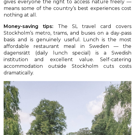
gives everyone the right to access nature freely —
means some of the country’s best experiences cost
nothing at all.
Money-saving tips:
The SL travel card covers
Stockholm’s metro, trams, and buses on a day-pass
basis and is genuinely useful. Lunch is the most
affordable restaurant meal in Sweden — the
dagensrätt (daily lunch special) is a Swedish
institution and excellent value. Self-catering
accommodation outside Stockholm cuts costs
dramatically.