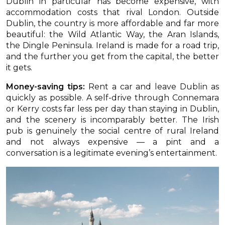
Dublin in particular has become expensive, with
accommodation costs that rival London. Outside
Dublin, the country is more affordable and far more
beautiful: the Wild Atlantic Way, the Aran Islands,
the Dingle Peninsula. Ireland is made for a road trip,
and the further you get from the capital, the better
it gets.
Money-saving tips:
Rent a car and leave Dublin as
quickly as possible. A self-drive through Connemara
or Kerry costs far less per day than staying in Dublin,
and the scenery is incomparably better. The Irish
pub is genuinely the social centre of rural Ireland
and not always expensive — a pint and a
conversation is a legitimate evening’s entertainment.