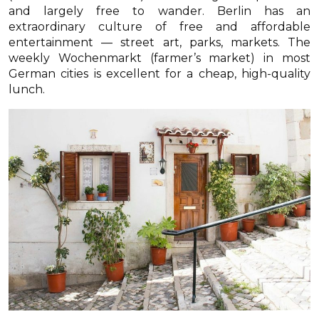
and largely free to wander. Berlin has an
extraordinary culture of free and affordable
entertainment — street art, parks, markets. The
weekly Wochenmarkt (farmer’s market) in most
German cities is excellent for a cheap, high-quality
lunch.