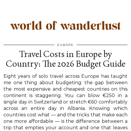
EUROPE
Travel Costs in Europe by
Country: The 2026 Budget Guide
Eight years of solo travel across Europe has taught
me one thing about budgeting: the gap between
the most expensive and cheapest countries on this
continent is staggering. You can blow €250 in a
single day in Switzerland or stretch €60 comfortably
across an entire day in Albania. Knowing which
countries cost what — and the tricks that make each
one more affordable — is the difference between a
trip that empties your account and one that leaves