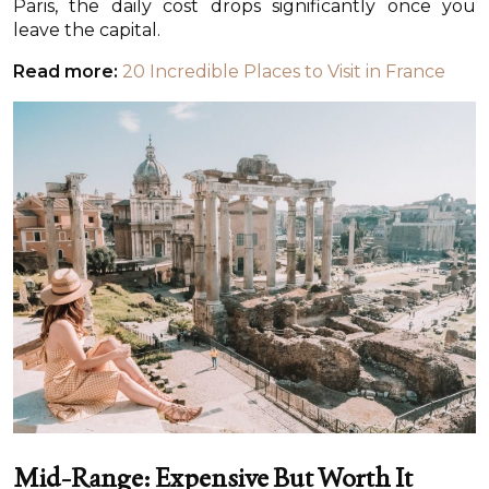
Paris, the daily cost drops significantly once you
leave the capital.
Read more:
20 Incredible Places to Visit in France
Mid-Range: Expensive But Worth It