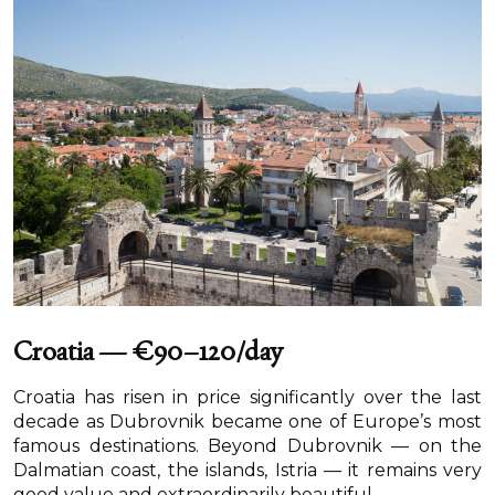
Croatia — €90–120/day
Croatia has risen in price significantly over the last
decade as Dubrovnik became one of Europe’s most
famous destinations. Beyond Dubrovnik — on the
Dalmatian coast, the islands, Istria — it remains very
good value and extraordinarily beautiful.