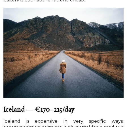
Iceland — €170–215/day
Iceland is expensive in very specific ways: