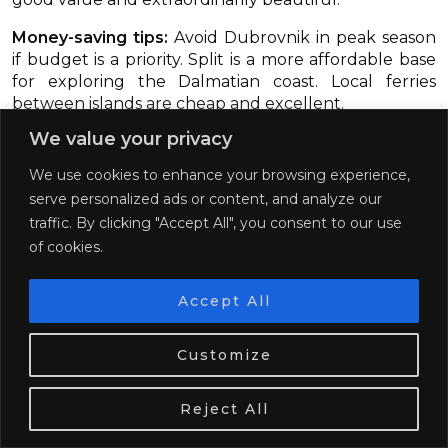
Money-saving tips:
Avoid Dubrovnik in peak season
if budget is a priority. Split is a more affordable base
for exploring the Dalmatian coast. Local ferries
between islands are cheap and excellent.
We value your privacy
We use cookies to enhance your browsing experience,
serve personalized ads or content, and analyze our
traffic. By clicking "Accept All", you consent to our use
of cookies.
Accept All
We use cookies. Tasty ones!
Learn more
Customize
OK
Reject All