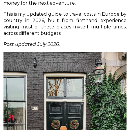
money for the next adventure.
This is my updated guide to travel costs in Europe by
country in 2026, built from firsthand experience
visiting most of these places myself, multiple times,
across different budgets.
Post updated July 2026.