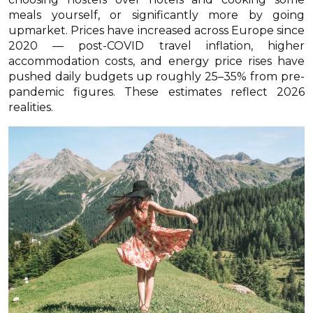
meals yourself, or significantly more by going
upmarket. Prices have increased across Europe since
2020 — post-COVID travel inflation, higher
accommodation costs, and energy price rises have
pushed daily budgets up roughly 25–35% from pre-
pandemic figures. These estimates reflect 2026
realities.