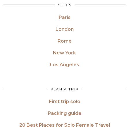
CITIES
Paris
London
Rome
New York
Los Angeles
PLAN A TRIP
First trip solo
Packing guide
20 Best Places for Solo Female Travel