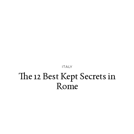
ITALY
The 12 Best Kept Secrets in
Rome