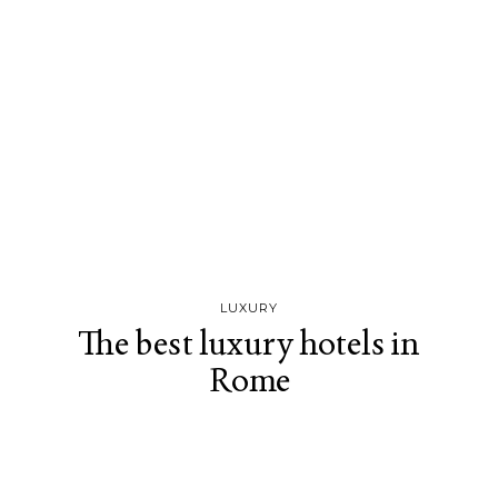
LUXURY
The best luxury hotels in
Rome