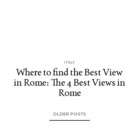
ITALY
Where to find the Best View
in Rome: The 4 Best Views in
Rome
OLDER POSTS