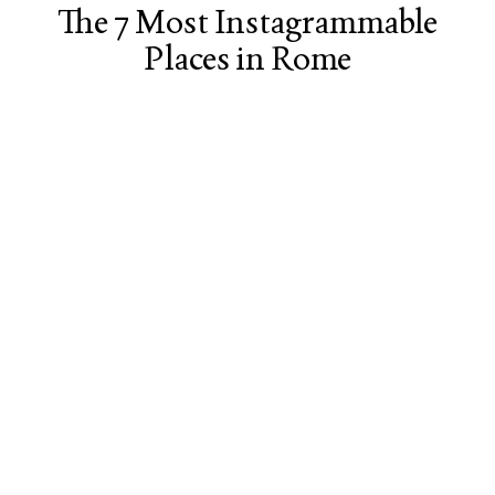
The 7 Most Instagrammable
Places in Rome