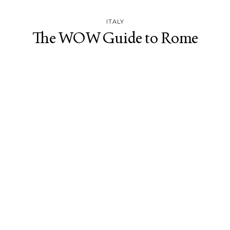
ITALY
The WOW Guide to Rome