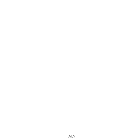
ITALY