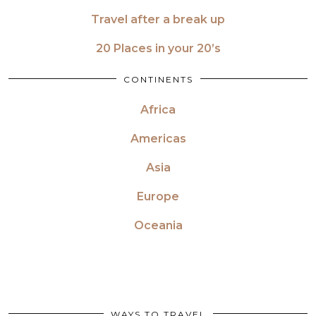
Travel after a break up
20 Places in your 20’s
CONTINENTS
Africa
Americas
Asia
Europe
Oceania
WAYS TO TRAVEL