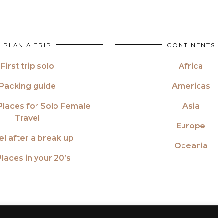
PLAN A TRIP
CONTINENTS
First trip solo
Africa
Packing guide
Americas
Places for Solo Female
Asia
Travel
Europe
el after a break up
Oceania
laces in your 20’s