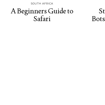
SOUTH AFRICA
A Beginners Guide to
St
Safari
Bot