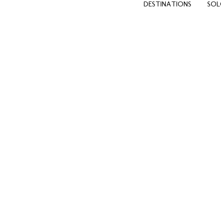
DESTINATIONS
SOL