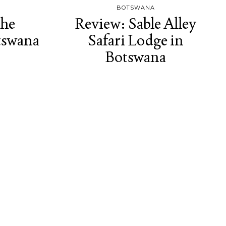
BOTSWANA
the
Review: Sable Alley
tswana
Safari Lodge in
Botswana