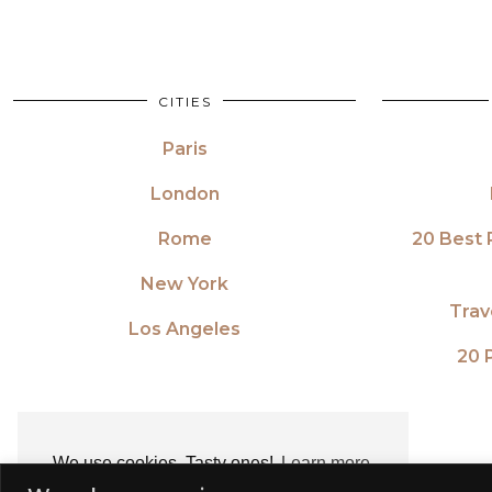
CITIES
Paris
London
Rome
20 Best 
New York
Trav
Los Angeles
20 P
We use cookies. Tasty ones!
Learn more