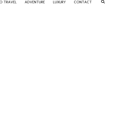
O TRAVEL
ADVENTURE
LUXURY
CONTACT