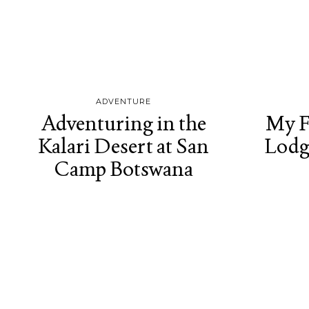
ADVENTURE
Adventuring in the
My F
Kalari Desert at San
Lodg
Camp Botswana