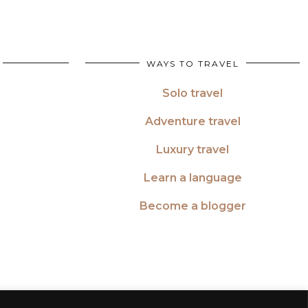
WAYS TO TRAVEL
Solo travel
Adventure travel
Luxury travel
Learn a language
Become a blogger