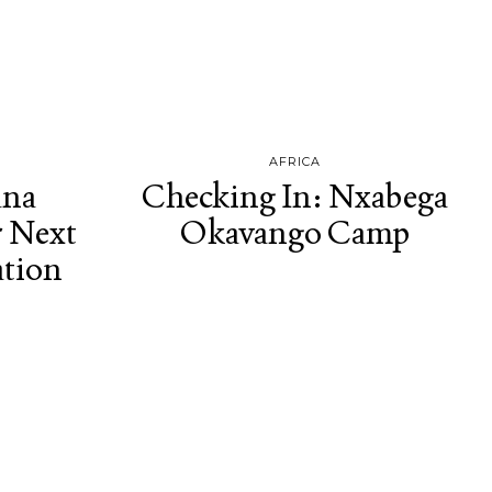
AFRICA
ana
Checking In: Nxabega
r Next
Okavango Camp
ation