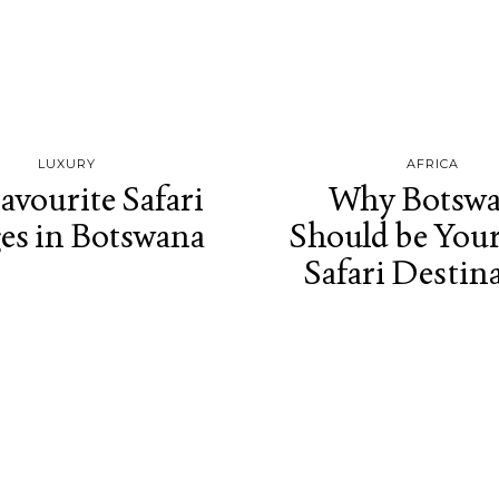
LUXURY
AFRICA
avourite Safari
Why Botsw
es in Botswana
Should be You
Safari Destin