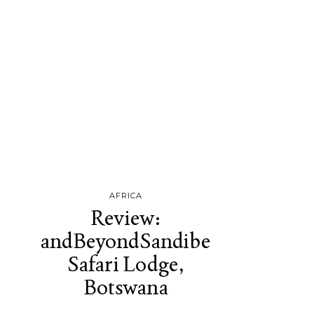
AFRICA
Review:
andBeyondSandibe
Safari Lodge,
Botswana