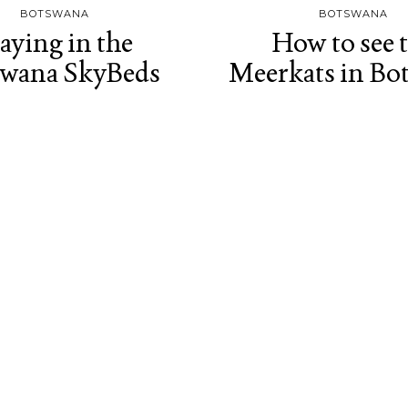
BOTSWANA
BOTSWANA
aying in the
How to see 
swana SkyBeds
Meerkats in Bo