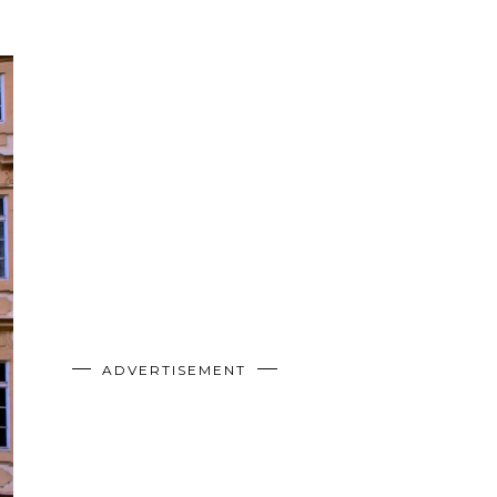
ADVERTISEMENT