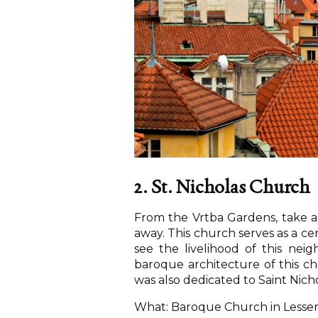
2. St. Nicholas Church
From the Vrtba Gardens, take a 
away. This church serves as a ce
see the livelihood of this nei
baroque architecture of this c
was also dedicated to Saint Nicho
What: Baroque Church in Lesse