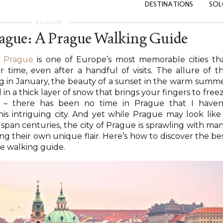
DESTINATIONS
SOL
EUROPE
rague: A Prague Walking Guide
…
Prague
is one of Europe’s most memorable cities th
time, even after a handful of visits. The allure of t
g in January, the beauty of a sunset in the warm summ
in a thick layer of snow that brings your fingers to free
 – there has been no time in Prague that I haven
s intriguing city. And yet while Prague may look like
 span centuries, the city of Prague is sprawling with ma
g their own unique flair. Here’s how to discover the be
ue walking guide.