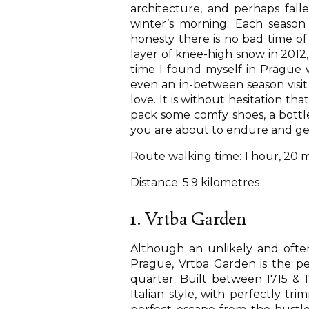
architecture, and perhaps fall
winter’s morning. Each season 
honesty there is no bad time of y
layer of knee-high snow in 2012, 
time I found myself in Prague
even an in-between season vis
love. It is without hesitation th
pack some comfy shoes, a bottle
you are about to endure and ge
Route walking time: 1 hour, 20 
Distance: 5.9 kilometres
1. Vrtba Garden
Although an unlikely and oft
Prague, Vrtba Garden is the per
quarter. Built between 1715 & 
Italian style, with perfectly tr