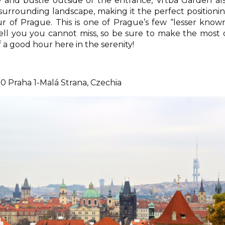
 and bustle outside of the entrance, Vrtba Garden al
 surrounding landscape, making it the perfect positioni
 of Prague. This is one of Prague’s few “lesser know
l tell you you cannot miss, so be sure to make the most 
lf a good hour here in the serenity!
0 Praha 1-Malá Strana, Czechia