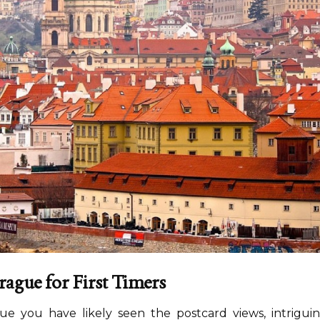
ague for First Timers
rague you have likely seen the postcard views, intrigui