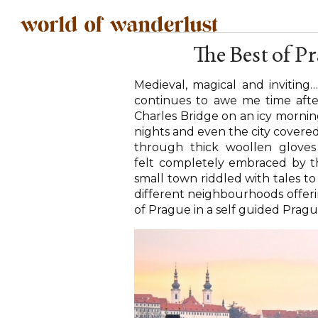
The Best of P
Medieval, magical and inviting
continues to awe me time after 
Charles Bridge on an icy mornin
nights and even the city covered 
through thick woollen gloves
felt completely embraced by thi
small town riddled with tales to
different neighbourhoods offerin
of Prague in a self guided Prag