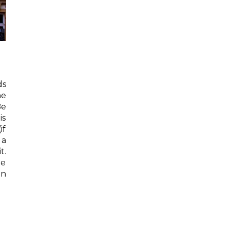
ds
he
Be
is
if
 a
t.
he
en