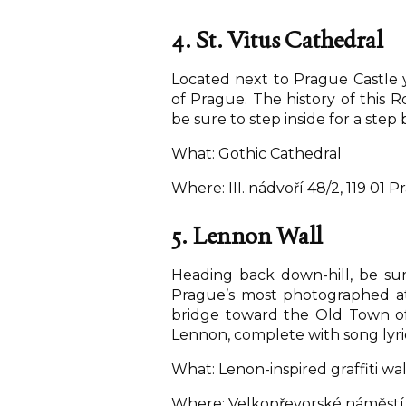
4. St. Vitus Cathedral
Located next to Prague Castle y
of Prague. The history of this R
be sure to step inside for a step 
What: Gothic Cathedral
Where: III. nádvoří 48/2, 119 01 P
5. Lennon Wall
Heading back down-hill, be su
Prague’s most photographed att
bridge toward the Old Town of P
Lennon, complete with song lyric
What: Lenon-inspired graffiti wal
Where: Velkopřevorské náměstí, 