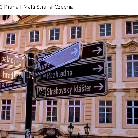
0 Praha 1-Malá Strana, Czechia