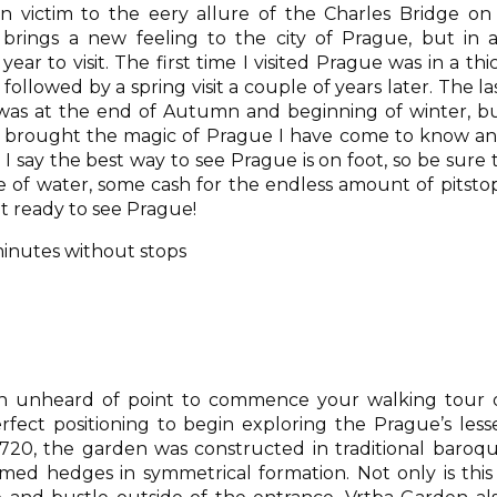
en victim to the eery allure of the Charles Bridge on
brings a new feeling to the city of Prague, but in a
ear to visit. The first time I visited Prague was in a thi
followed by a spring visit a couple of years later. The la
 was at the end of Autumn and beginning of winter, b
it brought the magic of Prague I have come to know a
at I say the best way to see Prague is on foot, so be sure 
 of water, some cash for the endless amount of pitsto
t ready to see Prague!
minutes without stops
en unheard of point to commence your walking tour 
fect positioning to begin exploring the Prague’s less
1720, the garden was constructed in traditional baroq
immed hedges in symmetrical formation. Not only is this