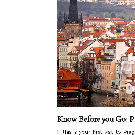
Know Before you Go: Pr
If this is your first visit to P