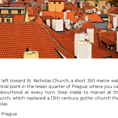
left toward St. Nicholas Church, a short 350 metre wa
ntral point in the lesser quarter of Prague, where you c
ghbourhood at every turn. Step inside to marvel at t
hurch, which replaced a 13th century gothic church th
las.
r Prague