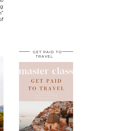
so
ng
n”
of
GET PAID TO
TRAVEL