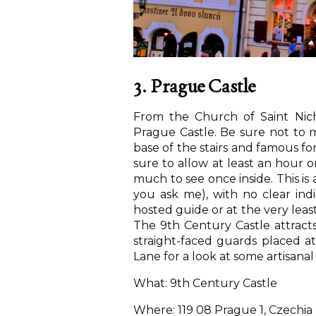
3. Prague Castle
From the Church of Saint Nic
Prague Castle. Be sure not to m
base of the stairs and famous fo
sure to allow at least an hour 
much to see once inside. This is 
you ask me), with no clear ind
hosted guide or at the very least
The 9th Century Castle attracts 
straight-faced guards placed a
Lane for a look at some artisana
What: 9th Century Castle
Where: 119 08 Prague 1, Czechia