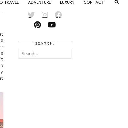
O TRAVEL
ADVENTURE
LUXURY
CONTACT
at
he
SEARCH:
er
ze
’t
 a
ny
st