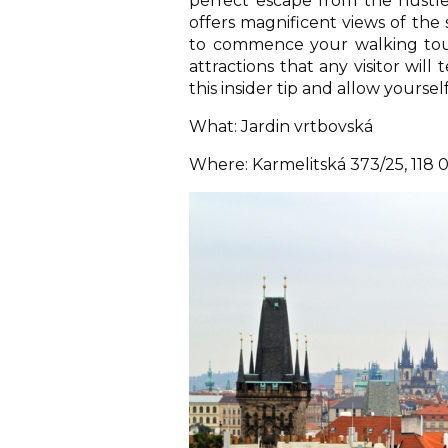
perfect escape from the hustle
offers magnificent views of the
to commence your walking tour
attractions that any visitor wil
this insider tip and allow yourse
What: Jardin vrtbovská
Where: Karmelitská 373/25, 118 0