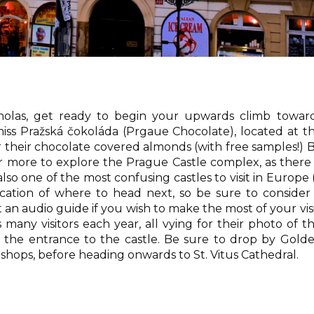
holas, get ready to begin your upwards climb towar
iss Pražská čokoláda (Prgaue Chocolate), located at t
r their chocolate covered almonds (with free samples!) 
or more to explore the Prague Castle complex, as there 
also one of the most confusing castles to visit in Europe (
ication of where to head next, so be sure to consider
 an audio guide if you wish to make the most of your visi
many visitors each year, all vying for their photo of t
t the entrance to the castle. Be sure to drop by Gold
l shops, before heading onwards to St. Vitus Cathedral.