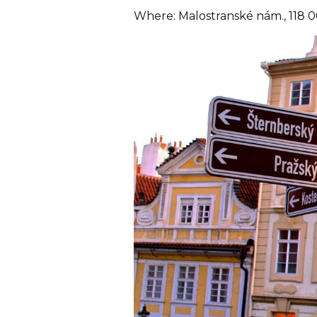
Where: Malostranské nám., 118 0