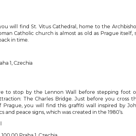
ou will find St. Vitus Cathedral, home to the Archbish
oman Catholic church is almost as old as Prague itself, 
back in time.
raha 1, Czechia
re to stop by the Lennon Wall before stepping foot 
raction: The Charles Bridge. Just before you cross t
rague, you will find this graffiti wall inspired by Jo
s and peace signs, which was created in the 1980’s.
l
100 00 Praha 1, Czechia