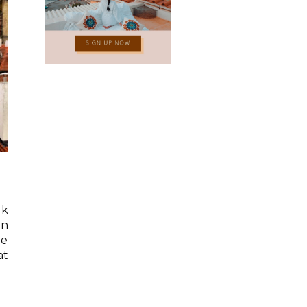
lk
an
he
at