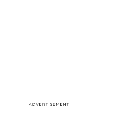
ADVERTISEMENT