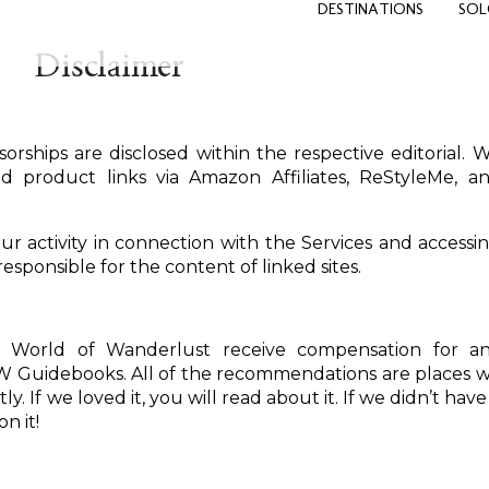
DESTINATIONS
SOL
Disclaimer
orships are disclosed within the respective editorial. 
d product links via Amazon Affiliates, ReStyleMe, a
our activity in connection with the Services and accessi
esponsible for the content of linked sites.
 World of Wanderlust receive compensation for a
Guidebooks. All of the recommendations are places 
. If we loved it, you will read about it. If we didn’t have
n it!