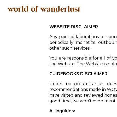
WEBSITE DISCLAIMER
Any paid collaborations or spons
periodically monetize outboun
other such services.
You are responsible for all of y
the Website. The Website is not r
GUIDEBOOKS DISCLAIMER
Under no circumstances does
recommendations made in WOW 
have visited and reviewed honestly
good time, we won’t even mentio
All inquiries: