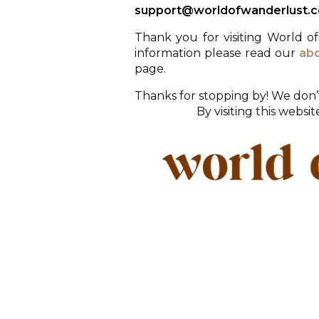
support@worldofwanderlust.
Thank you for visiting World o
information please read our
ab
page.
Thanks for stopping by! We don’t
By visiting this websi