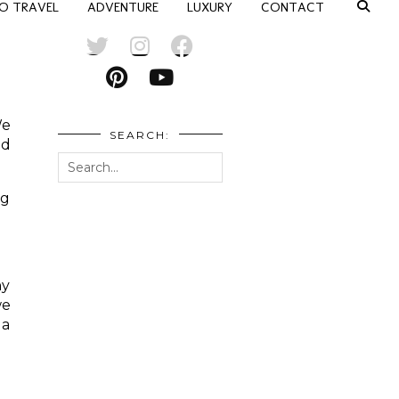
O TRAVEL
ADVENTURE
LUXURY
CONTACT
We
SEARCH:
nd
ng
ny
we
 a