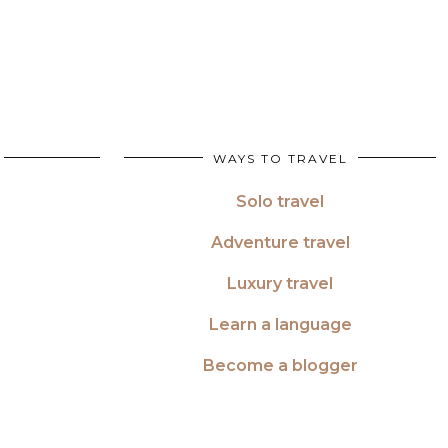
WAYS TO TRAVEL
Solo travel
Adventure travel
Luxury travel
Learn a language
Become a blogger