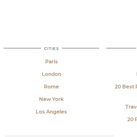
CITIES
Paris
London
Rome
20 Best 
New York
Trav
Los Angeles
20 P