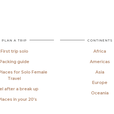
PLAN A TRIP
CONTINENTS
First trip solo
Africa
Packing guide
Americas
Places for Solo Female
Asia
Travel
Europe
el after a break up
Oceania
laces in your 20’s