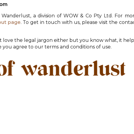
com
f Wanderlust, a division of WOW & Co Pty Ltd. For mo
out page
. To get in touch with us, please visit the conta
 love the legal jargon either but you know what, it help
te you agree to our terms and conditions of use.