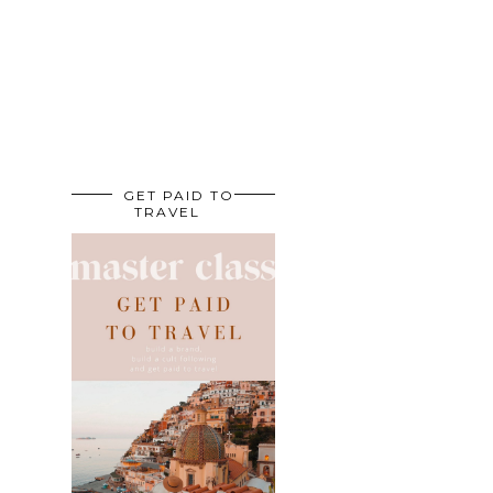
GET PAID TO
TRAVEL