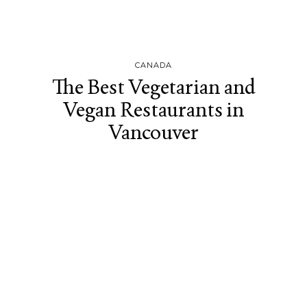
CANADA
The Best Vegetarian and
Vegan Restaurants in
Vancouver