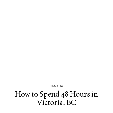
CANADA
How to Spend 48 Hours in
Victoria, BC