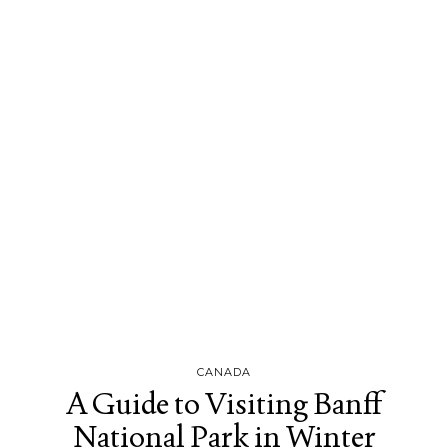
CANADA
A Guide to Visiting Banff
National Park in Winter