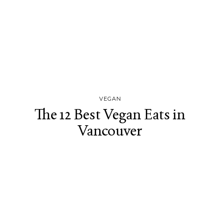
VEGAN
The 12 Best Vegan Eats in
Vancouver