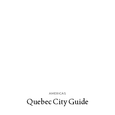
AMERICAS
Quebec City Guide