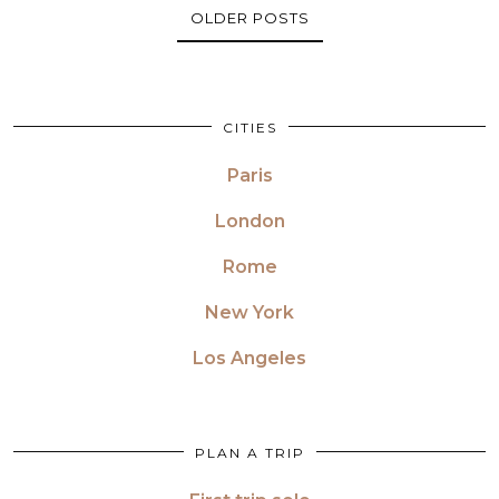
OLDER POSTS
CITIES
Paris
London
Rome
New York
Los Angeles
PLAN A TRIP