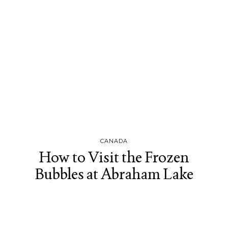
CANADA
How to Visit the Frozen
Bubbles at Abraham Lake