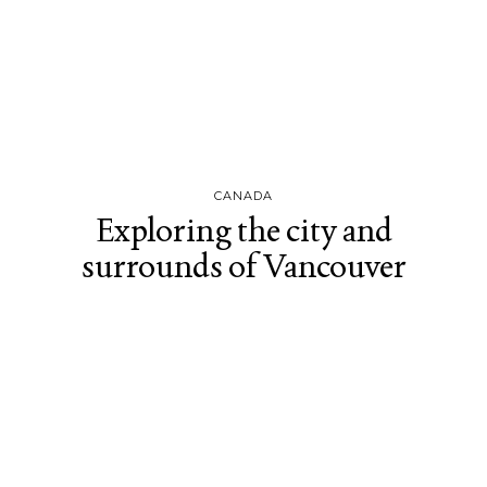
CANADA
Exploring the city and
surrounds of Vancouver