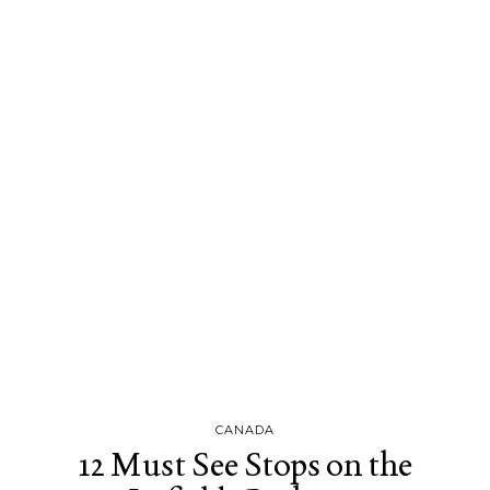
CANADA
12 Must See Stops on the