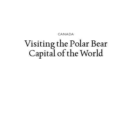
CANADA
Visiting the Polar Bear
Capital of the World