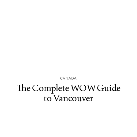
CANADA
The Complete WOW Guide
to Vancouver