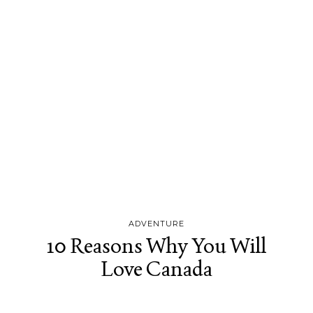
ADVENTURE
10 Reasons Why You Will
Love Canada