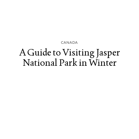
CANADA
A Guide to Visiting Jasper
National Park in Winter