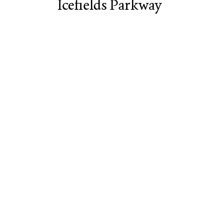
Icefields Parkway