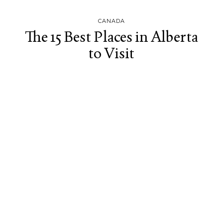
CANADA
The 15 Best Places in Alberta
to Visit