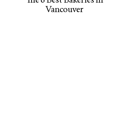
Vancouver