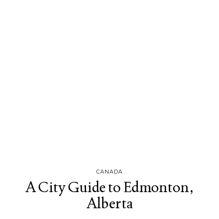
CANADA
A City Guide to Edmonton,
Alberta