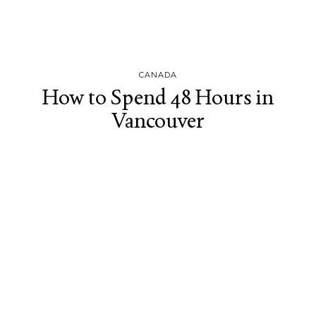
CANADA
How to Spend 48 Hours in
Vancouver