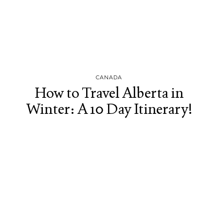
CANADA
How to Travel Alberta in
Winter: A 10 Day Itinerary!