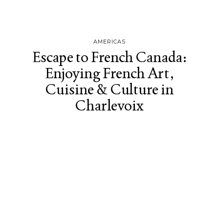
AMERICAS
Escape to French Canada:
Enjoying French Art,
Cuisine & Culture in
Charlevoix