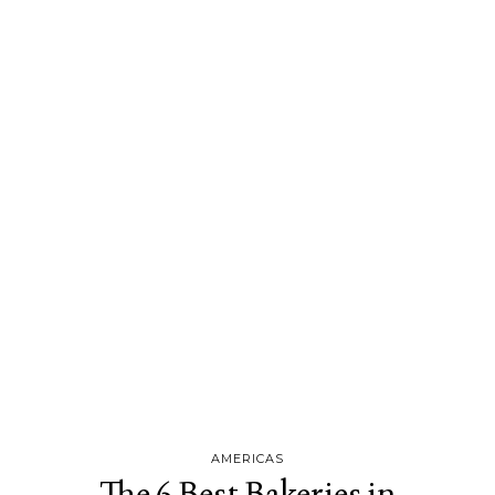
AMERICAS
The 6 Best Bakeries in