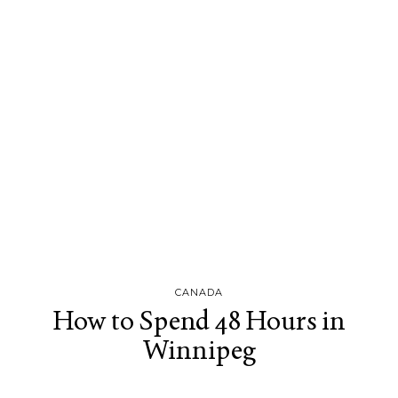
CANADA
How to Spend 48 Hours in
Winnipeg