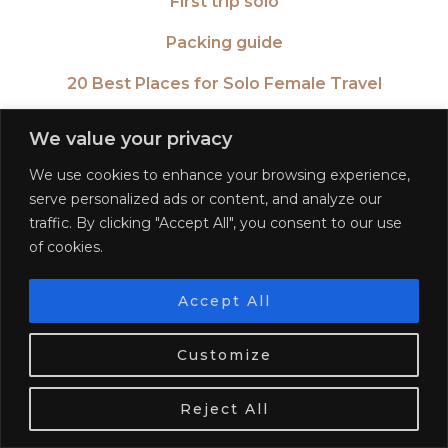
First trip solo
Packing guide
20 Best Places for Solo Female Travel
Travel after a break up
We value your privacy
20 Places in your 20’s
We use cookies to enhance your browsing experience,
serve personalized ads or content, and analyze our
CONTINENTS
traffic. By clicking "Accept All", you consent to our use
of cookies.
Africa
Americas
Accept All
We use cookies. Tasty ones!
Learn more
Asia
Customize
Europe
OK
Reject All
Oceania