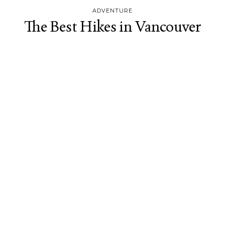
ADVENTURE
The Best Hikes in Vancouver