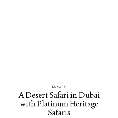
LUXURY
A Desert Safari in Dubai
with Platinum Heritage
Safaris