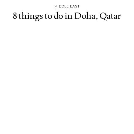
MIDDLE EAST
8 things to do in Doha, Qatar