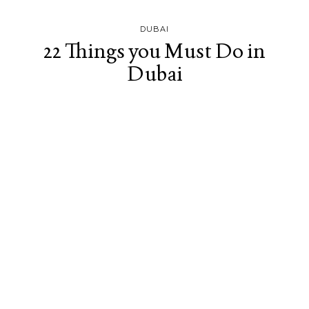
DUBAI
22 Things you Must Do in
Dubai