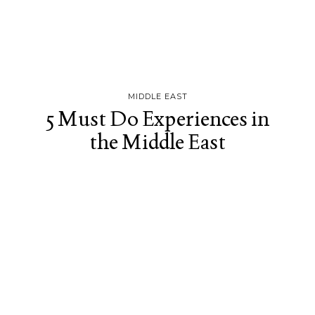
MIDDLE EAST
5 Must Do Experiences in
the Middle East