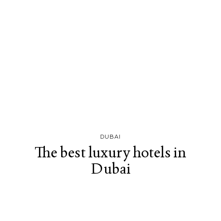
DUBAI
The best luxury hotels in
Dubai