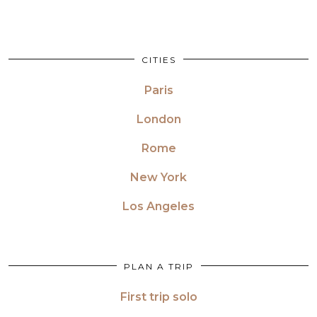
CITIES
Paris
London
Rome
New York
Los Angeles
PLAN A TRIP
First trip solo