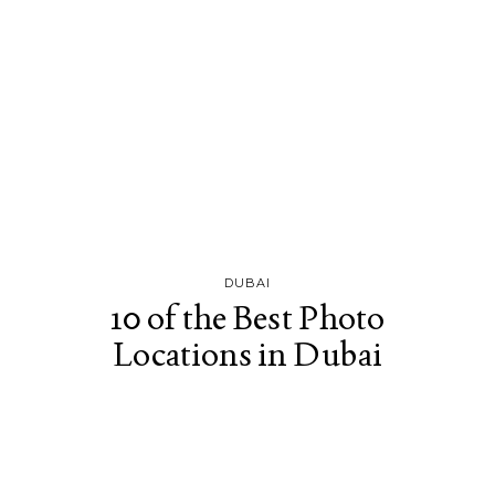
DUBAI
10 of the Best Photo
Locations in Dubai