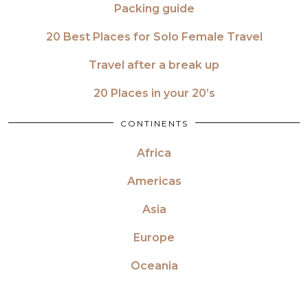
Packing guide
20 Best Places for Solo Female Travel
Travel after a break up
20 Places in your 20’s
CONTINENTS
Africa
Americas
Asia
Europe
Oceania