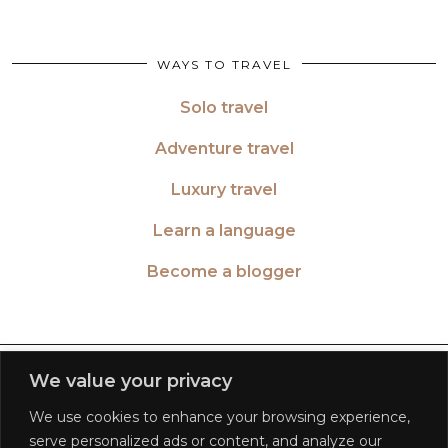
WAYS TO TRAVEL
Solo travel
Adventure travel
Luxury travel
Learn a language
Become a blogger
TWITTER
| 26516
We value your privacy
We use cookies to enhance your browsing experience,
INSTAGRAM
| 553189
serve personalized ads or content, and analyze our