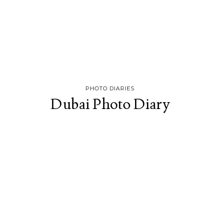
PHOTO DIARIES
Dubai Photo Diary