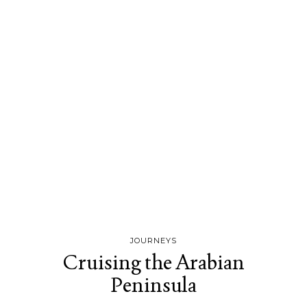
JOURNEYS
Cruising the Arabian
Peninsula