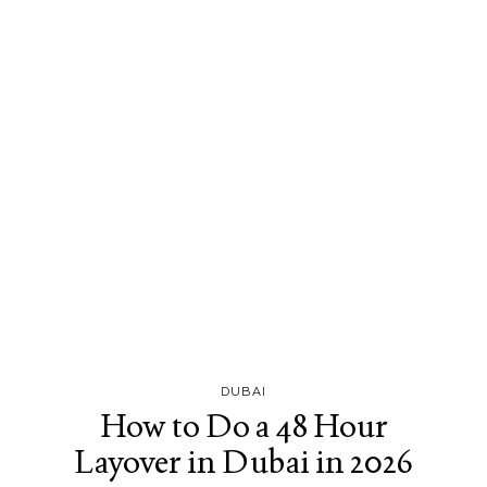
DUBAI
How to Do a 48 Hour
Layover in Dubai in 2026