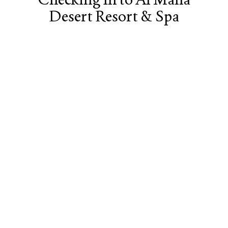
Desert Resort & Spa