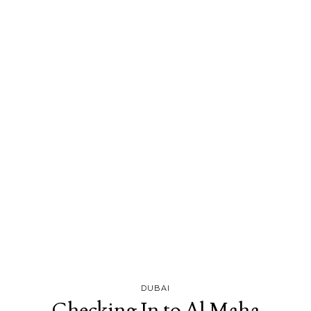
DUBAI
Checking In to Al Maha