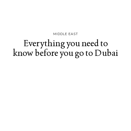
MIDDLE EAST
Everything you need to
know before you go to Dubai