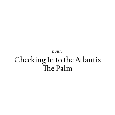
DUBAI
Checking In to the Atlantis
The Palm