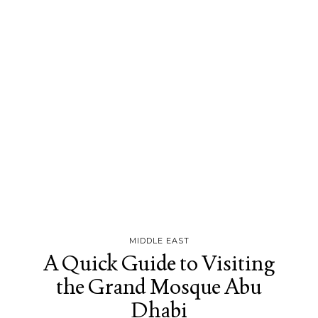
MIDDLE EAST
A Quick Guide to Visiting
the Grand Mosque Abu
Dhabi