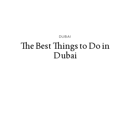
DUBAI
The Best Things to Do in
Dubai