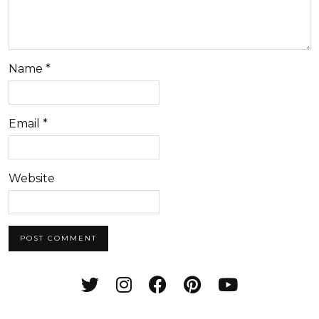
Name
*
Email
*
Website