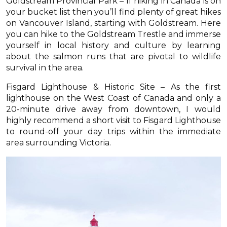
Goldstream Provincial Park – If hiking in Canada is on
your bucket list then you’ll find plenty of great hikes
on Vancouver Island, starting with Goldstream. Here
you can hike to the Goldstream Trestle and immerse
yourself in local history and culture by learning
about the salmon runs that are pivotal to wildlife
survival in the area.
Fisgard Lighthouse & Historic Site – As the first
lighthouse on the West Coast of Canada and only a
20-minute drive away from downtown, I would
highly recommend a short visit to Fisgard Lighthouse
to round-off your day trips within the immediate
area surrounding Victoria.