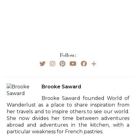
Follow:
Brooke Saward
Brooke Saward founded World of
Wanderlust as a place to share inspiration from
her travels and to inspire others to see our world.
She now divides her time between adventures
abroad and adventures in the kitchen, with a
particular weakness for French pastries.