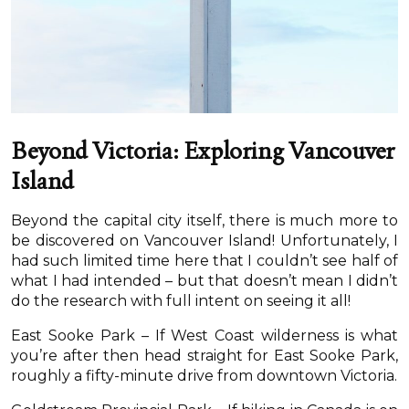
Beyond Victoria: Exploring Vancouver
Island
Beyond the capital city itself, there is much more to
be discovered on Vancouver Island! Unfortunately, I
had such limited time here that I couldn’t see half of
what I had intended – but that doesn’t mean I didn’t
do the research with full intent on seeing it all!
East Sooke Park – If West Coast wilderness is what
you’re after then head straight for East Sooke Park,
roughly a fifty-minute drive from downtown Victoria.