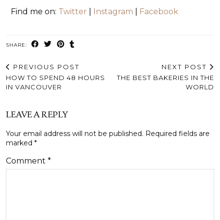
Find me on:
Twitter
|
Instagram
|
Facebook
SHARE:
PREVIOUS POST
NEXT POST
HOW TO SPEND 48 HOURS
THE BEST BAKERIES IN THE
IN VANCOUVER
WORLD
LEAVE A REPLY
Your email address will not be published.
Required fields are
marked
*
Comment
*