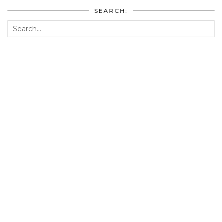
SEARCH: