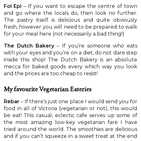
Fol Epi
– If you want to escape the centre of town
and go where the locals do, then look no further.
The pastry itself is delicious and quite obviously
fresh, however you will need to be prepared to walk
for your meal here (not necessarily a bad thing!)
The Dutch Bakery
– If you’re someone who eats
with your eyes and you’re on a diet, do not dare step
inside this shop! The Dutch Bakery is an absolute
mecca for baked goods every which way you look
and the prices are too cheap to resist!
My favourite Vegetarian Eateries
Rebar
– If there’s just one place I would send you for
food in all of Victoria (vegetarian or not), this would
be eat! This casual, eclectic cafe serves up some of
the most amazing low-key vegetarian fare I have
tried around the world. The smoothies are delicious
and if you can’t squeeze in a sweet treat at the end