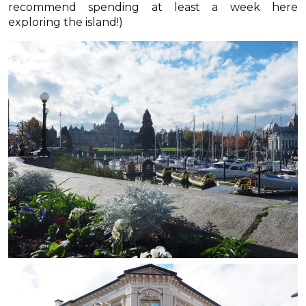
recommend spending at least a week here
exploring the island!)