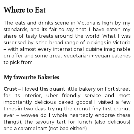
Where to Eat
The eats and drinks scene in Victoria is high by my
standards, and its fair to say that I have eaten my
share of tasty treats around the world! What I was
surprised by is the broad range of pickings in Victoria
– with almost every international cuisine imaginable
on offer and some great vegetarian + vegan eateries
to pick from.
My favourite Bakeries
Crust
– I loved this quaint little bakery on Fort street
for its interior, uber friendly service and most
importantly delicious baked goods! I visited a few
times in two days, trying the cronut (my first cronut
ever – wowee do I whole heartedly endorse these
things!), the savoury tart for lunch (also delicious)
and a caramel tart (not bad either!)