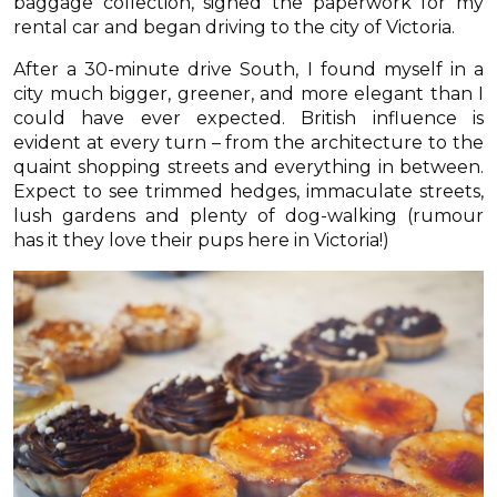
baggage collection, signed the paperwork for my
rental car and began driving to the city of Victoria.
After a 30-minute drive South, I found myself in a
city much bigger, greener, and more elegant than I
could have ever expected. British influence is
evident at every turn – from the architecture to the
quaint shopping streets and everything in between.
Expect to see trimmed hedges, immaculate streets,
lush gardens and plenty of dog-walking (rumour
has it they love their pups here in Victoria!)