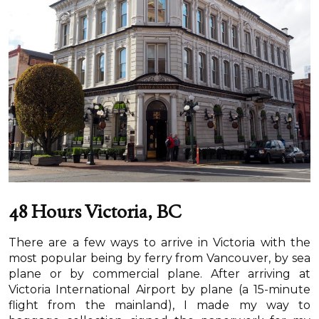
48 Hours Victoria, BC
There are a few ways to arrive in Victoria with the
most popular being by ferry from Vancouver, by sea
plane or by commercial plane. After arriving at
Victoria International Airport by plane (a 15-minute
flight from the mainland), I made my way to