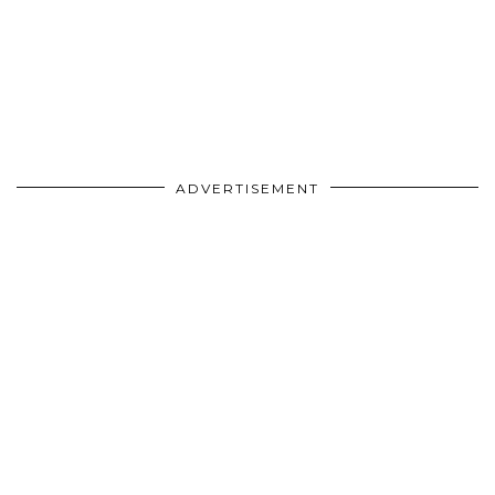
ADVERTISEMENT