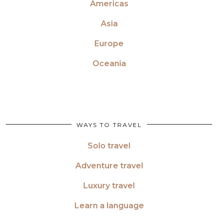
Americas
Asia
Europe
Oceania
WAYS TO TRAVEL
Solo travel
Adventure travel
Luxury travel
Learn a language