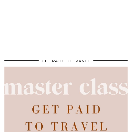
GET PAID TO TRAVEL