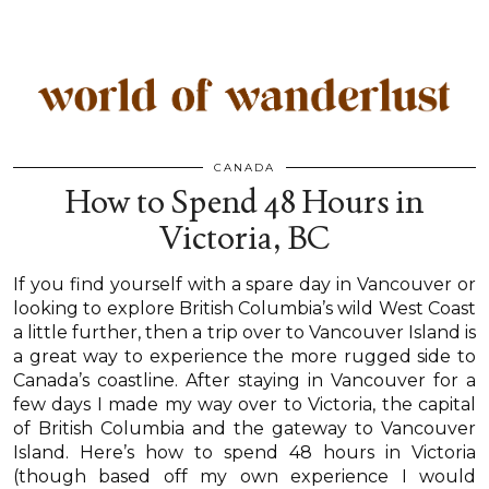
CANADA
How to Spend 48 Hours in
Victoria, BC
If you find yourself with a spare day in Vancouver or
looking to explore British Columbia’s wild West Coast
a little further, then a trip over to Vancouver Island is
a great way to experience the more rugged side to
Canada’s coastline. After staying in Vancouver for a
few days I made my way over to Victoria, the capital
of British Columbia and the gateway to Vancouver
Island. Here’s how to spend 48 hours in Victoria
(though based off my own experience I would