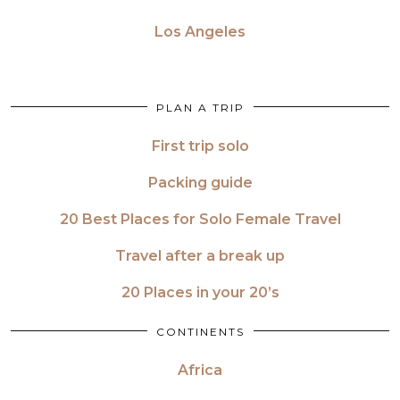
Los Angeles
PLAN A TRIP
First trip solo
Packing guide
20 Best Places for Solo Female Travel
Travel after a break up
20 Places in your 20’s
CONTINENTS
Africa