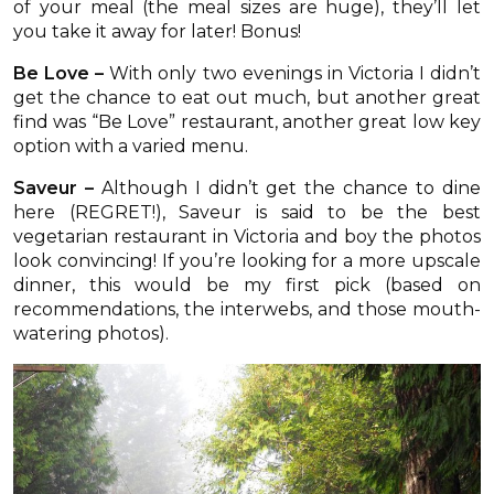
of your meal (the meal sizes are huge), they’ll let
you take it away for later! Bonus!
Be Love –
With only two evenings in Victoria I didn’t
get the chance to eat out much, but another great
find was “Be Love” restaurant, another great low key
option with a varied menu.
Saveur –
Although I didn’t get the chance to dine
here (REGRET!), Saveur is said to be the best
vegetarian restaurant in Victoria and boy the photos
look convincing! If you’re looking for a more upscale
dinner, this would be my first pick (based on
recommendations, the interwebs, and those mouth-
watering photos).