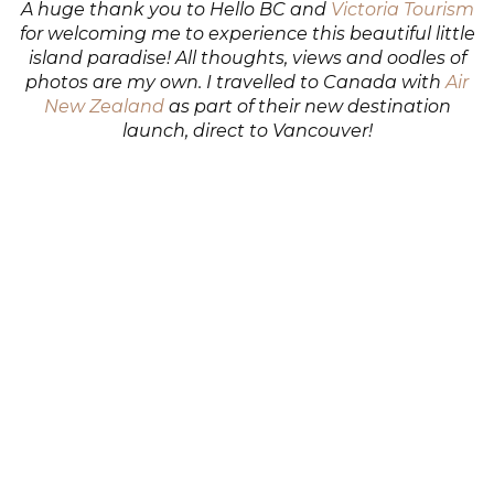
A huge thank you to Hello BC and
Victoria Tourism
for welcoming me to experience this beautiful little
island paradise! All thoughts, views and oodles of
photos are my own. I travelled to Canada with
Air
New Zealand
as part of their new destination
launch, direct to Vancouver!