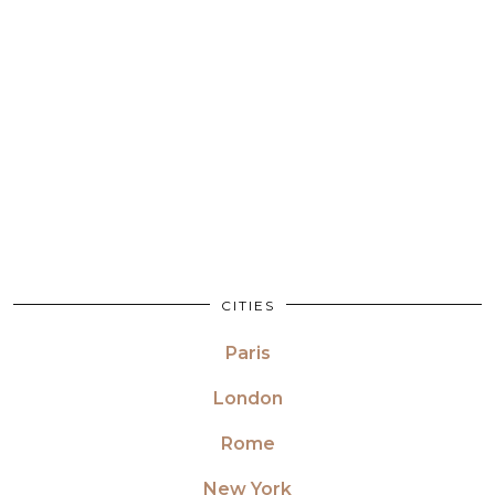
CITIES
Paris
London
Rome
New York