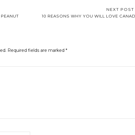
NEXT POS
 PEANUT
10 REASONS WHY YOU WILL LOVE CANA
hed.
Required fields are marked
*