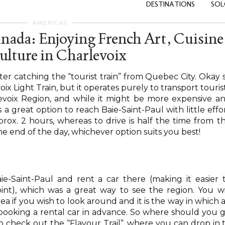
DESTINATIONS
SOL
AMERICAS
anada: Enjoying French Art, Cuisine
ulture in Charlevoix
fter catching the “tourist train” from Quebec City. Okay 
oix Light Train, but it operates purely to transport touris
evoix Region, and while it might be more expensive a
 a great option to reach Baie-Saint-Paul with little effo
prox. 2 hours, whereas to drive is half the time from t
e end of the day, whichever option suits you best!
ie-Saint-Paul and rent a car there (making it easier 
int), which was a great way to see the region. You wi
a if you wish to look around and it is the way in which a
r booking a rental car in advance. So where should you 
o check out the “Flavour Trail”, where you can drop in 