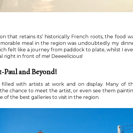
n that retains its’ historically French roots, the food w
memorable meal in the region was undoubtedly my dinn
ch felt like a journey from paddock to plate, whilst I ev
right in front of me! Deeeelicious!
nt-Paul and Beyond!
 filled with artists at work and on display. Many of t
er the chance to meet the artist, or even see them painti
e of the best galleries to visit in the region.