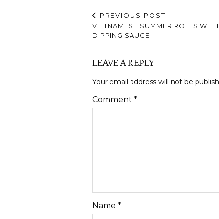
PREVIOUS POST
VIETNAMESE SUMMER ROLLS WITH
DIPPING SAUCE
LEAVE A REPLY
Your email address will not be publis
Comment
*
Name
*