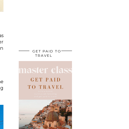
as
er
en
GET PAID TO
TRAVEL
he
ng