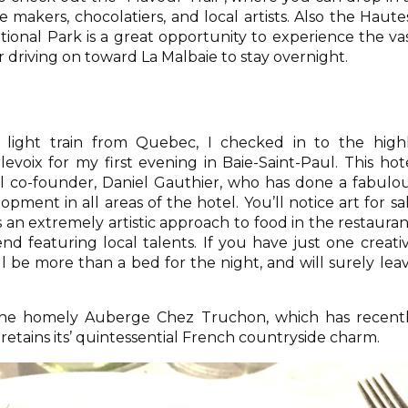
se makers, chocolatiers, and local artists. Also the Haute
tional Park is a great opportunity to experience the va
r driving on toward La Malbaie to stay overnight.
 light train from Quebec, I checked in to the high
voix for my first evening in Baie-Saint-Paul. This hot
l co-founder, Daniel Gauthier, who has done a fabulo
opment in all areas of the hotel. You’ll notice art for sa
 an extremely artistic approach to food in the restauran
d featuring local talents. If you have just one creati
ll be more than a bed for the night, and will surely lea
 the homely Auberge Chez Truchon, which has recent
etains its’ quintessential French countryside charm.