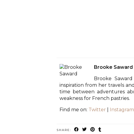
Brooke Saward
Brooke Saward 
inspiration from her travels an
time between adventures abro
weakness for French pastries.
Find me on:
Twitter
|
Instagram
SHARE: