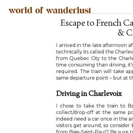
Escape to French C
& C
I arrived in the late afternoon a
technically its called the Charlev
from Quebec City to the Charl
time consuming than driving, it’s
required. The train will take ap
same departure point – but at th
Driving in Charlevoix
I chose to take the train to Ba
collect/drop-off at the same po
indeed need a car once in the are
visitors get around, so conside
from Baie-Saint-Paul? Be sure t