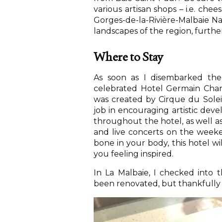
various artisan shops – i.e. chee
Gorges-de-la-Rivière-Malbaie Na
landscapes of the region, furthe
Where to Stay
As soon as I disembarked the
celebrated Hotel Germain Charle
was created by Cirque du Solei
job in encouraging artistic devel
throughout the hotel, as well as
and live concerts on the weeken
bone in your body, this hotel wi
you feeling inspired.
In La Malbaie, I checked into
been renovated, but thankfully r