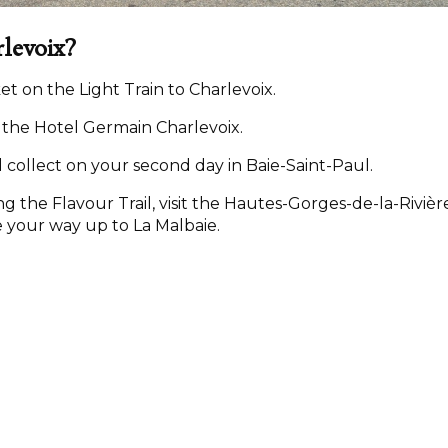
rlevoix?
icket on the Light Train to Charlevoix.
t the Hotel Germain Charlevoix.
 collect on your second day in Baie-Saint-Paul.
ng the Flavour Trail, visit the Hautes-Gorges-de-la-Rivièr
 your way up to La Malbaie.