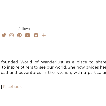
Follow:
founded World of Wanderlust as a place to shar
d to inspire others to see our world. She now divides he
ad and adventures in the kitchen, with a particula
|
Facebook