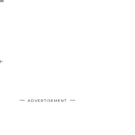
e-
ADVERTISEMENT