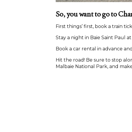
So, you want to go to Cha
First things’ first, book a train t
Stay a night in Baie Saint Paul a
Book a car rental in advance and
Hit the road! Be sure to stop alo
Malbaie National Park, and make