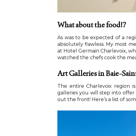
What about the food!?
As was to be expected of a regio
absolutely flawless. My most 
at Hotel Germain Charlevoix, whi
watched the chefs cook the meal 
Art Galleries in Baie-Sai
The entire Charlevoix region is
galleries you will step into off
out the front! Here’s a list of som