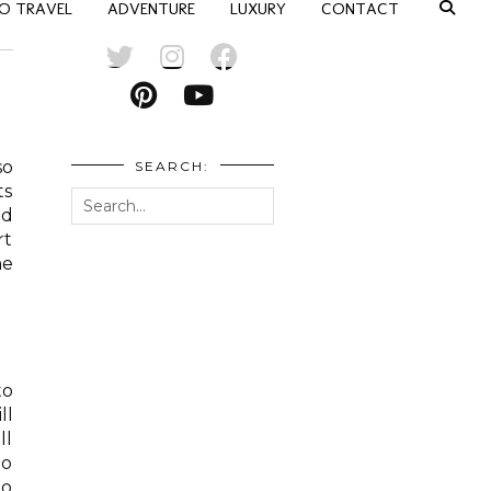
O TRAVEL
ADVENTURE
LUXURY
CONTACT
so
SEARCH:
ts
nd
rt
he
to
ll
ll
go
to