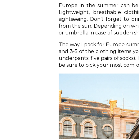
Europe in the summer can be h
Lightweight, breathable cloth
sightseeing. Don’t forget to br
from the sun. Depending on wher
or umbrella in case of sudden sho
The way I pack for Europe summer
and 3-5 of the clothing items yo
underpants, five pairs of socks). 
be sure to pick your most comfo