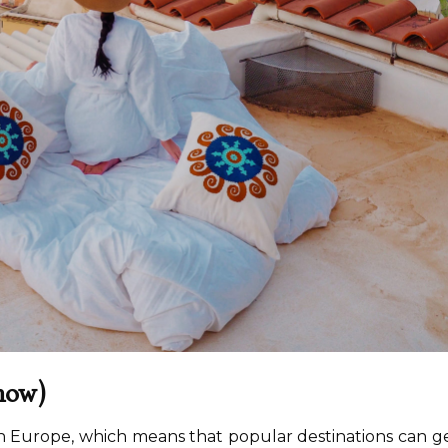
 now)
n Europe, which means that popular destinations can g