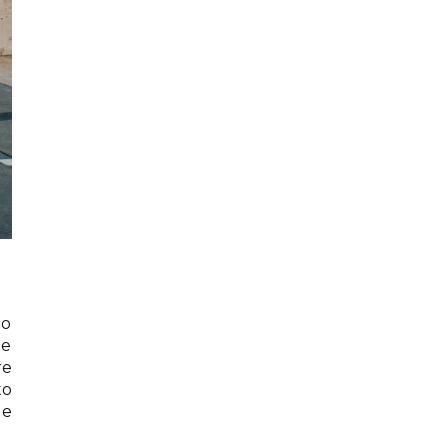
to
he
re
to
de