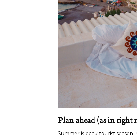
Plan ahead
(as in right
Summer is peak tourist season i