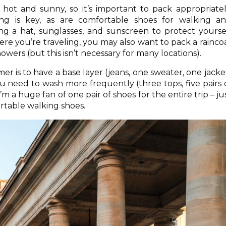
ot and sunny, so it’s important to pack appropriatel
ing is key, as are comfortable shoes for walking a
ing a hat, sunglasses, and sunscreen to protect yourse
e you’re traveling, you may also want to pack a rainco
wers (but this isn’t necessary for many locations).
 is to have a base layer (jeans, one sweater, one jacke
u need to wash more frequently (three tops, five pairs 
I’m a huge fan of one pair of shoes for the entire trip – ju
rtable walking shoes.