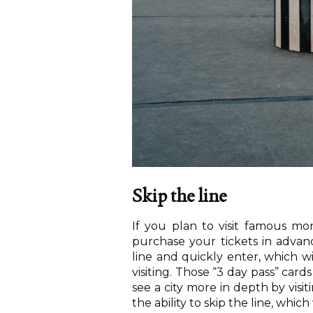
Skip the line
If you plan to visit famous m
purchase your tickets in advanc
line and quickly enter, which w
visiting. Those “3 day pass” car
see a city more in depth by vis
the ability to skip the line, which