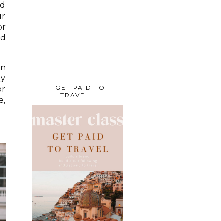
nd
ur
or
id
on
by
GET PAID TO
or
TRAVEL
e,