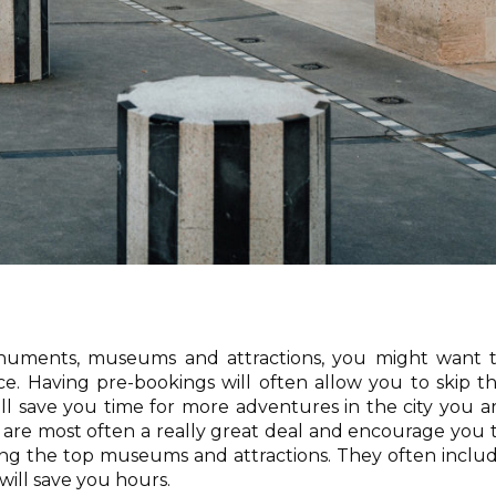
onuments, museums and attractions, you might want 
e. Having pre-bookings will often allow you to skip t
ill save you time for more adventures in the city you a
ds are most often a really great deal and encourage you 
iting the top museums and attractions. They often inclu
 will save you hours.