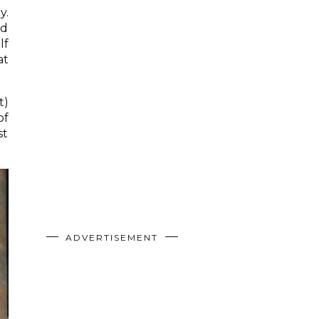
y.
nd
lf
at
t)
of
st
ADVERTISEMENT