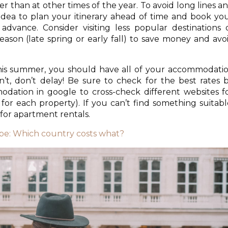
 than at other times of the year. To avoid long lines a
d idea to plan your itinerary ahead of time and book yo
dvance. Consider visiting less popular destinations 
eason (late spring or early fall) to save money and avo
 this summer, you should have all of your accommodati
’t, don’t delay! Be sure to check for the best rates 
dation in google to cross-check different websites f
t for each property). If you can’t find something suitabl
for apartment rentals.
ope: Which country costs what?