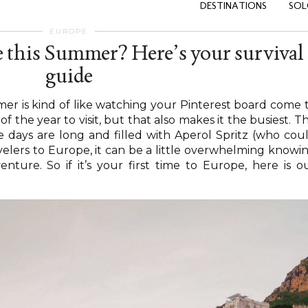
DESTINATIONS
SOL
EUROPE
e this Summer? Here’s your survival
guide
er is kind of like watching your Pinterest board come 
e of the year to visit, but that also makes it the busiest. T
 days are long and filled with Aperol Spritz (who cou
avelers to Europe, it can be a little overwhelming knowi
ture. So if it’s your first time to Europe, here is o