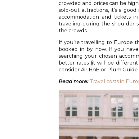
crowded and prices can be higher
sold-out attractions, it’s a goo
accommodation and tickets in a
traveling during the shoulder s
the crowds.
If you’re travelling to Europe
booked in by now. If you haven
searching your chosen accommo
better rates (it will be differen
consider Air BnB or Plum Guide 
Read more:
Travel costs in Eur