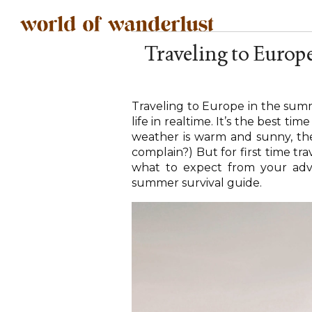
Traveling to Europ
Traveling to Europe in the summ
life in realtime. It’s the best tim
weather is warm and sunny, the
complain?) But for first time tr
what to expect from your adven
summer survival guide.