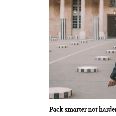
Pack smarter not harde