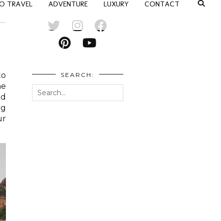
O TRAVEL
ADVENTURE
LUXURY
CONTACT
to
SEARCH:
he
ld
ng
ur