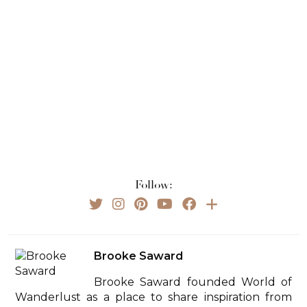
Follow:
Brooke Saward
Brooke Saward founded World of
Wanderlust as a place to share inspiration from