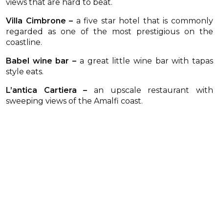
views that are hard to beat.
Villa Cimbrone –
a five star hotel that is commonly
regarded as one of the most prestigious on the
coastline.
Babel wine bar –
a great little wine bar with tapas
style eats.
L’antica Cartiera –
an upscale restaurant with
sweeping views of the Amalfi coast.