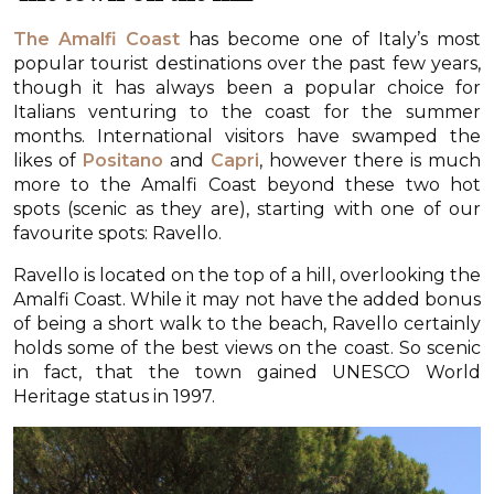
The Amalfi Coast
has become one of Italy’s most
popular tourist destinations over the past few years,
though it has always been a popular choice for
Italians venturing to the coast for the summer
months. International visitors have swamped the
likes of
Positano
and
Capri
, however there is much
more to the Amalfi Coast beyond these two hot
spots (scenic as they are), starting with one of our
favourite spots: Ravello.
Ravello is located on the top of a hill, overlooking the
Amalfi Coast. While it may not have the added bonus
of being a short walk to the beach, Ravello certainly
holds some of the best views on the coast. So scenic
in fact, that the town gained UNESCO World
Heritage status in 1997.