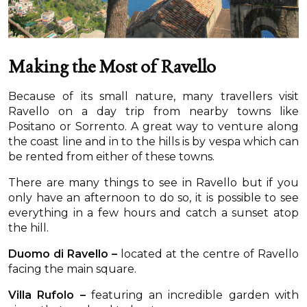
Making the Most of Ravello
Because of its small nature, many travellers visit
Ravello on a day trip from nearby towns like
Positano or Sorrento. A great way to venture along
the coast line and in to the hills is by vespa which can
be rented from either of these towns.
There are many things to see in Ravello but if you
only have an afternoon to do so, it is possible to see
everything in a few hours and catch a sunset atop
the hill.
Duomo di Ravello –
located at the centre of Ravello
facing the main square.
Villa Rufolo –
featuring an incredible garden with