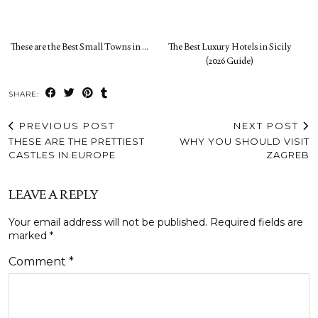
These are the Best Small Towns in …
The Best Luxury Hotels in Sicily
(2026 Guide)
SHARE:
PREVIOUS POST
NEXT POST
THESE ARE THE PRETTIEST
WHY YOU SHOULD VISIT
CASTLES IN EUROPE
ZAGREB
LEAVE A REPLY
Your email address will not be published.
Required fields are
marked
*
Comment
*