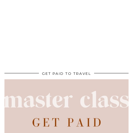
GET PAID TO TRAVEL