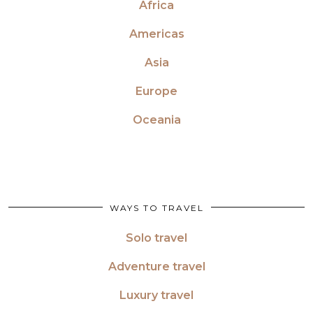
Africa
Americas
Asia
Europe
Oceania
WAYS TO TRAVEL
Solo travel
Adventure travel
Luxury travel