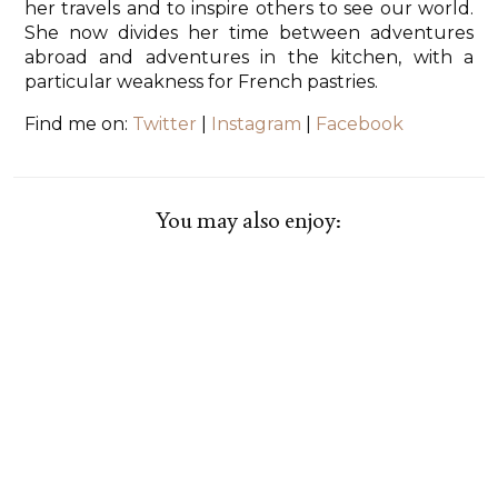
her travels and to inspire others to see our world.
She now divides her time between adventures
abroad and adventures in the kitchen, with a
particular weakness for French pastries.
Find me on:
Twitter
|
Instagram
|
Facebook
You may also enjoy: