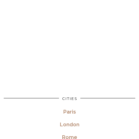
CITIES
Paris
London
Rome