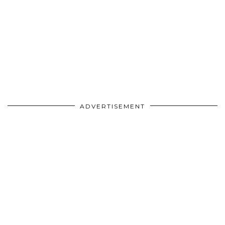
ADVERTISEMENT