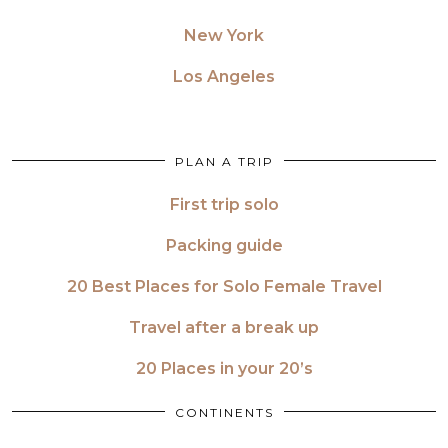
New York
Los Angeles
PLAN A TRIP
First trip solo
Packing guide
20 Best Places for Solo Female Travel
Travel after a break up
20 Places in your 20’s
CONTINENTS