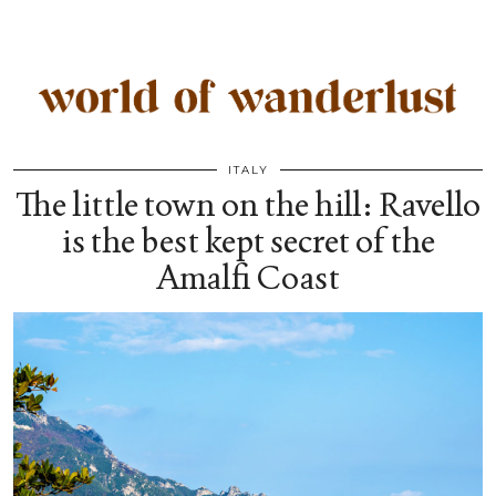
ITALY
The little town on the hill: Ravello
is the best kept secret of the
Amalfi Coast