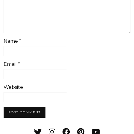
Name
*
Email
*
Website