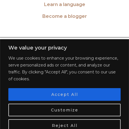
Learn a language
Become a blogger
TWITTER
| 26516
We value your privacy
We use cookies to enhance your browsing experience,
INSTAGRAM
| 553189
serve personalized ads or content, and analyze our
traffic. By clicking "Accept All", you consent to our use
FACEBOOK
| 572268
of cookies.
PINTEREST
| 5645
Accept All
We use cookies. Tasty ones!
Learn more
BLOGLOVIN
| 278781
Customize
OK
© 2026
WORLD OF WANDERLUST
FAQ
PRIVACY POLICY
TERMS OF SERVICE
DISCLAIMER
Reject All