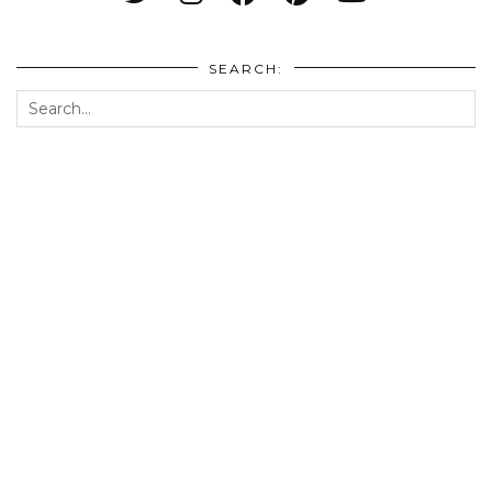
SEARCH: