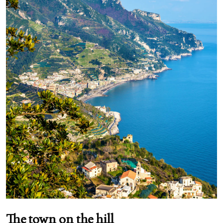
The town on the hill