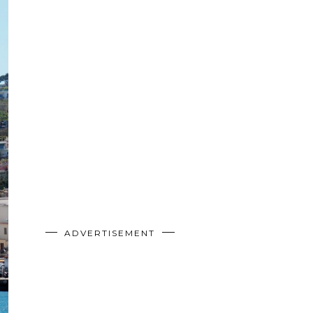
ADVERTISEMENT