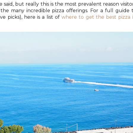
 said, but really this is the most prevalent reason visito
 the many incredible pizza offerings. For a full guide 
ve picks), here is a list of
where to get the best pizza 