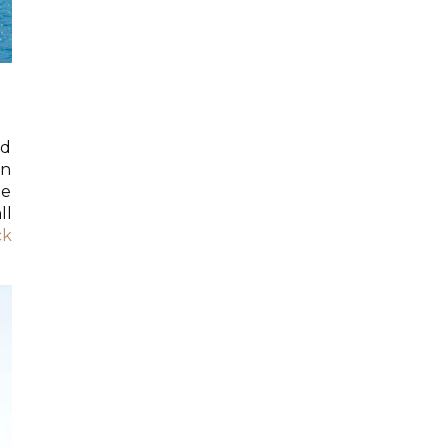
ed
on
he
ll
ck