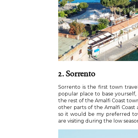
2. Sorrento
Sorrento is the first town trav
popular place to base yourself, a
the rest of the Amalfi Coast town
other parts of the Amalfi Coast 
so it would be my preferred tow
are visiting during the low seas