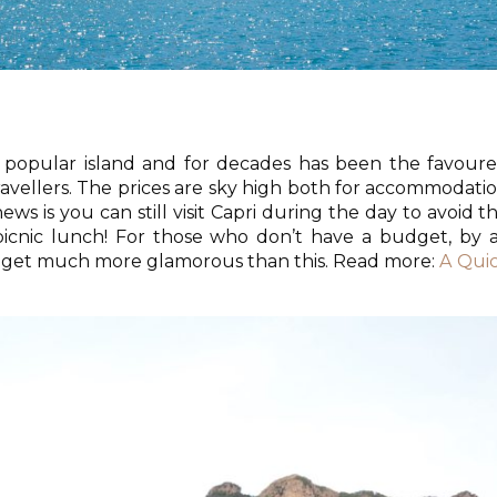
st popular island and for decades has been the favour
travellers. The prices are sky high both for accommodati
ws is you can still visit Capri during the day to avoid t
icnic lunch! For those who don’t have a budget, by a
’t get much more glamorous than this. Read more:
A Qui