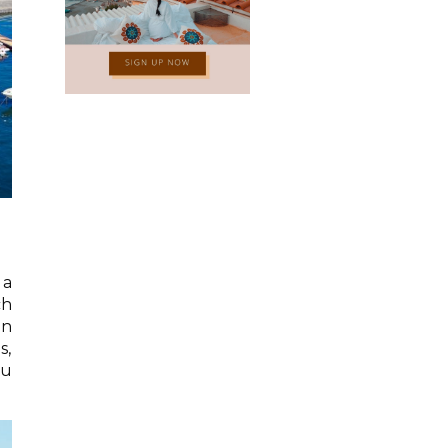
 a
ch
an
s,
ou