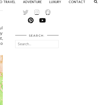
O TRAVEL
ADVENTURE
LUXURY
CONTACT
ul
ay
SEARCH:
t,
to