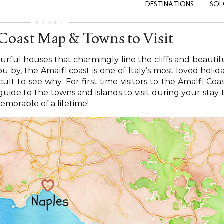
DESTINATIONS
SOL
EUROPE
 Coast Map & Towns to Visit
ourful houses that charmingly line the cliffs and beautif
u by, the Amalfi coast is one of Italy’s most loved holid
icult to see why. For first time visitors to the Amalfi Coas
uide to the towns and islands to visit during your stay 
emorable of a lifetime!