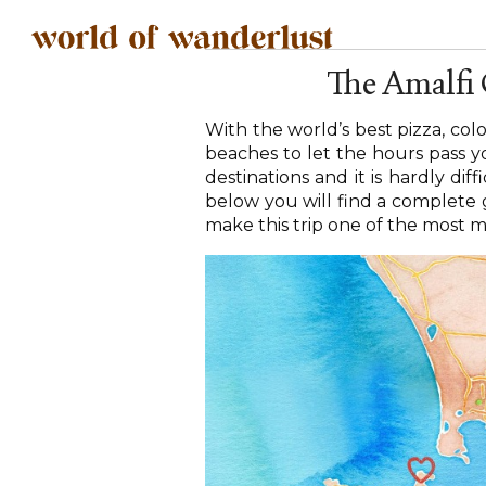
The Amalfi
With the world’s best pizza, col
beaches to let the hours pass yo
destinations and it is hardly diff
below you will find a complete g
make this trip one of the most m