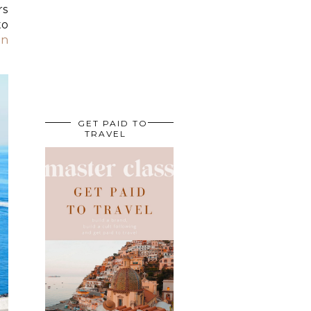
rs
to
in
GET PAID TO
TRAVEL