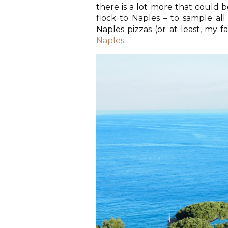
there is a lot more that could be
flock to Naples – to sample all
Naples pizzas (or at least, my fa
Naples
.