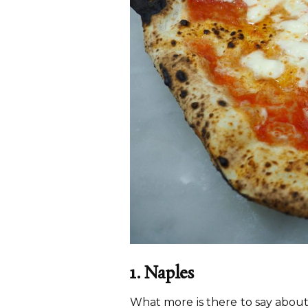
1. Naples
What more is there to say about 