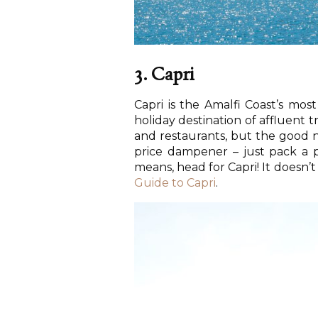
3. Capri
Capri is the Amalfi Coast’s mo
holiday destination of affluent 
and restaurants, but the good ne
price dampener – just pack a p
means, head for Capri! It doesn
Guide to Capri
.