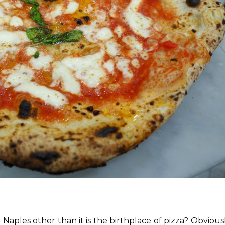
Naples other than it is the birthplace of pizza? Obvious