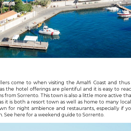
ellers come to when visiting the Amalfi Coast and thus
s the hotel offerings are plentiful and it is easy to rea
s from Sorrento. This town is also a little more active th
as it is both a resort town as well as home to many local
n for night ambience and restaurants, especially if y
on. See here for a weekend guide to Sorrento.