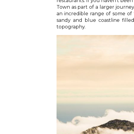
restaurants. If you haven’t been b
Town as part of a larger journey
an incredible range of some of 
sandy and blue coastline filled 
topography.