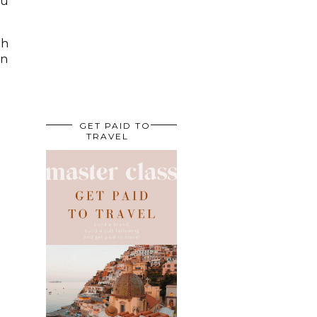
ou
th
on
GET PAID TO
TRAVEL