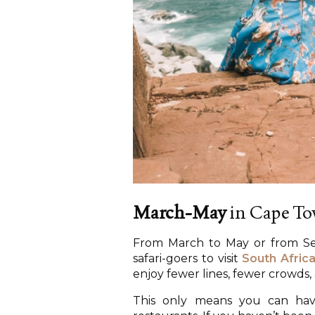
March-May
in Cape T
From March to May or from Se
safari-goers to visit
South Afric
enjoy fewer lines, fewer crowds
This only means you can have