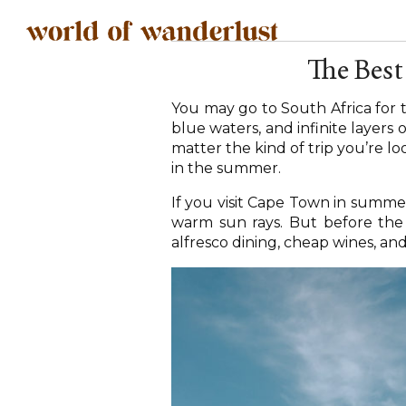
The Best
You may go to South Africa for th
blue waters, and infinite layers 
matter the kind of trip you’re lo
in the summer.
If you visit Cape Town in summe
warm sun rays. But before the d
alfresco dining, cheap wines, an