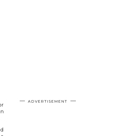
ADVERTISEMENT
or
an
nd