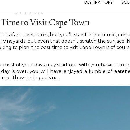
DESTINATIONS
SOL
SOUTH AFRICA
 Time to Visit Cape Town
e safari adventures, but you’ll stay for the music, cryst
of vineyards, but even that doesn’t scratch the surface. 
oking to plan, the best time to visit Cape Town is of cours
r most of your days may start out with you basking in t
ay is over, you will have enjoyed a jumble of eaterie
d mouth-watering cuisine.