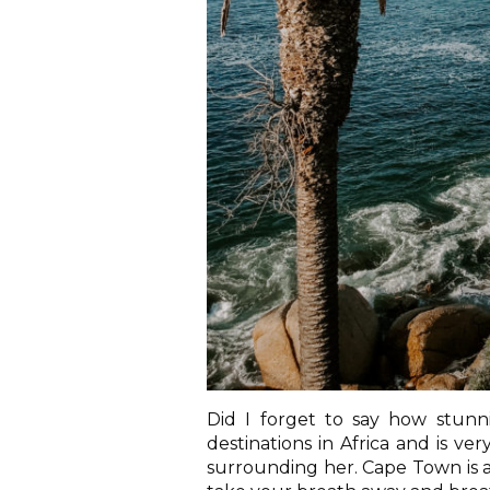
Did I forget to say how stunni
destinations in Africa and is v
surrounding her. Cape Town is an