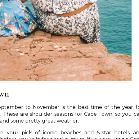
own
ptember to November is the best time of the year f
a
. These are shoulder seasons for Cape Town, so you c
, and some pretty great weather.
 your pick of iconic beaches and 5-star hotels a