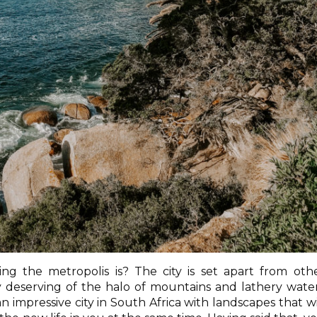
ng the metropolis is? The city is set apart from oth
ery deserving of the halo of mountains and lathery wate
 impressive city in South Africa with landscapes that wi