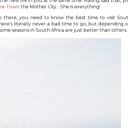
e new life in you at the same time. Having said that, y
pe Town
the Mother City… She is everything!
ip there, you need to know the best time to visit Sou
 there’s literally never a bad time to go, but depending 
me seasons in South Africa are just better than others.