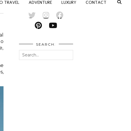
O TRAVEL
ADVENTURE
LUXURY
CONTACT
al
No
SEARCH:
e,
he
s,