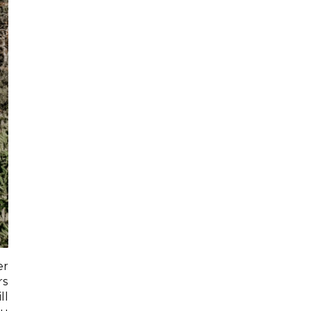
er
rs
ll