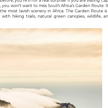
efore, you’re in for a real surprise. If you are visiting Ca
, you won’t want to miss South Africa’s Garden Route. It
the most lavish scenery in Africa. The Garden Route is
with hiking trails, natural green canopies, wildlife, a