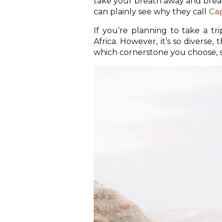
take your breath away and breath
can plainly see why they call
Ca
If you’re planning to take a tr
Africa. However, it’s so diverse,
which cornerstone you choose, so