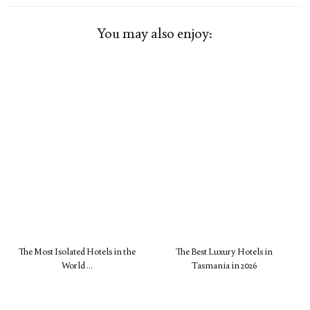
You may also enjoy:
The Most Isolated Hotels in the
The Best Luxury Hotels in
World …
Tasmania in 2026