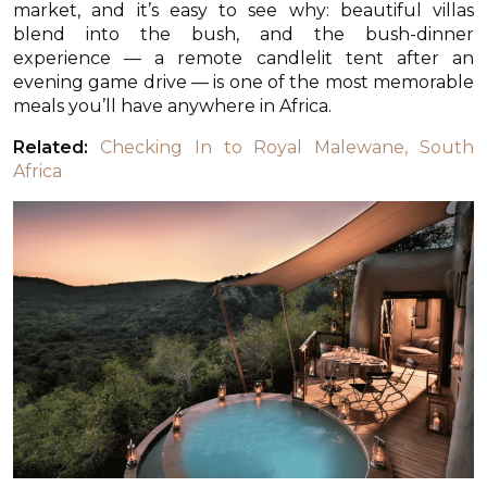
market, and it’s easy to see why: beautiful villas
blend into the bush, and the bush-dinner
experience — a remote candlelit tent after an
evening game drive — is one of the most memorable
meals you’ll have anywhere in Africa.
Related:
Checking In to Royal Malewane, South
Africa