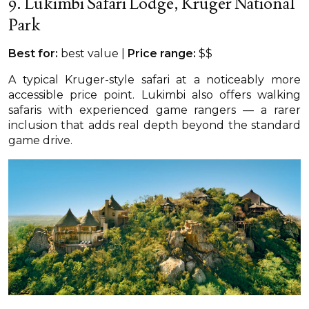
9. Lukimbi Safari Lodge, Kruger National
Park
Best for:
best value |
Price range:
$$
A typical Kruger-style safari at a noticeably more
accessible price point. Lukimbi also offers walking
safaris with experienced game rangers — a rarer
inclusion that adds real depth beyond the standard
game drive.