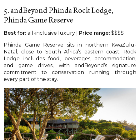
5. andBeyond Phinda Rock Lodge,
Phinda Game Reserve
Best for:
all-inclusive luxury |
Price range:
$$$$
Phinda Game Reserve sits in northern KwaZulu-
Natal, close to South Africa’s eastern coast. Rock
Lodge includes food, beverages, accommodation,
and game drives, with andBeyond’s signature
commitment to conservation running through
every part of the stay.