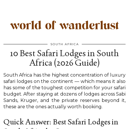
SOUTH AFRICA
10 Best Safari Lodges in South
Africa (2026 Guide)
South Africa has the highest concentration of luxury
safari lodges on the continent — which means it also
has some of the toughest competition for your safari
budget. After staying at dozens of lodges across Sabi
Sands, Kruger, and the private reserves beyond it,
these are the ones actually worth booking.
Quick Answer: Best Safari Lodges in