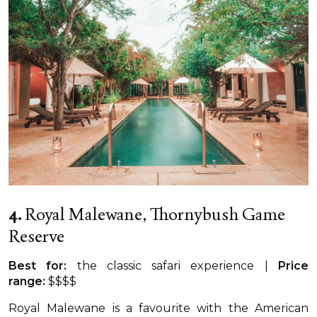
4.
Royal Malewane, Thornybush Game
Reserve
Best for:
the classic safari experience |
Price
range:
$$$$
Royal Malewane is a favourite with the American