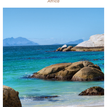
Africa