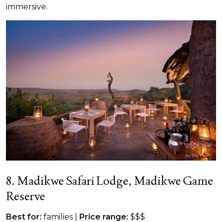
immersive.
8. Madikwe Safari Lodge, Madikwe Game
Reserve
Best for:
families |
Price range:
$$$