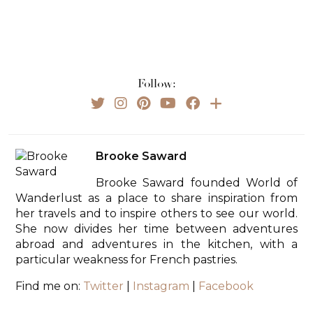
Follow:
Brooke Saward
Brooke Saward founded World of
Wanderlust as a place to share inspiration from
her travels and to inspire others to see our world.
She now divides her time between adventures
abroad and adventures in the kitchen, with a
particular weakness for French pastries.
Find me on:
Twitter
|
Instagram
|
Facebook