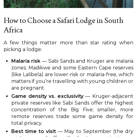
How to Choose a Safari Lodge in South
Africa
A few things matter more than star rating when
picking a lodge:
Malaria risk
— Sabi Sands and Kruger are malaria
zones; Madikwe and some Eastern Cape reserves
(like Lalibela) are lower-risk or malaria-free, which
matters if you’re travelling with young children or
are pregnant.
Game density vs. exclusivity
— Kruger-adjacent
private reserves like Sabi Sands offer the highest
concentration of the Big Five; smaller, more
remote reserves trade some game density for
total privacy.
Best time to visit
— May to September (the dry