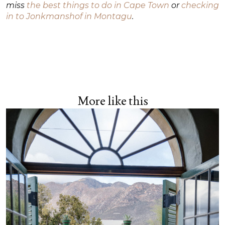
miss
the best things to do in Cape Town
or
checking
in to Jonkmanshof in Montagu
.
More like this