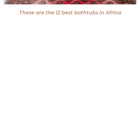
These are the 12 best bathtubs in Africa