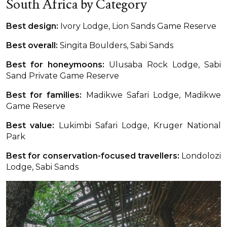
South Africa by Category
Best design:
Ivory Lodge, Lion Sands Game Reserve
Best overall:
Singita Boulders, Sabi Sands
Best for honeymoons:
Ulusaba Rock Lodge, Sabi
Sand Private Game Reserve
Best for families:
Madikwe Safari Lodge, Madikwe
Game Reserve
Best value:
Lukimbi Safari Lodge, Kruger National
Park
Best for conservation-focused travellers:
Londolozi
Lodge, Sabi Sands