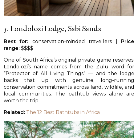
3. Londolozi Lodge, Sabi Sands
Best for:
conservation-minded travellers |
Price
range:
$$$$
One of South Africa’s original private game reserves,
Londolozi’s name comes from the Zulu word for
“Protector of All Living Things” — and the lodge
backs that up with genuine, long-running
conservation commitments across land, wildlife, and
local communities. The bathtub views alone are
worth the trip.
Related:
The 12 Best Bathtubs in Africa