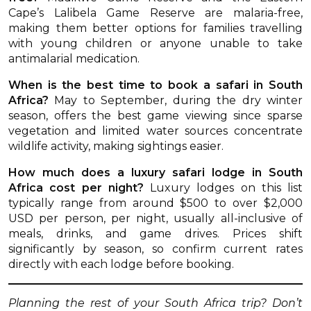
Cape’s Lalibela Game Reserve are malaria-free,
making them better options for families travelling
with young children or anyone unable to take
antimalarial medication.
When is the best time to book a safari in South
Africa?
May to September, during the dry winter
season, offers the best game viewing since sparse
vegetation and limited water sources concentrate
wildlife activity, making sightings easier.
How much does a luxury safari lodge in South
Africa cost per night?
Luxury lodges on this list
typically range from around $500 to over $2,000
USD per person, per night, usually all-inclusive of
meals, drinks, and game drives. Prices shift
significantly by season, so confirm current rates
directly with each lodge before booking.
Planning the rest of your South Africa trip? Don’t