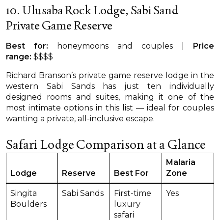
10. Ulusaba Rock Lodge, Sabi Sand
Private Game Reserve
Best for:
honeymoons and couples |
Price
range:
$$$$
Richard Branson’s private game reserve lodge in the
western Sabi Sands has just ten individually
designed rooms and suites, making it one of the
most intimate options in this list — ideal for couples
wanting a private, all-inclusive escape.
Safari Lodge Comparison at a Glance
Malaria
Lodge
Reserve
Best For
Zone
Singita
Sabi Sands
First-time
Yes
Boulders
luxury
safari