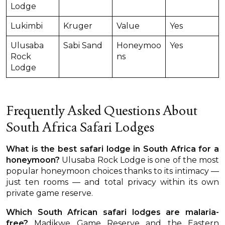
Lodge
Lukimbi
Kruger
Value
Yes
Ulusaba
Sabi Sand
Honeymoo
Yes
Rock
ns
Lodge
Frequently Asked Questions About
South Africa Safari Lodges
What is the best safari lodge in South Africa for a
honeymoon?
Ulusaba Rock Lodge is one of the most
popular honeymoon choices thanks to its intimacy —
just ten rooms — and total privacy within its own
private game reserve.
Which South African safari lodges are malaria-
free?
Madikwe Game Reserve and the Eastern