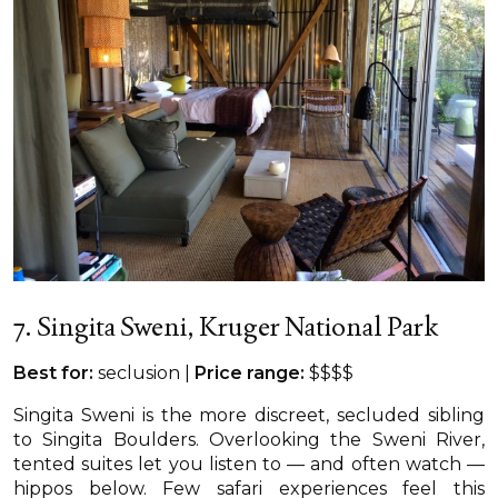
7. Singita Sweni, Kruger National Park
Best for:
seclusion |
Price range:
$$$$
Singita Sweni is the more discreet, secluded sibling
to Singita Boulders. Overlooking the Sweni River,
tented suites let you listen to — and often watch —
hippos below. Few safari experiences feel this