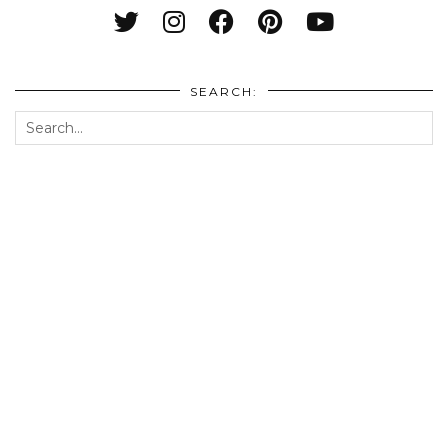
SEARCH: