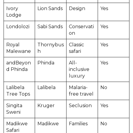
Ivory
Lion Sands
Design
Yes
Lodge
Londolozi
Sabi Sands
Conservati
Yes
on
Royal
Thornybus
Classic
Yes
Malewane
h
safari
andBeyon
Phinda
All-
Yes
d Phinda
inclusive
luxury
Lalibela
Lalibela
Malaria-
No
Tree Tops
free travel
Singita
Kruger
Seclusion
Yes
Sweni
Madikwe
Madikwe
Families
No
Safari