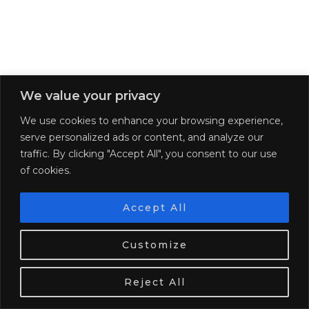
We value your privacy
We use cookies to enhance your browsing experience,
serve personalized ads or content, and analyze our
traffic. By clicking "Accept All", you consent to our use
of cookies.
GET PAID TO TRAVEL
Accept All
We use cookies. Tasty ones!
Learn more
Customize
OK
Reject All