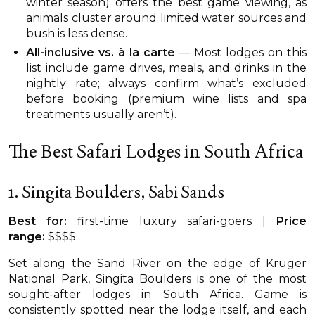
winter season) offers the best game viewing, as
animals cluster around limited water sources and
bush is less dense.
All-inclusive vs. à la carte
— Most lodges on this
list include game drives, meals, and drinks in the
nightly rate; always confirm what’s excluded
before booking (premium wine lists and spa
treatments usually aren’t).
The Best Safari Lodges in South Africa
1. Singita Boulders, Sabi Sands
Best for:
first-time luxury safari-goers |
Price
range:
$$$$
Set along the Sand River on the edge of Kruger
National Park, Singita Boulders is one of the most
sought-after lodges in South Africa. Game is
consistently spotted near the lodge itself, and each