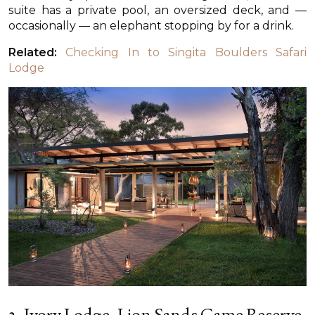
suite has a private pool, an oversized deck, and —
occasionally — an elephant stopping by for a drink.
Related:
Checking In to Singita Boulders Safari
Lodge
2. Ivory Lodge, Lion Sands Game Reserve