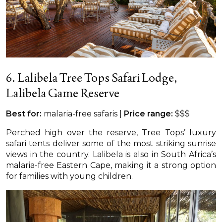
6. Lalibela Tree Tops Safari Lodge,
Lalibela Game Reserve
Best for:
malaria-free safaris |
Price range:
$$$
Perched high over the reserve, Tree Tops’ luxury
safari tents deliver some of the most striking sunrise
views in the country. Lalibela is also in South Africa’s
malaria-free Eastern Cape, making it a strong option
for families with young children.