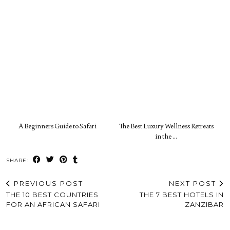
A Beginners Guide to Safari
The Best Luxury Wellness Retreats
in the …
SHARE:
PREVIOUS POST
NEXT POST
THE 10 BEST COUNTRIES
THE 7 BEST HOTELS IN
FOR AN AFRICAN SAFARI
ZANZIBAR