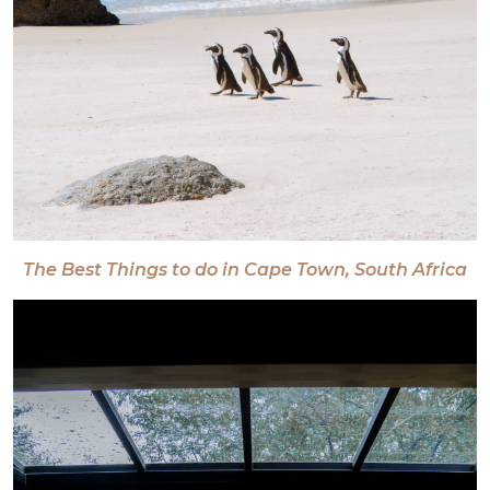
The Best Things to do in Cape Town, South Africa