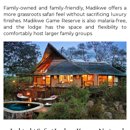
Family-owned and family-friendly, Madikwe offers a
more grassroots safari feel without sacrificing luxury
finishes. Madikwe Game Reserve is also malaria-free,
and the lodge has the space and flexibility to
comfortably host larger family groups.