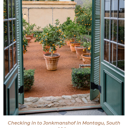
Checking in to Jonkmanshof in Montagu, South