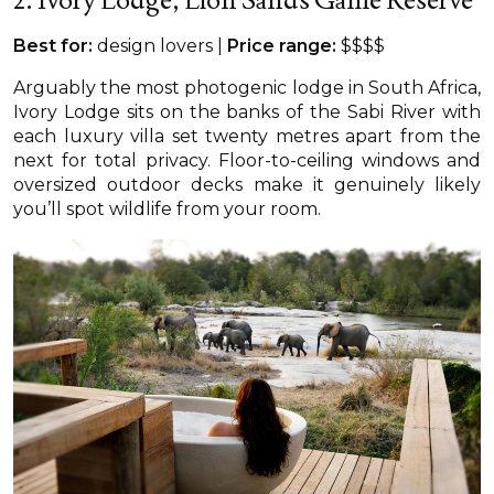
Best for:
design lovers |
Price range:
$$$$
Arguably the most photogenic lodge in South Africa,
Ivory Lodge sits on the banks of the Sabi River with
each luxury villa set twenty metres apart from the
next for total privacy. Floor-to-ceiling windows and
oversized outdoor decks make it genuinely likely
you’ll spot wildlife from your room.