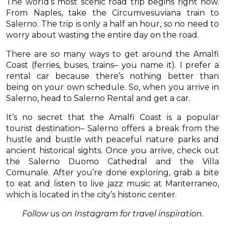
The world’s most scenic road trip begins right now.
From Naples, take the Circumvesuviana train to
Salerno. The trip is only a half an hour, so no need to
worry about wasting the entire day on the road.
There are
so
many ways to get around the Amalfi
Coast (ferries, buses, trains– you name it). I prefer a
rental car because there’s nothing better than
being on your own schedule. So, when you arrive in
Salerno, head to Salerno Rental and get a car.
It’s no secret that the Amalfi Coast is a popular
tourist destination– Salerno offers a break from the
hustle and bustle with peaceful nature parks and
ancient historical sights. Once you arrive, check out
the Salerno Duomo Cathedral and the Villa
Comunale. After you’re done exploring, grab a bite
to eat and listen to live jazz music at Mariterraneo,
which is located in the city’s historic center.
Follow us on Instagram for travel inspiration.