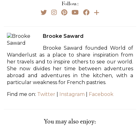
Follow:
Brooke Saward
Brooke Saward founded World of
Wanderlust as a place to share inspiration from
her travels and to inspire others to see our world.
She now divides her time between adventures
abroad and adventures in the kitchen, with a
particular weakness for French pastries.
Find me on:
Twitter
|
Instagram
|
Facebook
You may also enjoy: