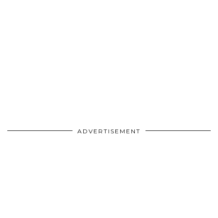
ADVERTISEMENT