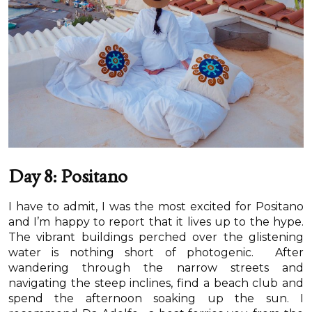
Day 8: Positano
I have to admit, I was the most excited for Positano
and I’m happy to report that it lives up to the hype.
The vibrant buildings perched over the glistening
water is nothing short of photogenic. After
wandering through the narrow streets and
navigating the steep inclines, find a beach club and
spend the afternoon soaking up the sun. I