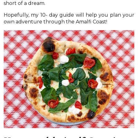
short of a dream.
Hopefully, my 10- day guide will help you plan your
own adventure through the Amalfi Coast!