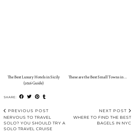
The Best Luxury Hotels in Sicily
These are the Best Small Towns in …
(2026 Guide)
SHARE:
PREVIOUS POST
NEXT POST
NERVOUS TO TRAVEL
WHERE TO FIND THE BEST
SOLO? YOU SHOULD TRY A
BAGELS IN NYC
SOLO TRAVEL CRUISE