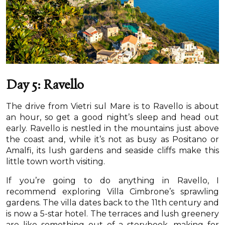
Day 5: Ravello
The drive from Vietri sul Mare is to Ravello is about
an hour, so get a good night’s sleep and head out
early. Ravello is nestled in the mountains just above
the coast and, while it’s not as busy as Positano or
Amalfi, its lush gardens and seaside cliffs make this
little town worth visiting.
If you’re going to do anything in Ravello, I
recommend exploring Villa Cimbrone’s sprawling
gardens. The villa dates back to the 11th century and
is now a 5-star hotel. The terraces and lush greenery
are like something out of a storybook, making for