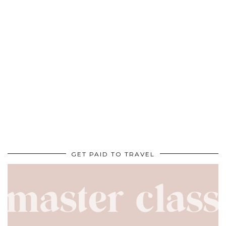
GET PAID TO TRAVEL