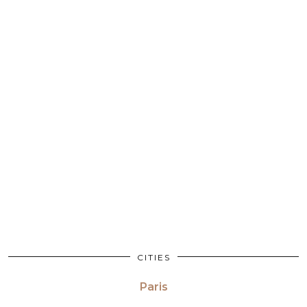
CITIES
Paris