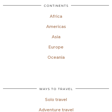
CONTINENTS
Africa
Americas
Asia
Europe
Oceania
WAYS TO TRAVEL
Solo travel
Adventure travel