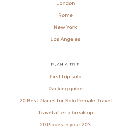
London
Rome
New York
Los Angeles
PLAN A TRIP
First trip solo
Packing guide
20 Best Places for Solo Female Travel
Travel after a break up
20 Places in your 20’s