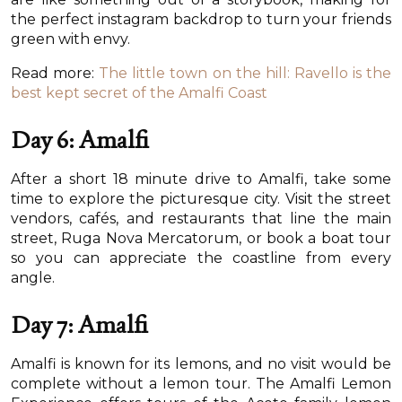
the perfect instagram backdrop to turn your friends
green with envy.
Read more:
The little town on the hill: Ravello is the
best kept secret of the Amalfi Coast
Day 6: Amalfi
After a short 18 minute drive to Amalfi, take some
time to explore the picturesque city. Visit the street
vendors, cafés, and restaurants that line the main
street, Ruga Nova Mercatorum, or book a boat tour
so you can appreciate the coastline from every
angle.
Day 7: Amalfi
Amalfi is known for its lemons, and no visit would be
complete without a lemon tour. The Amalfi Lemon