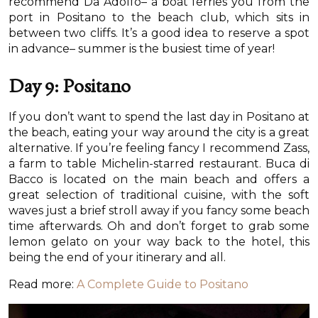
recommend Da Adolfo– a boat ferries you from the
port in Positano to the beach club, which sits in
between two cliffs. It’s a good idea to reserve a spot
in advance– summer is the busiest time of year!
Day 9: Positano
If you don’t want to spend the last day in Positano at
the beach, eating your way around the city is a great
alternative. If you’re feeling fancy I recommend Zass,
a farm to table Michelin-starred restaurant. Buca di
Bacco is located on the main beach and offers a
great selection of traditional cuisine, with the soft
waves just a brief stroll away if you fancy some beach
time afterwards. Oh and don’t forget to grab some
lemon gelato on your way back to the hotel, this
being the end of your itinerary and all.
Read more:
A Complete Guide to Positano