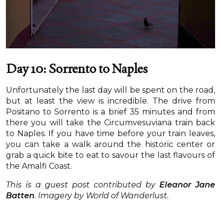
Day 10: Sorrento to Naples
Unfortunately the last day will be spent on the road,
but at least the view is incredible. The drive from
Positano to Sorrento is a brief 35 minutes and from
there you will take the Circumvesuviana train back
to Naples. If you have time before your train leaves,
you can take a walk around the historic center or
grab a quick bite to eat to savour the last flavours of
the Amalfi Coast.
This is a guest post contributed by
Eleanor Jane
Batten
.
Imagery by World of Wanderlust.