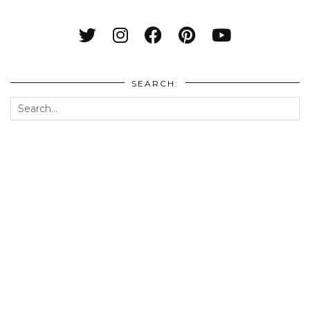
SEARCH: