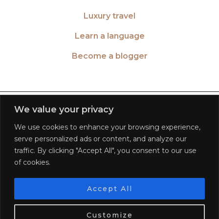
Luxury travel
Learn a language
Become a blogger
TWITTER
| 26516
We value your privacy
We use cookies to enhance your browsing experience,
INSTAGRAM
| 553189
serve personalized ads or content, and analyze our
traffic. By clicking "Accept All", you consent to our use
FACEBOOK
| 572268
of cookies.
PINTEREST
| 5645
Accept All
We use cookies. Tasty ones!
Learn more
BLOGLOVIN
| 278781
Customize