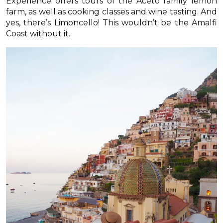
Experience offers tours of the Aceto family lemon
farm, as well as cooking classes and wine tasting. And
yes, there’s Limoncello! This wouldn’t be the Amalfi
Coast without it.