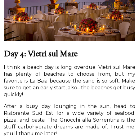
Day 4: Vietri sul Mare
I think a beach day is long overdue. Vietri sul Mare
has plenty of beaches to choose from, but my
favorite is La Baia because the sand is so soft. Make
sure to get an early start, also– the beaches get busy
quickly!
After a busy day lounging in the sun, head to
Ristorante Sud Est for a wide variety of seafood,
pizza, and pasta. The Gnocchi alla Sorrentina is the
stuff carbohydrate dreams are made of. Trust me,
you’ll thank me later!