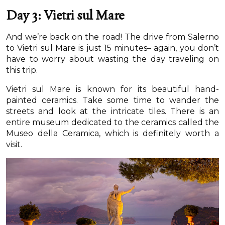
Day 3: Vietri sul Mare
And we’re back on the road! The drive from Salerno
to Vietri sul Mare is just 15 minutes– again, you don’t
have to worry about wasting the day traveling on
this trip.
Vietri sul Mare is known for its beautiful hand-
painted ceramics. Take some time to wander the
streets and look at the intricate tiles. There is an
entire museum dedicated to the ceramics called the
Museo della Ceramica, which is definitely worth a
visit.