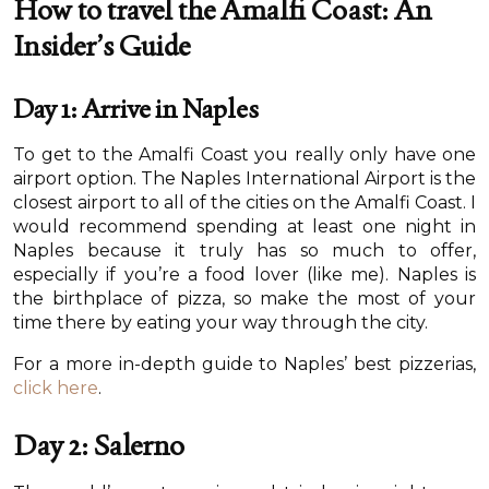
How to travel the Amalfi Coast: An
Insider’s Guide
Day 1: Arrive in Naples
To get to the Amalfi Coast you really only have one
airport option. The Naples International Airport is the
closest airport to all of the cities on the Amalfi Coast. I
would recommend spending at least one night in
Naples because it truly has so much to offer,
especially if you’re a food lover (like me). Naples is
the birthplace of pizza, so make the most of your
time there by eating your way through the city.
For a more in-depth guide to Naples’ best pizzerias,
click here
.
Day 2: Salerno