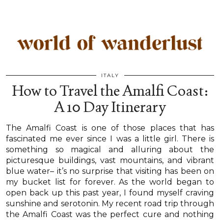
ITALY
How to Travel the Amalfi Coast:
A 10 Day Itinerary
The Amalfi Coast is one of those places that has
fascinated me ever since I was a little girl. There is
something so magical and alluring about the
picturesque buildings, vast mountains, and vibrant
blue water– it’s no surprise that visiting has been on
my bucket list for forever. As the world began to
open back up this past year, I found myself craving
sunshine and serotonin. My recent road trip through
the Amalfi Coast was the perfect cure and nothing