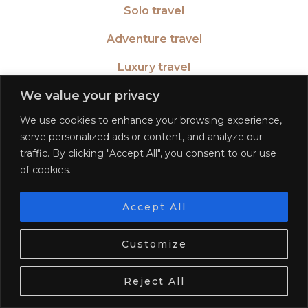
Solo travel
Adventure travel
Luxury travel
We value your privacy
Learn a language
We use cookies to enhance your browsing experience,
Become a blogger
serve personalized ads or content, and analyze our
traffic. By clicking "Accept All", you consent to our use
of cookies.
TWITTER
| 26516
Accept All
We use cookies. Tasty ones!
Learn more
INSTAGRAM
| 553189
Customize
OK
FACEBOOK
| 572268
Reject All
PINTEREST
| 5645