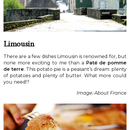
Limousin
There are a few dishes Limousin is renowned for, but
none more exciting to me than a
Paté de pomme
de terre
. This potato pie is a peasant’s dream: plenty
of potatoes and plenty of butter. What more could
you need!?
Image: About France