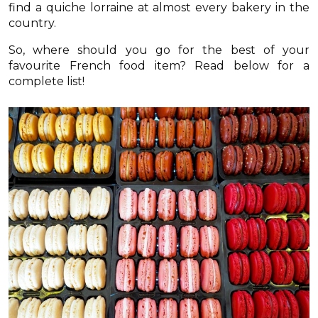
find a quiche lorraine at almost every bakery in the
country.
So, where should you go for the best of your
favourite French food item? Read below for a
complete list!