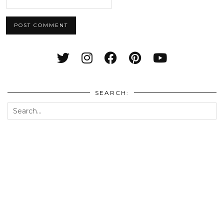
SEARCH: