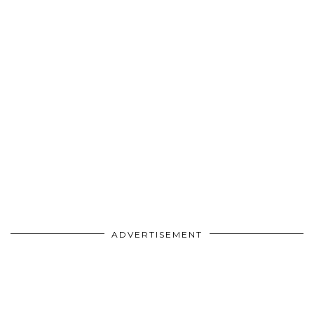
ADVERTISEMENT