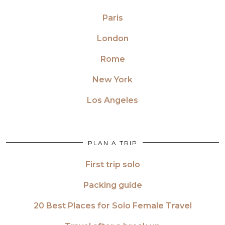
Paris
London
Rome
New York
Los Angeles
PLAN A TRIP
First trip solo
Packing guide
20 Best Places for Solo Female Travel