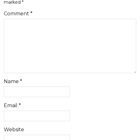
marked
*
Comment
*
Name
*
Email
*
Website