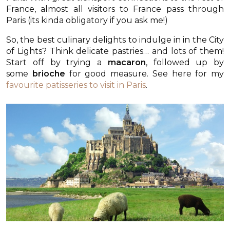
France, almost all visitors to France pass through
Paris (its kinda obligatory if you ask me!)
So, the best culinary delights to indulge in in the City
of Lights? Think delicate pastries… and lots of them!
Start off by trying a
macaron
, followed up by
some
brioche
for good measure. See here for my
favourite patisseries to visit in Paris
.