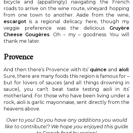
bicycle and (appallingly) navigating the French
roads to arrive on the wine route, vineyard hopping
from one town to another. Aside from the wine,
escargot
is a regional delicacy here, though my
veggie preference was the delicious
Gruyère
Cheese Gougères
. Oh – my – goodness. You will
thank me later.
Provence
And then there’s Provence with its’
quince
and
aioli
.
Sure, there are many foods this region is famous for –
but for lovers of sauces (and all things drowning in
sauce), you can’t beat taste testing aioli in its’
motherland. For those who have been living under a
rock, aioli is garlic mayonnaise, sent directly from the
heavens above.
Over to you! Do you have any additions you would
like to contribute!? We hope you enjoyed this guide