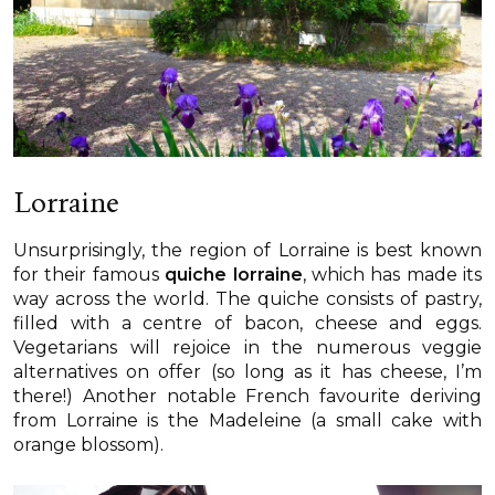
Lorraine
Unsurprisingly, the region of Lorraine is best known
for their famous
quiche lorraine
, which has made its
way across the world. The quiche consists of pastry,
filled with a centre of bacon, cheese and eggs.
Vegetarians will rejoice in the numerous veggie
alternatives on offer (so long as it has cheese, I’m
there!) Another notable French favourite deriving
from Lorraine is the Madeleine (a small cake with
orange blossom).