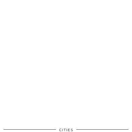
CITIES