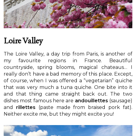
Loire Valley
The Loire Valley, a day trip from Paris, is another of
my favourite regions in France. Beautiful
countryside, spring blooms, magical chateaus… I
really don’t have a bad memory of this place. Except,
of course, when I was offered a “vegetarian” quiche
that was very much a tuna quiche. One bite into it
and that thing came straight back out. The two
dishes most famous here are
andouillettes
(sausage)
and
rillettes
(paste made from braised pork fat).
Neither excite me, but they might excite you!