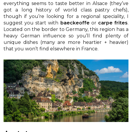
everything seems to taste better in Alsace (they’ve
got a long history of world class pastry chefs),
though if you’re looking for a regional speciality, I
suggest you start with
baeckeoffe
or
carpe frites
.
Located on the border to Germany, this region has a
heavy German influence so you’ll find plenty of
unique dishes (many are more heartier + heavier)
that you won’t find elsewhere in France.