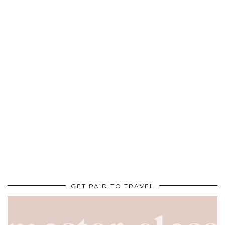
GET PAID TO TRAVEL