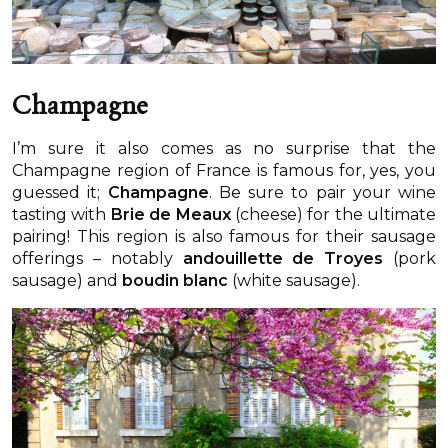
Champagne
I’m sure it also comes as no surprise that the
Champagne region of France is famous for, yes, you
guessed it;
Champagne
. Be sure to pair your wine
tasting with
Brie de Meaux
(cheese) for the ultimate
pairing! This region is also famous for their sausage
offerings – notably
andouillette de Troyes
(pork
sausage) and
boudin blanc
(white sausage).