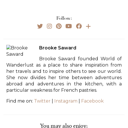
Follow:
Brooke Saward
Brooke Saward founded World of
Wanderlust as a place to share inspiration from
her travels and to inspire others to see our world.
She now divides her time between adventures
abroad and adventures in the kitchen, with a
particular weakness for French pastries.
Find me on:
Twitter
|
Instagram
|
Facebook
You may also enjoy: