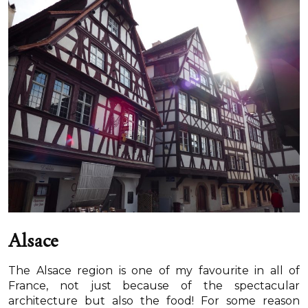
Alsace
The Alsace region is one of my favourite in all of
France, not just because of the spectacular
architecture but also the food! For some reason