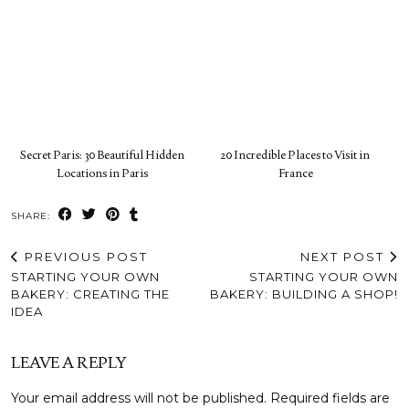
Secret Paris: 30 Beautiful Hidden
20 Incredible Places to Visit in
Locations in Paris
France
SHARE:
PREVIOUS POST
NEXT POST
STARTING YOUR OWN
STARTING YOUR OWN
BAKERY: CREATING THE
BAKERY: BUILDING A SHOP!
IDEA
LEAVE A REPLY
Your email address will not be published.
Required fields are