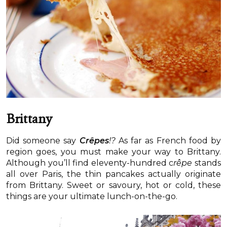
Brittany
Did someone say
Crêpes
!?
As far as French food by
region goes, you must make your way to Brittany.
Although you’ll find eleventy-hundred c
rêpe
stands
all over Paris, the thin pancakes actually originate
from Brittany. Sweet or savoury, hot or cold, these
things are your ultimate lunch-on-the-go.