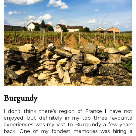
Burgundy
I don’t think there’s region of France I have not
enjoyed, but definitely in my top three favourite
experiences was my visit to Burgundy a few years
back. One of my fondest memories was hiring a