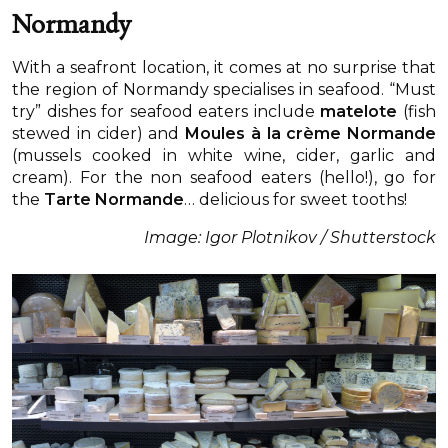
Normandy
With a seafront location, it comes at no surprise that
the region of Normandy specialises in seafood. “Must
try” dishes for seafood eaters include
matelote
(fish
stewed in cider) and
Moules à la crème Normande
(mussels cooked in white wine, cider, garlic and
cream). For the non seafood eaters (hello!), go for
the
Tarte Normande
… delicious for sweet tooths!
Image: Igor Plotnikov / Shutterstock