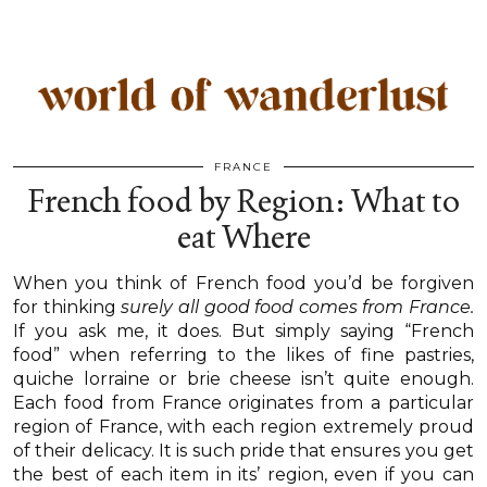
FRANCE
French food by Region: What to
eat Where
When you think of French food you’d be forgiven
for thinking
surely all good food comes from France.
If you ask me, it does. But simply saying “French
food” when referring to the likes of fine pastries,
quiche lorraine or brie cheese isn’t quite enough.
Each food from France originates from a particular
region of France, with each region extremely proud
of their delicacy. It is such pride that ensures you get
the best of each item in its’ region, even if you can