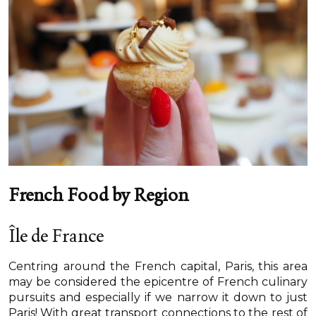
French Food by Region
Île de France
Centring around the French capital, Paris, this area
may be considered the epicentre of French culinary
pursuits and especially if we narrow it down to just
Paris! With great transport connections to the rest of