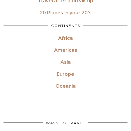
Travel after a break up
20 Places in your 20’s
CONTINENTS
Africa
Americas
Asia
Europe
Oceania
WAYS TO TRAVEL