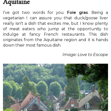
Aquitaine
I’ve got two words for you:
Foie gras
. Being a
vegetarian I can assure you that duck/goose liver
really isn’t a dish that excites me, but I know plenty
of meat eaters who jump at the opportunity to
indulge at fancy French restaurants. This dish
originates from the Aquitaine region and it is hands
down their most famous dish.
Image: Love to Escape