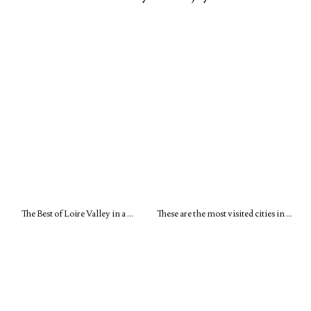
The Best of Loire Valley in a …
These are the most visited cities in …