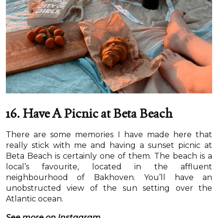
16. Have A Picnic at Beta Beach
There are some memories I have made here that
really stick with me and having a sunset picnic at
Beta Beach is certainly one of them. The beach is a
local’s favourite, located in the affluent
neighbourhood of Bakhoven. You’ll have an
unobstructed view of the sun setting over the
Atlantic ocean.
See more on Instagram