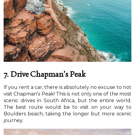
7.
Drive Chapman’s Peak
If you rent a car, there is absolutely no excuse to not
visit Chapman’s Peak! This is not only one of the most
scenic drives in South Africa, but the entire world.
The best route would be to visit on your way to
Boulders beach, taking the longer but more scenic
journey.