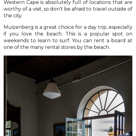
Western Cape is absolutely full of locations that are
worthy of a visit, so don’t be afraid to travel outside of
the city.
Muizenberg is a great choice for a day trip, especially
if you love the beach. This is a popular spot on
weekends to learn to surf. You can rent a board at
one of the many rental stores by the beach.