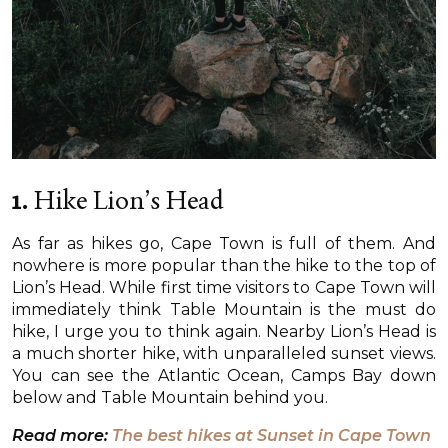
1.
Hike Lion’s Head
As far as hikes go, Cape Town is full of them. And
nowhere is more popular than the hike to the top of
Lion’s Head. While first time visitors to Cape Town will
immediately think Table Mountain is the must do
hike, I urge you to think again. Nearby Lion’s Head is
a much shorter hike, with unparalleled sunset views.
You can see the Atlantic Ocean, Camps Bay down
below and Table Mountain behind you.
Read more:
The best hikes at Sunset in Cape Town