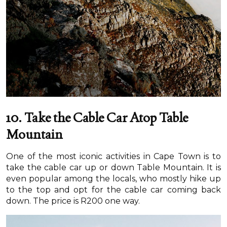
10. Take the Cable Car Atop Table
Mountain
One of the most iconic activities in Cape Town is to
take the cable car up or down Table Mountain. It is
even popular among the locals, who mostly hike up
to the top and opt for the cable car coming back
down. The price is R200 one way.