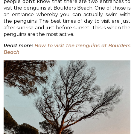
people don’t know that there are two entrances to
visit the penguins at Boulders Beach. One of those is
an entrance whereby you can actually swim with
the penguins. The best times of day to visit are just
after sunrise and just before sunset. This is when the
penguins are the most active.
Read more:
How to visit the Penguins at Boulders
Beach