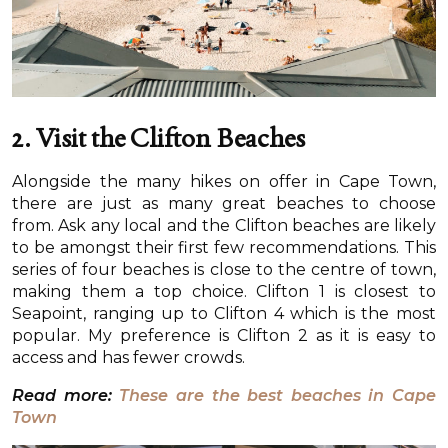
2. Visit the Clifton Beaches
Alongside the many hikes on offer in Cape Town,
there are just as many great beaches to choose
from. Ask any local and the Clifton beaches are likely
to be amongst their first few recommendations. This
series of four beaches is close to the centre of town,
making them a top choice. Clifton 1 is closest to
Seapoint, ranging up to Clifton 4 which is the most
popular. My preference is Clifton 2 as it is easy to
access and has fewer crowds.
Read more:
These are the best beaches in Cape
Town