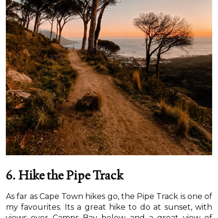
6. Hike the Pipe Track
As far as Cape Town hikes go, the Pipe Track is one of
my favourites. Its a great hike to do at sunset, with
views over Camps Bay below and a great view of