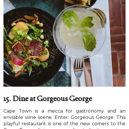
15. Dine at Gorgeous George
Cape Town is a mecca for gastronomy and an
enviable wine scene. Enter: Gorgeous George. This
playful restaurant is one of the new comers to the