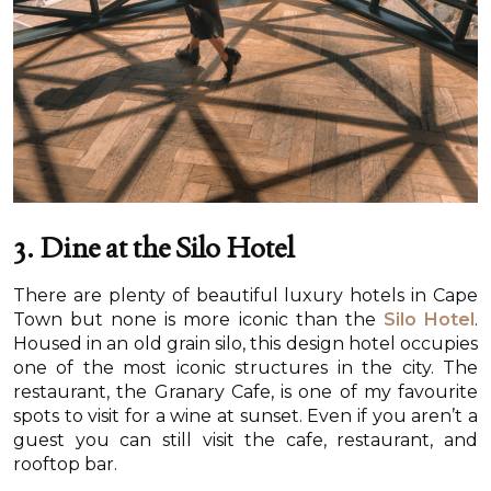
3. Dine at the Silo Hotel
There are plenty of beautiful luxury hotels in Cape
Town but none is more iconic than the
Silo Hotel
.
Housed in an old grain silo, this design hotel occupies
one of the most iconic structures in the city. The
restaurant, the Granary Cafe, is one of my favourite
spots to visit for a wine at sunset. Even if you aren’t a
guest you can still visit the cafe, restaurant, and
rooftop bar.