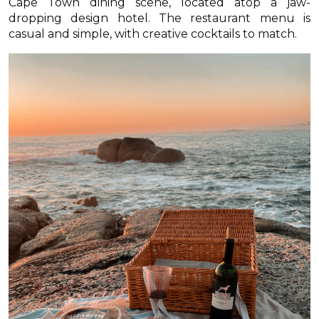
Cape Town dining scene, located atop a jaw-
dropping design hotel. The restaurant menu is
casual and simple, with creative cocktails to match.