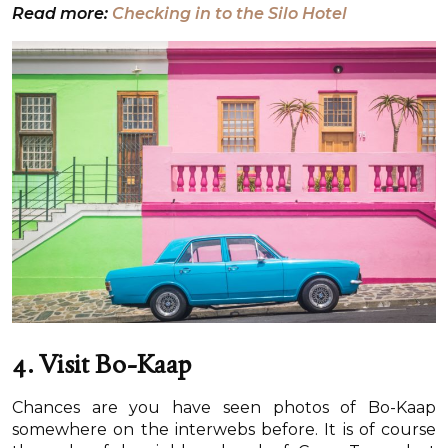
Read more:
Checking in to the Silo Hotel
4. Visit Bo-Kaap
Chances are you have seen photos of Bo-Kaap
somewhere on the interwebs before. It is of course