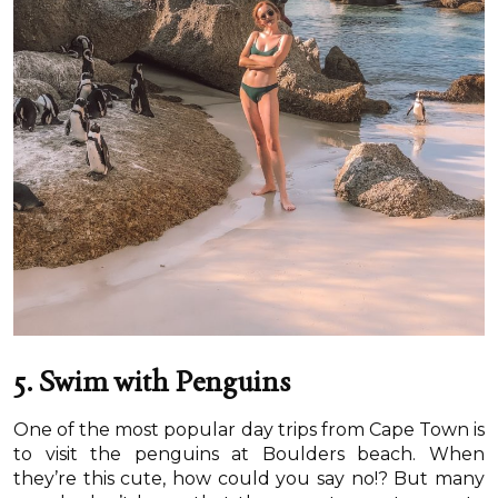
5. Swim with Penguins
One of the most popular day trips from Cape Town is
to visit the penguins at Boulders beach. When
they’re this cute, how could you say no!? But many