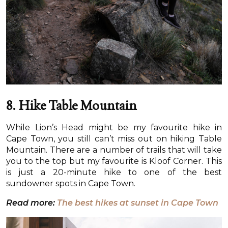
8.
Hike Table Mountain
While Lion’s Head might be my favourite hike in
Cape Town, you still can’t miss out on hiking Table
Mountain. There are a number of trails that will take
you to the top but my favourite is Kloof Corner. This
is just a 20-minute hike to one of the best
sundowner spots in Cape Town.
Read more:
The best hikes at sunset in Cape Town