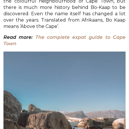
the colourful neighbourhood of Cape Town, but
there is much more history behind Bo-Kaap to be
discovered. Even the name itself has changed a lot
over the years. Translated from Afrikaans, Bo Kaap
means ‘Above the Cape’.
Read more:
The complete expat guide to Cape
Town