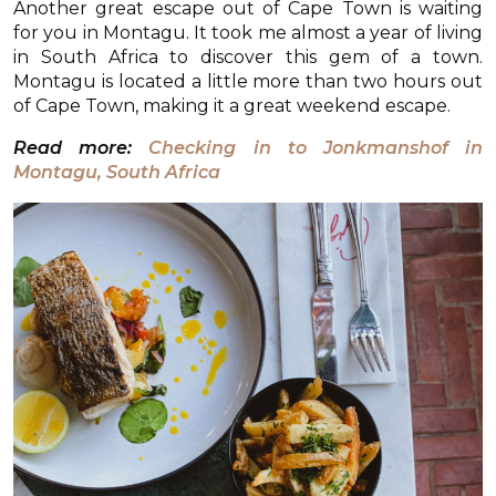
Another great escape out of Cape Town is waiting
for you in Montagu. It took me almost a year of living
in South Africa to discover this gem of a town.
Montagu is located a little more than two hours out
of Cape Town, making it a great weekend escape.
Read more:
Checking in to Jonkmanshof in
Montagu, South Africa