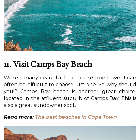
11.
Visit Camps Bay Beach
With so many beautiful beaches in Cape Town, it can
often be difficult to choose just one. So why should
you!? Camps Bay beach is another great choice,
located in the affluent suburb of Camps Bay. This is
also a great sundowner spot.
Read more:
The best beaches in Cape Town