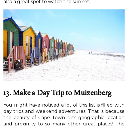
also a great spot to watch the sun set.
13. Make a Day Trip to Muizenberg
You might have noticed a lot of this list is filled with
day trips and weekend adventures. That is because
the beauty of Cape Town is its geographic location
and proximity to so many other great places! The