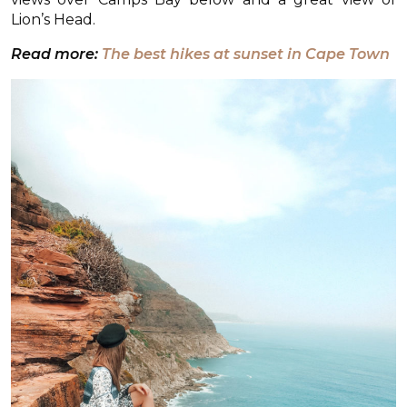
Lion’s Head.
Read more:
The best hikes at sunset in Cape Town