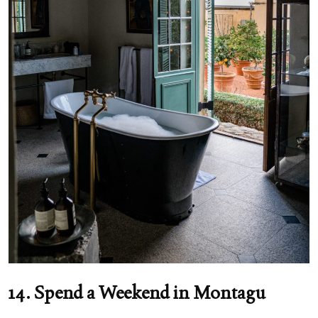
14. Spend a Weekend in Montagu