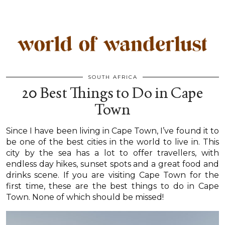
SOUTH AFRICA
20 Best Things to Do in Cape
Town
Since I have been living in Cape Town, I’ve found it to
be one of the best cities in the world to live in. This
city by the sea has a lot to offer travellers, with
endless day hikes, sunset spots and a great food and
drinks scene. If you are visiting Cape Town for the
first time, these are the best things to do in Cape
Town. None of which should be missed!