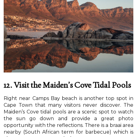
12. Visit the Maiden’s Cove Tidal Pools
Right near Camps Bay beach is another top spot in
Cape Town that many visitors never discover. The
Maiden’s Cove tidal pools are a scenic spot to watch
the sun go down and provide a great photo
opportunity with the reflections. There is a braai area
nearby (South African term for barbecue) which is