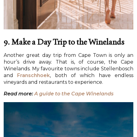
9. Make a Day Trip to the Winelands
Another great day trip from Cape Town is only an
hour’s drive away. That is, of course, the Cape
Winelands. My favourite towns include Stellenbosch
and
Franschhoek
, both of which have endless
vineyards and restaurants to experience.
Read more:
A guide to the Cape Winelands