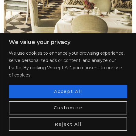
We value your privacy
We use cookies to enhance your browsing experience,
17. Afternoon Tea at Belmond Mount
serve personalized ads or content, and analyze our
Nelson
traffic. By clicking "Accept All", you consent to our use
of cookies.
If you fancy an afternoon tea while visiting Cape
Town, there really is nowhere that compares to the
Accept All
Belmond Mount Nelson hotel. This property reminds
me a lot of the Beverly Hills Hotel in Los Angeles.
We use cookies. Tasty ones!
Learn more
Firstly, it is pink (of course!) Secondly, it caters to a lot
Customize
of affluent guests from across the world. And thirdly,
OK
the interiors are just stunning!
Reject All