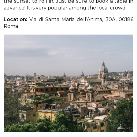
the sunset to roll in. Just be sure to book a table in
advance! It is very popular among the local crowd.
Location:
Via di Santa Maria dell’Anima, 30A, 00186
Roma