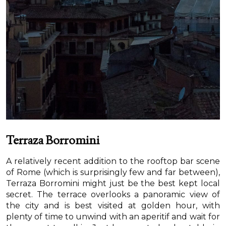
Terraza Borromini
A relatively recent addition to the rooftop bar scene
of Rome (which is surprisingly few and far between),
Terraza Borromini might just be the best kept local
secret. The terrace overlooks a panoramic view of
the city and is best visited at golden hour, with
plenty of time to unwind with an aperitif and wait for