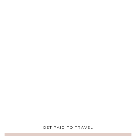
GET PAID TO TRAVEL