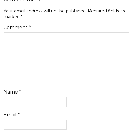
Your email address will not be published.
Required fields are
marked
*
Comment
*
Name
*
Email
*