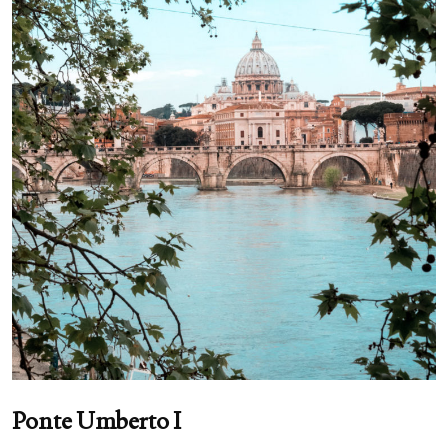
Ponte Umberto I