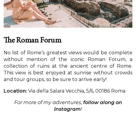
The Roman Forum
No list of Rome’s greatest views would be complete
without mention of the iconic Roman Forum, a
collection of ruins at the ancient centre of Rome.
This view is best enjoyed at sunrise without crowds
and tour groups, so be sure to arrive early!
Location:
Via della Salara Vecchia, 5/6, 00186 Roma
For more of my adventures,
follow along on
Instagram
!