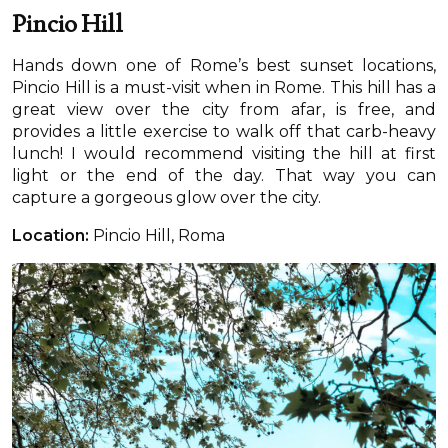
Pincio Hill
Hands down one of Rome’s best sunset locations,
Pincio Hill is a must-visit when in Rome. This hill has a
great view over the city from afar, is free, and
provides a little exercise to walk off that carb-heavy
lunch! I would recommend visiting the hill at first
light or the end of the day. That way you can
capture a gorgeous glow over the city.
Location:
Pincio Hill, Roma