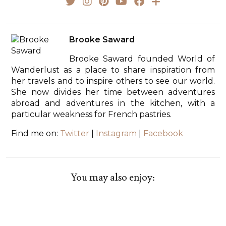
Brooke Saward
Brooke Saward founded World of
Wanderlust as a place to share inspiration from
her travels and to inspire others to see our world.
She now divides her time between adventures
abroad and adventures in the kitchen, with a
particular weakness for French pastries.
Find me on:
Twitter
|
Instagram
|
Facebook
You may also enjoy: