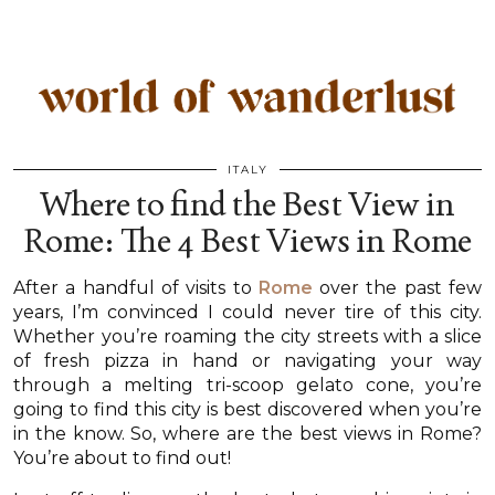
ITALY
Where to find the Best View in
Rome: The 4 Best Views in Rome
After a handful of visits to
Rome
over the past few
years, I’m convinced I could never tire of this city.
Whether you’re roaming the city streets with a slice
of fresh pizza in hand or navigating your way
through a melting tri-scoop gelato cone, you’re
going to find this city is best discovered when you’re
in the know. So, where are the best views in Rome?
You’re about to find out!