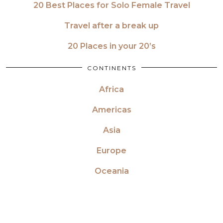
20 Best Places for Solo Female Travel
Travel after a break up
20 Places in your 20’s
CONTINENTS
Africa
Americas
Asia
Europe
Oceania