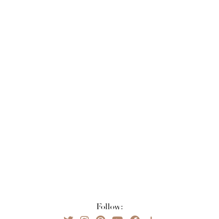
Follow: