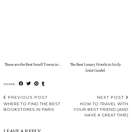
These are the Best Small Towns in …
The Best Luxury Hotels in Sicily
(2026 Guide)
SHARE:
PREVIOUS POST
NEXT POST
WHERE TO FIND THE BEST
HOW TO TRAVEL WITH
BOOKSTORES IN PARIS
YOUR BEST FRIEND (AND
HAVE A GREAT TIME)
LEAVE A REPLY