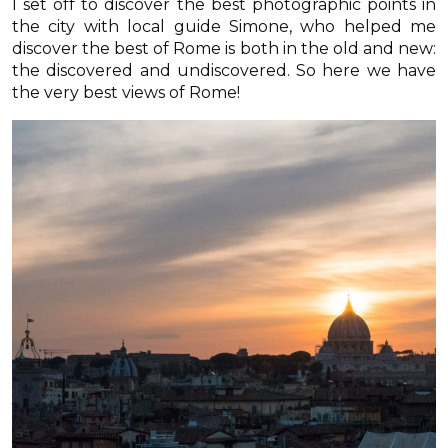
I set off to discover the best photographic points in
the city with local guide Simone, who helped me
discover the best of Rome is both in the old and new:
the discovered and undiscovered. So here we have
the very best views of Rome!