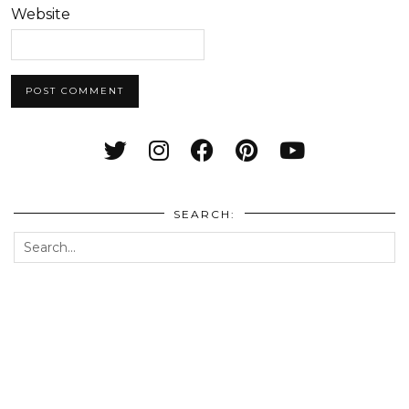
Website
SEARCH: