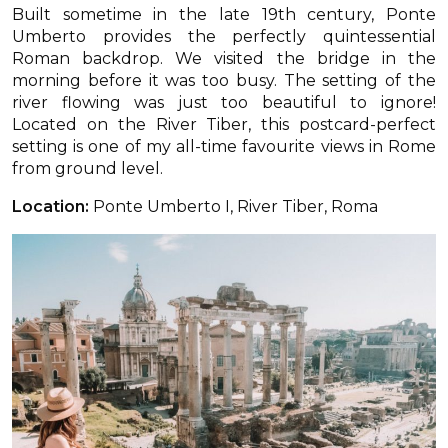
Built sometime in the late 19th century, Ponte
Umberto provides the perfectly quintessential
Roman backdrop. We visited the bridge in the
morning before it was too busy. The setting of the
river flowing was just too beautiful to ignore!
Located on the River Tiber, this postcard-perfect
setting is one of my all-time favourite views in Rome
from ground level.
Location:
Ponte Umberto I, River Tiber, Roma