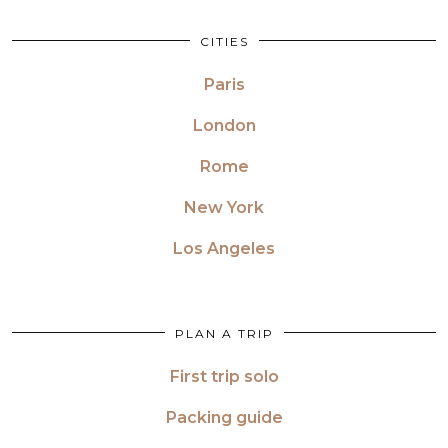
CITIES
Paris
London
Rome
New York
Los Angeles
PLAN A TRIP
First trip solo
Packing guide