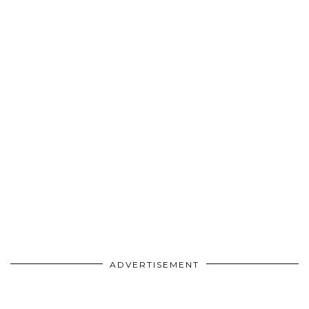
ADVERTISEMENT