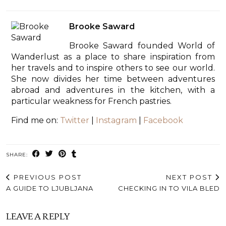
Brooke Saward
Brooke Saward founded World of
Wanderlust as a place to share inspiration from
her travels and to inspire others to see our world.
She now divides her time between adventures
abroad and adventures in the kitchen, with a
particular weakness for French pastries.
Find me on:
Twitter
|
Instagram
|
Facebook
SHARE:
PREVIOUS POST
NEXT POST
A GUIDE TO LJUBLJANA
CHECKING IN TO VILA BLED
LEAVE A REPLY