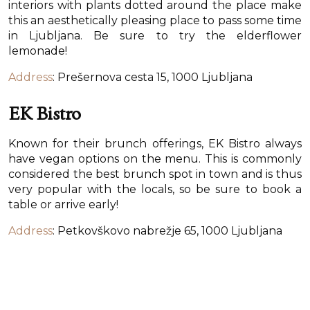
interiors with plants dotted around the place make
this an aesthetically pleasing place to pass some time
in Ljubljana. Be sure to try the elderflower
lemonade!
Address
: Prešernova cesta 15, 1000 Ljubljana
EK Bistro
Known for their brunch offerings, EK Bistro always
have vegan options on the menu. This is commonly
considered the best brunch spot in town and is thus
very popular with the locals, so be sure to book a
table or arrive early!
Address
: Petkovškovo nabrežje 65, 1000 Ljubljana