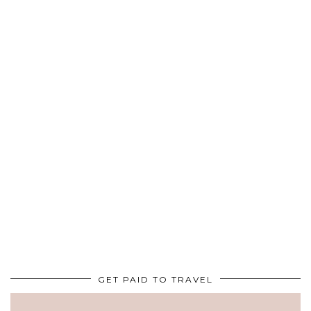
GET PAID TO TRAVEL