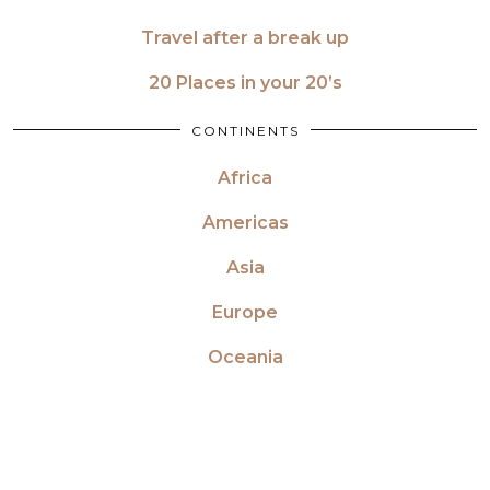
Travel after a break up
20 Places in your 20’s
CONTINENTS
Africa
Americas
Asia
Europe
Oceania