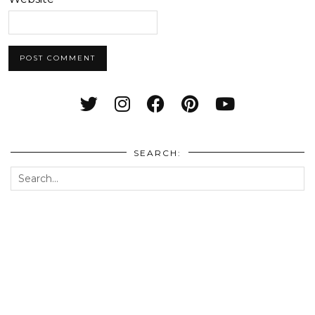
SEARCH: