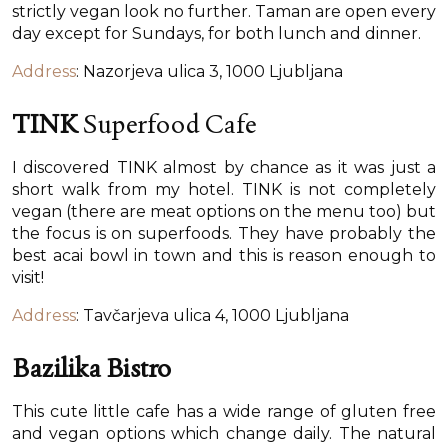
strictly vegan look no further. Taman are open every
day except for Sundays, for both lunch and dinner.
Address
: Nazorjeva ulica 3, 1000 Ljubljana
TINK
Superfood Cafe
I discovered TINK almost by chance as it was just a
short walk from my hotel. TINK is not completely
vegan (there are meat options on the menu too) but
the focus is on superfoods. They have probably the
best acai bowl in town and this is reason enough to
visit!
Address
: Tavčarjeva ulica 4, 1000 Ljubljana
Bazilika Bistro
This cute little cafe has a wide range of gluten free
and vegan options which change daily. The natural