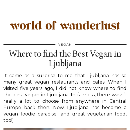
VEGAN
Where to find the Best Vegan in
Ljubljana
It came as a surprise to me that Ljubljana has so
many great vegan restaurants and cafes. When I
visited five years ago, I did not know where to find
the best vegan in Ljubljana. In fairness, there wasn’t
really a lot to choose from anywhere in Central
Europe back then. Now, Ljubljana has become a
vegan foodie paradise (and great vegetarian food,
too!)