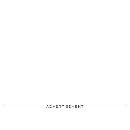
ADVERTISEMENT