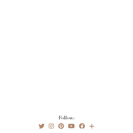
Follow: