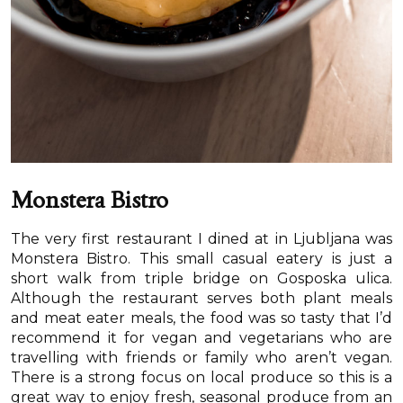
Monstera Bistro
The very first restaurant I dined at in Ljubljana was
Monstera Bistro. This small casual eatery is just a
short walk from triple bridge on Gosposka ulica.
Although the restaurant serves both plant meals
and meat eater meals, the food was so tasty that I’d
recommend it for vegan and vegetarians who are
travelling with friends or family who aren’t vegan.
There is a strong focus on local produce so this is a
great way to enjoy fresh, seasonal produce from an