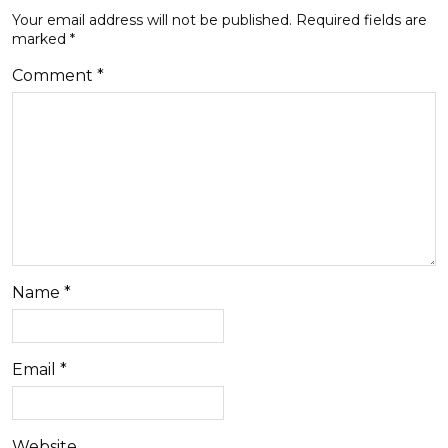
Your email address will not be published.
Required fields are
marked
*
Comment
*
Name
*
Email
*
Website