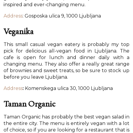
inspired and ever-changing menu.
Address
: Gosposka ulica 9, 1000 Ljubljana
Veganika
This small casual vegan eatery is probably my top
pick for delicious all-vegan food in Ljubljana. The
cafe is open for lunch and dinner daily with a
changing menu. They also offer a really great range
of brownies and sweet treats, so be sure to stock up
before you leave Ljubljana.
Address
:
Komenskega ulica 30, 1000 Ljubljana
Taman Organic
Taman Organic has probably the best vegan salad in
the entire city. The menu is entirely vegan with a lot
of choice, so if you are looking for a restaurant that is