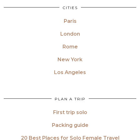
CITIES
Paris
London
Rome
New York
Los Angeles
PLAN A TRIP
First trip solo
Packing guide
20 Best Places for Solo Female Travel