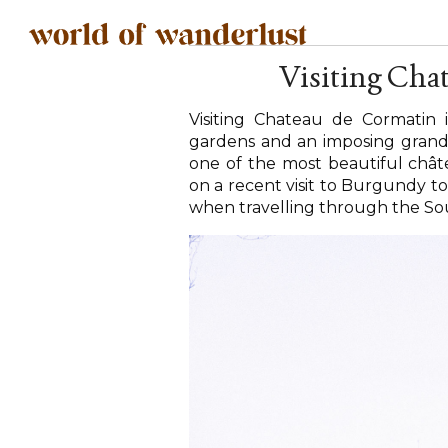
Visiting Cha
Visiting Chateau de Cormatin i
gardens and an imposing grand ext
one of the most beautiful chât
on a recent visit to Burgundy to
when travelling through the So