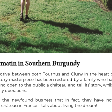
ormatin in Southern Burgundy
t drive between both Tournus and Cluny in the heart 
ury masterpiece has been restored by a family who h
nd open to the public a château and tell its’ story, whil
ily operations.
f the newfound business that in fact, they have n
hâteau in France – talk about living the dream!