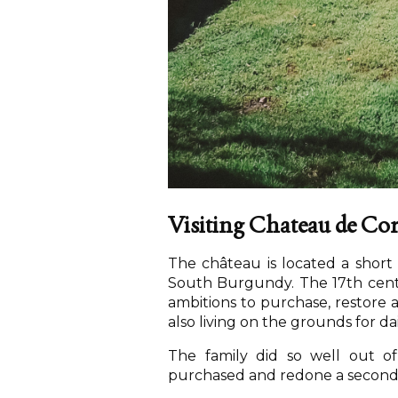
Visiting Chateau de C
The château is located a shor
South Burgundy. The 17th cent
ambitions to purchase, restore a
also living on the grounds for da
The family did so well out o
purchased and redone a second c