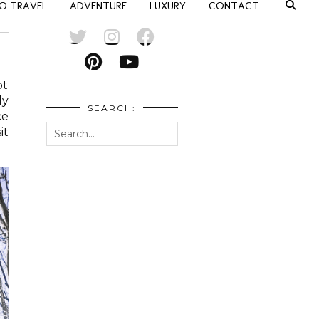
O TRAVEL
ADVENTURE
LUXURY
CONTACT
pt
ly
SEARCH:
ce
it