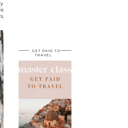
ry
is
s,
GET PAID TO
TRAVEL