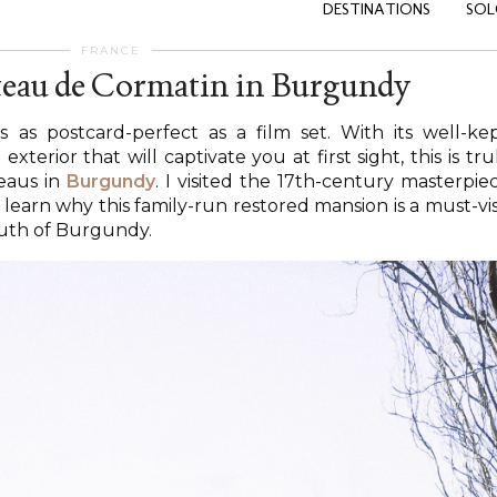
DESTINATIONS
SOL
FRANCE
teau de Cormatin in Burgundy
s as postcard-perfect as a film set. With its well-ke
erior that will captivate you at first sight, this is tru
eaus in
Burgundy
. I visited the 17th-century masterpie
 learn why this family-run restored mansion is a must-vis
uth of Burgundy.