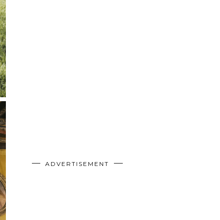
ADVERTISEMENT