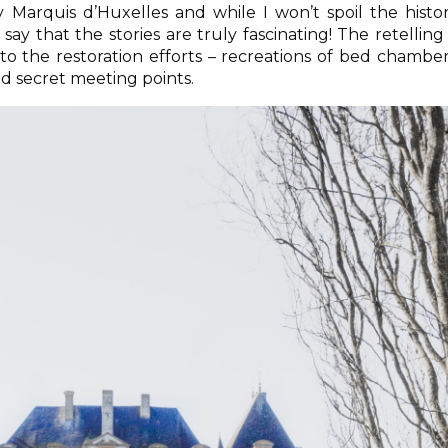
y Marquis d’Huxelles and while I won’t spoil the histo
l say that the stories are truly fascinating! The retelling 
 the restoration efforts – recreations of bed chamber
d secret meeting points.