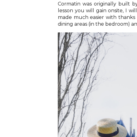
Cormatin was originally built b
lesson you will gain onsite, I wil
made much easier with thanks to
dining areas (in the bedroom) an