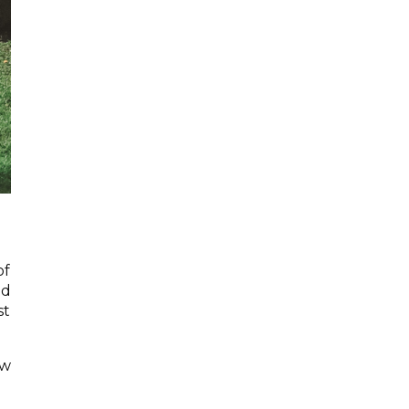
of
ad
st
ow