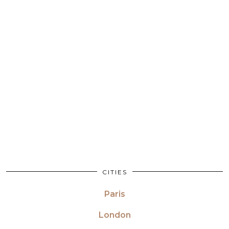
CITIES
Paris
London