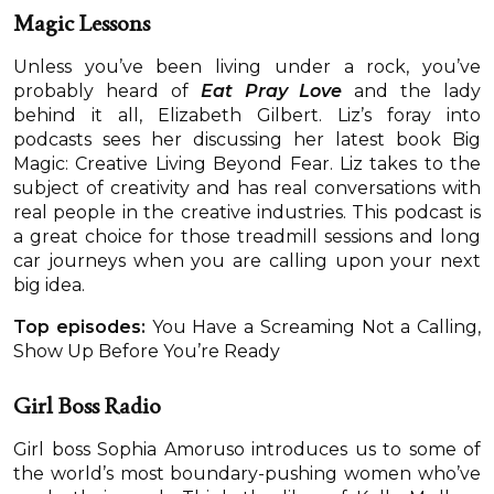
Magic Lessons
Unless you’ve been living under a rock, you’ve
probably heard of
Eat Pray Love
and the lady
behind it all, Elizabeth Gilbert. Liz’s foray into
podcasts sees her discussing her latest book Big
Magic: Creative Living Beyond Fear. Liz takes to the
subject of creativity and has real conversations with
real people in the creative industries. This podcast is
a great choice for those treadmill sessions and long
car journeys when you are calling upon your next
big idea.
Top episodes:
You Have a Screaming Not a Calling,
Show Up Before You’re Ready
Girl Boss Radio
Girl boss Sophia Amoruso introduces us to some of
the world’s most boundary-pushing women who’ve