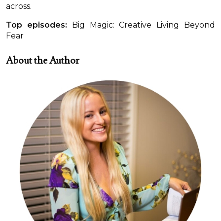
across.
Top episodes:
Big Magic: Creative Living Beyond
Fear
About the Author