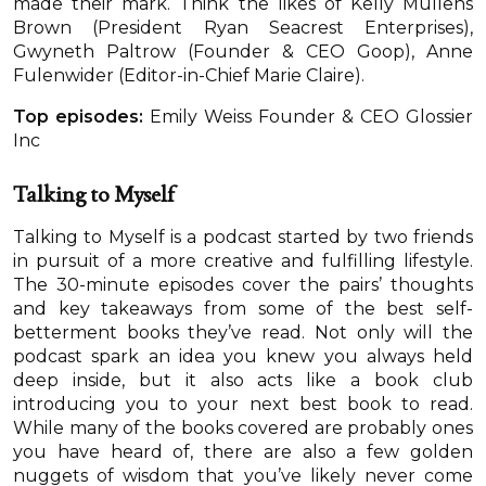
made their mark. Think the likes of Kelly Mullens
Brown (President Ryan Seacrest Enterprises),
Gwyneth Paltrow (Founder & CEO Goop), Anne
Fulenwider (Editor-in-Chief Marie Claire).
Top episodes:
Emily Weiss Founder & CEO Glossier
Inc
Talking to Myself
Talking to Myself is a podcast started by two friends
in pursuit of a more creative and fulfilling lifestyle.
The 30-minute episodes cover the pairs’ thoughts
and key takeaways from some of the best self-
betterment books they’ve read. Not only will the
podcast spark an idea you knew you always held
deep inside, but it also acts like a book club
introducing you to your next best book to read.
While many of the books covered are probably ones
you have heard of, there are also a few golden
nuggets of wisdom that you’ve likely never come