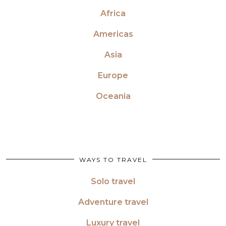
Africa
Americas
Asia
Europe
Oceania
WAYS TO TRAVEL
Solo travel
Adventure travel
Luxury travel