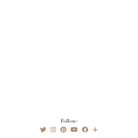
Follow: