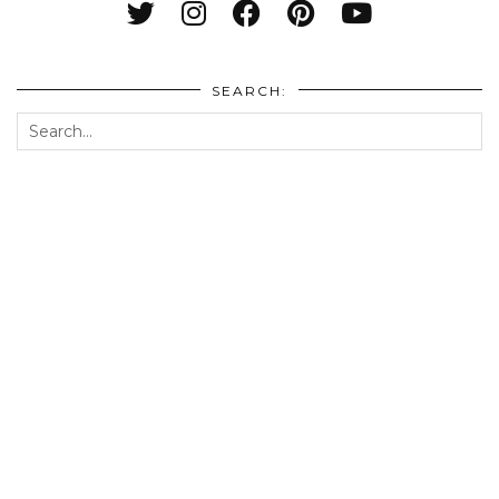
SEARCH: