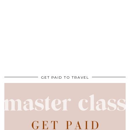
GET PAID TO TRAVEL