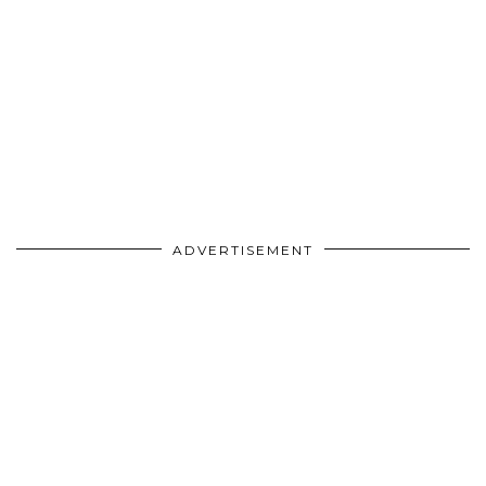
ADVERTISEMENT