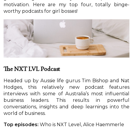
motivation. Here are my top four, totally binge-
worthy podcasts for girl bosses!
The NXT LVL Podcast
Headed up by Aussie life gurus Tim Bishop and Nat
Hodges, this relatively new podcast features
interviews with some of Australia’s most influential
business leaders. This results in powerful
conversations, insights and deep learnings into the
world of business.
Top episodes:
Who is NXT Level, Alice Haemmerle