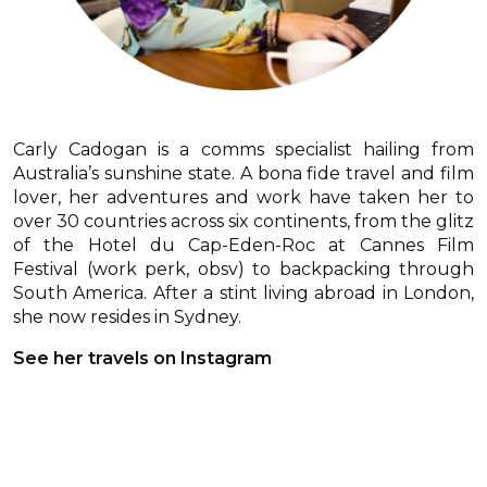
Carly Cadogan is a comms specialist hailing from
Australia’s sunshine state. A bona fide travel and film
lover, her adventures and work have taken her to
over 30 countries across six continents, from the glitz
of the Hotel du Cap-Eden-Roc at Cannes Film
Festival (work perk, obsv) to backpacking through
South America. After a stint living abroad in London,
she now resides in Sydney.
See her travels on Instagram