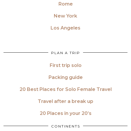
Rome
New York
Los Angeles
PLAN A TRIP
First trip solo
Packing guide
20 Best Places for Solo Female Travel
Travel after a break up
20 Places in your 20’s
CONTINENTS