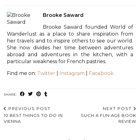
Brooke Saward
Brooke Saward founded World of
Wanderlust as a place to share inspiration from
her travels and to inspire others to see our world.
She now divides her time between adventures
abroad and adventures in the kitchen, with a
particular weakness for French pastries.
Find me on:
Twitter
|
Instagram
|
Facebook
SHARE:
PREVIOUS POST
NEXT POST
10 BEST THINGS TO DO IN
SUCH A FUN AGE BOOK
VIENNA
REVIEW