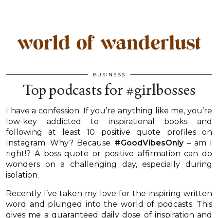
BUSINESS
Top podcasts for #girlbosses
I have a confession. If you’re anything like me, you’re
low-key addicted to inspirational books and
following at least 10 positive quote profiles on
Instagram. Why? Because
#GoodVibesOnly
– am I
right!? A boss quote or positive affirmation can do
wonders on a challenging day, especially during
isolation.
Recently I’ve taken my love for the inspiring written
word and plunged into the world of podcasts. This
gives me a guaranteed daily dose of inspiration and