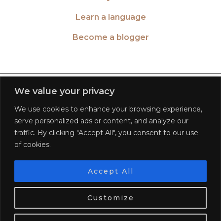
Learn a language
Become a blogger
TWITTER
| 26516
We value your privacy
We use cookies to enhance your browsing experience,
INSTAGRAM
| 553189
serve personalized ads or content, and analyze our
traffic. By clicking "Accept All", you consent to our use
FACEBOOK
| 572268
of cookies.
PINTEREST
| 5645
Accept All
We use cookies. Tasty ones!
Learn more
BLOGLOVIN
| 278781
Customize
OK
© 2026
WORLD OF WANDERLUST
FAQ
PRIVACY POLICY
TERMS OF SERVICE
DISCLAIMER