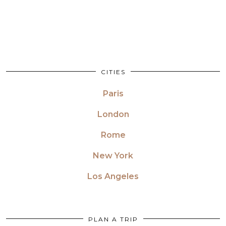
CITIES
Paris
London
Rome
New York
Los Angeles
PLAN A TRIP