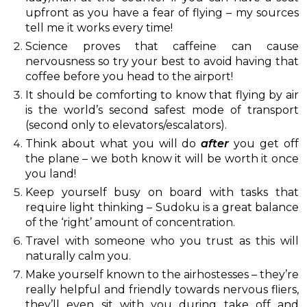
upfront as you have a fear of flying – my sources
tell me it works every time!
Science proves that caffeine can cause
nervousness so try your best to avoid having that
coffee before you head to the airport!
It should be comforting to know that flying by air
is the world’s second safest mode of transport
(second only to elevators/escalators).
Think about what you will do
after
you get off
the plane – we both know it will be worth it once
you land!
Keep yourself busy on board with tasks that
require light thinking – Sudoku is a great balance
of the ‘right’ amount of concentration.
Travel with someone who you trust as this will
naturally calm you.
Make yourself known to the airhostesses – they’re
really helpful and friendly towards nervous fliers,
they’ll even sit with you during take off and