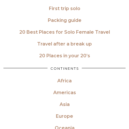
First trip solo
Packing guide
20 Best Places for Solo Female Travel
Travel after a break up
20 Places in your 20’s
CONTINENTS
Africa
Americas
Asia
Europe
Oceania