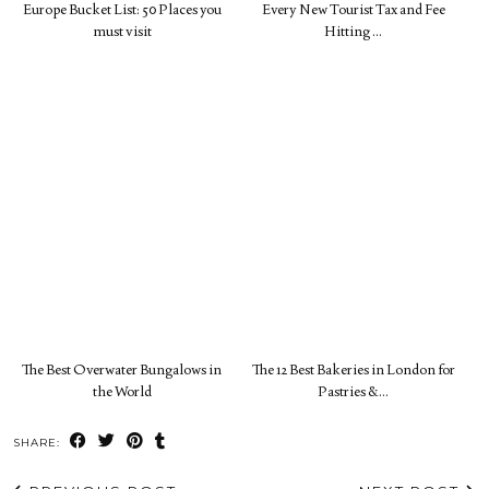
Europe Bucket List: 50 Places you
Every New Tourist Tax and Fee
must visit
Hitting …
The Best Overwater Bungalows in
The 12 Best Bakeries in London for
the World
Pastries &…
SHARE: