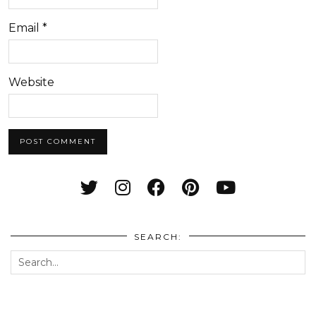
Email
*
Website
SEARCH: