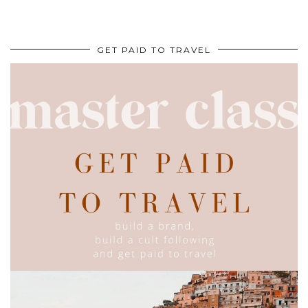
GET PAID TO TRAVEL