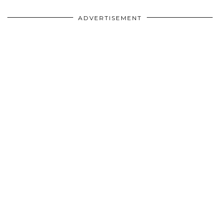
ADVERTISEMENT