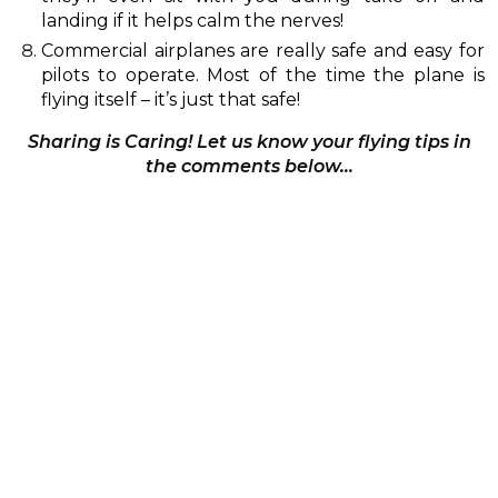
landing if it helps calm the nerves!
Commercial airplanes are really safe and easy for
pilots to operate. Most of the time the plane is
flying itself – it’s just that safe!
Sharing is Caring! Let us know your flying tips in
the comments below…