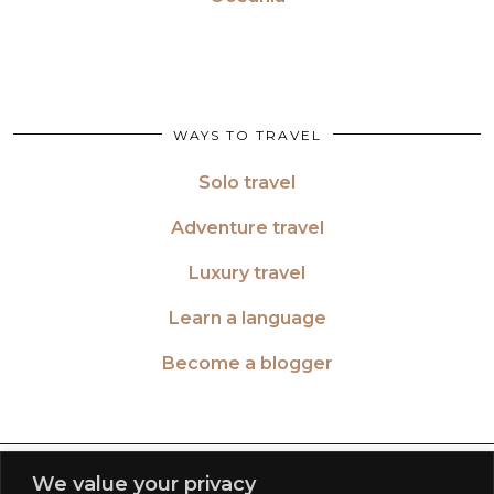
WAYS TO TRAVEL
Solo travel
Adventure travel
Luxury travel
Learn a language
Become a blogger
TWITTER
| 26516
We value your privacy