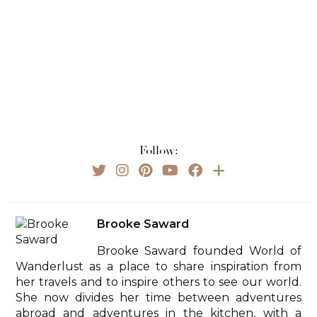
Follow:
Brooke Saward
Brooke Saward founded World of
Wanderlust as a place to share inspiration from
her travels and to inspire others to see our world.
She now divides her time between adventures
abroad and adventures in the kitchen, with a