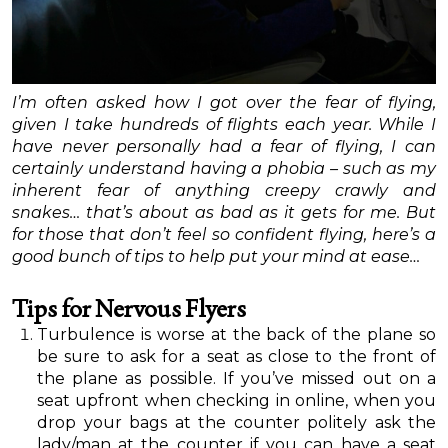
I’m often asked how I got over the fear of flying,
given I take hundreds of flights each year. While I
have never personally had a fear of flying, I can
certainly understand having a phobia – such as my
inherent fear of anything creepy crawly and
snakes… that’s about as bad as it gets for me. But
for those that don’t feel so confident flying, here’s a
good bunch of tips to help put your mind at ease…
Tips for Nervous Flyers
Turbulence is worse at the back of the plane so
be sure to ask for a seat as close to the front of
the plane as possible. If you’ve missed out on a
seat upfront when checking in online, when you
drop your bags at the counter politely ask the
lady/man at the counter if you can have a seat