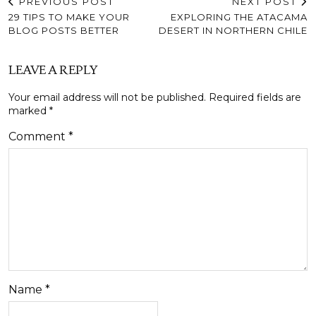
PREVIOUS POST
NEXT POST
29 TIPS TO MAKE YOUR
EXPLORING THE ATACAMA
BLOG POSTS BETTER
DESERT IN NORTHERN CHILE
LEAVE A REPLY
Your email address will not be published.
Required fields are
marked
*
Comment
*
Name
*