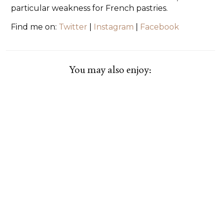
particular weakness for French pastries.
Find me on:
Twitter
|
Instagram
|
Facebook
You may also enjoy: