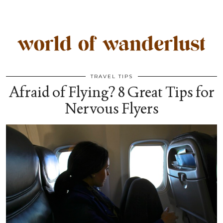
TRAVEL TIPS
Afraid of Flying? 8 Great Tips for
Nervous Flyers