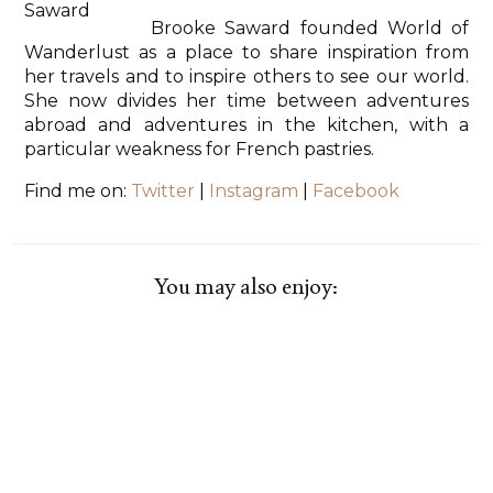
Brooke Saward founded World of
Wanderlust as a place to share inspiration from
her travels and to inspire others to see our world.
She now divides her time between adventures
abroad and adventures in the kitchen, with a
particular weakness for French pastries.
Find me on:
Twitter
|
Instagram
|
Facebook
You may also enjoy: