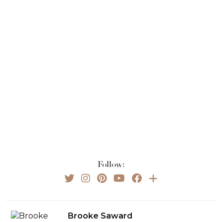
Follow:
Brooke Saward