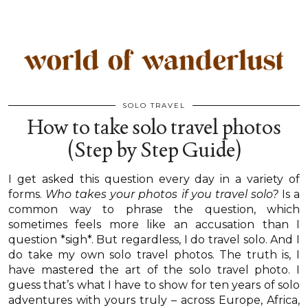
SOLO TRAVEL
How to take solo travel photos
(Step by Step Guide)
I get asked this question every day in a variety of
forms.
Who takes your photos if you travel solo?
Is a
common way to phrase the question, which
sometimes feels more like an accusation than I
question *sigh*. But regardless, I do travel solo. And I
do take my own solo travel photos. The truth is, I
have mastered the art of the solo travel photo. I
guess that’s what I have to show for ten years of solo
adventures with yours truly – across Europe, Africa,