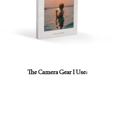
The Camera Gear I Use: