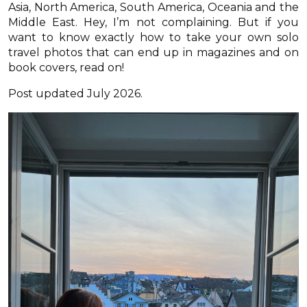
Asia, North America, South America, Oceania and the
Middle East. Hey, I’m not complaining. But if you
want to know exactly how to take your own solo
travel photos that can end up in magazines and on
book covers, read on!
Post updated July 2026.