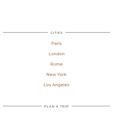
CITIES
Paris
London
Rome
New York
Los Angeles
PLAN A TRIP