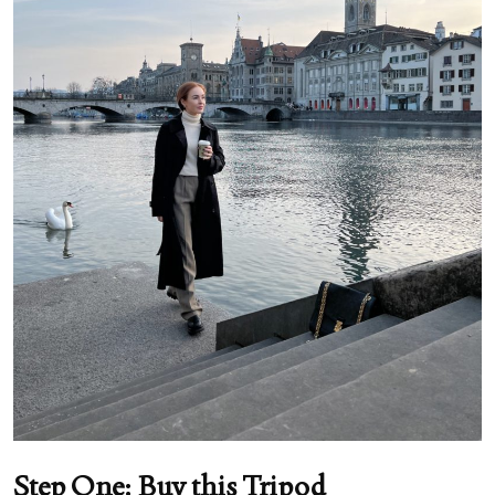
Step One: Buy this Tripod