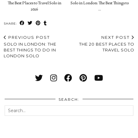
The Best Places to Travel Solo in
Solo in London: The Best Things to
2026
…
SHARE:
PREVIOUS POST
NEXT POST
SOLO IN LONDON: THE
THE 20 BEST PLACES TO
BEST THINGS TO DO IN
TRAVEL SOLO
LONDON SOLO
SEARCH: