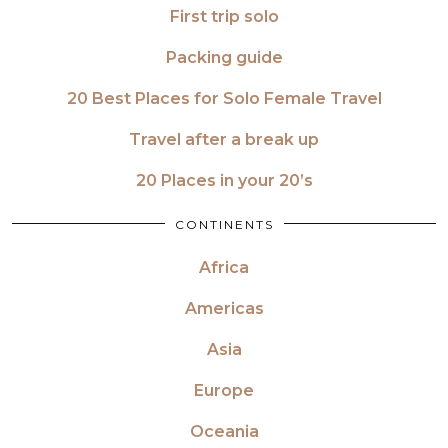
First trip solo
Packing guide
20 Best Places for Solo Female Travel
Travel after a break up
20 Places in your 20’s
CONTINENTS
Africa
Americas
Asia
Europe
Oceania