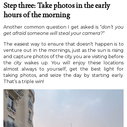
Step three: Take photos in the early
hours of the morning
Another common question I get asked is “
don’t you
get afraid someone will steal your camera?
“
The easiest way to ensure that doesn’t happen is to
venture out in the mornings, just as the sun is rising
and capture photos of the city you are visiting before
the city wakes up. You will enjoy these locations
almost always to yourself, get the best light for
taking photos, and seize the day by starting early.
That’s a triple win!