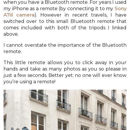
when you have a Bluetooth remote. For years I used
my iPhone as a remote (by connecting it to my
Sony
A7iii camera
). However in recent travels, I have
switched over to this small Bluetooth remote that
comes included with both of the tripods I linked
above.
I cannot overstate the importance of the Bluetooth
remote.
This little remote allows you to click away in your
hands and take as many photos as you so please in
just a few seconds. Better yet: no one will ever know
you’re using a remote!