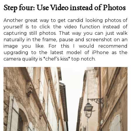
Step four: Use Video instead of Photos
Another great way to get candid looking photos of
yourself is to click the video function instead of
capturing still photos. That way you can just walk
naturally in the frame, pause and screenshot on an
image you like. For this I would recommend
upgrading to the latest model of iPhone as the
camera quality is *chef’s kiss* top notch.