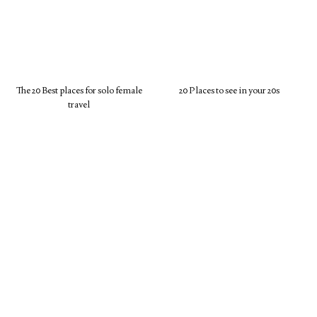
The 20 Best places for solo female
20 Places to see in your 20s
travel