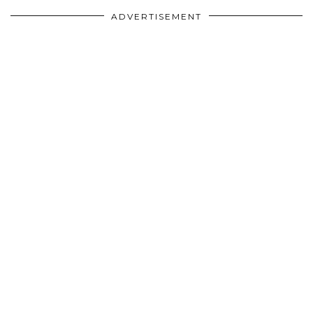
ADVERTISEMENT