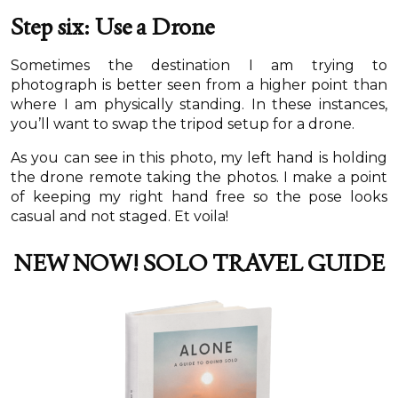
Step six: Use a Drone
Sometimes the destination I am trying to
photograph is better seen from a higher point than
where I am physically standing. In these instances,
you’ll want to swap the tripod setup for a drone.
As you can see in this photo, my left hand is holding
the drone remote taking the photos. I make a point
of keeping my right hand free so the pose looks
casual and not staged. Et voila!
NEW NOW!
SOLO TRAVEL GUIDE