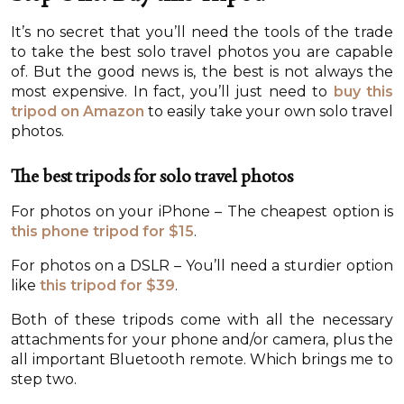
It’s no secret that you’ll need the tools of the trade
to take the best solo travel photos you are capable
of. But the good news is, the best is not always the
most expensive. In fact, you’ll just need to
buy this
tripod on Amazon
to easily take your own solo travel
photos.
The best tripods for solo travel photos
For photos on your iPhone – The cheapest option is
this phone tripod for $15
.
For photos on a DSLR – You’ll need a sturdier option
like
this tripod for $39
.
Both of these tripods come with all the necessary
attachments for your phone and/or camera, plus the
all important Bluetooth remote. Which brings me to
step two.