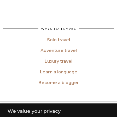
WAYS TO TRAVEL
Solo travel
Adventure travel
Luxury travel
Learn a language
Become a blogger
TWITTER
| 26516
We value your privacy