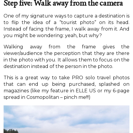
Step five: Walk away from the camera
One of my signature ways to capture a destination is
to flip the idea of a “tourist photo” on its head.
Instead of facing the frame, I walk away from it. And
you might be wondering: yeah, but why?
Walking away from the frame gives the
viewer/audience the perception that they are there
in the photo with you. It allows them to focus on the
destination instead of the person in the photo.
This is a great way to take PRO solo travel photos
that can end up being purchased, splashed on
magazines (like my feature in ELLE US or my 6-page
spread in Cosmopolitan – pinch me!!!)