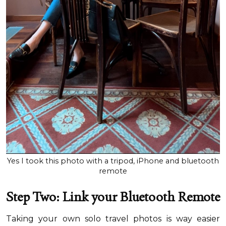
Yes I took this photo with a tripod, iPhone and bluetooth
remote
Step Two: Link your Bluetooth Remote
Taking your own solo travel photos is way easier