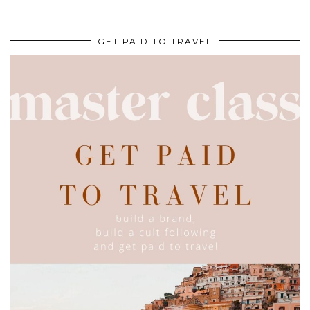
GET PAID TO TRAVEL