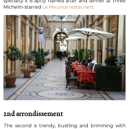
specialty it is aptly named after and dinner at three
Michelin-starred
Le Meurice restaurant
.
2nd arrondissement
The second is trendy, bustling and brimming with