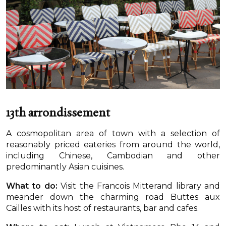
13th arrondissement
A cosmopolitan area of town with a selection of
reasonably priced eateries from around the world,
including Chinese, Cambodian and other
predominantly Asian cuisines.
What to do:
Visit the Francois Mitterand library and
meander down the charming road Buttes aux
Cailles with its host of restaurants, bar and cafes.