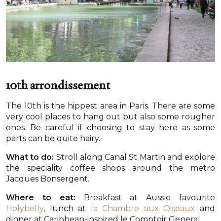
10th arrondissement
The 10th is the hippest area in Paris. There are some
very cool places to hang out but also some rougher
ones. Be careful if choosing to stay here as some
parts can be quite hairy.
What to do:
Stroll along Canal St Martin and explore
the speciality coffee shops around the metro
Jacques Bonsergent.
Where to eat:
Breakfast at Aussie favourite
Holybelly
, lunch at
la Chambre aux Oiseaux
and
dinner at Caribbean-inspired le Comptoir General.