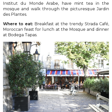
Institut du Monde Arabe, have mint tea in the
mosque and walk through the picturesque Jardin
des Plantes.
Where to eat:
Breakfast at the trendy Strada Café,
Moroccan feast for lunch at the Mosque and dinner
at Bodega Tapas.