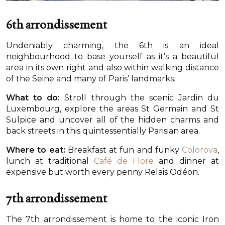
6th arrondissement
Undeniably charming, the 6th is an ideal
neighbourhood to base yourself as it’s a beautiful
area in its own right and also within walking distance
of the Seine and many of Paris’ landmarks.
What to do:
Stroll through the scenic Jardin du
Luxembourg, explore the areas St Germain and St
Sulpice and uncover all of the hidden charms and
back streets in this quintessentially Parisian area.
Where to eat:
Breakfast at fun and funky
Colorova
,
lunch at traditional
Café de Flore
and dinner at
expensive but worth every penny Relais Odéon.
7th arrondissement
The 7th arrondissement is home to the iconic Iron