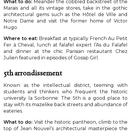
What to do:
Meander the cobbled backstreet of the
Marais and all its vintage stores, take in the gothic
architectural gems such as the Hôtel de Ville and
Notre Dame and visit the former home of Victor
Hugo.
Where to eat:
Breakfast at typically French Au Petit
Fer à Cheval, lunch at falafel expert l’As du Falafel
and dinner at the chic Parisian restautant Chez
Julien featured in episodes of Gossip Girl.
5th arrondissement
Known as the intellectual district, teeming with
students and thinkers who frequent the historic
university la Sorbonne. The 5th is a good place to
stay with its mazelike back streets and abundance of
eateries.
What to do:
Visit the historic pantheon, climb to the
top of Jean Nouvel’s architectural masterpiece the