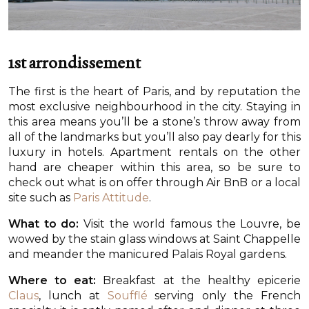
1st arrondissement
The first is the heart of Paris, and by reputation the
most exclusive neighbourhood in the city. Staying in
this area means you’ll be a stone’s throw away from
all of the landmarks but you’ll also pay dearly for this
luxury in hotels. Apartment rentals on the other
hand are cheaper within this area, so be sure to
check out what is on offer through Air BnB or a local
site such as
Paris Attitude
.
What to do:
Visit the world famous the Louvre, be
wowed by the stain glass windows at Saint Chappelle
and meander the manicured Palais Royal gardens.
Where to eat:
Breakfast at the healthy epicerie
Claus
, lunch at
Soufflé
serving only the French