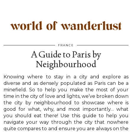
FRANCE
A Guide to Paris by
Neighbourhood
Knowing where to stay in a city and explore as
diverse and as densely populated as Paris can be a
minefield. So to help you make the most of your
time in the city of love and lights, we’ve broken down
the city by neighbourhood to showcase where is
good for what, why, and most importantly… what
you should eat there! Use this guide to help you
navigate your way through the city that nowhere
quite compares to and ensure you are always on the