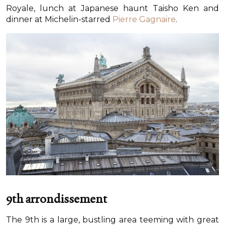
Royale, lunch at Japanese haunt Taisho Ken and
dinner at Michelin-starred
Pierre Gagnaire
.
9th arrondissement
The 9th is a large, bustling area teeming with great