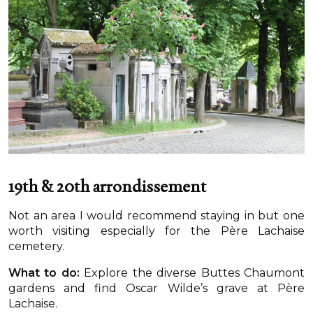
19th & 20th arrondissement
Not an area I would recommend staying in but one
worth visiting especially for the Père Lachaise
cemetery.
What to do:
Explore the diverse Buttes Chaumont
gardens and find Oscar Wilde’s grave at Père
Lachaise.