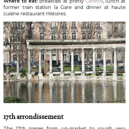
Where to eat:
Breakfast at pretty
Carette
, lunch at
former train station la Gare and dinner at haute
cuisine restaurant Histoires.
17th arrondissement
The 17th passes from up-market to rough very