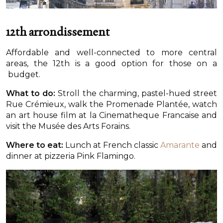
12th arrondissement
Affordable and well-connected to more central
areas, the 12th is a good option for those on a
budget.
What to do:
Stroll the charming, pastel-hued street
Rue Crémieux, walk the Promenade Plantée, watch
an art house film at la Cinematheque Francaise and
visit the Musée des Arts Forains.
Where to eat:
Lunch at French classic
Amarante
and
dinner at pizzeria Pink Flamingo.