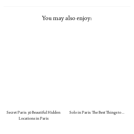
You may also enjoy:
Secret Paris: 30 Beautiful Hidden
Solo in Paris: The Best Things to …
Locations in Paris