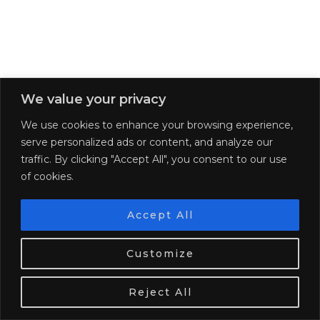
We value your privacy
We use cookies to enhance your browsing experience,
serve personalized ads or content, and analyze our
traffic. By clicking "Accept All", you consent to our use
of cookies.
The Best of Loire Valley in a …
The best hotels for solo travelers in
…
Accept All
SHARE:
We use cookies. Tasty ones!
Learn more
Customize
PREVIOUS POST
NEXT POST
OK
WHERE TO HONEYMOON IN
THE MOST ROMANTIC
Reject All
ITALY
REGIONS IN EUROPE TO
EXPLORE