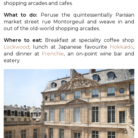
shopping arcades and cafes.
What to do:
Peruse the quintessentially Parisian
market street rue Montorgeuil and weave in and
out of the old-world shopping arcades.
Where to eat:
Breakfast at speciality coffee shop
Lockwood
; lunch at Japanese favourite
Hokkaido
,
and dinner at
Frenchie
, an on-point wine bar and
eatery.