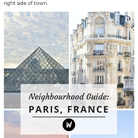
right side of town.