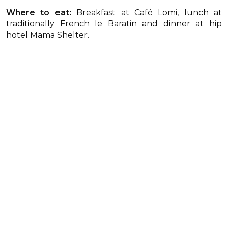
Where to eat:
Breakfast at Café Lomi, lunch at
traditionally French le Baratin and dinner at hip
hotel Mama Shelter.