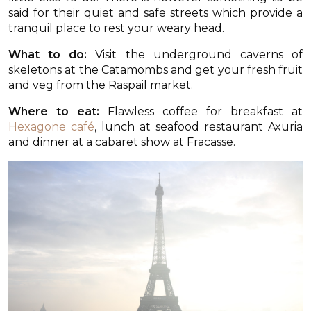
said for their quiet and safe streets which provide a
tranquil place to rest your weary head.
What to do:
Visit the underground caverns of
skeletons at the Catamombs and get your fresh fruit
and veg from the Raspail market.
Where to eat:
Flawless coffee for breakfast at
Hexagone café
, lunch at seafood restaurant Axuria
and dinner at a cabaret show at Fracasse.