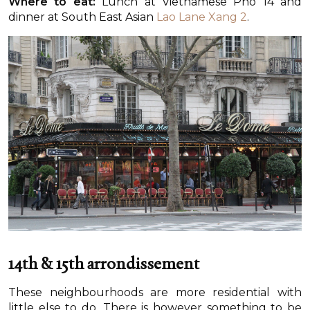
Where to eat:
Lunch at Vietnamese Pho 14 and
dinner at South East Asian
Lao Lane Xang 2
.
14th & 15th arrondissement
These neighbourhoods are more residential with
little else to do. There is however something to be