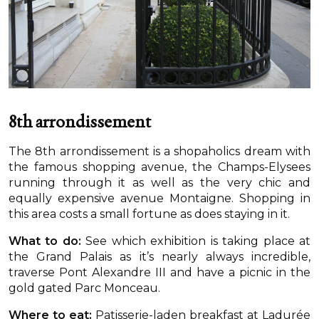
8th arrondissement
The 8th arrondissement is a shopaholics dream with
the famous shopping avenue, the Champs-Elysees
running through it as well as the very chic and
equally expensive avenue Montaigne. Shopping in
this area costs a small fortune as does staying in it.
What to do:
See which exhibition is taking place at
the Grand Palais as it’s nearly always incredible,
traverse Pont Alexandre III and have a picnic in the
gold gated Parc Monceau.
Where to eat:
Patisserie-laden breakfast at Ladurée