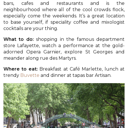
bars, cafes and restaurants and is the
neighbourhood where all of the cool crowds flock,
especially come the weekends. It’s a great location
to base yourself, if speciality coffee and mixologist
cocktails are your thing.
What to do:
shopping in the famous department
store Lafayette, watch a performance at the gold-
adorned Opera Garnier, explore St Georges and
meander along rue des Martyrs.
Where to eat:
Breakfast at Café Marlette, lunch at
trendy
Buvette
and dinner at tapas bar Artisan.