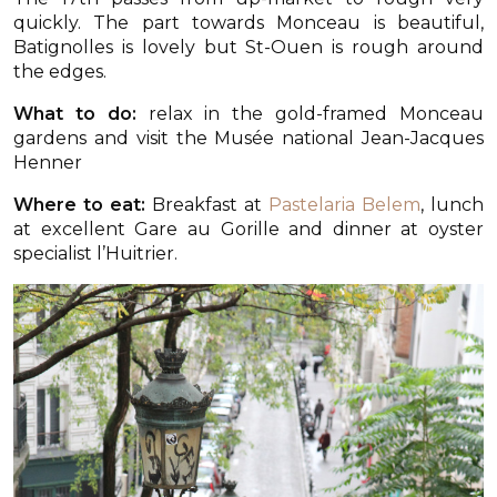
quickly. The part towards Monceau is beautiful,
Batignolles is lovely but St-Ouen is rough around
the edges.
What to do:
relax in the gold-framed Monceau
gardens and visit the Musée national Jean-Jacques
Henner
Where to eat:
Breakfast at
Pastelaria Belem
, lunch
at excellent Gare au Gorille and dinner at oyster
specialist l’Huitrier.