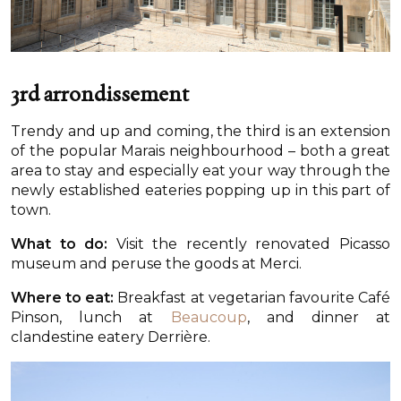
3rd arrondissement
Trendy and up and coming, the third is an extension
of the popular Marais neighbourhood – both a great
area to stay and especially eat your way through the
newly established eateries popping up in this part of
town.
What to do:
Visit the recently renovated Picasso
museum and peruse the goods at Merci.
Where to eat:
Breakfast at vegetarian favourite Café
Pinson, lunch at
Beaucoup
, and dinner at
clandestine eatery Derrière.