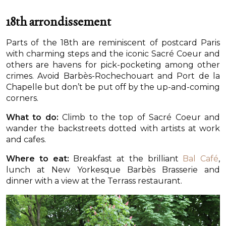
18th arrondissement
Parts of the 18th are reminiscent of postcard Paris
with charming steps and the iconic Sacré Coeur and
others are havens for pick-pocketing among other
crimes. Avoid Barbès-Rochechouart and Port de la
Chapelle but don’t be put off by the up-and-coming
corners.
What to do:
Climb to the top of Sacré Coeur and
wander the backstreets dotted with artists at work
and cafes.
Where to eat:
Breakfast at the brilliant
Bal Café
,
lunch at New Yorkesque Barbès Brasserie and
dinner with a view at the Terrass restaurant.