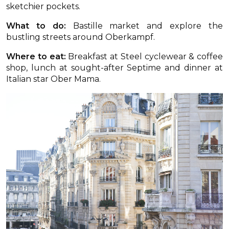
sketchier pockets.
What to do:
Bastille market and explore the
bustling streets around Oberkampf.
Where to eat:
Breakfast at Steel cyclewear & coffee
shop, lunch at sought-after Septime and dinner at
Italian star Ober Mama.