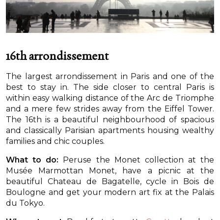
16th arrondissement
The largest arrondissement in Paris and one of the
best to stay in. The side closer to central Paris is
within easy walking distance of the Arc de Triomphe
and a mere few strides away from the Eiffel Tower.
The 16th is a beautiful neighbourhood of spacious
and classically Parisian apartments housing wealthy
families and chic couples.
What to do:
Peruse the Monet collection at the
Musée Marmottan Monet, have a picnic at the
beautiful Chateau de Bagatelle, cycle in Bois de
Boulogne and get your modern art fix at the Palais
du Tokyo.