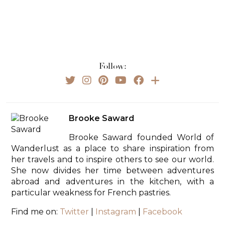
Follow:
Brooke Saward
Brooke Saward founded World of
Wanderlust as a place to share inspiration from
her travels and to inspire others to see our world.
She now divides her time between adventures
abroad and adventures in the kitchen, with a
particular weakness for French pastries.
Find me on:
Twitter
|
Instagram
|
Facebook