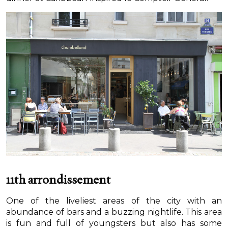
11th arrondissement
One of the liveliest areas of the city with an
abundance of bars and a buzzing nightlife. This area
is fun and full of youngsters but also has some