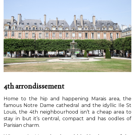
4th arrondissement
Home to the hip and happening Marais area, the
famous Notre Dame cathedral and the idyllic Ile St
Louis, the 4th neighbourhood isn’t a cheap area to
stay in but it’s central, compact and has oodles of
Parisian charm.