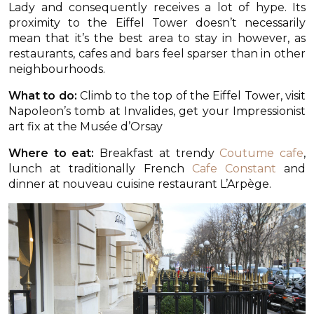
Lady and consequently receives a lot of hype. Its
proximity to the Eiffel Tower doesn’t necessarily
mean that it’s the best area to stay in however, as
restaurants, cafes and bars feel sparser than in other
neighbourhoods.
What to do:
Climb to the top of the Eiffel Tower, visit
Napoleon’s tomb at Invalides, get your Impressionist
art fix at the Musée d’Orsay
Where to eat:
Breakfast at trendy
Coutume cafe
,
lunch at traditionally French
Cafe Constant
and
dinner at nouveau cuisine restaurant L’Arpège.