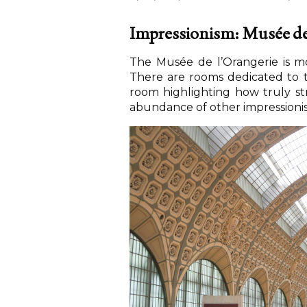
Impressionism: Musée de
The Musée de l’Orangerie is mos
There are rooms dedicated to t
room highlighting how truly st
abundance of other impressionist