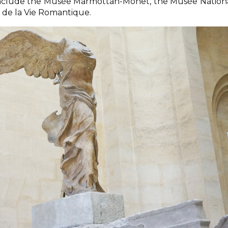
nclude the Musée Marmottan-Monet, the Musée Nation
de la Vie Romantique.