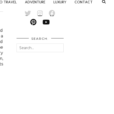
O TRAVEL
ADVENTURE
LUXURY
CONTACT
nd
 a
SEARCH:
ed
he
ry
m,
ts