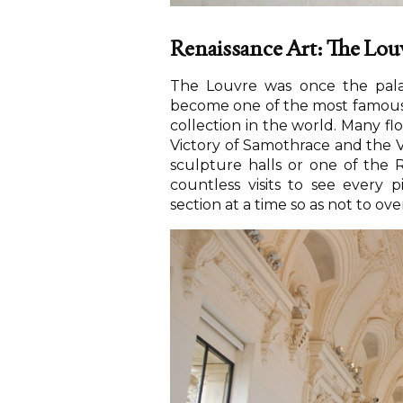
Renaissance Art: The Lou
The Louvre was once the pal
become one of the most famous 
collection in the world. Many f
Victory of Samothrace and the 
sculpture halls or one of the R
countless visits to see every 
section at a time so as not to o