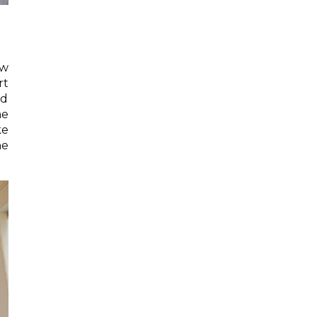
ow
rt
ed
he
ke
ne