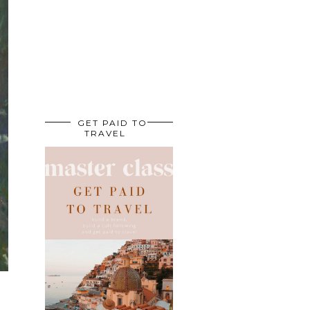
GET PAID TO
TRAVEL