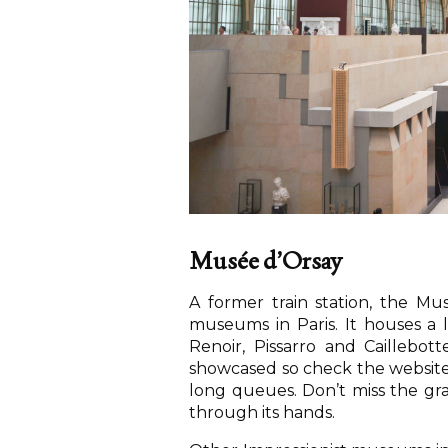
Musée d’Orsay
A former train station, the M
museums in Paris. It houses a l
Renoir, Pissarro and Caillebot
showcased so check the website 
long queues. Don’t miss the gra
through its hands.