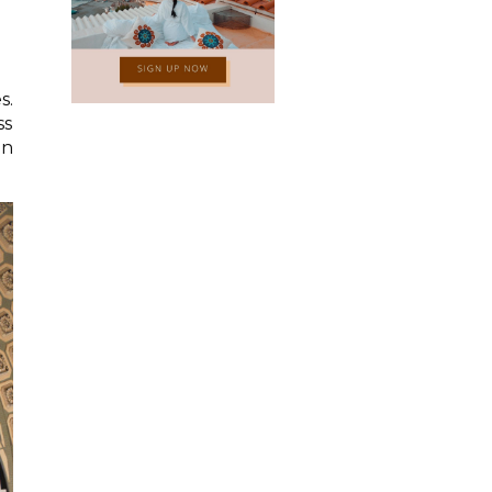
s.
ss
an