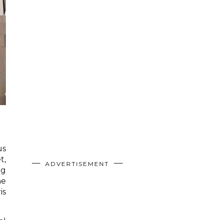
us
t,
ADVERTISEMENT
ng
he
is