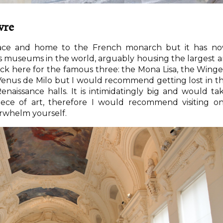
vre
ace and home to the French monarch but it has n
museums in the world, arguably housing the largest a
lock here for the famous three: the Mona Lisa, the Wing
Venus de Milo but I would recommend getting lost in t
enaissance halls. It is intimidatingly big and would ta
piece of art, therefore I would recommend visiting o
verwhelm yourself.