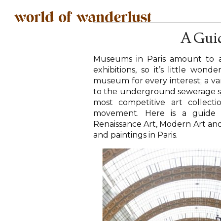
A Guid
Museums in Paris amount to a
exhibitions, so it’s little wo
museum for every interest; a 
to the underground sewerage sy
most competitive art collect
movement. Here is a guide 
Renaissance Art, Modern Art and
and paintings in Paris.