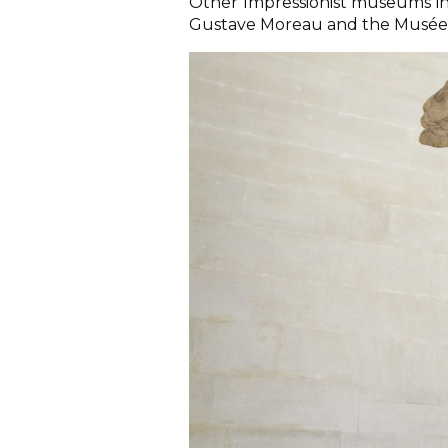
Other Impressionist museums i
Gustave Moreau and the Musée 