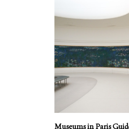
Museums in Paris Guid