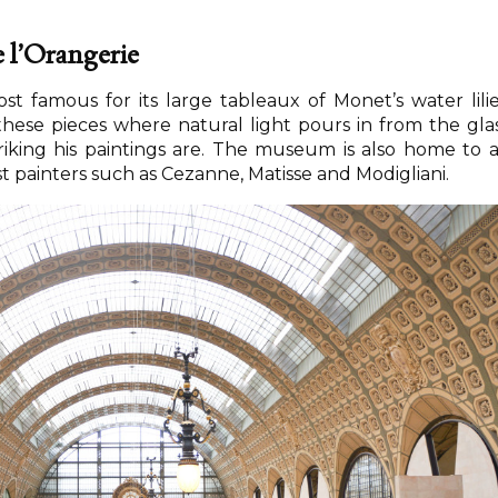
 l’Orangerie
t famous for its large tableaux of Monet’s water lilie
hese pieces where natural light pours in from the gla
riking his paintings are. The museum is also home to 
 painters such as Cezanne, Matisse and Modigliani.