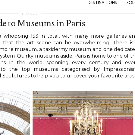
DESTINATIONS
SOL
FRANCE
e to Museums in Paris
 whopping 153 in total, with many more galleries a
nder that the art scene can be overwhelming. There is
vampire museum, a taxidermy museum and one dedicat
stem. Quirky museums aside, Paris is home to one of t
ions in the world spanning every century and eve
to the top museums categorised by Impressionis
 Sculptures to help you to uncover your favourite artis