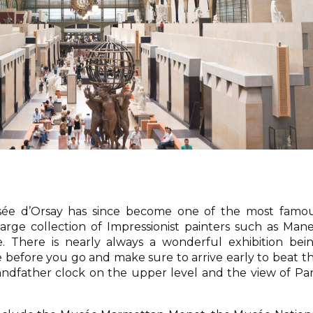
usée d’Orsay has since become one of the most famo
arge collection of Impressionist painters such as Mane
te. There is nearly always a wonderful exhibition bei
before you go and make sure to arrive early to beat t
ndfather clock on the upper level and the view of Par