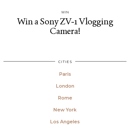
WIN
Win a Sony ZV-1 Vlogging
Camera!
CITIES
Paris
London
Rome
New York
Los Angeles