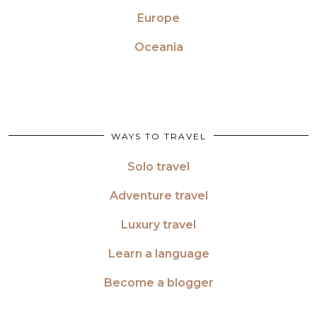
Europe
Oceania
WAYS TO TRAVEL
Solo travel
Adventure travel
Luxury travel
Learn a language
Become a blogger