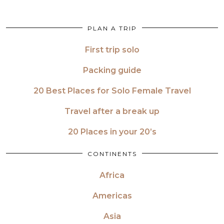
PLAN A TRIP
First trip solo
Packing guide
20 Best Places for Solo Female Travel
Travel after a break up
20 Places in your 20’s
CONTINENTS
Africa
Americas
Asia