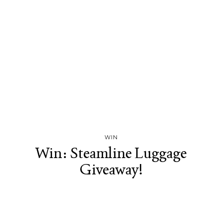
WIN
Win: Steamline Luggage
Giveaway!