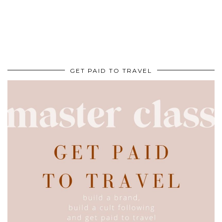
GET PAID TO TRAVEL