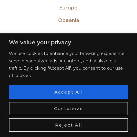
Europe
Oceania
We value your privacy
We use cookies to enhance your browsing experience,
WAYS TO TRAVEL
serve personalized ads or content, and analyze our
traffic. By clicking "Accept All", you consent to our use
Solo travel
of cookies.
Adventure travel
Accept All
Luxury travel
We use cookies. Tasty ones!
Learn more
Customize
Learn a language
OK
Become a blogger
Reject All