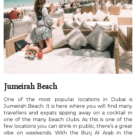
Jumeirah Beach
One of the most popular locations in Dubai is
Jumeirah Beach. It is here where you will find many
travellers and expats sipping away on a cocktail in
one of the many beach clubs. As this is one of the
few locations you can drink in public, there’s a great
vibe on weekends. With the Burj Al Arab in the