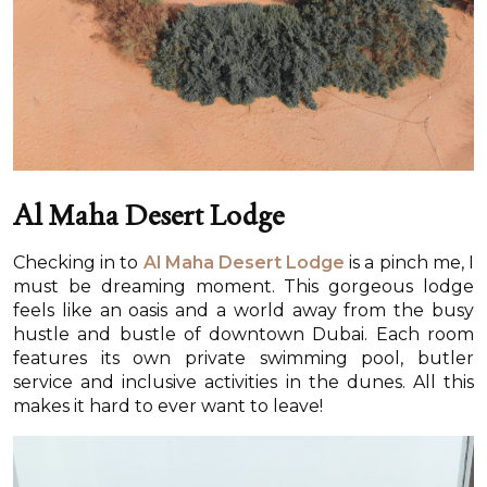
Al Maha Desert Lodge
Checking in to
Al Maha Desert Lodge
is a pinch me, I
must be dreaming moment. This gorgeous lodge
feels like an oasis and a world away from the busy
hustle and bustle of downtown Dubai. Each room
features its own private swimming pool, butler
service and inclusive activities in the dunes. All this
makes it hard to ever want to leave!