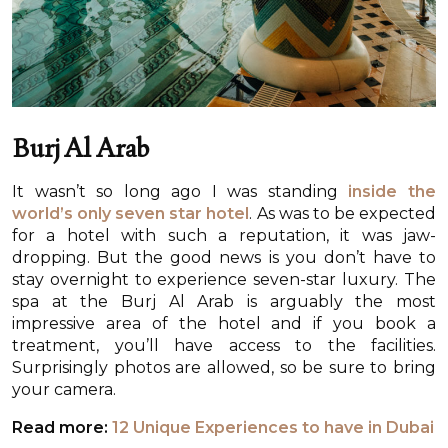
Burj Al Arab
It wasn’t so long ago I was standing
inside the
world’s only seven star hotel
. As was to be expected
for a hotel with such a reputation, it was jaw-
dropping. But the good news is you don’t have to
stay overnight to experience seven-star luxury. The
spa at the Burj Al Arab is arguably the most
impressive area of the hotel and if you book a
treatment, you’ll have access to the facilities.
Surprisingly photos are allowed, so be sure to bring
your camera.
Read more:
12 Unique Experiences to have in Dubai