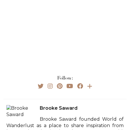
Follow:
Brooke Saward
Brooke Saward founded World of
Wanderlust as a place to share inspiration from