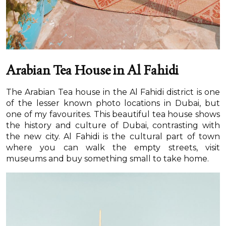
Arabian Tea House in Al Fahidi
The Arabian Tea house in the Al Fahidi district is one
of the lesser known photo locations in Dubai, but
one of my favourites. This beautiful tea house shows
the history and culture of Dubai, contrasting with
the new city. Al Fahidi is the cultural part of town
where you can walk the empty streets, visit
museums and buy something small to take home.