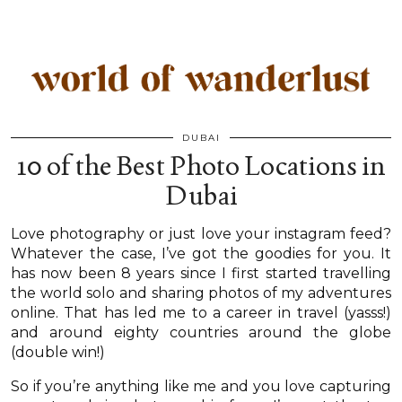
DUBAI
10 of the Best Photo Locations in
Dubai
Love photography or just love your instagram feed?
Whatever the case, I’ve got the goodies for you. It
has now been 8 years since I first started travelling
the world solo and sharing photos of my adventures
online. That has led me to a career in travel (yasss!)
and around eighty countries around the globe
(double win!)
So if you’re anything like me and you love capturing