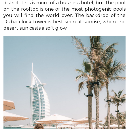
district. This is more of a business hotel, but the pool
on the rooftop is one of the most photogenic pools
you will find the world over. The backdrop of the
Dubai clock tower is best seen at sunrise, when the
desert sun casts a soft glow.