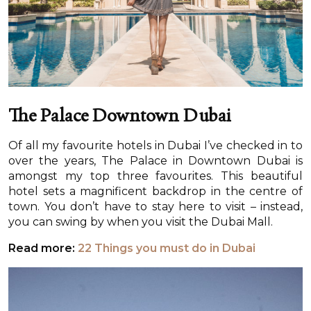
The Palace Downtown Dubai
Of all my favourite hotels in Dubai I’ve checked in to
over the years, The Palace in Downtown Dubai is
amongst my top three favourites. This beautiful
hotel sets a magnificent backdrop in the centre of
town. You don’t have to stay here to visit – instead,
you can swing by when you visit the Dubai Mall.
Read more:
22 Things you must do in Dubai