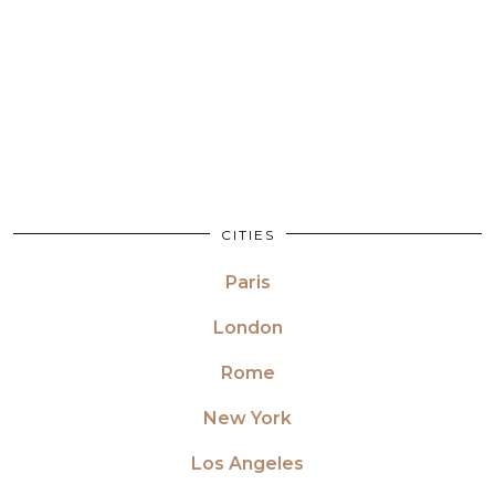
CITIES
Paris
London
Rome
New York
Los Angeles