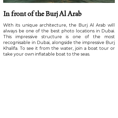
In front of the Burj Al Arab
With its unique architecture, the Burj Al Arab will
always be one of the best photo locations in Dubai.
This impressive structure is one of the most
recognisable in Dubai, alongside the impressive Burj
Khalifa. To see it from the water, join a boat tour or
take your own inflatable boat to the seas.