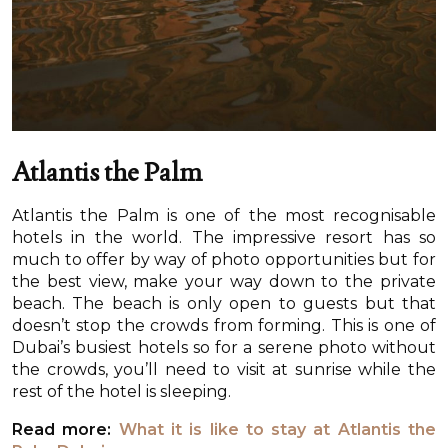
Atlantis the Palm
Atlantis the Palm is one of the most recognisable
hotels in the world. The impressive resort has so
much to offer by way of photo opportunities but for
the best view, make your way down to the private
beach. The beach is only open to guests but that
doesn’t stop the crowds from forming. This is one of
Dubai’s busiest hotels so for a serene photo without
the crowds, you’ll need to visit at sunrise while the
rest of the hotel is sleeping.
Read more:
What it is like to stay at Atlantis the