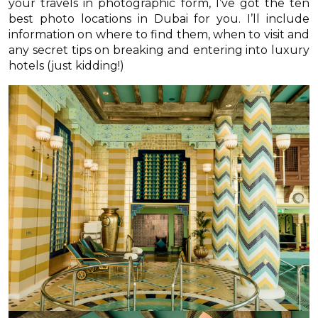
your travels in photographic form, I’ve got the ten
best photo locations in Dubai for you. I’ll include
information on where to find them, when to visit and
any secret tips on breaking and entering into luxury
hotels (just kidding!)