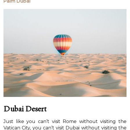
Palm Dubai
Dubai Desert
Just like you can’t visit Rome without visiting the
Vatican City, you can’t visit Dubai without visiting the