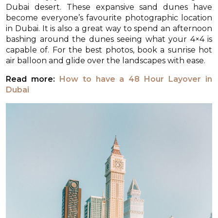
Dubai desert. These expansive sand dunes have
become everyone’s favourite photographic location
in Dubai. It is also a great way to spend an afternoon
bashing around the dunes seeing what your 4×4 is
capable of. For the best photos, book a sunrise hot
air balloon and glide over the landscapes with ease.
Read more:
How to have a 48 Hour Layover in
Dubai