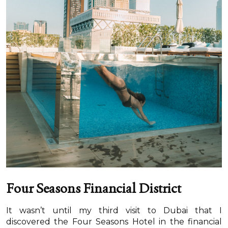
Four Seasons Financial District
It wasn’t until my third visit to Dubai that I
discovered the Four Seasons Hotel in the financial