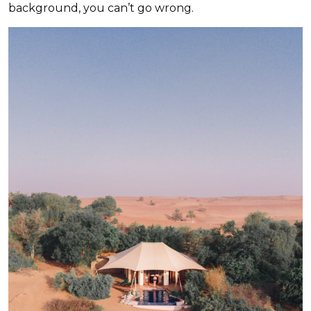
background, you can’t go wrong.