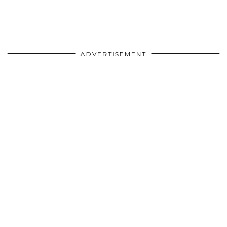
ADVERTISEMENT