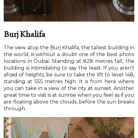
Burj Khalifa
The view atop the Burj Khalifa, the tallest building in
the world, is without a doubt one of the best photo
locations in Dubai. Standing at 828 metres tall, the
building is intimidating to say the least. If you aren’t
afraid of heights, be sure to take the lift to level 148,
standing at 555 metres high. It is from here where
you can take in a view of the city at sunset. Another
great time to visit is at sunrise when you feel as if you
are floating above the clouds, before the sun breaks
through.