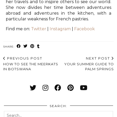
her travels and to inspire others to see our world.
She now divides her time between adventures
abroad and adventures in the kitchen, with a
particular weakness for French pastries.
Find me on:
Twitter
|
Instagram
|
Facebook
SHARE:
PREVIOUS POST
NEXT POST
HOW TO SEE THE MEERKATS
YOUR SUMMER GUIDE TO
IN BOTSWANA
PALM SPRINGS
SEARCH: