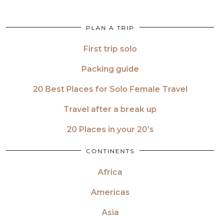
PLAN A TRIP
First trip solo
Packing guide
20 Best Places for Solo Female Travel
Travel after a break up
20 Places in your 20’s
CONTINENTS
Africa
Americas
Asia