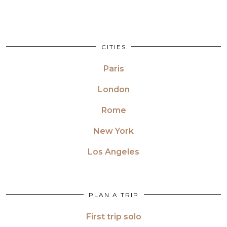
CITIES
Paris
London
Rome
New York
Los Angeles
PLAN A TRIP
First trip solo