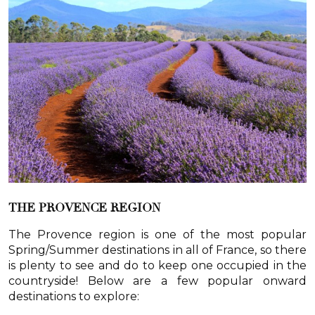
THE PROVENCE REGION
The Provence region is one of the most popular
Spring/Summer destinations in all of France, so there
is plenty to see and do to keep one occupied in the
countryside! Below are a few popular onward
destinations to explore: