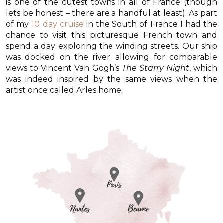
is one of the cutest towns in all of France (though
lets be honest – there are a handful at least). As part
of my
10 day cruise
in the South of France I had the
chance to visit this picturesque French town and
spend a day exploring the winding streets. Our ship
was docked on the river, allowing for comparable
views to Vincent Van Gogh’s
The Starry Night
, which
was indeed inspired by the same views when the
artist once called Arles home.