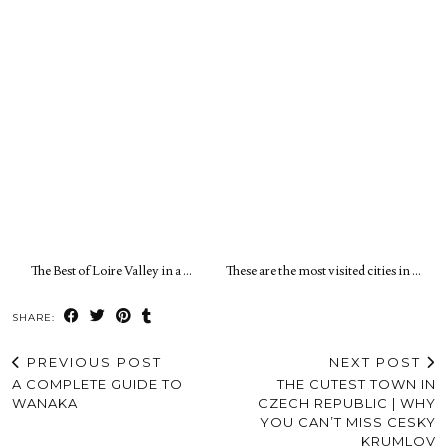
The Best of Loire Valley in a …
These are the most visited cities in …
SHARE:
PREVIOUS POST
NEXT POST
A COMPLETE GUIDE TO
THE CUTEST TOWN IN
WANAKA
CZECH REPUBLIC | WHY
YOU CAN’T MISS CESKY
KRUMLOV