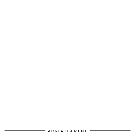
ADVERTISEMENT