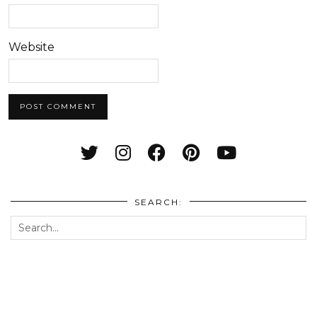
Website
SEARCH: