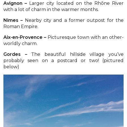
Avignon –
Larger city located on the Rhōne River
with a lot of charm in the warmer months.
Nimes –
Nearby city and a former outpost for the
Roman Empire.
Aix-en-Provence –
Picturesque town with an other-
worldly charm.
Gordes –
The beautiful hillside village you’ve
probably seen on a postcard or two! (pictured
below)