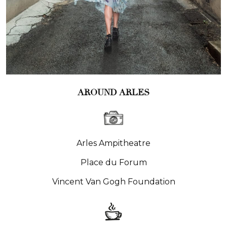
AROUND ARLES
Arles Ampitheatre
Place du Forum
Vincent Van Gogh Foundation