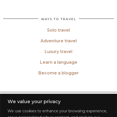
WAYS TO TRAVEL
Solo travel
Adventure travel
Luxury travel
Learn a language
Become a blogger
TWITTER
| 26516
We value your privacy
We use cookies to enhance your browsing experience,
INSTAGRAM
| 553189