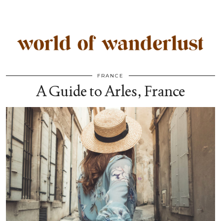
FRANCE
A Guide to Arles, France