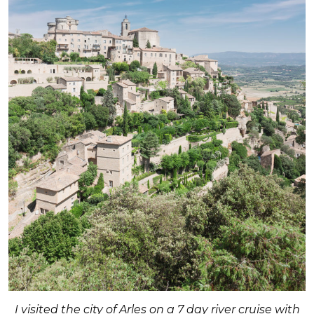
I visited the city of Arles on a 7 day river cruise with