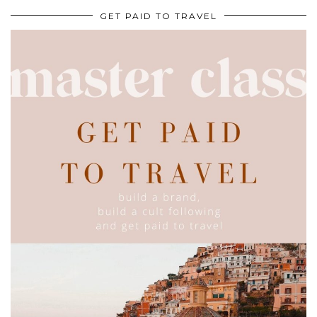
GET PAID TO TRAVEL