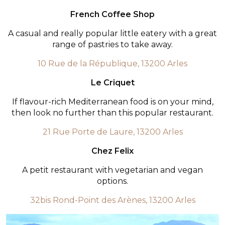
French Coffee Shop
A casual and really popular little eatery with a great
range of pastries to take away.
10 Rue de la République, 13200 Arles
Le Criquet
If flavour-rich Mediterranean food is on your mind,
then look no further than this popular restaurant.
21 Rue Porte de Laure, 13200 Arles
Chez Felix
A petit restaurant with vegetarian and vegan
options.
32bis Rond-Point des Arènes, 13200 Arles