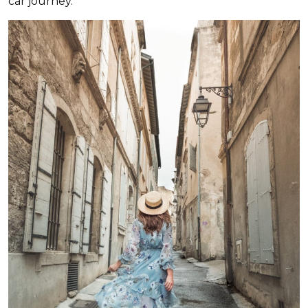
car journey.