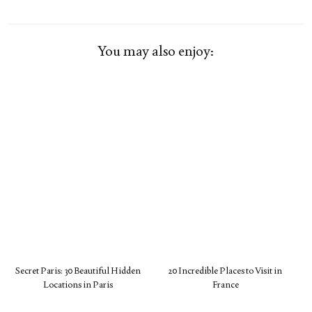
You may also enjoy:
Secret Paris: 30 Beautiful Hidden
20 Incredible Places to Visit in
Locations in Paris
France