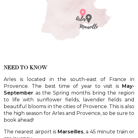
NEED TO KNOW
Arles is located in the south-east of France in
Provence. The best time of year to visit is
May-
September
as the Spring months bring the region
to life with sunflower fields, lavender fields and
beautiful blooms in the cities of Provence. This is also
the high season for Arles and Provence, so be sure to
book ahead!
The nearest airport is
Marseilles
, a 45 minute train or