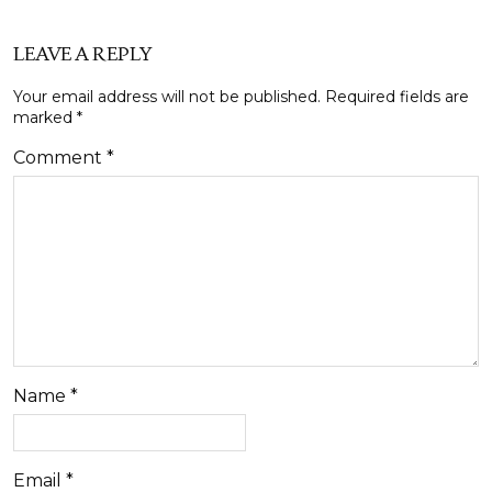
LEAVE A REPLY
Your email address will not be published.
Required fields are
marked
*
Comment
*
Name
*
Email
*