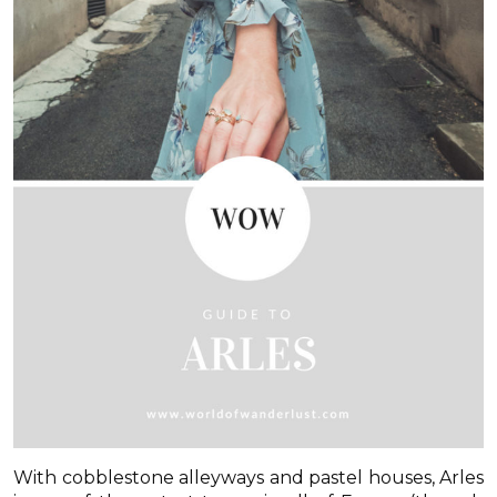
With cobblestone alleyways and pastel houses, Arles