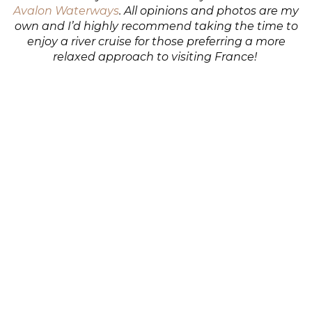
Avalon Waterways
. All opinions and photos are my
own and I’d highly recommend taking the time to
enjoy a river cruise for those preferring a more
relaxed approach to visiting France!