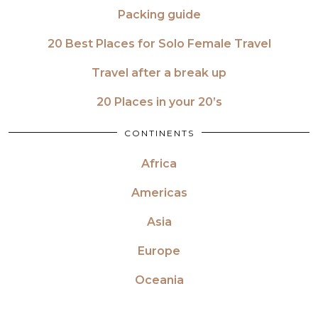
Packing guide
20 Best Places for Solo Female Travel
Travel after a break up
20 Places in your 20’s
CONTINENTS
Africa
Americas
Asia
Europe
Oceania