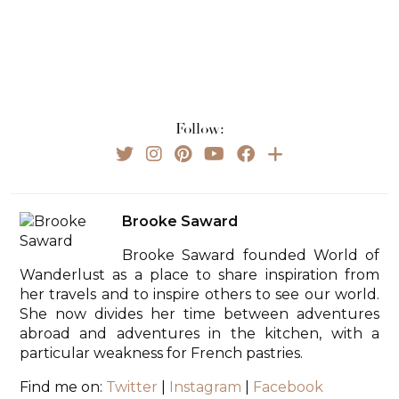
Follow:
Brooke Saward
Brooke Saward founded World of
Wanderlust as a place to share inspiration from
her travels and to inspire others to see our world.
She now divides her time between adventures
abroad and adventures in the kitchen, with a
particular weakness for French pastries.
Find me on:
Twitter
|
Instagram
|
Facebook