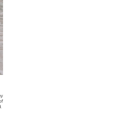
oy
of
.