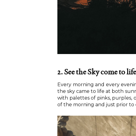
2. See the Sky come to lif
Every morning and every evening
the sky came to life at both sunr
with palettes of pinks, purples,
of the morning and just prior to