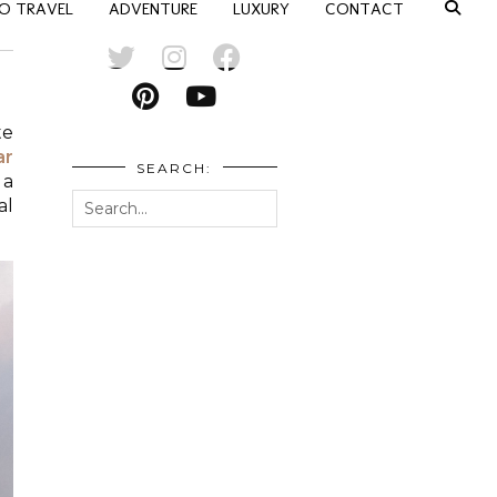
O TRAVEL
ADVENTURE
LUXURY
CONTACT
te
ar
SEARCH:
 a
al