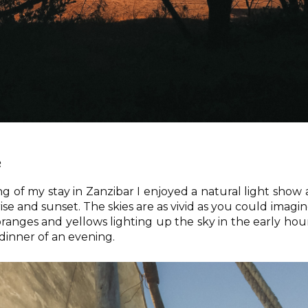
e
 of my stay in Zanzibar I enjoyed a natural light show 
ise and sunset. The skies are as vivid as you could imagin
 oranges and yellows lighting up the sky in the early hou
 dinner of an evening.