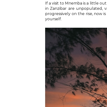
If a visit to Mnemba is a little 
in Zanzibar are unpopulated, v
progressively on the rise, now is
yourself.