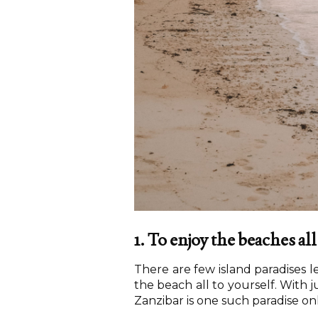
1. To enjoy the beaches all
There are few island paradises 
the beach all to yourself. With j
Zanzibar is one such paradise onl