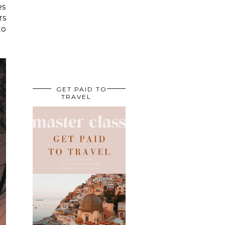
es
rs
to
GET PAID TO
TRAVEL