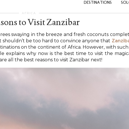
DESTINATIONS
SOL
AFRICA
sons to Visit Zanzibar
 trees swaying in the breeze and fresh coconuts comple
 it shouldn’t be too hard to convince anyone that
Zanzib
stinations on the continent of Africa. However, with such
ticle explains why now is the best time to visit the magic
are all the best reasons to visit Zanzibar next!