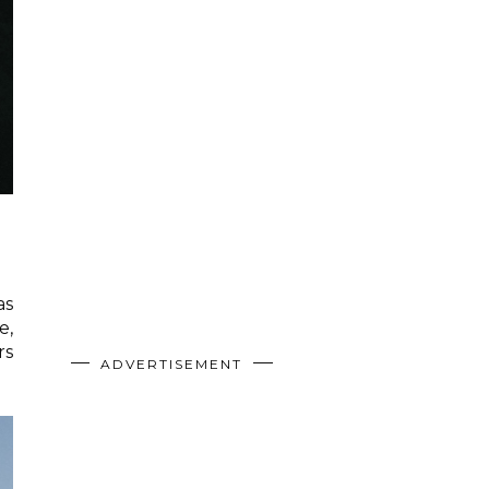
as
e,
rs
ADVERTISEMENT