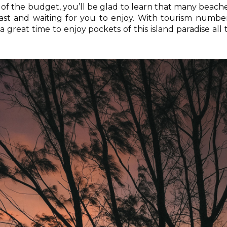
out of the budget, you’ll be glad to learn that many beach
ast and waiting for you to enjoy. With tourism numbe
 a great time to enjoy pockets of this island paradise all 