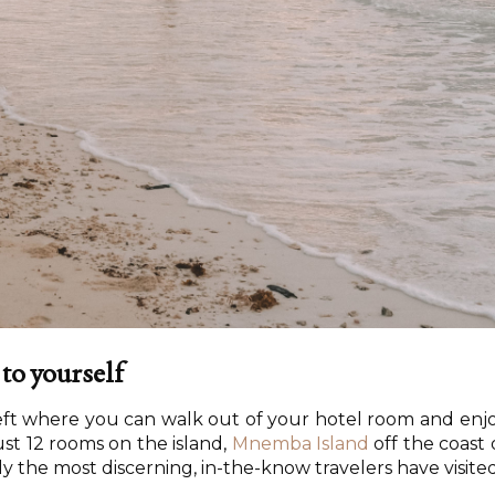
 to yourself
left where you can walk out of your hotel room and enj
ust 12 rooms on the island,
Mnemba Island
off the coast 
y the most discerning, in-the-know travelers have visited