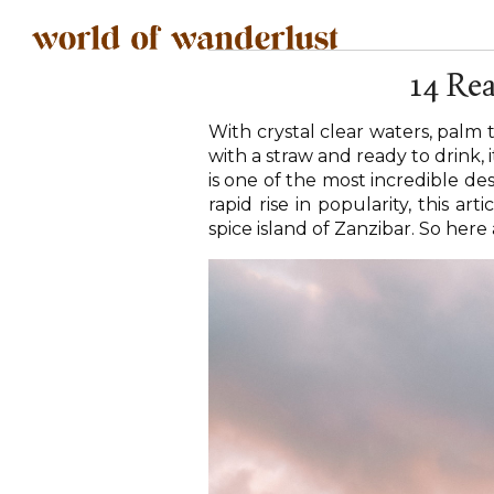
14 Rea
With crystal clear waters, palm
with a straw and ready to drink,
is one of the most incredible de
rapid rise in popularity, this ar
spice island of Zanzibar. So here 