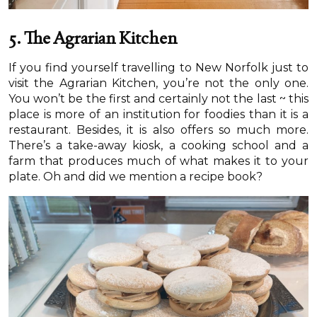
5. The Agrarian Kitchen
If you find yourself travelling to New Norfolk just to
visit the Agrarian Kitchen, you’re not the only one.
You won’t be the first and certainly not the last ~ this
place is more of an institution for foodies than it is a
restaurant. Besides, it is also offers so much more.
There’s a take-away kiosk, a cooking school and a
farm that produces much of what makes it to your
plate. Oh and did we mention a recipe book?