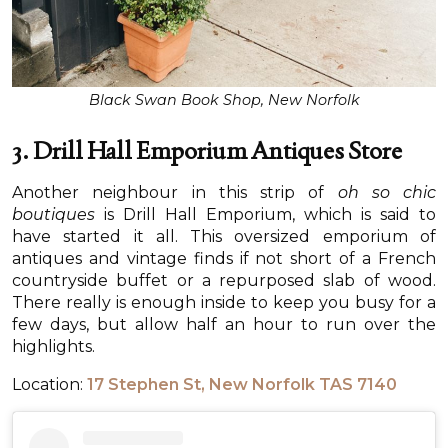
Black Swan Book Shop, New Norfolk
3. Drill Hall Emporium Antiques Store
Another neighbour in this strip of
oh so chic
boutiques
is Drill Hall Emporium, which is said to
have started it all. This oversized emporium of
antiques and vintage finds if not short of a French
countryside buffet or a repurposed slab of wood.
There really is enough inside to keep you busy for a
few days, but allow half an hour to run over the
highlights.
Location:
17 Stephen St, New Norfolk TAS 7140