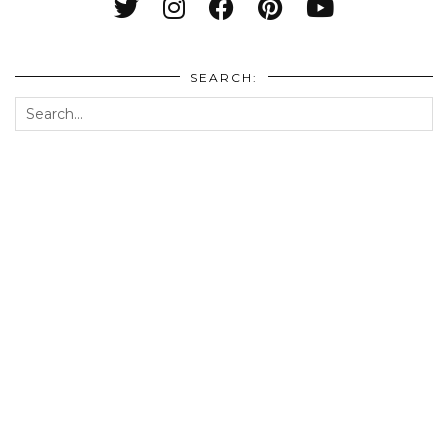
SEARCH: