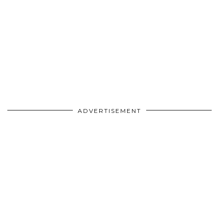
ADVERTISEMENT