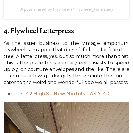
A post shared by Flywheel (@flywheel_tasmania)
4. Flywheel Letterpress
As the sister business to the vintage emporium,
Flywheel is an apple that doesn’t fall too far from the
tree. A letterpress, yes, but so much more than that.
This is the place for stationary enthusiasts to spend
up big on couture envelopes and the like. There are
of course a few quirky gifts thrown into the mix to
cater to the weird and wonderful side we all possess.
Location:
42 High St, New Norfolk TAS 7140