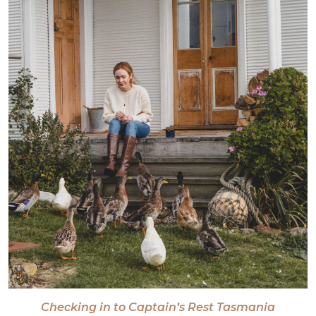
Checking in to Captain’s Rest Tasmania