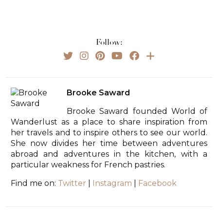
Follow:
Brooke Saward
Brooke Saward founded World of
Wanderlust as a place to share inspiration from
her travels and to inspire others to see our world.
She now divides her time between adventures
abroad and adventures in the kitchen, with a
particular weakness for French pastries.
Find me on:
Twitter
|
Instagram
|
Facebook