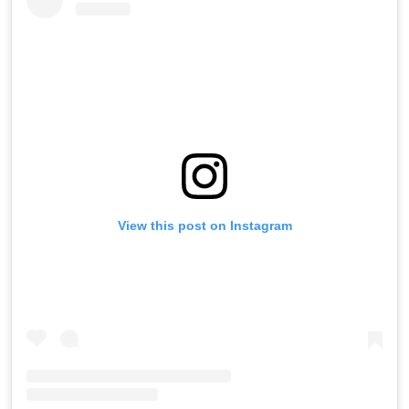
View this post on Instagram