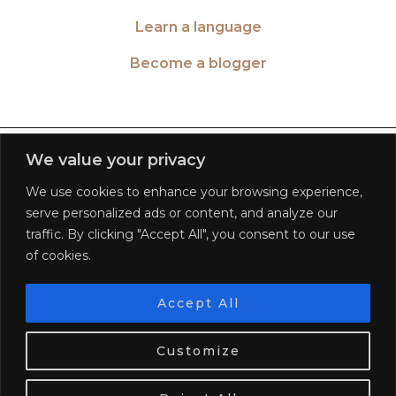
Learn a language
Become a blogger
TWITTER
| 26516
We value your privacy
We use cookies to enhance your browsing experience,
INSTAGRAM
| 553189
serve personalized ads or content, and analyze our
traffic. By clicking "Accept All", you consent to our use
FACEBOOK
| 572268
of cookies.
PINTEREST
| 5645
Accept All
We use cookies. Tasty ones!
Learn more
BLOGLOVIN
| 278781
Customize
OK
© 2026
WORLD OF WANDERLUST
FAQ
PRIVACY POLICY
TERMS OF SERVICE
DISCLAIMER