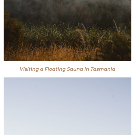
Visiting a Floating Sauna in Tasmania