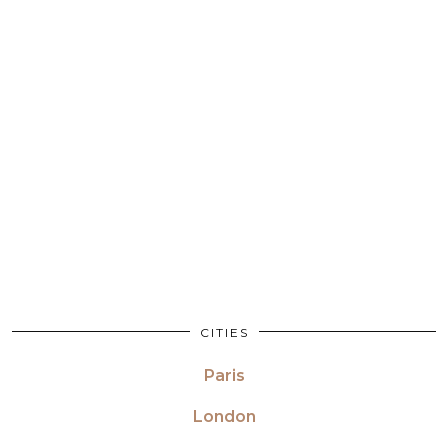
CITIES
Paris
London