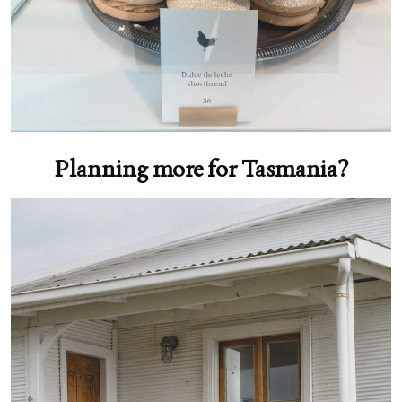
Planning more for Tasmania?