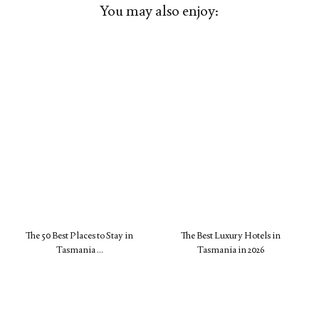
You may also enjoy:
The 50 Best Places to Stay in
The Best Luxury Hotels in
Tasmania …
Tasmania in 2026