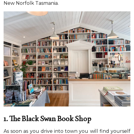
New Norfolk Tasmania.
1. The Black Swan
Book Shop
As soon as you drive into town you will find yourself