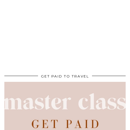
GET PAID TO TRAVEL