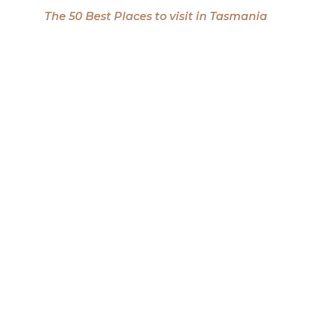
The 50 Best Places to visit in Tasmania