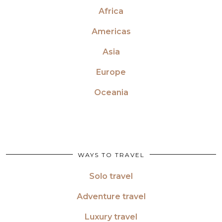
Africa
Americas
Asia
Europe
Oceania
WAYS TO TRAVEL
Solo travel
Adventure travel
Luxury travel