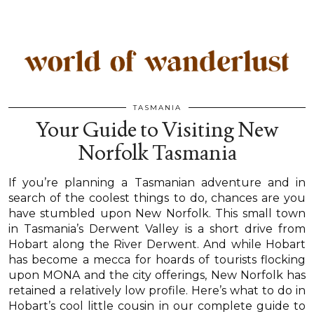
TASMANIA
Your Guide to Visiting New
Norfolk Tasmania
If you’re planning a Tasmanian adventure and in
search of the coolest things to do, chances are you
have stumbled upon New Norfolk. This small town
in Tasmania’s Derwent Valley is a short drive from
Hobart along the River Derwent. And while Hobart
has become a mecca for hoards of tourists flocking
upon MONA and the city offerings, New Norfolk has
retained a relatively low profile. Here’s what to do in
Hobart’s cool little cousin in our complete guide to