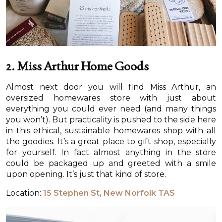
2. Miss Arthur Home Goods
Almost next door you will find Miss Arthur, an
oversized homewares store with just about
everything you could ever need (and many things
you won’t). But practicality is pushed to the side here
in this ethical, sustainable homewares shop with all
the goodies. It’s a great place to gift shop, especially
for yourself. In fact almost anything in the store
could be packaged up and greeted with a smile
upon opening. It’s just that kind of store.
Location:
15 Stephen St, New Norfolk TAS