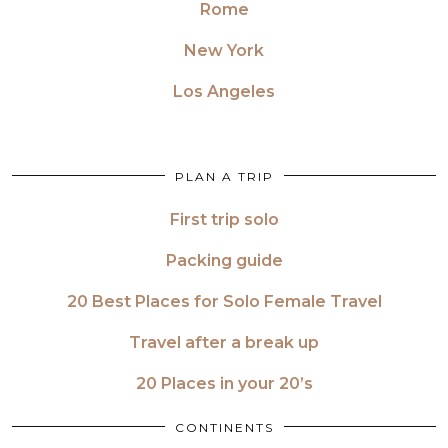
Rome
New York
Los Angeles
PLAN A TRIP
First trip solo
Packing guide
20 Best Places for Solo Female Travel
Travel after a break up
20 Places in your 20’s
CONTINENTS