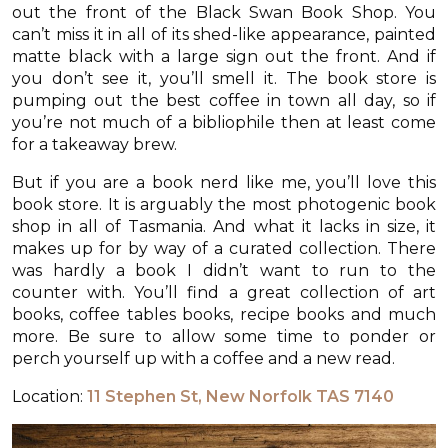
out the front of the Black Swan Book Shop. You
can’t miss it in all of its shed-like appearance, painted
matte black with a large sign out the front. And if
you don’t see it, you’ll smell it. The book store is
pumping out the best coffee in town all day, so if
you’re not much of a bibliophile then at least come
for a takeaway brew.
But if you are a book nerd like me, you’ll love this
book store. It is arguably the most photogenic book
shop in all of Tasmania. And what it lacks in size, it
makes up for by way of a curated collection. There
was hardly a book I didn’t want to run to the
counter with. You’ll find a great collection of art
books, coffee tables books, recipe books and much
more. Be sure to allow some time to ponder or
perch yourself up with a coffee and a new read.
Location:
11 Stephen St, New Norfolk TAS 7140