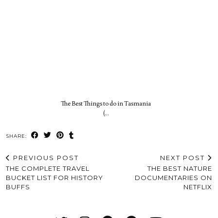
The Best Things to do in Tasmania
(…
SHARE:
PREVIOUS POST
NEXT POST
THE COMPLETE TRAVEL
THE BEST NATURE
BUCKET LIST FOR HISTORY
DOCUMENTARIES ON
BUFFS
NETFLIX