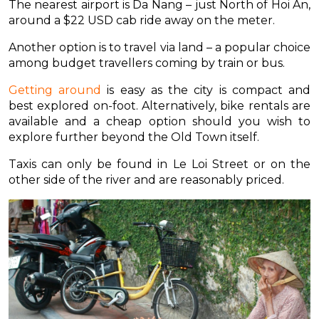
The nearest airport is Da Nang – just North of Hoi An,
around a $22 USD cab ride away on the meter.
Another option is to travel via land – a popular choice
among budget travellers coming by train or bus.
Getting around
is easy as the city is compact and
best explored on-foot. Alternatively, bike rentals are
available and a cheap option should you wish to
explore further beyond the Old Town itself.
Taxis can only be found in Le Loi Street or on the
other side of the river and are reasonably priced.