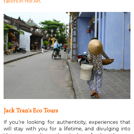
tailors in Hoi An
.
Jack Tran’s Eco Tours
If you’re looking for authenticity, experiences that
will stay with you for a lifetime, and divulging into