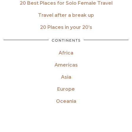
20 Best Places for Solo Female Travel
Travel after a break up
20 Places in your 20’s
CONTINENTS
Africa
Americas
Asia
Europe
Oceania