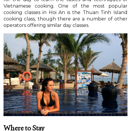
Vietnamese cooking. One of the most popular
cooking classes in Hoi An is the Thuan Tinh Island
cooking class, though there are a number of other
operators offering similar day classes.
Where to Stay