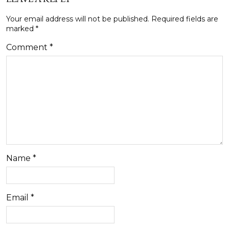
Your email address will not be published.
Required fields are
marked
*
Comment
*
Name
*
Email
*