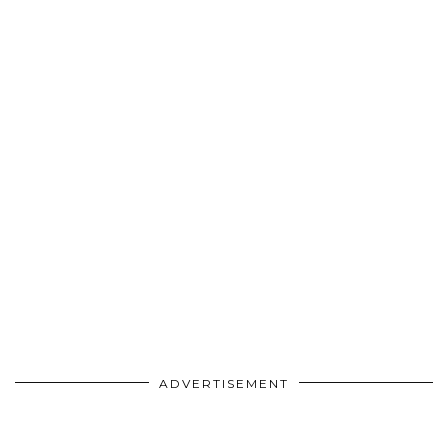
ADVERTISEMENT