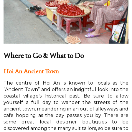
Where to Go & What to Do
Hoi An Ancient Town
The centre of Hoi An is known to locals as the
“Ancient Town” and offers an insightful look into the
coastal village’s historical past. Be sure to allow
yourself a full day to wander the streets of the
ancient town, meandering in an out of alleyways and
cafe hopping as the day passes you by. There are
some great local designer boutiques to be
discovered among the many suit tailors, so be sure to