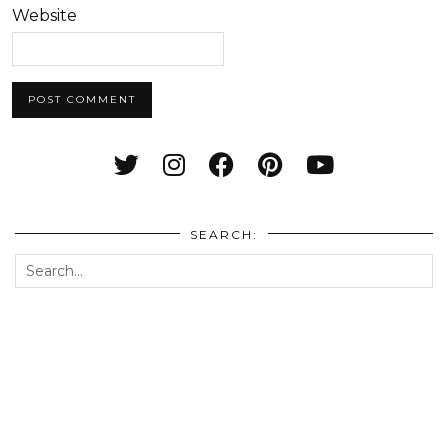
Website
SEARCH: