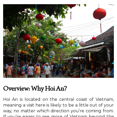
Overview: Why Hoi An?
Hoi An is located on the central coast of Vietnam,
meaning a visit here is likely to be a little out of your
way, no matter which direction you’re coming from.
If you’re eager to see more of Vietnam beyond the