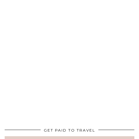
GET PAID TO TRAVEL