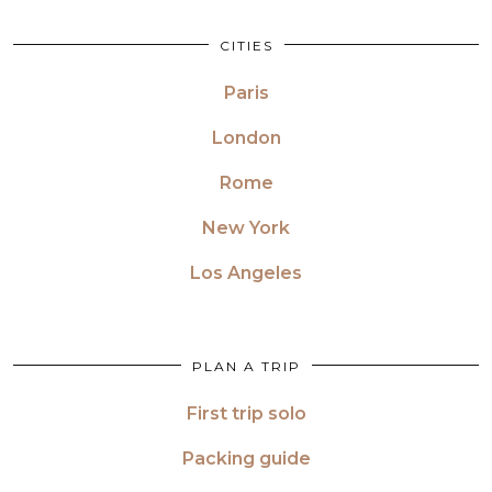
CITIES
Paris
London
Rome
New York
Los Angeles
PLAN A TRIP
First trip solo
Packing guide