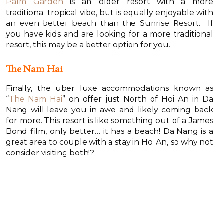
Palm Garden
is an older resort with a more
traditional tropical vibe, but is equally enjoyable with
an even better beach than the Sunrise Resort. If
you have kids and are looking for a more traditional
resort, this may be a better option for you.
The Nam Hai
Finally, the uber luxe accommodations known as
“
The Nam Hai
” on offer just North of Hoi An in Da
Nang will leave you in awe and likely coming back
for more. This resort is like something out of a James
Bond film, only better… it has a beach! Da Nang is a
great area to couple with a stay in Hoi An, so why not
consider visiting both!?