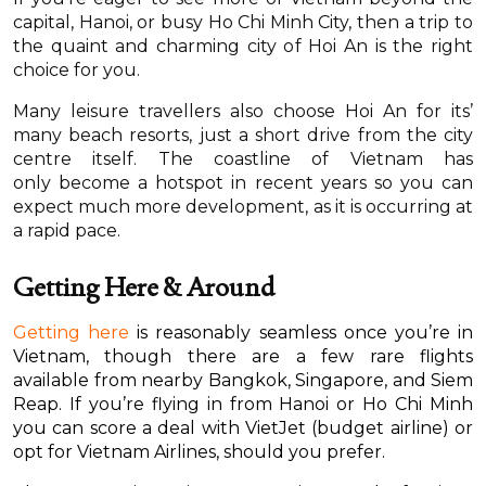
capital, Hanoi, or busy Ho Chi Minh City, then a trip to
the quaint and charming city of Hoi An is the right
choice for you.
Many leisure travellers also choose Hoi An for its’
many beach resorts, just a short drive from the city
centre itself. The coastline of Vietnam has
only become a hotspot in recent years so you can
expect much more development, as it is occurring at
a rapid pace.
Getting Here & Around
Getting here
is reasonably seamless once you’re in
Vietnam, though there are a few rare flights
available from nearby Bangkok, Singapore, and Siem
Reap. If you’re flying in from Hanoi or Ho Chi Minh
you can score a deal with VietJet (budget airline) or
opt for Vietnam Airlines, should you prefer.