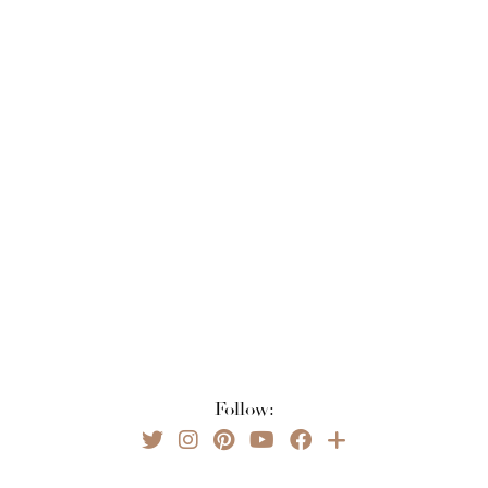
Follow: