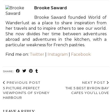
Brooke Saward
Brooke Saward founded World of
Wanderlust as a place to share inspiration from
her travels and to inspire others to see our world.
She now divides her time between adventures
abroad and adventures in the kitchen, with a
particular weakness for French pastries.
Find me on:
Twitter
|
Instagram
|
Facebook
SHARE:
PREVIOUS POST
NEXT POST
5 PICTURE-PERFECT
THE 5 BEST BYRON BAY
VIEWPOINTS OF SYDNEY
CAFES YOU’LL LOVE
HARBOUR
LEAVE A REPLY