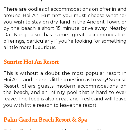
There are oodles of accommodations on offer in and
around Hoi An. But first you must choose whether
you wish to stay on dry land in the Ancient Town, or
by the beach a short 15 minute drive away. Nearby
Da Nang also has some great accommodation
offerings, particularly if you’re looking for something
a little more luxurious.
Sunrise Hoi An Resort
This is without a doubt the most popular resort in
Hoi An – and there is little question as to why! Sunrise
Resort offers guests modern accommodations on
the beach, and an infinity pool that is hard to ever
leave. The food is also great and fresh, and will leave
you with little reason to leave the resort.
Palm Garden Beach Resort & Spa