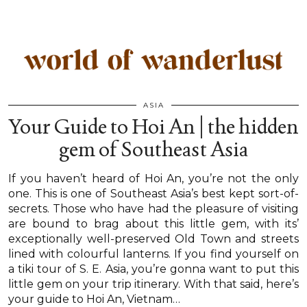
ASIA
Your Guide to Hoi An | the hidden
gem of Southeast Asia
If you haven’t heard of Hoi An, you’re not the only
one. This is one of Southeast Asia’s best kept sort-of-
secrets. Those who have had the pleasure of visiting
are bound to brag about this little gem, with its’
exceptionally well-preserved Old Town and streets
lined with colourful lanterns. If you find yourself on
a tiki tour of S. E. Asia, you’re gonna want to put this
little gem on your trip itinerary. With that said, here’s
your guide to Hoi An, Vietnam…