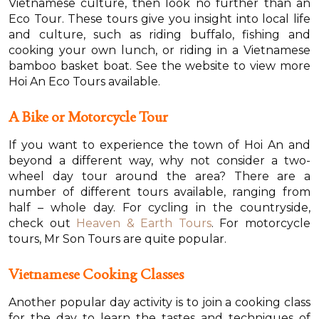
Vietnamese culture, then look no further than an
Eco Tour. These tours give you insight into local life
and culture, such as riding buffalo, fishing and
cooking your own lunch, or riding in a Vietnamese
bamboo basket boat. See the website to view more
Hoi An Eco Tours available.
A Bike or Motorcycle Tour
If you want to experience the town of Hoi An and
beyond a different way, why not consider a two-
wheel day tour around the area? There are a
number of different tours available, ranging from
half – whole day. For cycling in the countryside,
check out
Heaven & Earth Tours
. For motorcycle
tours, Mr Son Tours are quite popular.
Vietnamese Cooking Classes
Another popular day activity is to join a cooking class
for the day to learn the tastes and techniques of