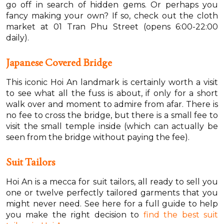
go off in search of hidden gems. Or perhaps you
fancy making your own? If so, check out the cloth
market at 01 Tran Phu Street (opens 6:00-22:00
daily).
Japanese Covered Bridge
This iconic Hoi An landmark is certainly worth a visit
to see what all the fuss is about, if only for a short
walk over and moment to admire from afar. There is
no fee to cross the bridge, but there is a small fee to
visit the small temple inside (which can actually be
seen from the bridge without paying the fee).
Suit Tailors
Hoi An is a mecca for suit tailors, all ready to sell you
one or twelve perfectly tailored garments that you
might never need. See here for a full guide to help
you make the right decision to
find the best suit