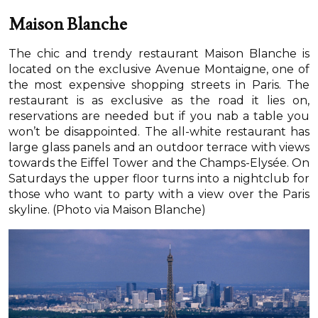
Maison Blanche
The chic and trendy restaurant Maison Blanche is
located on the exclusive Avenue Montaigne, one of
the most expensive shopping streets in Paris. The
restaurant is as exclusive as the road it lies on,
reservations are needed but if you nab a table you
won’t be disappointed. The all-white restaurant has
large glass panels and an outdoor terrace with views
towards the Eiffel Tower and the Champs-Elysée. On
Saturdays the upper floor turns into a nightclub for
those who want to party with a view over the Paris
skyline. (Photo via Maison Blanche)