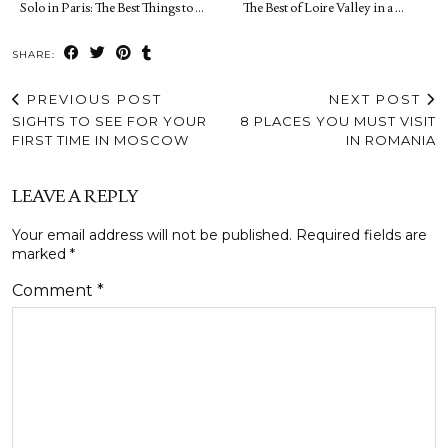
Solo in Paris: The Best Things to …
The Best of Loire Valley in a …
SHARE:
PREVIOUS POST
NEXT POST
SIGHTS TO SEE FOR YOUR
8 PLACES YOU MUST VISIT
FIRST TIME IN MOSCOW
IN ROMANIA
LEAVE A REPLY
Your email address will not be published.
Required fields are
marked
*
Comment
*