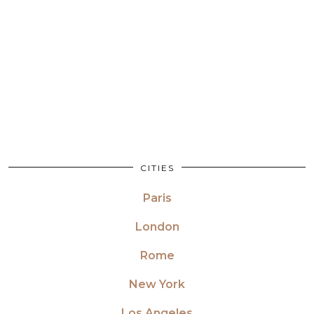
CITIES
Paris
London
Rome
New York
Los Angeles