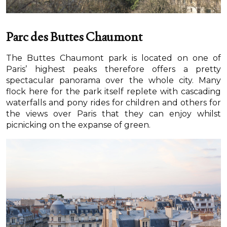
Parc des Buttes Chaumont
The Buttes Chaumont park is located on one of
Paris’ highest peaks therefore offers a pretty
spectacular panorama over the whole city. Many
flock here for the park itself replete with cascading
waterfalls and pony rides for children and others for
the views over Paris that they can enjoy whilst
picnicking on the expanse of green.