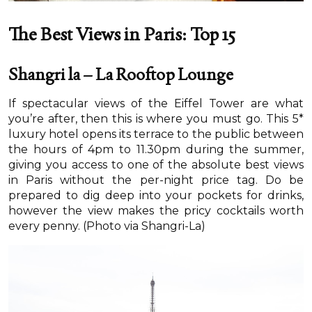
The Best Views in Paris: Top 15
Shangri la – La Rooftop Lounge
If spectacular views of the Eiffel Tower are what
you’re after, then this is where you must go. This 5*
luxury hotel opens its terrace to the public between
the hours of 4pm to 11.30pm during the summer,
giving you access to one of the absolute best views
in Paris without the per-night price tag. Do be
prepared to dig deep into your pockets for drinks,
however the view makes the pricy cocktails worth
every penny. (Photo via Shangri-La)