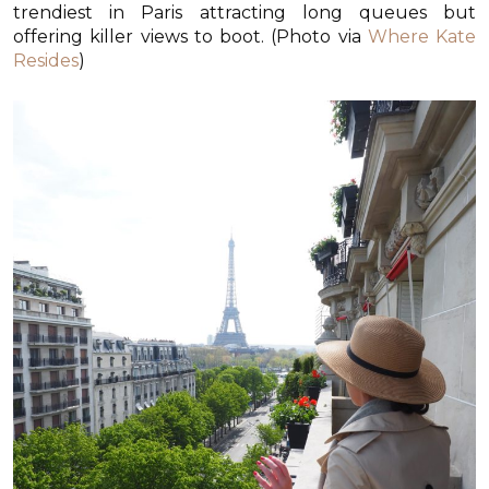
trendiest in Paris attracting long queues but
offering killer views to boot. (Photo via
Where Kate
Resides
)