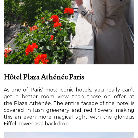
Hôtel Plaza Athénée Paris
As one of Paris’ most iconic hotels, you really can’t
get a better room view than those on offer at
the Plaza Athénée. The entire facade of the hotel is
covered in lush greenery and red flowers, making
this an even more magical sight with the glorious
Eiffel Tower as a backdrop!