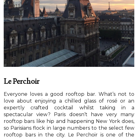
Le Perchoir
Everyone loves a good rooftop bar. What’s not to
love about enjoying a chilled glass of rosé or an
expertly crafted cocktail whilst taking in a
spectacular view? Paris doesn’t have very many
rooftop bars like hip and happening New York does,
so Parisians flock in large numbers to the select few
rooftop bars in the city. Le Perchoir is one of the