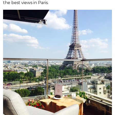
the best views in Paris.