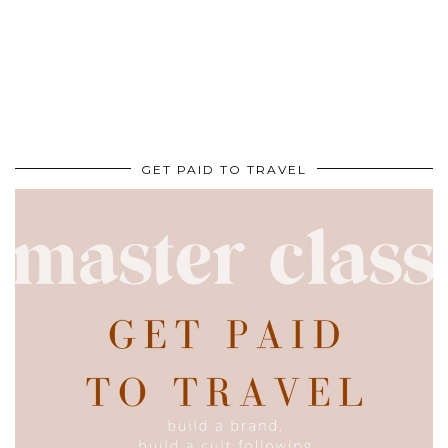
GET PAID TO TRAVEL