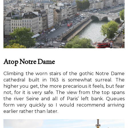
Atop Notre Dame
Climbing the worn stairs of the gothic Notre Dame
cathedral built in 1163 is somewhat surreal. The
higher you get, the more precarious it feels, but fear
not, for it is very safe. The view from the top spans
the river Seine and all of Paris’ left bank. Queues
form very quickly so I would recommend arriving
earlier rather than later.