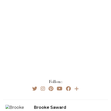
Follow:
Brooke Saward