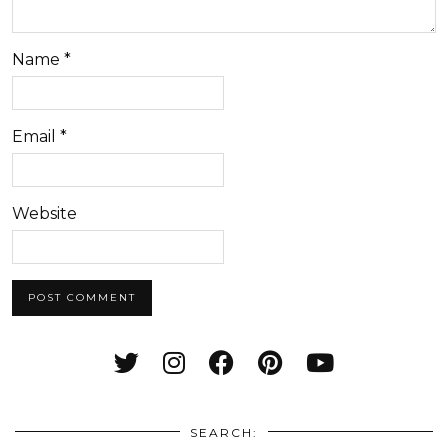
Name
*
Email
*
Website
SEARCH: