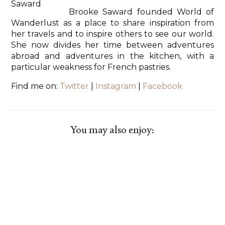
Brooke Saward founded World of
Wanderlust as a place to share inspiration from
her travels and to inspire others to see our world.
She now divides her time between adventures
abroad and adventures in the kitchen, with a
particular weakness for French pastries.
Find me on:
Twitter
|
Instagram
|
Facebook
You may also enjoy: