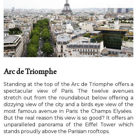
Arc de Triomphe
Standing at the top of the Arc de Triomphe offers a
spectacular view of Paris. The twelve avenues
stretch out from the roundabout below offering a
dizzying view of the city and a birds eye view of the
most famous avenue in Paris: the Champs Elysées.
But the real reason this view is so good? It offers an
unparalleled panorama of the Eiffel Tower which
stands proudly above the Parisian rooftops.