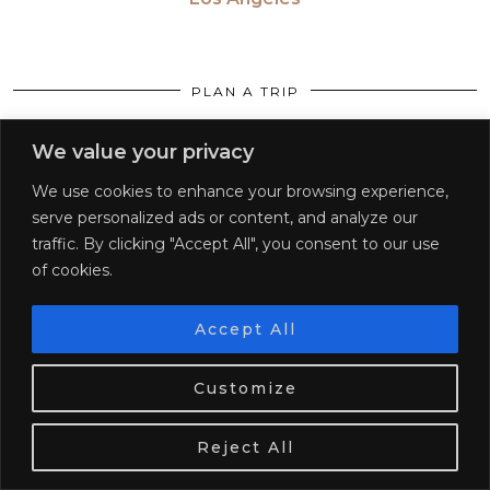
PLAN A TRIP
First trip solo
We value your privacy
Packing guide
We use cookies to enhance your browsing experience,
serve personalized ads or content, and analyze our
20 Best Places for Solo Female Travel
traffic. By clicking "Accept All", you consent to our use
of cookies.
Travel after a break up
20 Places in your 20’s
Accept All
We use cookies. Tasty ones!
Learn more
CONTINENTS
Customize
Africa
OK
Reject All
Americas