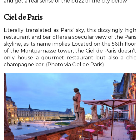
and get a real sense of the buzz of the city below.
Ciel de Paris
Literally translated as Paris’ sky, this dizzyingly high
restaurant and bar offers a specular view of the Paris
skyline, as its name implies. Located on the 56th floor
of the Montparnasse tower, the Ciel de Paris doesn’t
only house a gourmet restaurant but also a chic
champagne bar. (Photo via Ciel de Paris)