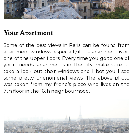
Your Apartment
Some of the best views in Paris can be found from
apartment windows, especially if the apartment is on
one of the upper floors. Every time you go to one of
your friends’ apartments in the city, make sure to
take a look out their windows and I bet you’ll see
some pretty phenomenal views. The above photo
was taken from my friend’s place who lives on the
7th floor in the 16th neighbourhood.