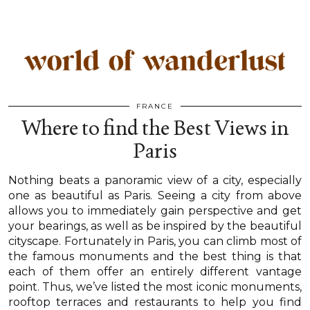
FRANCE
Where to find the Best Views in
Paris
Nothing beats a panoramic view of a city, especially
one as beautiful as Paris. Seeing a city from above
allows you to immediately gain perspective and get
your bearings, as well as be inspired by the beautiful
cityscape. Fortunately in Paris, you can climb most of
the famous monuments and the best thing is that
each of them offer an entirely different vantage
point. Thus, we’ve listed the most iconic monuments,
rooftop terraces and restaurants to help you find