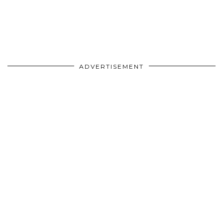
ADVERTISEMENT