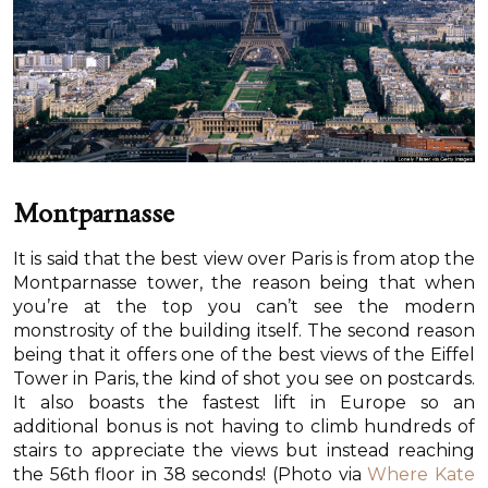
Montparnasse
It is said that the best view over Paris is from atop the
Montparnasse tower, the reason being that when
you’re at the top you can’t see the modern
monstrosity of the building itself. The second reason
being that it offers one of the best views of the Eiffel
Tower in Paris, the kind of shot you see on postcards.
It also boasts the fastest lift in Europe so an
additional bonus is not having to climb hundreds of
stairs to appreciate the views but instead reaching
the 56th floor in 38 seconds! (Photo via
Where Kate