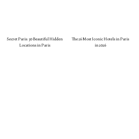
Secret Paris: 30 Beautiful Hidden
The 26 Most Iconic Hotels in Paris
Locations in Paris
in 2026