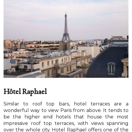
Hôtel Raphael
Similar to roof top bars, hotel terraces are a
wonderful way to view Paris from above. It tends to
be the higher end hotels that house the most
impressive roof top terraces, with views spanning
over the whole city. Hotel Raphael offers one of the