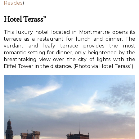
Resides
)
Hotel Terass”
This luxury hotel located in Montmartre opens its
terrace as a restaurant for lunch and dinner. The
verdant and leafy terrace provides the most
romantic setting for dinner, only heightened by the
breathtaking view over the city of lights with the
Eiffel Tower in the distance. (Photo via Hotel Terass”)