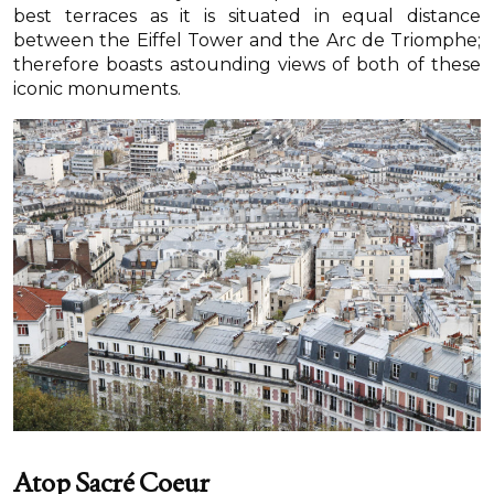
best terraces as it is situated in equal distance
between the Eiffel Tower and the Arc de Triomphe;
therefore boasts astounding views of both of these
iconic monuments.
Atop Sacré Coeur