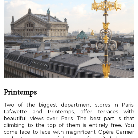
Printemps
Two of the biggest department stores in Paris,
Lafayette and Printemps, offer terraces with
beautiful views over Paris. The best part is that
climbing to the top of them is entirely free. You
come face to face with magnificent Opéra Garnier