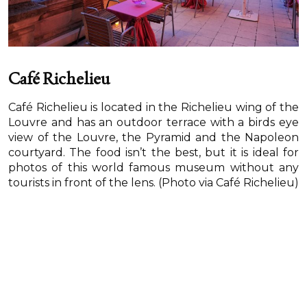
Café Richelieu
Café Richelieu is located in the Richelieu wing of the
Louvre and has an outdoor terrace with a birds eye
view of the Louvre, the Pyramid and the Napoleon
courtyard. The food isn’t the best, but it is ideal for
photos of this world famous museum without any
tourists in front of the lens. (Photo via Café Richelieu)