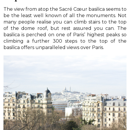
The view from atop the Sacré Cœur basilica seems to
be the least well known of all the monuments. Not
many people realise you can climb stairs to the top
of the dome roof, but rest assured you can. The
basilica is perched on one of Paris’ highest peaks so
climbing a further 300 steps to the top of the
basilica offers unparalleled views over Paris.