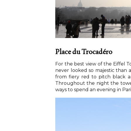
Place du Trocadéro
For the best view of the Eiffel 
never looked so majestic than 
from fiery red to pitch black a
Throughout the night the tower w
ways to spend an evening in Pari