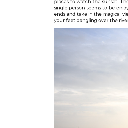
places to watch the sunset. Th
single person seems to be enjoy
ends and take in the magical vie
your feet dangling over the river