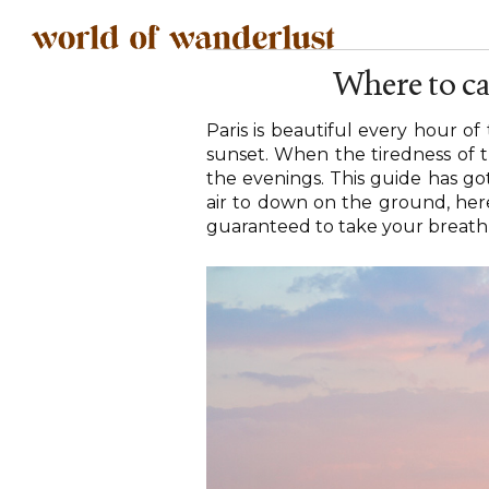
Where to ca
Paris is beautiful every hour o
sunset. When the tiredness of t
the evenings. This guide has got
air to down on the ground, here 
guaranteed to take your breath