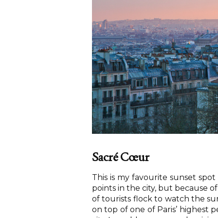
Sacré Cœur
This is my favourite sunset spot 
points in the city, but because 
of tourists flock to watch the su
on top of one of Paris’ highest 