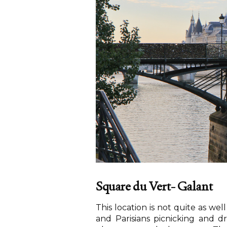
Square du Vert- Galant
This location is not quite as wel
and Parisians picnicking and dr