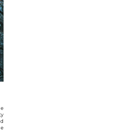
ge
ty
ed
le