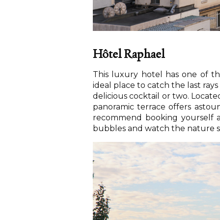
Hôtel Raphael
This luxury hotel has one of the
ideal place to catch the last rays
delicious cocktail or two. Loca
panoramic terrace offers astou
recommend booking yourself a t
bubbles and watch the nature 