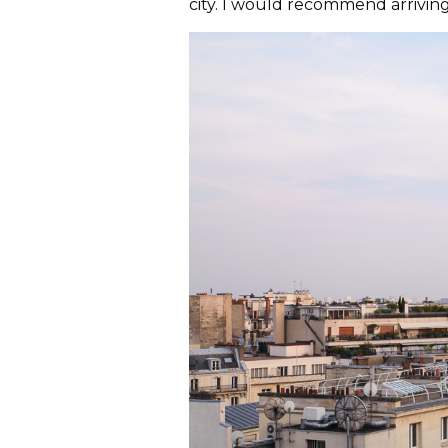
city. I would recommend arriving 