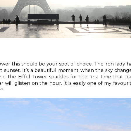
Tower this should be your spot of choice. The iron lady h
at sunset. It’s a beautiful moment when the sky chang
nd the Eiffel Tower sparkles for the first time that da
ill glisten on the hour. It is easily one of my favouri
s!