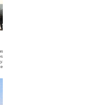
as
es
y.
te