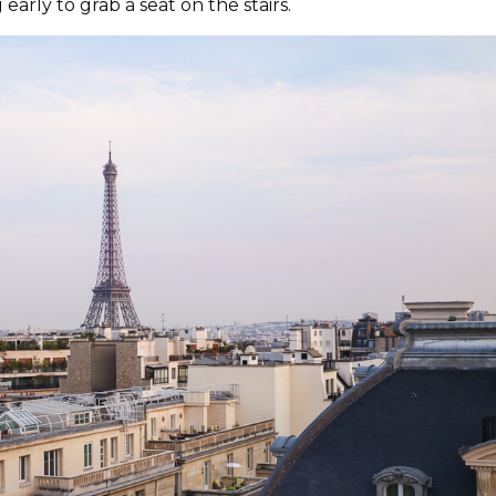
early to grab a seat on the stairs.