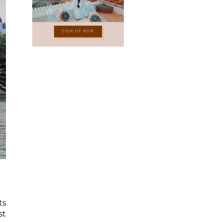
ts
st