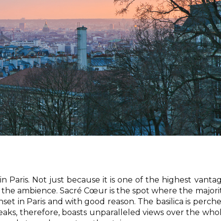
in Paris. Not just because it is one of the highest vanta
of the ambience. Sacré Cœur is the spot where the majori
nset in Paris and with good reason. The basilica is perch
peaks, therefore, boasts unparalleled views over the who