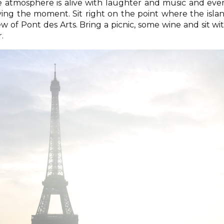
e atmosphere is alive with laughter and music and eve
ing the moment. Sit right on the point where the isla
w of Pont des Arts. Bring a picnic, some wine and sit wi
.