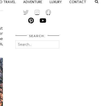
O TRAVEL
ADVENTURE
LUXURY
CONTACT
ut
or
SEARCH:
he
s,