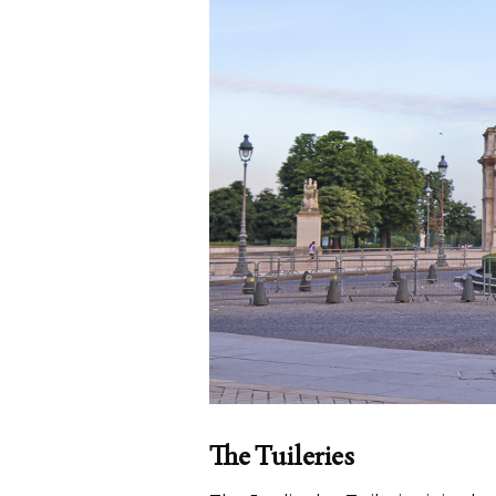
The Tuileries