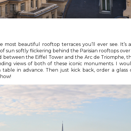
 most beautiful rooftop terraces you’ll ever see. It’s 
 of sun softly flickering behind the Parisian rooftops over
ted between the Eiffel Tower and the Arc de Triomphe, t
nding views of both of these iconic monuments. I wou
able in advance. Then just kick back, order a glass 
show!