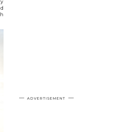
ry
nd
th
ADVERTISEMENT