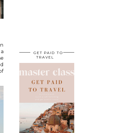
an
 a
GET PAID TO
TRAVEL
he
ld
of