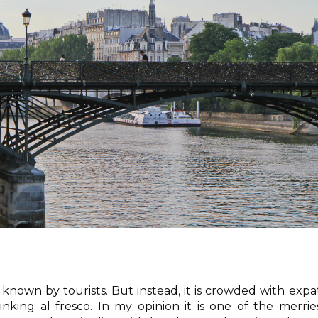
l known by tourists. But instead, it is crowded with expa
inking al fresco. In my opinion it is one of the merrie