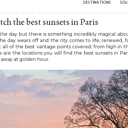
DESTINATIONS
SOL
PARIS
tch the best sunsets in Paris
f the day but there is something incredibly magical abo
he day wears off and the city comes to life, renewed, f
 all of the best vantage points covered; from high in t
are the locations you will find the best sunsets in Pari
 away at golden hour.