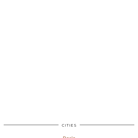
CITIES