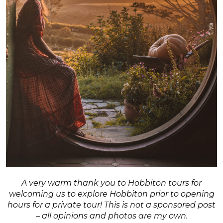
A very warm thank you to Hobbiton tours for
welcoming us to explore Hobbiton prior to opening
hours for a private tour! This is not a sponsored post
– all opinions and photos are my own.