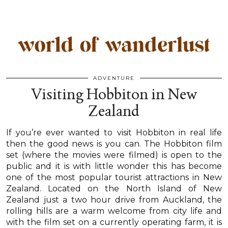
ADVENTURE
Visiting Hobbiton in New
Zealand
If you’re ever wanted to visit Hobbiton in real life
then the good news is you can. The Hobbiton film
set (where the movies were filmed) is open to the
public and it is with little wonder this has become
one of the most popular tourist attractions in New
Zealand. Located on the North Island of New
Zealand just a two hour drive from Auckland, the
rolling hills are a warm welcome from city life and
with the film set on a currently operating farm, it is