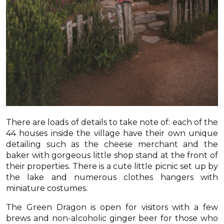
There are loads of details to take note of: each of the
44 houses inside the village have their own unique
detailing such as the cheese merchant and the
baker with gorgeous little shop stand at the front of
their properties. There is a cute little picnic set up by
the lake and numerous clothes hangers with
miniature costumes.
The Green Dragon is open for visitors with a few
brews and non-alcoholic ginger beer for those who