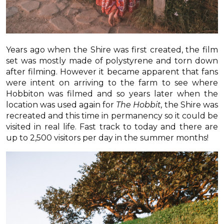
Years ago when the Shire was first created, the film
set was mostly made of polystyrene and torn down
after filming. However it became apparent that fans
were intent on arriving to the farm to see where
Hobbiton was filmed and so years later when the
location was used again for
The Hobbit,
the Shire was
recreated and this time in permanency so it could be
visited in real life. Fast track to today and there are
up to 2,500 visitors per day in the summer months!