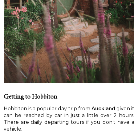
Getting to Hobbiton
Hobbiton is a popular day trip from
Auckland
given it
can be reached by car in just a little over 2 hours.
There are daily departing tours if you don’t have a
vehicle.