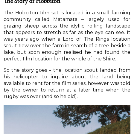
The Story of Hobbiton
The Hobbiton film set is located in a small farming
community called Matamata – largely used for
grazing sheep across the idyllic rolling landscape
that appears to stretch as far as the eye can see. It
was years ago when a Lord of The Rings location
scout flew over the farm in search of a tree beside a
lake, but soon enough realised he had found the
perfect film location for the whole of the Shire.
So the story goes – the location scout landed from
his helicopter to inquire about the land being
available to rent for the film series, however was told
by the owner to return at a later time when the
rugby was over (and so he did).