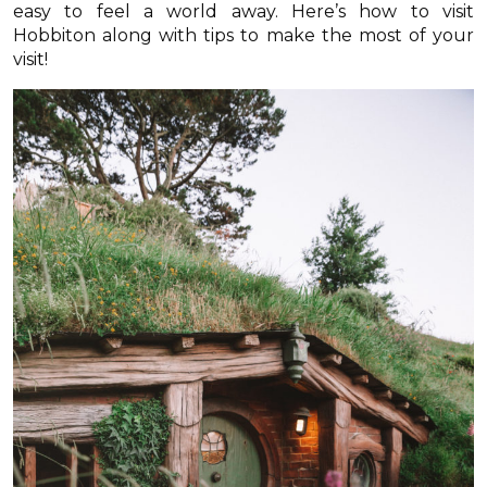
easy to feel a world away. Here’s how to visit
Hobbiton along with tips to make the most of your
visit!