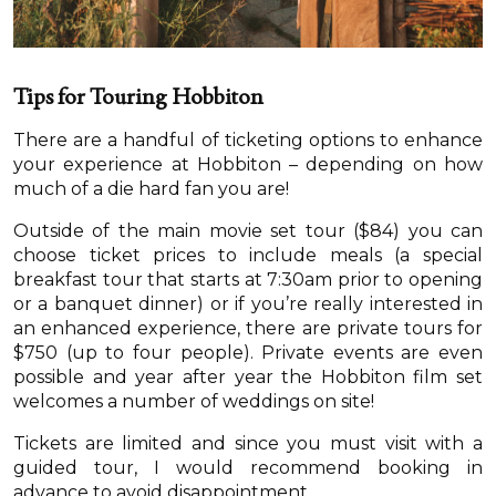
Tips for Touring Hobbiton
There are a handful of ticketing options to enhance
your experience at Hobbiton – depending on how
much of a die hard fan you are!
Outside of the main movie set tour ($84) you can
choose ticket prices to include meals (a special
breakfast tour that starts at 7:30am prior to opening
or a banquet dinner) or if you’re really interested in
an enhanced experience, there are private tours for
$750 (up to four people). Private events are even
possible and year after year the Hobbiton film set
welcomes a number of weddings on site!
Tickets are limited and since you must visit with a
guided tour, I would recommend booking in
advance to avoid disappointment.