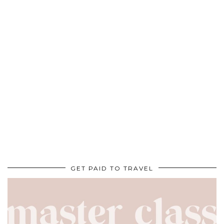
GET PAID TO TRAVEL