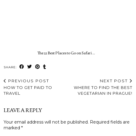
The 22 Best Places to Go on Safari …
SHARE:
PREVIOUS POST
NEXT POST
HOW TO GET PAID TO
WHERE TO FIND THE BEST
TRAVEL
VEGETARIAN IN PRAGUE!
LEAVE A REPLY
Your email address will not be published.
Required fields are
marked
*