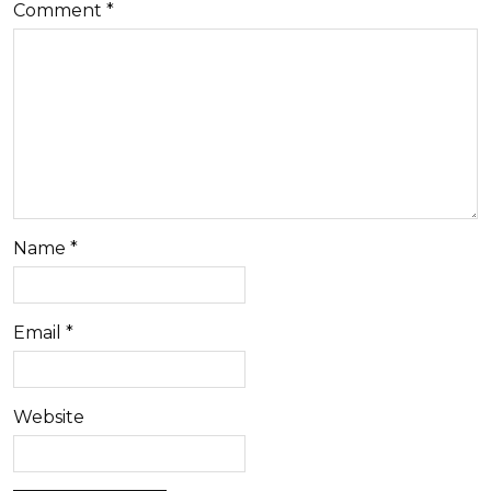
Comment
*
Name
*
Email
*
Website