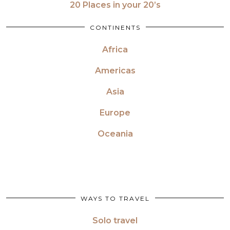
20 Places in your 20’s
CONTINENTS
Africa
Americas
Asia
Europe
Oceania
WAYS TO TRAVEL
Solo travel