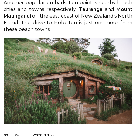
Another popular embarkation point is nearby beach
cities and towns respectively,
Tauranga
and
Mount
Maunganui
on the east coast of New Zealand’s North
Island. The drive to Hobbiton is just one hour from
these beach towns.