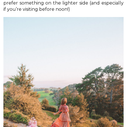
prefer something on the lighter side (and especially
if you’re visiting before noon!)