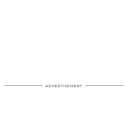
ADVERTISEMENT