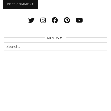
SEARCH: