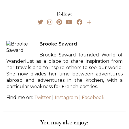
Follow:
Brooke Saward
Brooke Saward founded World of
Wanderlust as a place to share inspiration from
her travels and to inspire others to see our world.
She now divides her time between adventures
abroad and adventures in the kitchen, with a
particular weakness for French pastries.
Find me on:
Twitter
|
Instagram
|
Facebook
You may also enjoy: