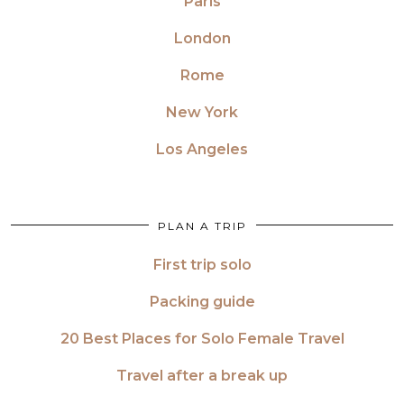
Paris
London
Rome
New York
Los Angeles
PLAN A TRIP
First trip solo
Packing guide
20 Best Places for Solo Female Travel
Travel after a break up