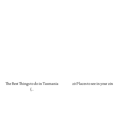
The Best Things to do in Tasmania
20 Places to see in your 20s
(…