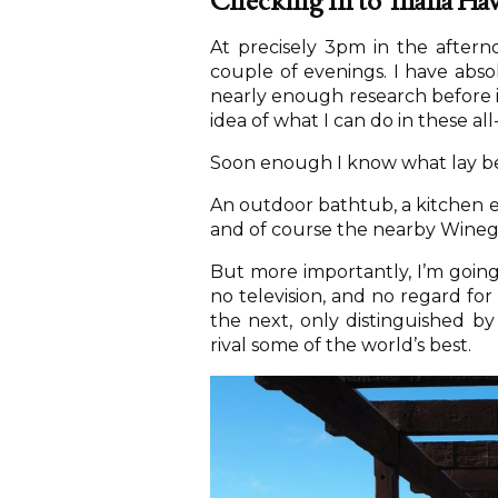
Checking In to Thalia Ha
At precisely 3pm in the after
couple of evenings. I have abso
nearly enough research before 
idea of what I can do in these al
Soon enough I know what lay b
An outdoor bathtub, a kitchen eq
and of course the nearby Winegl
But more importantly, I’m going o
no television, and no regard for
the next, only distinguished by
rival some of the world’s best.