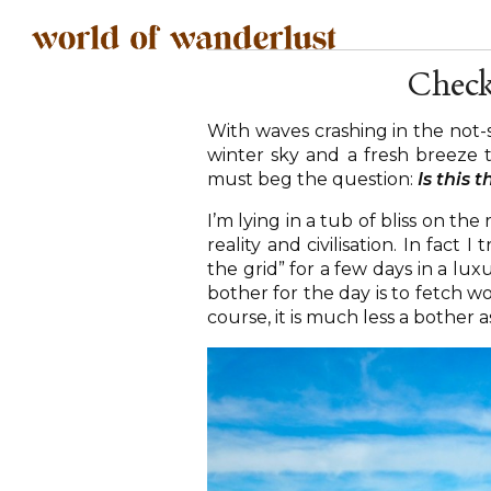
Check
With waves crashing in the not-
winter sky and a fresh breeze 
must beg the question:
Is this 
I’m lying in a tub of bliss on t
reality and civilisation. In fact
the grid” for a few days in a lu
bother for the day is to fetch w
course, it is much less a bother as