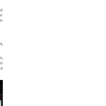
xt
or
an
s,
n,
to
to