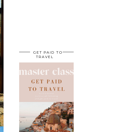
GET PAID TO
TRAVEL