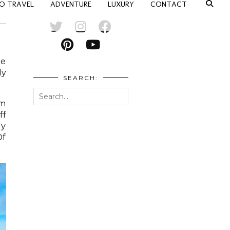
O TRAVEL
ADVENTURE
LUXURY
CONTACT
he
ly
SEARCH:
om
ff
ly
Of