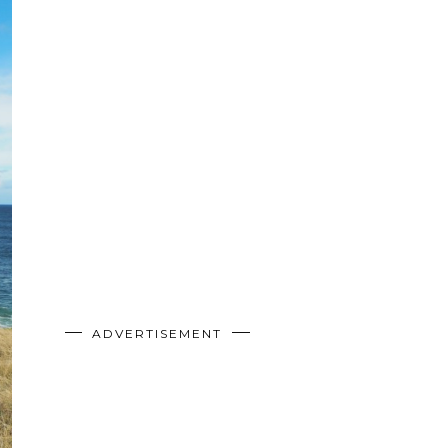
ADVERTISEMENT