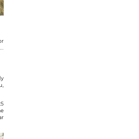
or
e…
ly
u,
25
he
ar
.