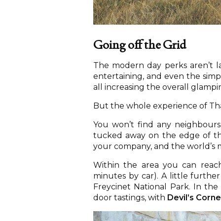
Going off the Grid
The modern day perks aren’t lac
entertaining, and even the simpl
all increasing the overall glamp
But the whole experience of Thal
You won’t find any neighbours 
tucked away on the edge of the 
your company, and the world’s 
Within the area you can reac
minutes by car). A little furthe
Freycinet National Park. In the 
door tastings, with
Devil’s Corne