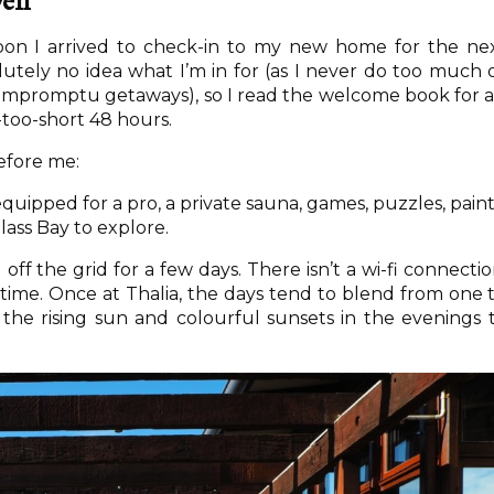
ven
noon I arrived to check-in to my new home for the ne
lutely no idea what I’m in for (as I never do too much 
impromptu getaways), so I read the welcome book for 
l-too-short 48 hours.
efore me:
uipped for a pro, a private sauna, games, puzzles, paint
ass Bay to explore.
ff the grid for a few days. There isn’t a wi-fi connectio
 time. Once at Thalia, the days tend to blend from one 
 the rising sun and colourful sunsets in the evenings 