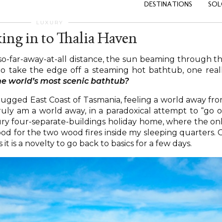
DESTINATIONS
SOL
LUXURY
ing in to Thalia Haven
so-far-away-at-all distance, the sun beaming through t
to take the edge off a steaming hot bathtub, one real
the world’s most scenic bathtub?
he rugged East Coast of Tasmania, feeling a world away fr
 I truly am a world away, in a paradoxical attempt to “go o
xury four-separate-buildings holiday home, where the on
ood for the two wood fires inside my sleeping quarters. 
 it is a novelty to go back to basics for a few days.