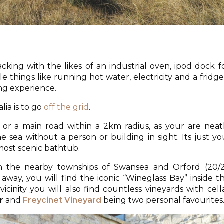
king with the likes of an industrial oven, ipod dock f
e things like running hot water, electricity and a fridg
ing experience.
ia is to go
off the grid
.
or a main road within a 2km radius, as your are neat
sea without a person or building in sight. Its just yo
most scenic bathtub.
h the nearby townships of Swansea and Orford (20/
r away, you will find the iconic “Wineglass Bay” inside t
vicinity you will also find countless vineyards with cell
r
and
Freycinet Vineyard
being two personal favourites