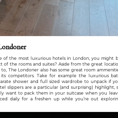
e Londoner
ne of the most luxurious hotels in London, you might 
 of the rooms and suites? Aside from the great locati
p to, The Londoner also has some great room ammeniti
m its competitors. Take for example the luxurious ba
eparate shower and full sized wardrobe to unpack if y
el slippers are a particular (and surprising) highlight, 
rely want to pack them in your suitcase when you leav
ced daily for a freshen up while you’re out explori