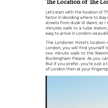
The Location of The Lo
Let’s start with the location of 
factor in deciding where to stay 
streets from dusk til dawn, so I 
minutes walk to a tube station,
easy to arrive in London via publ
The Londoner Hotel’s location i
London, you will find yourself l
two minute walk to the Nationa
Buckingham Palace. As you can s
But if you prefer, you’re just a
of London then at your fingertip