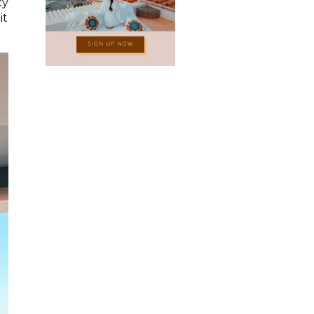
cy
it