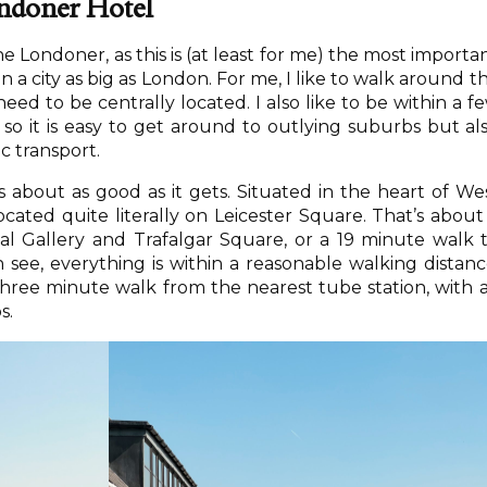
ndoner Hotel
The Londoner, as this is (at least for me) the most importa
in a city as big as London. For me, I like to walk around t
need to be centrally located. I also like to be within a f
 so it is easy to get around to outlying suburbs but al
ic transport.
s about as good as it gets. Situated in the heart of We
ocated quite literally on Leicester Square. That’s about
l Gallery and Trafalgar Square, or a 19 minute walk 
ee, everything is within a reasonable walking distanc
 three minute walk from the nearest tube station, with a
s.