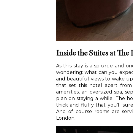
Inside the Suites at Th
As this stay is a splurge and o
wondering: what can you expect
and beautiful views to wake u
that set this hotel apart fro
amenities, an oversized spa, s
plan on staying a while. The hot
thick and fluffy that you’ll su
And of course rooms are servi
London.