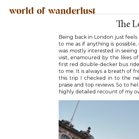
The L
Being back in London just feels
to me as if anything is possible,
was mostly interested in seeing 
visit, enamoured by the likes
first red double-decker bus rid
to me. It is always a breath of fr
this trip I checked in to the
praise and top reviews. So to hel
highly detailed recount of my o