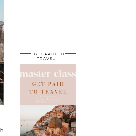
GET PAID TO
TRAVEL
ch