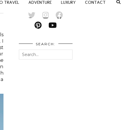
O TRAVEL
ADVENTURE
LUXURY
CONTACT
ls
 I
SEARCH:
st
ur
me
On
th
 a