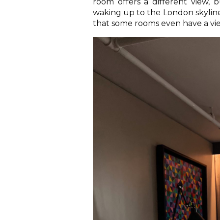
room offers a different view, 
waking up to the London skylin
that some rooms even have a vie