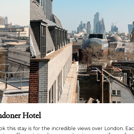
ndoner Hotel
 this stay is for the incredible views over London. Ea