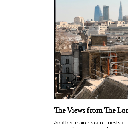
The Views from The Lo
Another main reason guests book