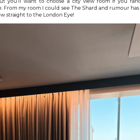
but you’ll want to choose a city view room if you fan
e. From my room I could see The Shard and rumour has 
w straight to the London Eye!