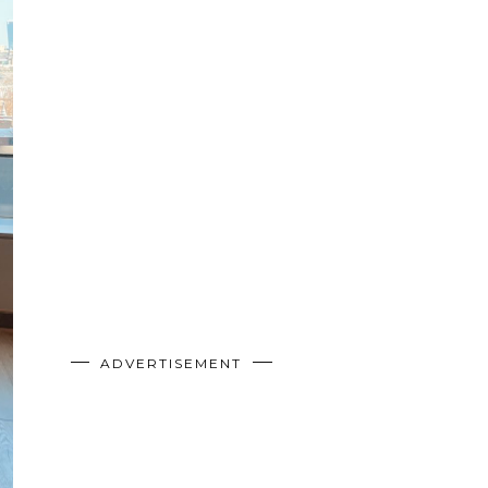
ADVERTISEMENT