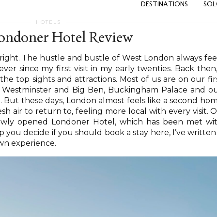
DESTINATIONS
SOL
HOTELS
ondoner Hotel Review
 right. The hustle and bustle of West London always fee
 ever since my first visit in my early twenties. Back then,
the top sights and attractions. Most of us are on our fir
 of Westminster and Big Ben, Buckingham Palace and o
e. But these days, London almost feels like a second ho
esh air to return to, feeling more local with every visit. 
 newly opened Londoner Hotel, which has been met wi
p you decide if you should book a stay here, I’ve written
wn experience.