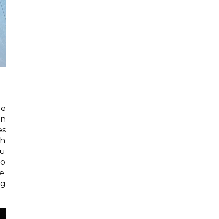
be
on
es
th
ou
so
e.
ng