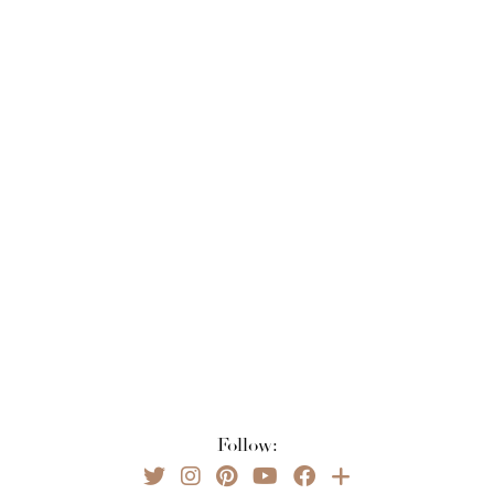
Follow: