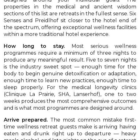
properties in the medical and ancient wisdom
sections of this list are retreats in the fullest sense. Six
Senses and Preidlhof sit closer to the hotel end of
the spectrum, offering exceptional wellness facilities
within a more traditional hotel experience.
How long to stay.
Most serious wellness
programmes require a minimum of three nights to
produce any meaningful result. Five to seven nights
is the industry sweet spot — enough time for the
body to begin genuine detoxification or adaptation,
enough time to learn new practices, enough time to
sleep properly. For the medical longevity clinics
(Clinique La Prairie, SHA, Lanserhof), one to two
weeks produces the most comprehensive outcomes
and is what most programmes are designed around.
Arrive prepared.
The most common mistake first-
time wellness retreat guests make is arriving having
eaten and drunk right up to departure — heavy