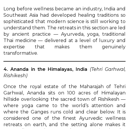
Long before wellness became an industry, India and
Southeast Asia had developed healing traditions so
sophisticated that modern science is still working to
understand them. The retreats in this section are led
by ancient practice — Ayurveda, yoga, traditional
Thai medicine — delivered at a level of luxury and
expertise that makes them genuinely
transformative.
4. Ananda in the Himalayas, India
(Tehri Garhwal,
Rishikesh)
Once the royal estate of the Maharajah of Tehri
Garhwal, Ananda sits on 100 acres of Himalayan
hillside overlooking the sacred town of Rishikesh —
where yoga came to the world’s attention and
where the Ganges runs cold and clear below. It is
considered one of the finest Ayurvedic wellness
retreats on earth, and the setting alone makes it