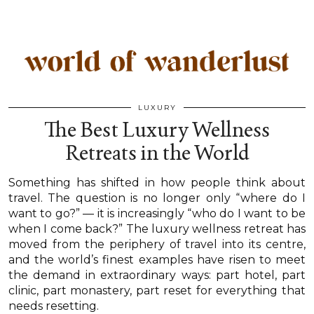
LUXURY
The Best Luxury Wellness
Retreats in the World
Something has shifted in how people think about
travel. The question is no longer only “where do I
want to go?” — it is increasingly “who do I want to be
when I come back?” The luxury wellness retreat has
moved from the periphery of travel into its centre,
and the world’s finest examples have risen to meet
the demand in extraordinary ways: part hotel, part
clinic, part monastery, part reset for everything that
needs resetting.