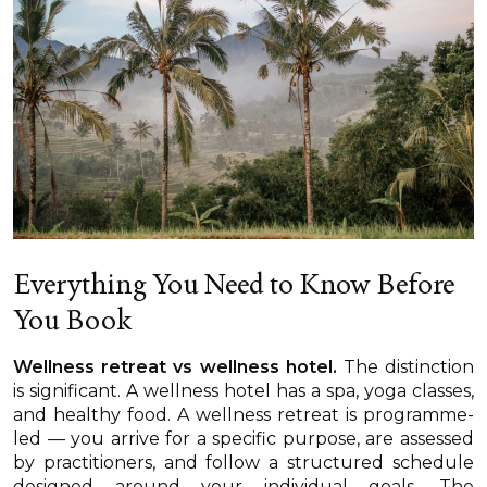
Everything You Need to Know Before
You Book
Wellness retreat vs wellness hotel.
The distinction
is significant. A wellness hotel has a spa, yoga classes,
and healthy food. A wellness retreat is programme-
led — you arrive for a specific purpose, are assessed
by practitioners, and follow a structured schedule
designed around your individual goals. The