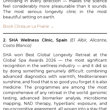
unfolding in every direction — makes the science
feel considerably more pleasurable than it sounds.
The most serious longevity clinic in the most
beautiful setting on earth.
Book Clinique La Prairie →
2. SHA Wellness Clinic, Spain
(El Albir, Alicante,
Costa Blanca)
SHA won Best Global Longevity Retreat at the
Global Spa Awards 2026 — the most significant
recognition in the wellness industry — and it did so
by doing something genuinely difficult: combining
advanced diagnostics with warmth, Mediterranean
sunshine, and food that is so good you forget it is also
medicine. The programmes are among the most
comprehensive of any retreat in the world: genomic
testing, advanced biomarker analysis, microbiome
mapping, NAD therapy, hyperbaric exposure, and
neurocognitive assessment, all woven into a stay that