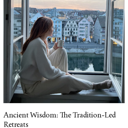
Ancient Wisdom: The Tradition-Led
Retreats