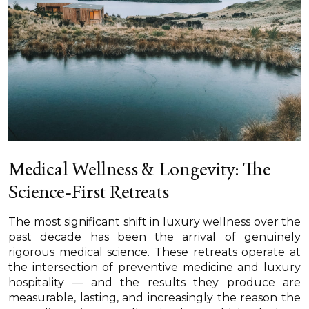
Medical Wellness & Longevity: The
Science-First Retreats
The most significant shift in luxury wellness over the
past decade has been the arrival of genuinely
rigorous medical science. These retreats operate at
the intersection of preventive medicine and luxury
hospitality — and the results they produce are
measurable, lasting, and increasingly the reason the