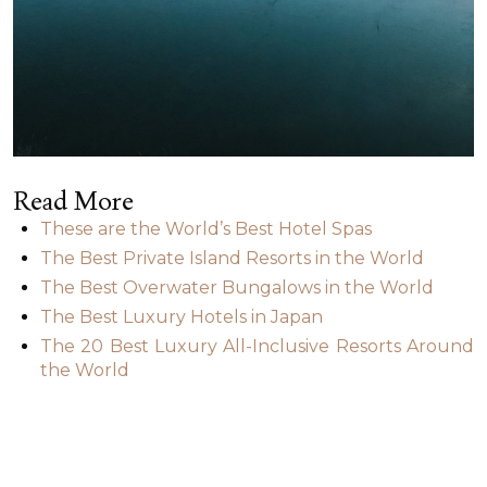
Read More
These are the World’s Best Hotel Spas
The Best Private Island Resorts in the World
The Best Overwater Bungalows in the World
The Best Luxury Hotels in Japan
The 20 Best Luxury All-Inclusive Resorts Around
the World