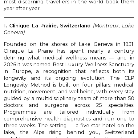
most discerning travellers in the world book them
year after year.
1. Clinique La Prairie, Switzerland
(Montreux, Lake
Geneva)
Founded on the shores of Lake Geneva in 1931,
Clinique La Prairie has spent nearly a century
defining what medical wellness means — and in
2026 it was named Best Luxury Wellness Sanctuary
in Europe, a recognition that reflects both its
longevity and its ongoing evolution. The CLP
Longevity Method is built on four pillars: medical,
nutrition, movement, and wellbeing, with every stay
guided by a multidisciplinary team of more than 50
doctors and surgeons across 25 specialties.
Programmes are tailored individually from
comprehensive health diagnostics and run one to
three weeks. The setting — a five-star hotel on the
lake, the Alps rising behind you, Switzerland