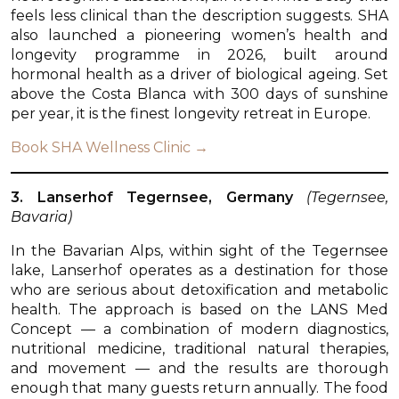
feels less clinical than the description suggests. SHA
also launched a pioneering women’s health and
longevity programme in 2026, built around
hormonal health as a driver of biological ageing. Set
above the Costa Blanca with 300 days of sunshine
per year, it is the finest longevity retreat in Europe.
Book SHA Wellness Clinic →
3. Lanserhof Tegernsee, Germany
(Tegernsee,
Bavaria)
In the Bavarian Alps, within sight of the Tegernsee
lake, Lanserhof operates as a destination for those
who are serious about detoxification and metabolic
health. The approach is based on the LANS Med
Concept — a combination of modern diagnostics,
nutritional medicine, traditional natural therapies,
and movement — and the results are thorough
enough that many guests return annually. The food