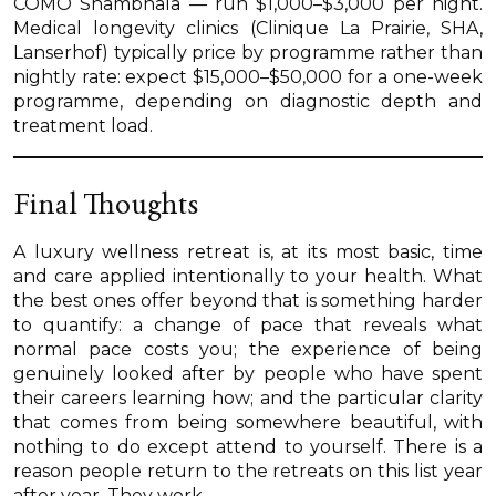
COMO Shambhala — run $1,000–$3,000 per night.
Medical longevity clinics (Clinique La Prairie, SHA,
Lanserhof) typically price by programme rather than
nightly rate: expect $15,000–$50,000 for a one-week
programme, depending on diagnostic depth and
treatment load.
Final Thoughts
A luxury wellness retreat is, at its most basic, time
and care applied intentionally to your health. What
the best ones offer beyond that is something harder
to quantify: a change of pace that reveals what
normal pace costs you; the experience of being
genuinely looked after by people who have spent
their careers learning how; and the particular clarity
that comes from being somewhere beautiful, with
nothing to do except attend to yourself. There is a
reason people return to the retreats on this list year
after year. They work.