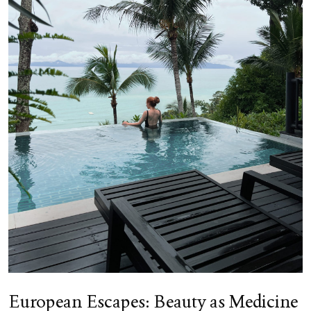
European Escapes: Beauty as Medicine