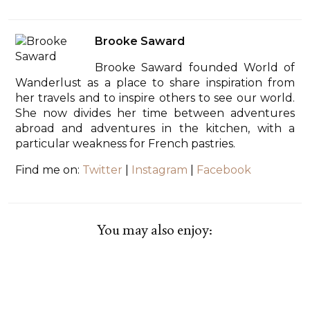
Brooke Saward
Brooke Saward founded World of
Wanderlust as a place to share inspiration from
her travels and to inspire others to see our world.
She now divides her time between adventures
abroad and adventures in the kitchen, with a
particular weakness for French pastries.
Find me on:
Twitter
|
Instagram
|
Facebook
You may also enjoy: