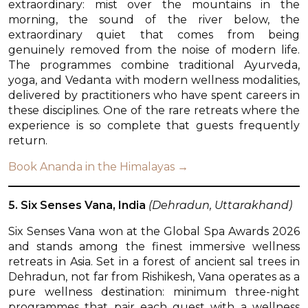
extraordinary: mist over the mountains in the
morning, the sound of the river below, the
extraordinary quiet that comes from being
genuinely removed from the noise of modern life.
The programmes combine traditional Ayurveda,
yoga, and Vedanta with modern wellness modalities,
delivered by practitioners who have spent careers in
these disciplines. One of the rare retreats where the
experience is so complete that guests frequently
return.
Book Ananda in the Himalayas →
5. Six Senses Vana, India
(Dehradun, Uttarakhand)
Six Senses Vana won at the Global Spa Awards 2026
and stands among the finest immersive wellness
retreats in Asia. Set in a forest of ancient sal trees in
Dehradun, not far from Rishikesh, Vana operates as a
pure wellness destination: minimum three-night
programmes that pair each guest with a wellness