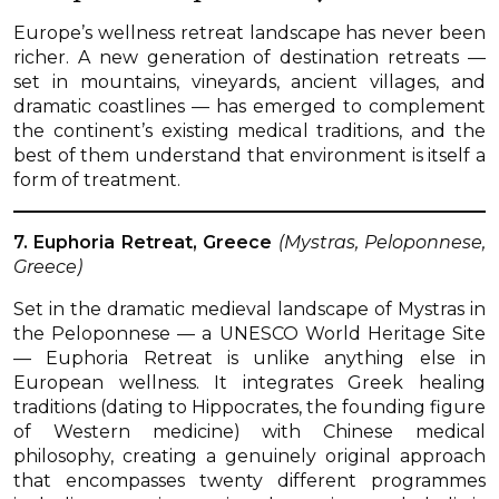
Europe’s wellness retreat landscape has never been
richer. A new generation of destination retreats —
set in mountains, vineyards, ancient villages, and
dramatic coastlines — has emerged to complement
the continent’s existing medical traditions, and the
best of them understand that environment is itself a
form of treatment.
7. Euphoria Retreat, Greece
(Mystras, Peloponnese,
Greece)
Set in the dramatic medieval landscape of Mystras in
the Peloponnese — a UNESCO World Heritage Site
— Euphoria Retreat is unlike anything else in
European wellness. It integrates Greek healing
traditions (dating to Hippocrates, the founding figure
of Western medicine) with Chinese medical
philosophy, creating a genuinely original approach
that encompasses twenty different programmes