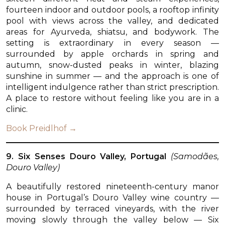
fourteen indoor and outdoor pools, a rooftop infinity
pool with views across the valley, and dedicated
areas for Ayurveda, shiatsu, and bodywork. The
setting is extraordinary in every season —
surrounded by apple orchards in spring and
autumn, snow-dusted peaks in winter, blazing
sunshine in summer — and the approach is one of
intelligent indulgence rather than strict prescription.
A place to restore without feeling like you are in a
clinic.
Book Preidlhof →
9. Six Senses Douro Valley, Portugal
(Samodães,
Douro Valley)
A beautifully restored nineteenth-century manor
house in Portugal’s Douro Valley wine country —
surrounded by terraced vineyards, with the river
moving slowly through the valley below — Six