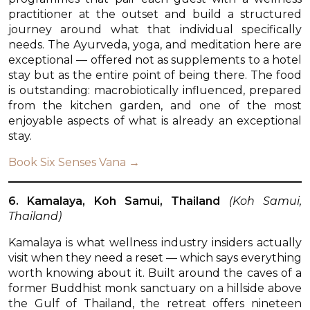
practitioner at the outset and build a structured
journey around what that individual specifically
needs. The Ayurveda, yoga, and meditation here are
exceptional — offered not as supplements to a hotel
stay but as the entire point of being there. The food
is outstanding: macrobiotically influenced, prepared
from the kitchen garden, and one of the most
enjoyable aspects of what is already an exceptional
stay.
Book Six Senses Vana →
6. Kamalaya, Koh Samui, Thailand
(Koh Samui,
Thailand)
Kamalaya is what wellness industry insiders actually
visit when they need a reset — which says everything
worth knowing about it. Built around the caves of a
former Buddhist monk sanctuary on a hillside above
the Gulf of Thailand, the retreat offers nineteen