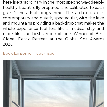
here is extraordinary in the most specific way: deeply
healthy, beautifully prepared, and calibrated to each
guest’s individual programme. The architecture is
contemporary and quietly spectacular, with the lake
and mountains providing a backdrop that makes the
whole experience feel less like a medical stay and
more like the best version of one. Winner of Best
Global Detox Retreat at the Global Spa Awards
2026.
Book Lanserhof Tegernsee →