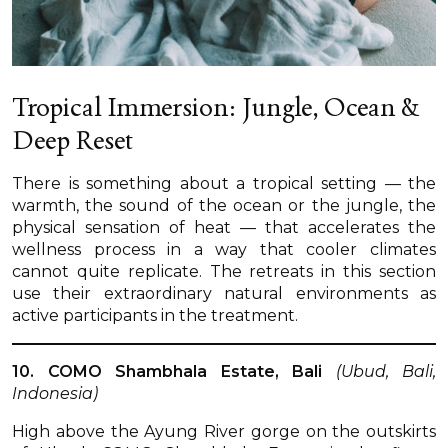
Tropical Immersion: Jungle, Ocean &
Deep Reset
There is something about a tropical setting — the
warmth, the sound of the ocean or the jungle, the
physical sensation of heat — that accelerates the
wellness process in a way that cooler climates
cannot quite replicate. The retreats in this section
use their extraordinary natural environments as
active participants in the treatment.
10. COMO Shambhala Estate, Bali
(Ubud, Bali,
Indonesia)
High above the Ayung River gorge on the outskirts