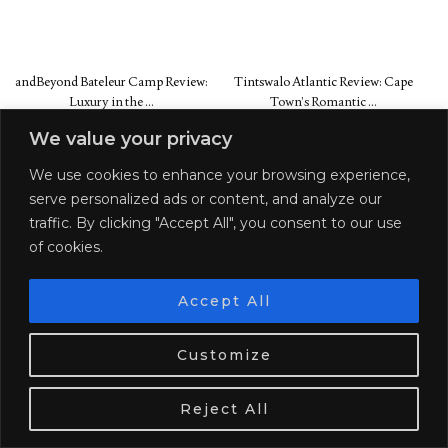
andBeyond Bateleur Camp Review:
Tintswalo Atlantic Review: Cape
Luxury in the …
Town’s Romantic …
We value your privacy
SHARE:
We use cookies to enhance your browsing experience,
PREVIOUS POST
NEXT POST
serve personalized ads or content, and analyze our
THE 25 PLACES YOU MUST
20 PLACES TO SEE IN YOUR
traffic. By clicking "Accept All", you consent to our use
VISIT IN SOUTH AMERICA
20S
of cookies.
Accept All
We use cookies. Tasty ones!
Learn more
Customize
SEARCH:
OK
Reject All