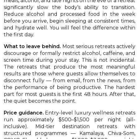
meals, alcohol, and late nights on the eve of a retreat
significantly slow the body’s ability to transition.
Reduce alcohol and processed food in the week
before you arrive, begin sleeping at consistent times,
and hydrate well. You will feel the difference within
the first day.
What to leave behind.
Most serious retreats actively
discourage or formally restrict alcohol, caffeine, and
screen time during your stay. This is not incidental.
The retreats that produce the most meaningful
results are those where guests allow themselves to
disconnect fully — from email, from the news, from
the performance of being productive. The hardest
part for most guests is the first 48 hours. After that,
the quiet becomes the point.
Price guidance.
Entry-level luxury wellness retreats
run approximately $500–$1,500 per night (all-
inclusive). Mid-tier destination retreats with
structured programmes — Kamalaya, Chiva-Som,