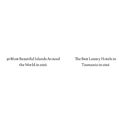
30 Most Beautiful Islands Around
The Best Luxury Hotels in
the World in 2026
Tasmania in 2026