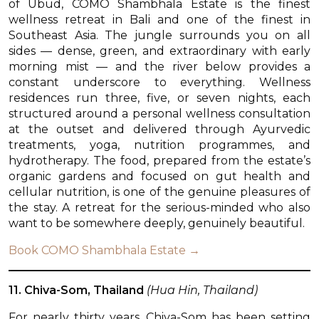
of Ubud, COMO Shambhala Estate is the finest
wellness retreat in Bali and one of the finest in
Southeast Asia. The jungle surrounds you on all
sides — dense, green, and extraordinary with early
morning mist — and the river below provides a
constant underscore to everything. Wellness
residences run three, five, or seven nights, each
structured around a personal wellness consultation
at the outset and delivered through Ayurvedic
treatments, yoga, nutrition programmes, and
hydrotherapy. The food, prepared from the estate’s
organic gardens and focused on gut health and
cellular nutrition, is one of the genuine pleasures of
the stay. A retreat for the serious-minded who also
want to be somewhere deeply, genuinely beautiful.
Book COMO Shambhala Estate →
11. Chiva-Som, Thailand
(Hua Hin, Thailand)
For nearly thirty years, Chiva-Som has been setting