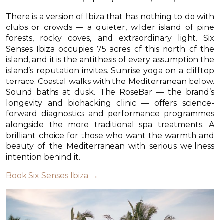
There is a version of Ibiza that has nothing to do with
clubs or crowds — a quieter, wilder island of pine
forests, rocky coves, and extraordinary light. Six
Senses Ibiza occupies 75 acres of this north of the
island, and it is the antithesis of every assumption the
island’s reputation invites. Sunrise yoga on a clifftop
terrace. Coastal walks with the Mediterranean below.
Sound baths at dusk. The RoseBar — the brand’s
longevity and biohacking clinic — offers science-
forward diagnostics and performance programmes
alongside the more traditional spa treatments. A
brilliant choice for those who want the warmth and
beauty of the Mediterranean with serious wellness
intention behind it.
Book Six Senses Ibiza →