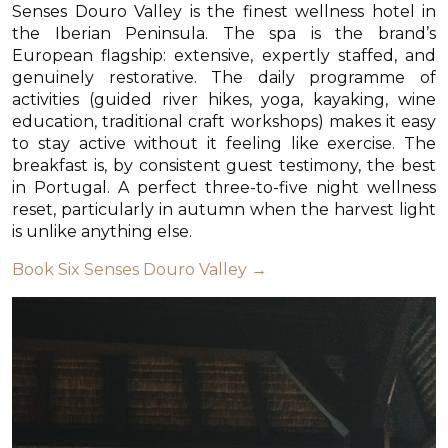
Senses Douro Valley is the finest wellness hotel in
the Iberian Peninsula. The spa is the brand’s
European flagship: extensive, expertly staffed, and
genuinely restorative. The daily programme of
activities (guided river hikes, yoga, kayaking, wine
education, traditional craft workshops) makes it easy
to stay active without it feeling like exercise. The
breakfast is, by consistent guest testimony, the best
in Portugal. A perfect three-to-five night wellness
reset, particularly in autumn when the harvest light
is unlike anything else.
Book Six Senses Douro Valley →