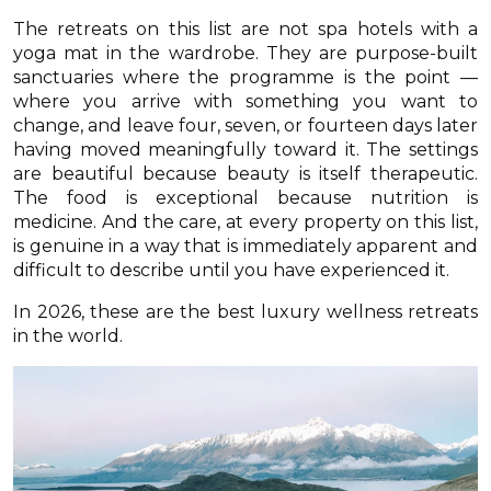
The retreats on this list are not spa hotels with a
yoga mat in the wardrobe. They are purpose-built
sanctuaries where the programme is the point —
where you arrive with something you want to
change, and leave four, seven, or fourteen days later
having moved meaningfully toward it. The settings
are beautiful because beauty is itself therapeutic.
The food is exceptional because nutrition is
medicine. And the care, at every property on this list,
is genuine in a way that is immediately apparent and
difficult to describe until you have experienced it.
In 2026, these are the best luxury wellness retreats
in the world.