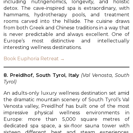
including nutrigenomics, longevity, and holistic
detox. The cave-inspired spa is extraordinary, with
hammams, hydrotherapy pools, and treatment
rooms carved into the hillside. The cuisine draws
from both Greek and Chinese traditions in a way that
is never predictable and always excellent. One of
Europe’s most distinctive and intellectually
interesting wellness destinations.
Book Euphoria Retreat →
8. Preidlhof, South Tyrol, Italy
(Val Venosta, South
Tyrol)
An adults-only luxury wellness destination set amid
the dramatic mountain scenery of South Tyrol’s Val
Venosta valley, Preidlhof has built one of the most
impressive physical wellness environments in
Europe: more than 5,000 square metres of
dedicated spa space, a six-floor sauna tower with
sixteen different heat and steam experiences,