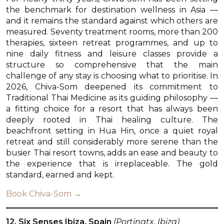
the benchmark for destination wellness in Asia —
and it remains the standard against which others are
measured. Seventy treatment rooms, more than 200
therapies, sixteen retreat programmes, and up to
nine daily fitness and leisure classes provide a
structure so comprehensive that the main
challenge of any stay is choosing what to prioritise. In
2026, Chiva-Som deepened its commitment to
Traditional Thai Medicine as its guiding philosophy —
a fitting choice for a resort that has always been
deeply rooted in Thai healing culture. The
beachfront setting in Hua Hin, once a quiet royal
retreat and still considerably more serene than the
busier Thai resort towns, adds an ease and beauty to
the experience that is irreplaceable. The gold
standard, earned and kept.
Book Chiva-Som →
12. Six Senses Ibiza, Spain
(Portinatx, Ibiza)