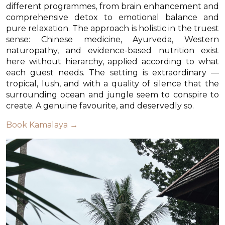
different programmes, from brain enhancement and
comprehensive detox to emotional balance and
pure relaxation. The approach is holistic in the truest
sense: Chinese medicine, Ayurveda, Western
naturopathy, and evidence-based nutrition exist
here without hierarchy, applied according to what
each guest needs. The setting is extraordinary —
tropical, lush, and with a quality of silence that the
surrounding ocean and jungle seem to conspire to
create. A genuine favourite, and deservedly so.
Book Kamalaya →