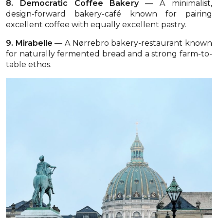
8. Democratic Coffee Bakery
— A minimalist,
design-forward bakery-café known for pairing
excellent coffee with equally excellent pastry.
9. Mirabelle
— A Nørrebro bakery-restaurant known
for naturally fermented bread and a strong farm-to-
table ethos.