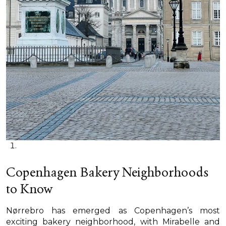
Copenhagen Bakery Neighborhoods
to Know
Nørrebro has emerged as Copenhagen’s most
exciting bakery neighborhood, with Mirabelle and