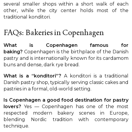
several smaller shops within a short walk of each
other, while the city center holds most of the
traditional konditori.
FAQs: Bakeries in Copenhagen
What is Copenhagen famous for
baking?
Copenhagen is the birthplace of the Danish
pastry and is internationally known for its cardamom
buns and dense, dark rye bread.
What is a “konditori”?
A konditori is a traditional
Danish pastry shop, typically serving classic cakes and
pastries in a formal, old-world setting.
Is Copenhagen a good food destination for pastry
lovers?
Yes — Copenhagen has one of the most
respected modern bakery scenes in Europe,
blending Nordic tradition with contemporary
technique.