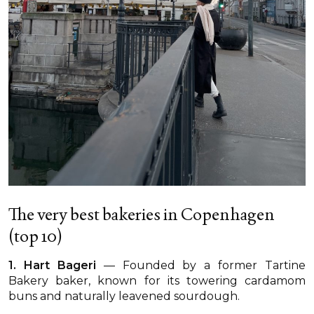
The very best bakeries in Copenhagen
(top 10)
1. Hart Bageri
— Founded by a former Tartine
Bakery baker, known for its towering cardamom
buns and naturally leavened sourdough.