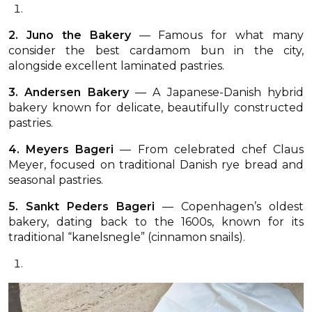
2. Juno the Bakery
— Famous for what many
consider the best cardamom bun in the city,
alongside excellent laminated pastries.
3. Andersen Bakery
— A Japanese-Danish hybrid
bakery known for delicate, beautifully constructed
pastries.
4. Meyers Bageri
— From celebrated chef Claus
Meyer, focused on traditional Danish rye bread and
seasonal pastries.
5. Sankt Peders Bageri
— Copenhagen’s oldest
bakery, dating back to the 1600s, known for its
traditional “kanelsnegle” (cinnamon snails).