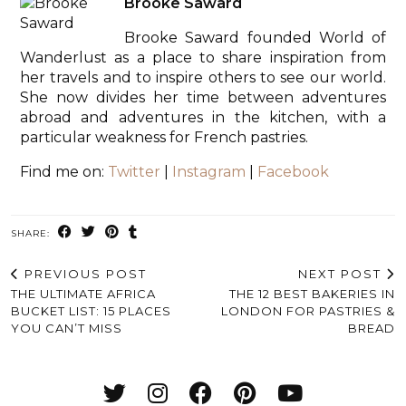
Brooke Saward
Brooke Saward founded World of
Wanderlust as a place to share inspiration from
her travels and to inspire others to see our world.
She now divides her time between adventures
abroad and adventures in the kitchen, with a
particular weakness for French pastries.
Find me on:
Twitter
|
Instagram
|
Facebook
SHARE:
PREVIOUS POST
NEXT POST
THE ULTIMATE AFRICA
THE 12 BEST BAKERIES IN
BUCKET LIST: 15 PLACES
LONDON FOR PASTRIES &
YOU CAN’T MISS
BREAD