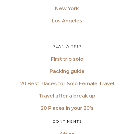
New York
Los Angeles
PLAN A TRIP
First trip solo
Packing guide
20 Best Places for Solo Female Travel
Travel after a break up
20 Places in your 20’s
CONTINENTS