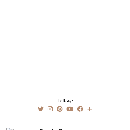
Follow: