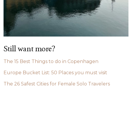
Still want more?
The 15 Best Things to do in Copenhagen
Europe Bucket List: 50 Places you must visit
The 26 Safest Cities for Female Solo Travelers