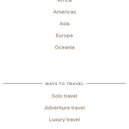
Africa
Americas
Asia
Europe
Oceania
WAYS TO TRAVEL
Solo travel
Adventure travel
Luxury travel