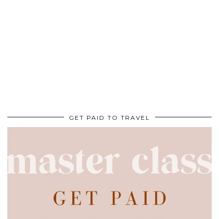
GET PAID TO TRAVEL