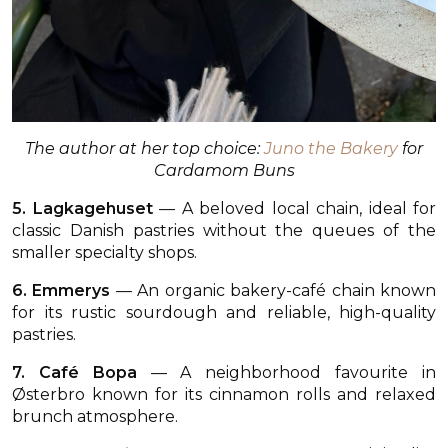
The author at her top choice:
Juno the Bakery
for
Cardamom Buns
5. Lagkagehuset
— A beloved local chain, ideal for
classic Danish pastries without the queues of the
smaller specialty shops.
6. Emmerys
— An organic bakery-café chain known
for its rustic sourdough and reliable, high-quality
pastries.
7. Café Bopa
— A neighborhood favourite in
Østerbro known for its cinnamon rolls and relaxed
brunch atmosphere.