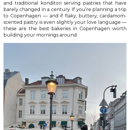
and traditional konditori serving pastries that have
barely changed in a century. If you’re planning a trip
to Copenhagen — and if flaky, buttery, cardamom-
scented pastry is even slightly your love language —
these are the best bakeries in Copenhagen worth
building your mornings around.