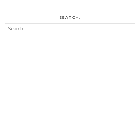
SEARCH: