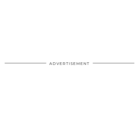
ADVERTISEMENT