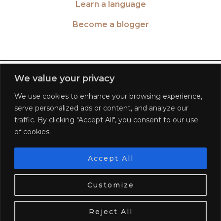
Learn a language
Become a blogger
TWITTER
| 26516
We value your privacy
We use cookies to enhance your browsing experience,
INSTAGRAM
| 553189
serve personalized ads or content, and analyze our
traffic. By clicking "Accept All", you consent to our use
FACEBOOK
| 572268
of cookies.
PINTEREST
| 5645
Accept All
We use cookies. Tasty ones!
Learn more
BLOGLOVIN
| 278781
Customize
OK
© 2026
WORLD OF WANDERLUST
FAQ
PRIVACY POLICY
TERMS OF SERVICE
DISCLAIMER
Reject All
WEBSITE DESIGN BY
pipdig