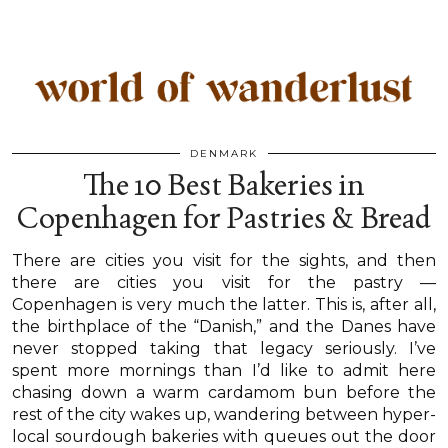
DENMARK
The 10 Best Bakeries in
Copenhagen for Pastries & Bread
There are cities you visit for the sights, and then
there are cities you visit for the pastry —
Copenhagen is very much the latter. This is, after all,
the birthplace of the “Danish,” and the Danes have
never stopped taking that legacy seriously. I’ve
spent more mornings than I’d like to admit here
chasing down a warm cardamom bun before the
rest of the city wakes up, wandering between hyper-
local sourdough bakeries with queues out the door