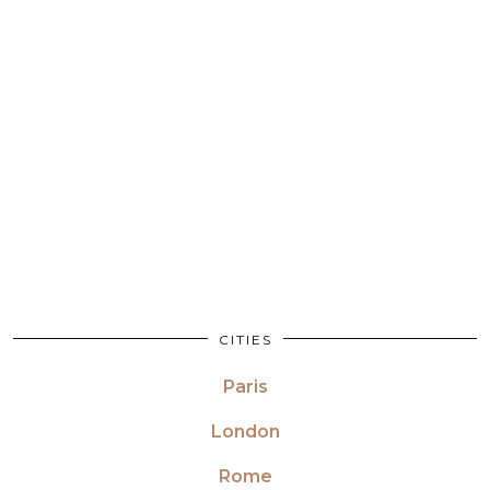
CITIES
Paris
London
Rome