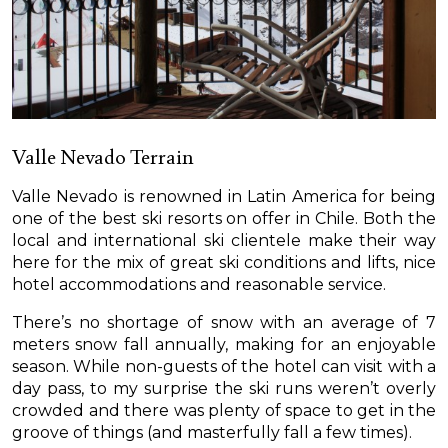
Valle Nevado Terrain
Valle Nevado is renowned in Latin America for being
one of the best ski resorts on offer in Chile. Both the
local and international ski clientele make their way
here for the mix of great ski conditions and lifts, nice
hotel accommodations and reasonable service.
There’s no shortage of snow with an average of 7
meters snow fall annually, making for an enjoyable
season. While non-guests of the hotel can visit with a
day pass, to my surprise the ski runs weren’t overly
crowded and there was plenty of space to get in the
groove of things (and masterfully fall a few times).