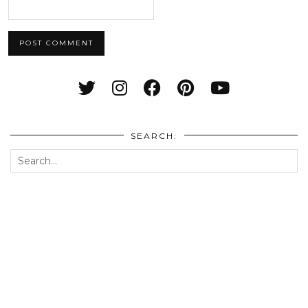
SEARCH: