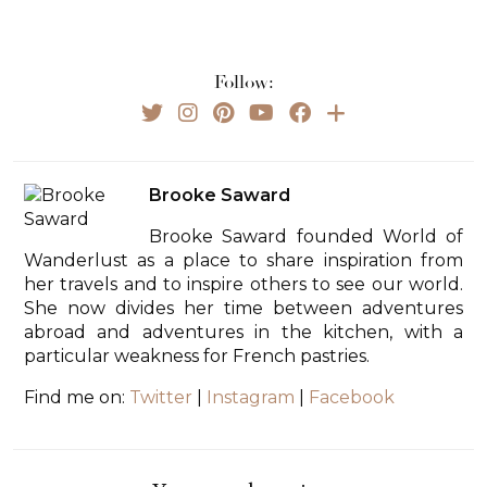
Follow:
Brooke Saward
Brooke Saward founded World of
Wanderlust as a place to share inspiration from
her travels and to inspire others to see our world.
She now divides her time between adventures
abroad and adventures in the kitchen, with a
particular weakness for French pastries.
Find me on:
Twitter
|
Instagram
|
Facebook