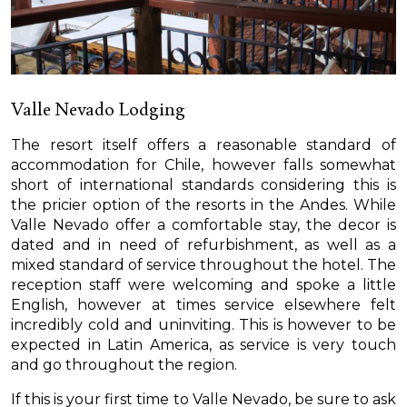
Valle Nevado Lodging
The resort itself offers a reasonable standard of
accommodation for Chile, however falls somewhat
short of international standards considering this is
the pricier option of the resorts in the Andes. While
Valle Nevado offer a comfortable stay, the decor is
dated and in need of refurbishment, as well as a
mixed standard of service throughout the hotel. The
reception staff were welcoming and spoke a little
English, however at times service elsewhere felt
incredibly cold and uninviting. This is however to be
expected in Latin America, as service is very touch
and go throughout the region.
If this is your first time to Valle Nevado, be sure to ask