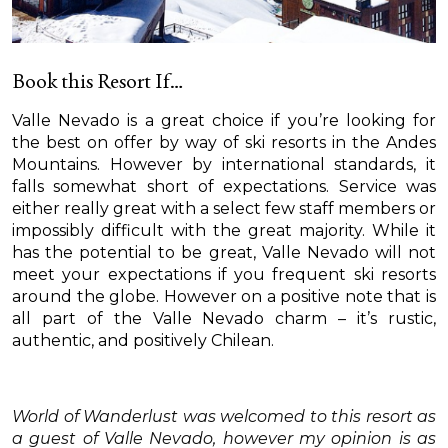
Book this Resort If…
Valle Nevado is a great choice if you’re looking for
the best on offer by way of ski resorts in the Andes
Mountains. However by international standards, it
falls somewhat short of expectations. Service was
either really great with a select few staff members or
impossibly difficult with the great majority. While it
has the potential to be great, Valle Nevado will not
meet your expectations if you frequent ski resorts
around the globe. However on a positive note that is
all part of the Valle Nevado charm – it’s rustic,
authentic, and positively Chilean.
World of Wanderlust was welcomed to this resort as
a guest of Valle Nevado, however my opinion is as