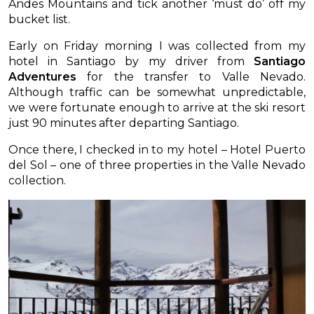
Andes Mountains and tick another ‘must do’ off my
bucket list.
Early on Friday morning I was collected from my
hotel in Santiago by my driver from
Santiago
Adventures
for the transfer to Valle Nevado.
Although traffic can be somewhat unpredictable,
we were fortunate enough to arrive at the ski resort
just 90 minutes after departing Santiago.
Once there, I checked in to my hotel – Hotel Puerto
del Sol – one of three properties in the Valle Nevado
collection.