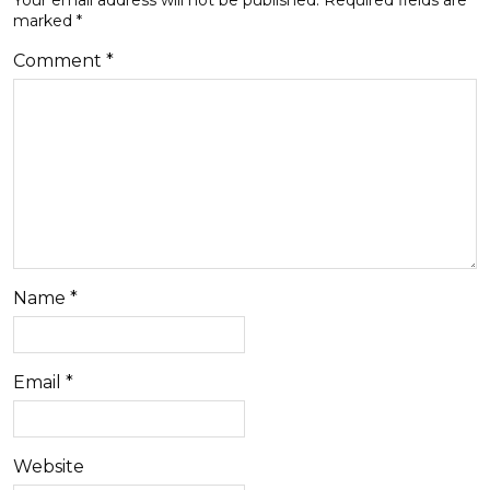
marked
*
Comment
*
Name
*
Email
*
Website