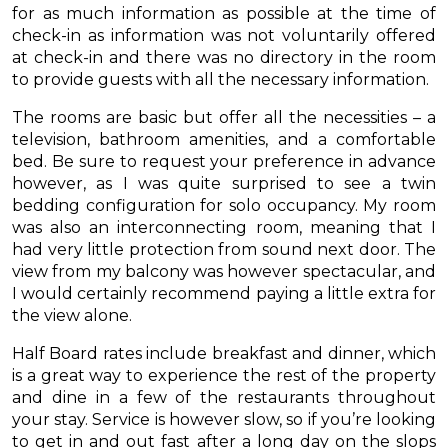
for as much information as possible at the time of
check-in as information was not voluntarily offered
at check-in and there was no directory in the room
to provide guests with all the necessary information.
The rooms are basic but offer all the necessities – a
television, bathroom amenities, and a comfortable
bed. Be sure to request your preference in advance
however, as I was quite surprised to see a twin
bedding configuration for solo occupancy. My room
was also an interconnecting room, meaning that I
had very little protection from sound next door. The
view from my balcony was however spectacular, and
I would certainly recommend paying a little extra for
the view alone.
Half Board rates include breakfast and dinner, which
is a great way to experience the rest of the property
and dine in a few of the restaurants throughout
your stay. Service is however slow, so if you’re looking
to get in and out fast after a long day on the slops