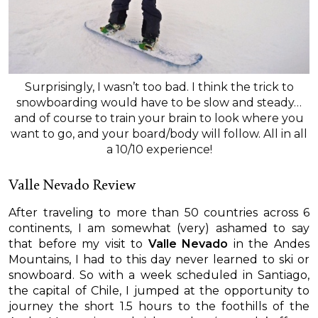
Surprisingly, I wasn’t too bad. I think the trick to
snowboarding would have to be slow and steady…
and of course to train your brain to look where you
want to go, and your board/body will follow. All in all
a 10/10 experience!
Valle Nevado Review
After traveling to more than 50 countries across 6
continents, I am somewhat (very) ashamed to say
that before my visit to
Valle Nevado
in the Andes
Mountains, I had to this day never learned to ski or
snowboard. So with a week scheduled in Santiago,
the capital of Chile, I jumped at the opportunity to
journey the short 1.5 hours to the foothills of the