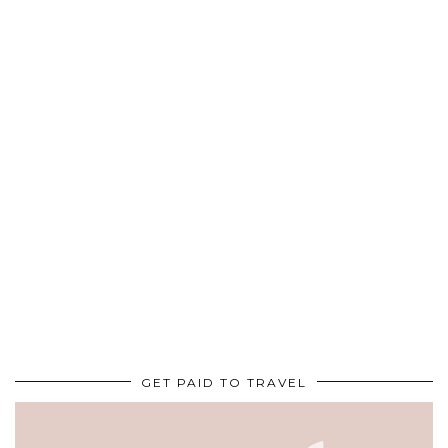
GET PAID TO TRAVEL