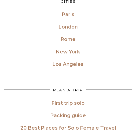
CITIES
Paris
London
Rome
New York
Los Angeles
PLAN A TRIP
First trip solo
Packing guide
20 Best Places for Solo Female Travel