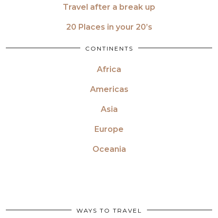
Travel after a break up
20 Places in your 20’s
CONTINENTS
Africa
Americas
Asia
Europe
Oceania
WAYS TO TRAVEL