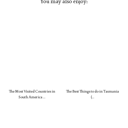
You may also enjoy:
The Most Visited Countries in
The Best Things to do in Tasmania
South America …
(…