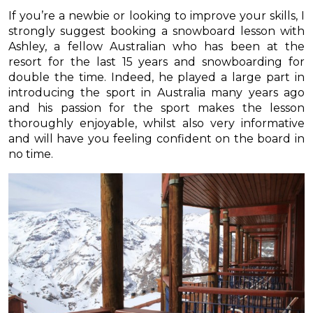
If you’re a newbie or looking to improve your skills, I
strongly suggest booking a snowboard lesson with
Ashley, a fellow Australian who has been at the
resort for the last 15 years and snowboarding for
double the time. Indeed, he played a large part in
introducing the sport in Australia many years ago
and his passion for the sport makes the lesson
thoroughly enjoyable, whilst also very informative
and will have you feeling confident on the board in
no time.