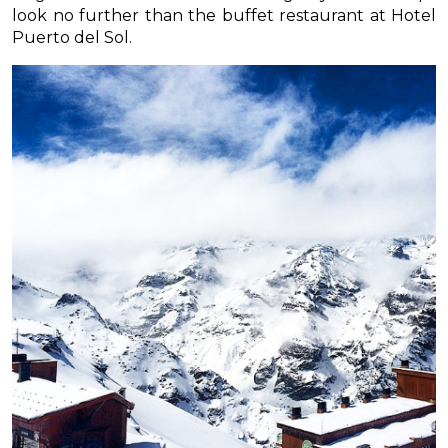
look no further than the buffet restaurant at Hotel
Puerto del Sol.