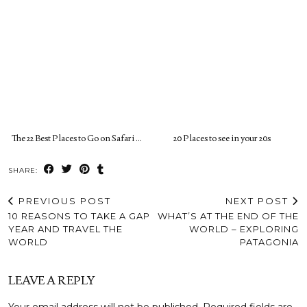
The 22 Best Places to Go on Safari …
20 Places to see in your 20s
SHARE:
PREVIOUS POST
NEXT POST
10 REASONS TO TAKE A GAP
WHAT’S AT THE END OF THE
YEAR AND TRAVEL THE
WORLD – EXPLORING
WORLD
PATAGONIA
LEAVE A REPLY
Your email address will not be published.
Required fields are