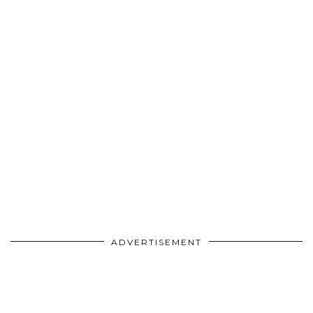
ADVERTISEMENT