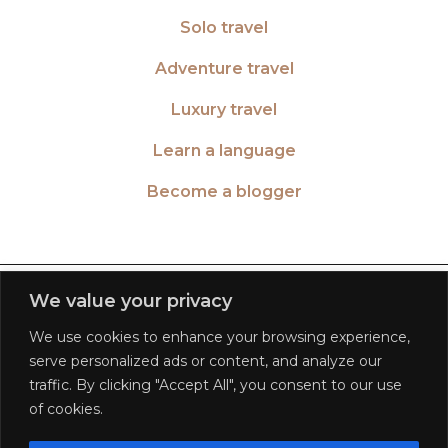
Solo travel
Adventure travel
Luxury travel
Learn a language
Become a blogger
TWITTER
| 26516
We value your privacy
We use cookies to enhance your browsing experience,
INSTAGRAM
| 553189
serve personalized ads or content, and analyze our
traffic. By clicking "Accept All", you consent to our use
FACEBOOK
| 572268
of cookies.
PINTEREST
| 5645