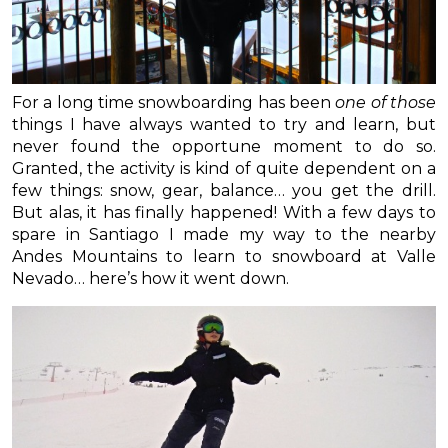
For a long time snowboarding has been
one of those
things I have always wanted to try and learn, but
never found the opportune moment to do so.
Granted, the activity is kind of quite dependent on a
few things: snow, gear, balance… you get the drill.
But alas, it has finally happened! With a few days to
spare in Santiago I made my way to the nearby
Andes Mountains to learn to snowboard at Valle
Nevado… here’s how it went down.