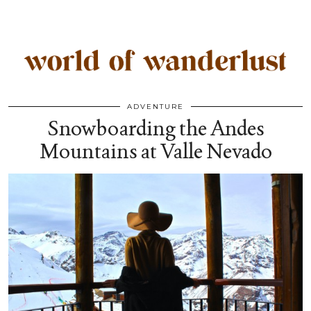
ADVENTURE
Snowboarding the Andes
Mountains at Valle Nevado