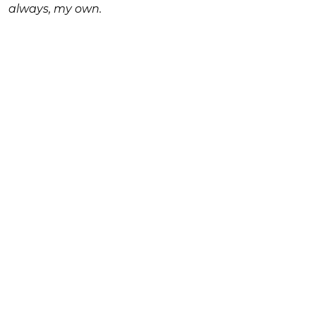
always, my own.