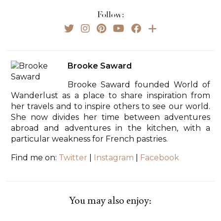
Follow:
Brooke Saward
Brooke Saward founded World of
Wanderlust as a place to share inspiration from
her travels and to inspire others to see our world.
She now divides her time between adventures
abroad and adventures in the kitchen, with a
particular weakness for French pastries.
Find me on:
Twitter
|
Instagram
|
Facebook
You may also enjoy: