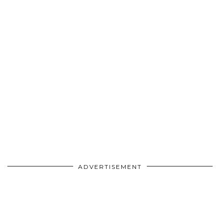
ADVERTISEMENT