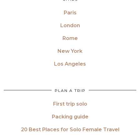
Paris
London
Rome
New York
Los Angeles
PLAN A TRIP
First trip solo
Packing guide
20 Best Places for Solo Female Travel