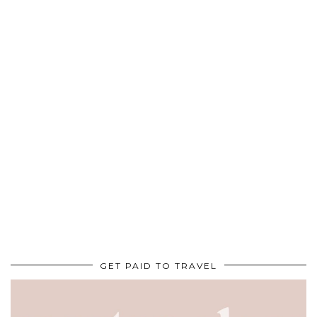
GET PAID TO TRAVEL