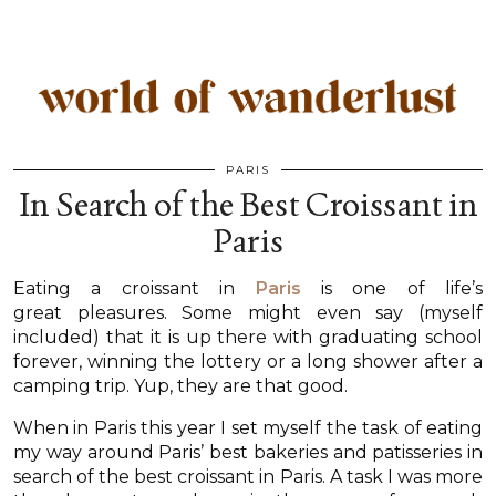
PARIS
In Search of the Best Croissant in
Paris
Eating a croissant in
Paris
is one of life’s
great pleasures. Some might even say (myself
included) that it is up there with graduating school
forever, winning the lottery or a long shower after a
camping trip. Yup, they are that good.
When in Paris this year I set myself the task of eating
my way around Paris’ best bakeries and patisseries in
search of the best croissant in Paris. A task I was more