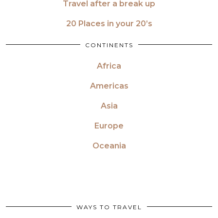
Travel after a break up
20 Places in your 20’s
CONTINENTS
Africa
Americas
Asia
Europe
Oceania
WAYS TO TRAVEL