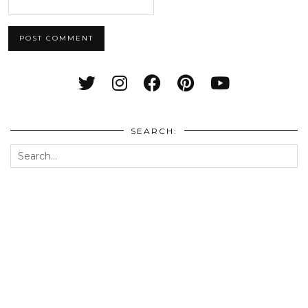
SEARCH: