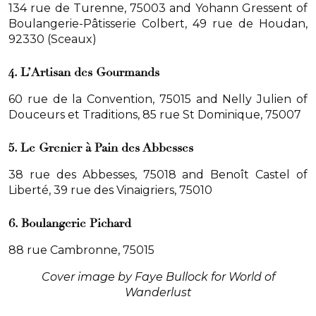
134 rue de Turenne, 75003 and Yohann Gressent of
Boulangerie-Pâtisserie Colbert, 49 rue de Houdan,
92330 (Sceaux)
4. L’Artisan des Gourmands
60 rue de la Convention, 75015 and Nelly Julien of
Douceurs et Traditions, 85 rue St Dominique, 75007
5. Le Grenier à Pain des Abbesses
38 rue des Abbesses, 75018 and Benoît Castel of
Liberté, 39 rue des Vinaigriers, 75010
6. Boulangerie Pichard
88 rue Cambronne, 75015
Cover image by Faye Bullock for World of
Wanderlust