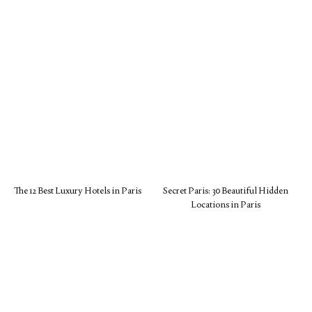
The 12 Best Luxury Hotels in Paris
Secret Paris: 30 Beautiful Hidden
Locations in Paris