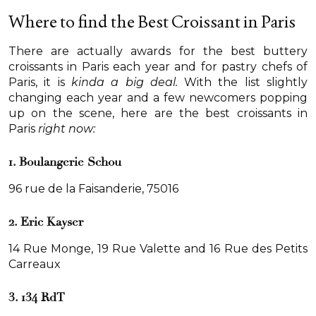
Where to find the Best Croissant in Paris
There are actually awards for the best buttery
croissants in Paris each year and for pastry chefs of
Paris, it is
kinda a big deal.
With the list slightly
changing each year and a few newcomers popping
up on the scene, here are the best croissants in
Paris
right now:
1. Boulangerie Schou
96 rue de la Faisanderie, 75016
2. Eric Kayser
14 Rue Monge, 19 Rue Valette and 16 Rue des Petits
Carreaux
3. 134 RdT