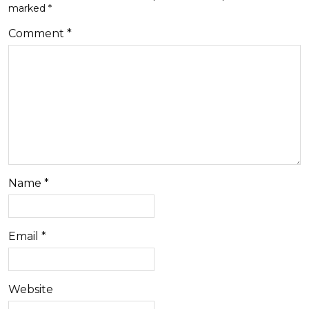
marked
*
Comment
*
Name
*
Email
*
Website