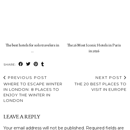
The best hotels for solo travelers in
The 26 Most Iconic Hotels in Paris
…
in 2026
SHARE:
PREVIOUS POST
NEXT POST
WHERE TO ESCAPE WINTER
THE 20 BEST PLACES TO
IN LONDON: 8 PLACES TO
VISIT IN EUROPE
ENJOY THE WINTER IN
LONDON
LEAVE A REPLY
Your email address will not be published.
Required fields are