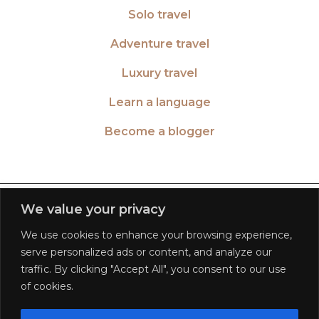
Solo travel
Adventure travel
Luxury travel
Learn a language
Become a blogger
TWITTER
| 26516
We value your privacy
We use cookies to enhance your browsing experience,
INSTAGRAM
| 553189
serve personalized ads or content, and analyze our
traffic. By clicking "Accept All", you consent to our use
FACEBOOK
| 572268
of cookies.
PINTEREST
| 5645