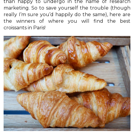
than happy to undergo in the name of research
marketing. So to save yourself the trouble (though
really I’m sure you’d happily do the same), here are
the winners of where you will find the best
croissants in Paris!