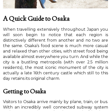
A Quick Guide to Osaka
When travelling extensively throughout Japan you
will soon begin to notice that each region is
distinctively different from another and no two are
the same. Osaka’s food scene is much more casual
and relaxed than other cities, with street food being
available almost everywhere you turn. And while the
city is a bustling metropolis (with over 2.5 million
residents), the most iconic monument of the city is
actually a late 16th century castle which still to this
day retains its original charm.
Getting to Osaka
Visitors to Osaka arrive mainly by plane, train, or bus.
With an incredibly well connected subway system