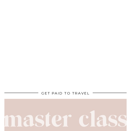
GET PAID TO TRAVEL