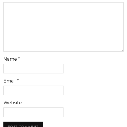
Name
*
Email
*
Website