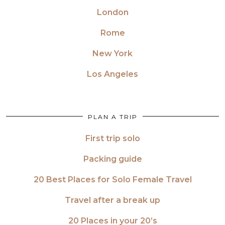
London
Rome
New York
Los Angeles
PLAN A TRIP
First trip solo
Packing guide
20 Best Places for Solo Female Travel
Travel after a break up
20 Places in your 20’s