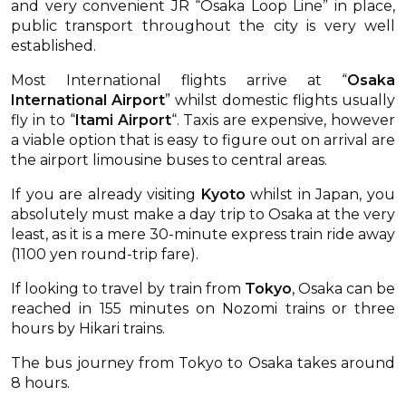
and very convenient JR “Osaka Loop Line” in place,
public transport throughout the city is very well
established.
Most International flights arrive at “
Osaka
International Airport
” whilst domestic flights usually
fly in to “
Itami Airport
“. Taxis are expensive, however
a viable option that is easy to figure out on arrival are
the airport limousine buses to central areas.
If you are already visiting
Kyoto
whilst in Japan, you
absolutely must make a day trip to Osaka at the very
least, as it is a mere 30-minute express train ride away
(1100 yen round-trip fare).
If looking to travel by train from
Tokyo
, Osaka can be
reached in 155 minutes on Nozomi trains or three
hours by Hikari trains.
The bus journey from Tokyo to Osaka takes around
8 hours.