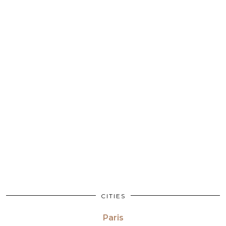
CITIES
Paris