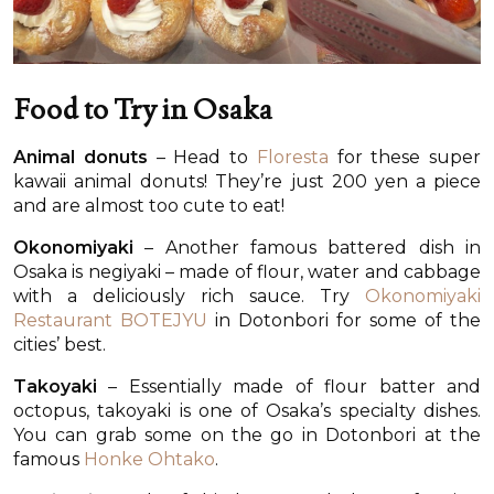
Food to Try in Osaka
Animal donuts
– Head to
Floresta
for these super
kawaii animal donuts! They’re just 200 yen a piece
and are almost too cute to eat!
Okonomiyaki
– Another famous battered dish in
Osaka is negiyaki – made of flour, water and cabbage
with a deliciously rich sauce. Try
Okonomiyaki
Restaurant BOTEJYU
in Dotonbori for some of the
cities’ best.
Takoyaki
– Essentially made of flour batter and
octopus, takoyaki is one of Osaka’s specialty dishes.
You can grab some on the go in Dotonbori at the
famous
Honke Ohtako
.