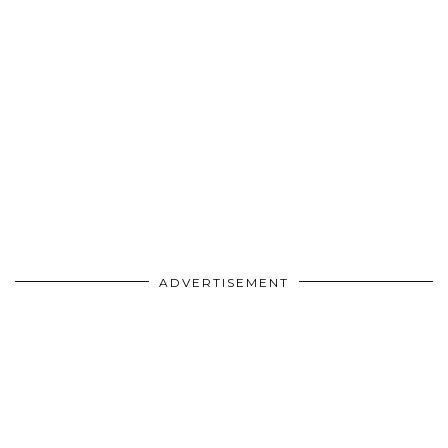
ADVERTISEMENT