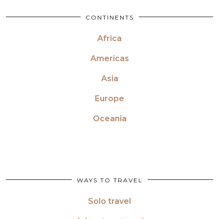
CONTINENTS
Africa
Americas
Asia
Europe
Oceania
WAYS TO TRAVEL
Solo travel