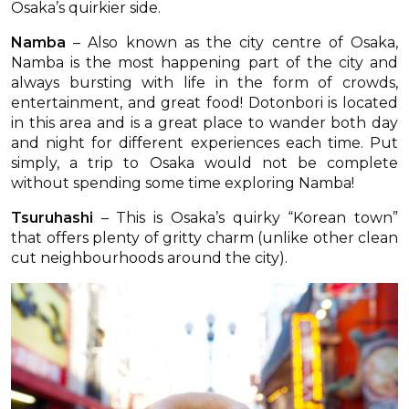
Osaka’s quirkier side.
Namba
– Also known as the city centre of Osaka,
Namba is the most happening part of the city and
always bursting with life in the form of crowds,
entertainment, and great food! Dotonbori is located
in this area and is a great place to wander both day
and night for different experiences each time. Put
simply, a trip to Osaka would not be complete
without spending some time exploring Namba!
Tsuruhashi
– This is Osaka’s quirky “Korean town”
that offers plenty of gritty charm (unlike other clean
cut neighbourhoods around the city).