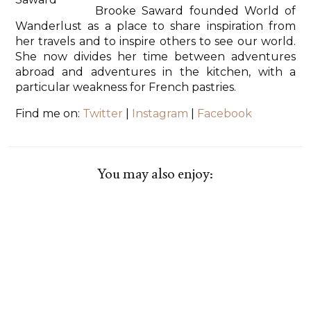
Brooke Saward founded World of
Wanderlust as a place to share inspiration from
her travels and to inspire others to see our world.
She now divides her time between adventures
abroad and adventures in the kitchen, with a
particular weakness for French pastries.
Find me on:
Twitter
|
Instagram
|
Facebook
You may also enjoy: