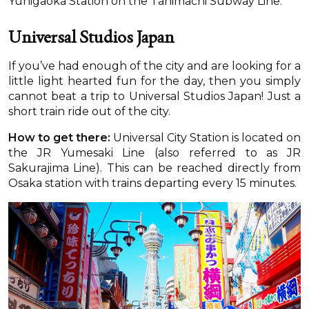
Yuhigaoka Station on the Tanimachi Subway Line.
Universal Studios Japan
If you’ve had enough of the city and are looking for a
little light hearted fun for the day, then you simply
cannot beat a trip to Universal Studios Japan! Just a
short train ride out of the city.
How to get there:
Universal City Station is located on
the JR Yumesaki Line (also referred to as JR
Sakurajima Line). This can be reached directly from
Osaka station with trains departing every 15 minutes.