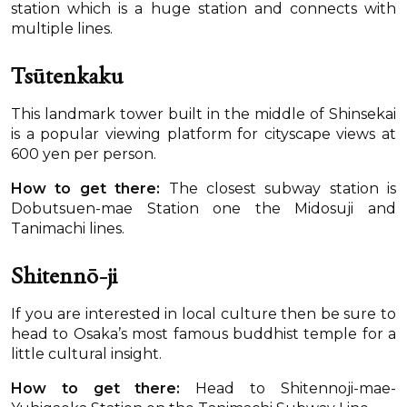
station which is a huge station and connects with
multiple lines.
Tsūtenkaku
This landmark tower built in the middle of Shinsekai
is a popular viewing platform for cityscape views at
600 yen per person.
How to get there:
The closest subway station is
Dobutsuen-mae Station one the Midosuji and
Tanimachi lines.
Shitennō-ji
If you are interested in local culture then be sure to
head to Osaka’s most famous buddhist temple for a
little cultural insight.
How to get there:
Head to Shitennoji-mae-