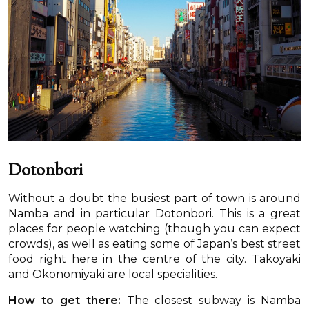
Dotonbori
Without a doubt the busiest part of town is around
Namba and in particular Dotonbori. This is a great
places for people watching (though you can expect
crowds), as well as eating some of Japan’s best street
food right here in the centre of the city. Takoyaki
and Okonomiyaki are local specialities.
How to get there:
The closest subway is Namba