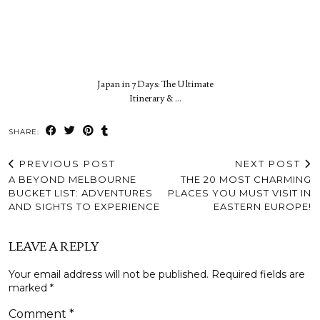
Japan in 7 Days: The Ultimate
Itinerary & …
SHARE:
PREVIOUS POST
NEXT POST
A BEYOND MELBOURNE
THE 20 MOST CHARMING
BUCKET LIST: ADVENTURES
PLACES YOU MUST VISIT IN
AND SIGHTS TO EXPERIENCE
EASTERN EUROPE!
LEAVE A REPLY
Your email address will not be published.
Required fields are
marked
*
Comment
*