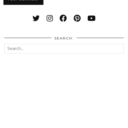
SEARCH: