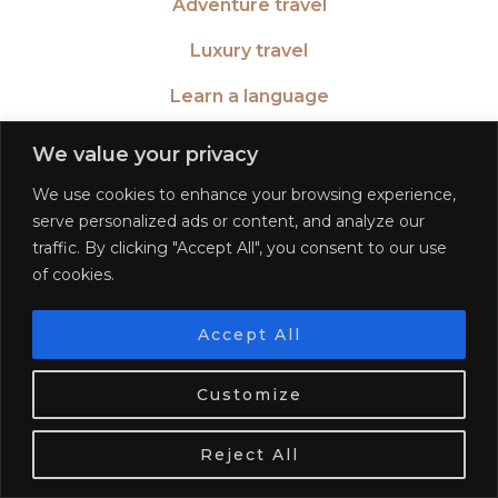
Adventure travel
Luxury travel
Learn a language
Become a blogger
We value your privacy
We use cookies to enhance your browsing experience,
serve personalized ads or content, and analyze our
traffic. By clicking "Accept All", you consent to our use
TWITTER
| 26516
of cookies.
INSTAGRAM
| 553189
Accept All
We use cookies. Tasty ones!
Learn more
FACEBOOK
| 572268
Customize
OK
PINTEREST
| 5645
Reject All
BLOGLOVIN
| 278781