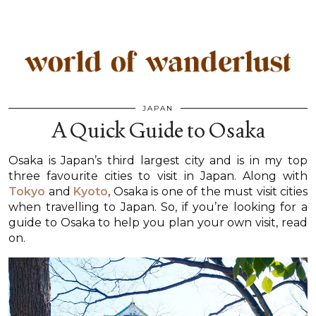
JAPAN
A Quick Guide to Osaka
Osaka is Japan’s third largest city and is in my top
three favourite cities to visit in Japan. Along with
Tokyo
and
Kyoto
, Osaka is one of the must visit cities
when travelling to Japan. So, if you’re looking for a
guide to Osaka to help you plan your own visit, read
on.