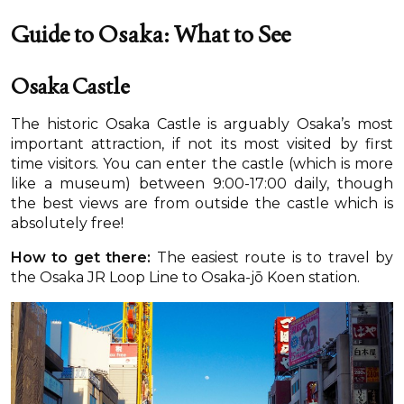
Guide to Osaka: What to See
Osaka Castle
The historic Osaka Castle is arguably Osaka’s most
important attraction, if not its most visited by first
time visitors. You can enter the castle (which is more
like a museum) between 9:00-17:00 daily, though
the best views are from outside the castle which is
absolutely free!
How to get there:
The easiest route is to travel by
the Osaka JR Loop Line to Osaka-jō Koen station.