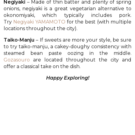
Negiyaki
– Made of thin batter and plenty of spring
onions, negiyaki is a great vegetarian alternative to
okonomiyaki, which typically includes pork.
Try
Negiyaki YAMAMOTO
for the best (with multiple
locations throughout the city).
Taiko-Manju
– If sweets are more your style, be sure
to try taiko-manju, a cakey-doughy consistency with
steamed bean paste oozing in the middle.
Gozasouro
are located throughout the city and
offer a classical take on the dish.
Happy Exploring!