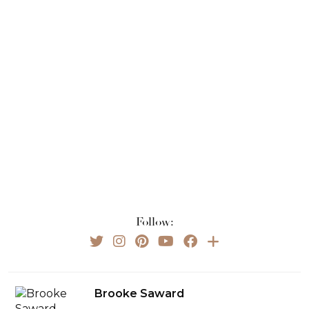
Follow:
Brooke Saward