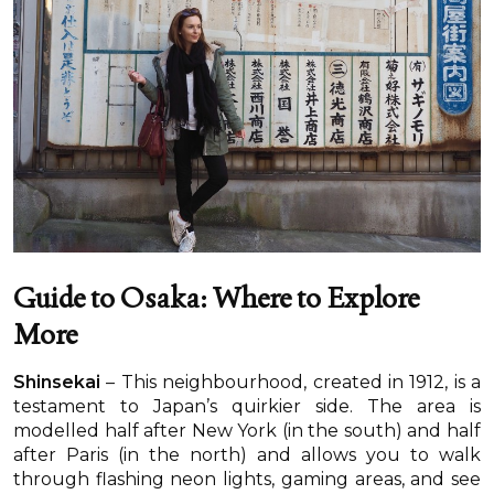
Guide to Osaka: Where to Explore
More
Shinsekai
– This neighbourhood, created in 1912, is a
testament to Japan’s quirkier side. The area is
modelled half after New York (in the south) and half
after Paris (in the north) and allows you to walk
through flashing neon lights, gaming areas, and see