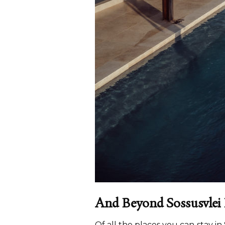
And Beyond Sossusvlei
Of all the places you can stay i