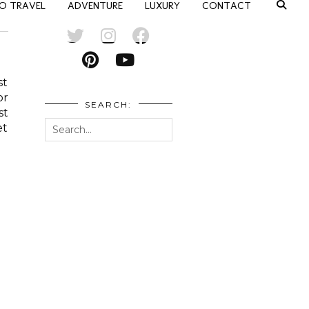
O TRAVEL
ADVENTURE
LUXURY
CONTACT
st
or
SEARCH:
st
et