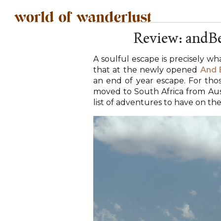
Review: andBe
A soulful escape is precisely wh
that at the newly opened
And 
an end of year escape. For th
moved to South Africa from Austr
list of adventures to have on the 