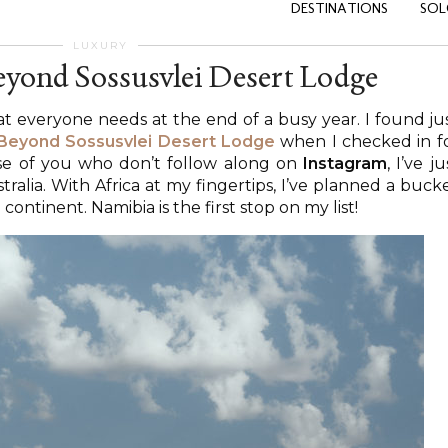
DESTINATIONS
SOL
LUXURY
yond Sossusvlei Desert Lodge
at everyone needs at the end of a busy year. I found ju
Beyond Sossusvlei Desert Lodge
when I checked in f
ose of you who don’t follow along on
Instagram
, I’ve ju
alia. With Africa at my fingertips, I’ve planned a buck
continent. Namibia is the first stop on my list!