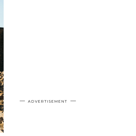
ADVERTISEMENT