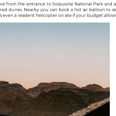
rive from the entrance to Sossusvlei National Park and 
red dunes. Nearby you can book a hot air balloon to s
 even a resident helicopter on site if your budget allows