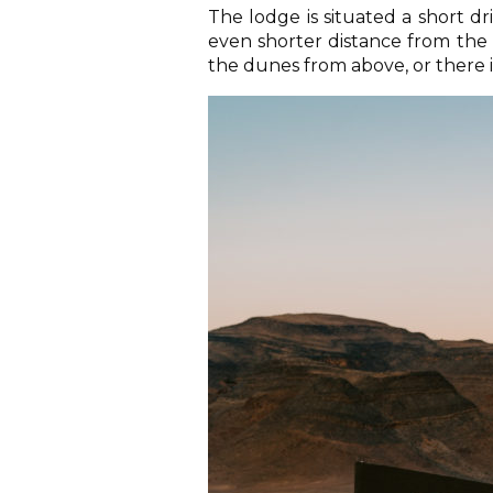
The lodge is situated a short d
even shorter distance from the 
the dunes from above, or there is