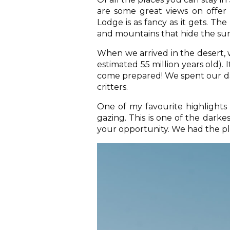
are some great views on offer
Lodge is as fancy as it gets. Th
and mountains that hide the su
When we arrived in the desert, w
estimated 55 million years old). I
come prepared! We spent our da
critters.
One of my favourite highlights 
gazing. This is one of the darke
your opportunity. We had the pl