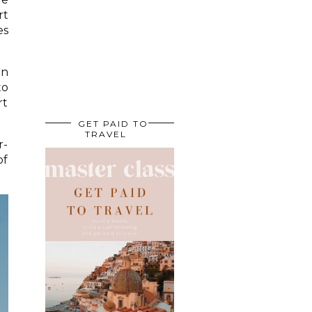
rt
es
an
to
rt
GET PAID TO
TRAVEL
r-
of
.