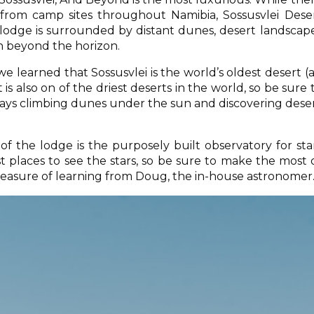
 from camp sites throughout Namibia, Sossusvlei Dese
e lodge is surrounded by distant dunes, desert landscap
n beyond the horizon.
e learned that Sossusvlei is the world’s oldest desert (
t is also on of the driest deserts in the world, so be sure 
ys climbing dunes under the sun and discovering dese
of the lodge is the purposely built observatory for sta
st places to see the stars, so be sure to make the most 
easure of learning from Doug, the in-house astronomer