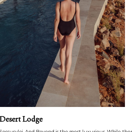
 Desert Lodge
n Sossusvlei, And Beyond is the most luxurious. While the