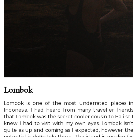
Lombok
Lombok is one of the most underrated places in
Indonesia. I had heard from many traveller friends
that Lombok was the secret cooler cousin to Bali so I
knew I had to visit with my own eyes. Lombok isn’t
quite as up and coming as I expected, however the
potential is definitely there. The island is muslim (as