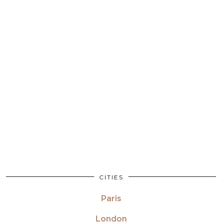
CITIES
Paris
London