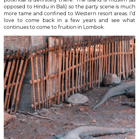
opposed to Hindu in Bali) so the party scene is much
more tame and confined to Western resort areas. I’d
love to come back in a few years and see what
continues to come to fruition in Lombok.