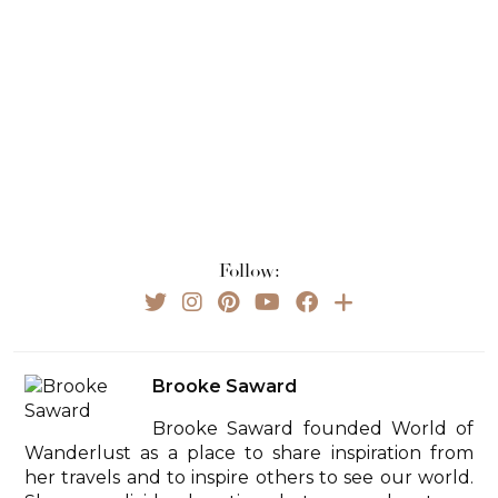
Follow:
Brooke Saward
Brooke Saward founded World of
Wanderlust as a place to share inspiration from
her travels and to inspire others to see our world.