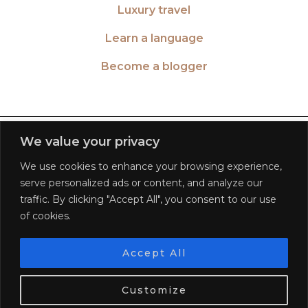
Luxury travel
Learn a language
Become a blogger
TWITTER
| 26516
We value your privacy
We use cookies to enhance your browsing experience,
INSTAGRAM
| 553189
serve personalized ads or content, and analyze our
traffic. By clicking "Accept All", you consent to our use
FACEBOOK
| 572268
of cookies.
PINTEREST
| 5645
Accept All
We use cookies. Tasty ones!
Learn more
BLOGLOVIN
| 278781
Customize
OK
© 2026
WORLD OF WANDERLUST
FAQ
PRIVACY POLICY