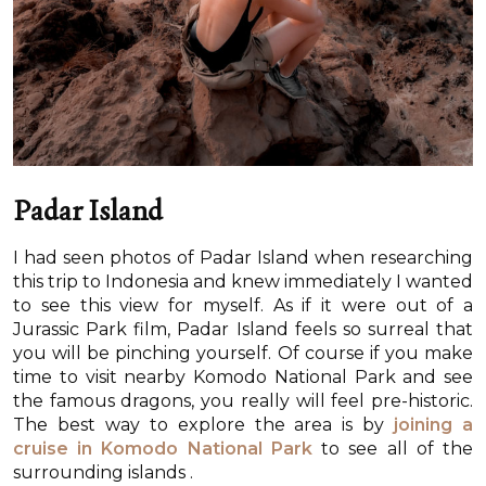
Padar Island
I had seen photos of Padar Island when researching
this trip to Indonesia and knew immediately I wanted
to see this view for myself. As if it were out of a
Jurassic Park film, Padar Island feels so surreal that
you will be pinching yourself. Of course if you make
time to visit nearby Komodo National Park and see
the famous dragons, you really will feel pre-historic.
The best way to explore the area is by
joining a
cruise in Komodo National Park
to see all of the
surrounding islands .