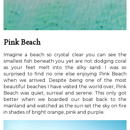
Pink Beach
Imagine a beach so crystal clear you can see the
smallest fish beneath you yet are not dodging coral
as your feet melt into the silky sand. I was so
surprised to find no one else enjoying Pink Beach
when we arrived. Despite being one of the most
beautiful beaches I have visited the world over, Pink
Beach was quiet, surreal and serene. This only got
better when we boarded our boat back to the
mainland and watched as the sun set the sky on fire
in shades of bright orange, pink and purple.