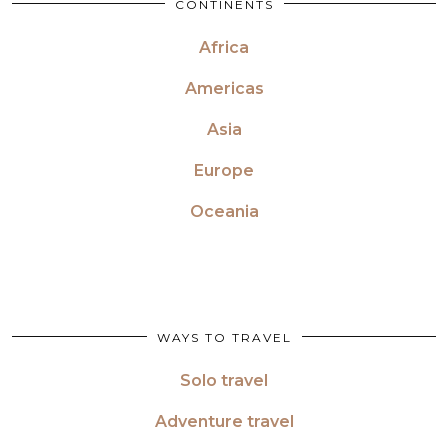
CONTINENTS
Africa
Americas
Asia
Europe
Oceania
WAYS TO TRAVEL
Solo travel
Adventure travel