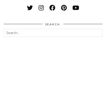
SEARCH: