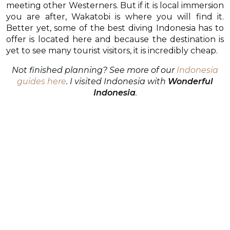
meeting other Westerners. But if it is local immersion
you are after, Wakatobi is where you will find it.
Better yet, some of the best diving Indonesia has to
offer is located here and because the destination is
yet to see many tourist visitors, it is incredibly cheap.
Not finished planning? See more of our
Indonesia
guides here
. I visited Indonesia with
Wonderful
Indonesia
.