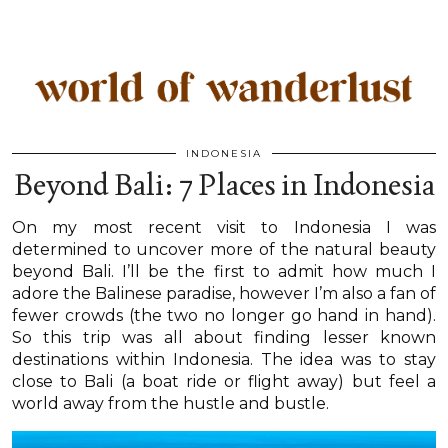
INDONESIA
Beyond Bali: 7 Places in Indonesia
On my most recent visit to Indonesia I was
determined to uncover more of the natural beauty
beyond Bali. I’ll be the first to admit how much I
adore the Balinese paradise, however I’m also a fan of
fewer crowds (the two no longer go hand in hand).
So this trip was all about finding lesser known
destinations within Indonesia. The idea was to stay
close to Bali (a boat ride or flight away) but feel a
world away from the hustle and bustle.