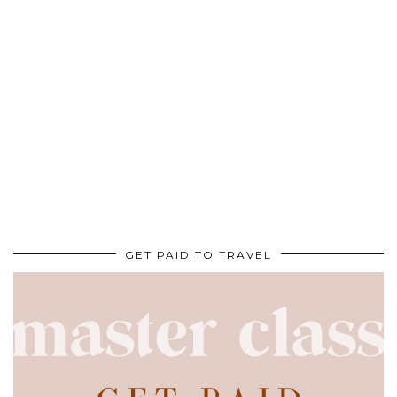
GET PAID TO TRAVEL