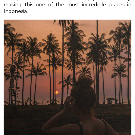
making this one of the most incredible places in
Indonesia.