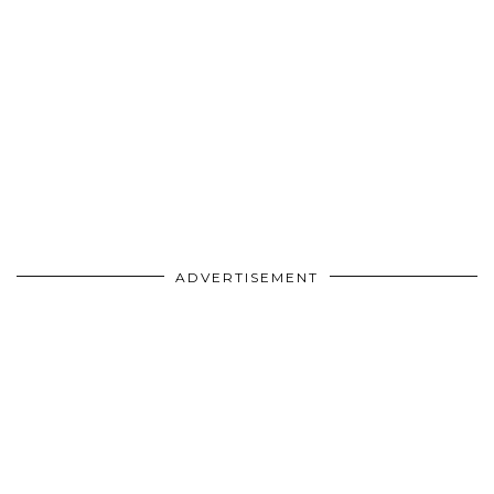
ADVERTISEMENT