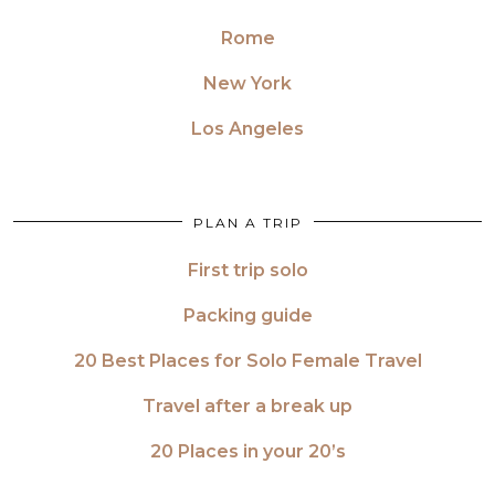
Rome
New York
Los Angeles
PLAN A TRIP
First trip solo
Packing guide
20 Best Places for Solo Female Travel
Travel after a break up
20 Places in your 20’s