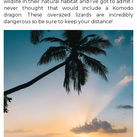
wildlife in their natural habitat and I’ve got to admit I
never thought that would include a Komodo
dragon. These oversized lizards are incredibly
dangerous so be sure to keep your distance!