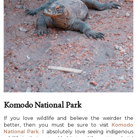
Komodo National Park
If you love wildlife and believe the weirder the
better, then you must be sure to visit
Komodo
National Park
. I absolutely love seeing indigenous