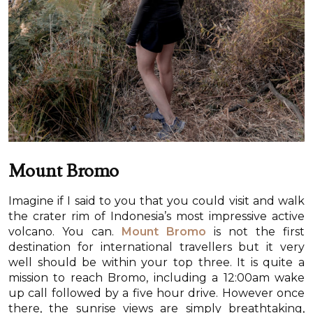
Mount Bromo
Imagine if I said to you that you could visit and walk
the crater rim of Indonesia’s most impressive active
volcano. You can.
Mount Bromo
is not the first
destination for international travellers but it very
well should be within your top three. It is quite a
mission to reach Bromo, including a 12:00am wake
up call followed by a five hour drive. However once
there, the sunrise views are simply breathtaking,