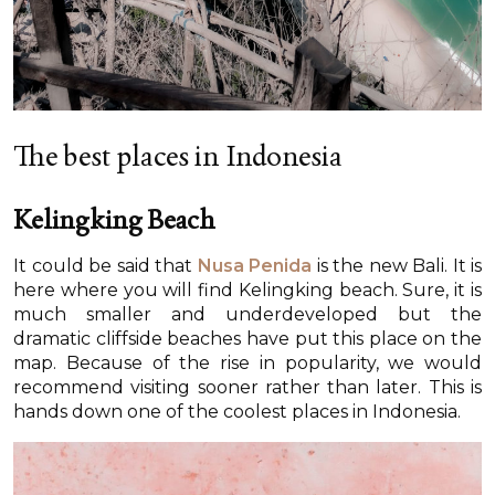
The best places in Indonesia
Kelingking Beach
It could be said that
Nusa Penida
is the new Bali. It is
here where you will find Kelingking beach. Sure, it is
much smaller and underdeveloped but the
dramatic cliffside beaches have put this place on the
map. Because of the rise in popularity, we would
recommend visiting sooner rather than later. This is
hands down one of the coolest places in Indonesia.