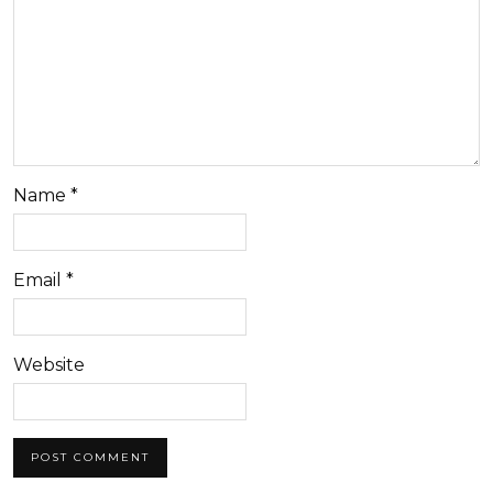
Name
*
Email
*
Website