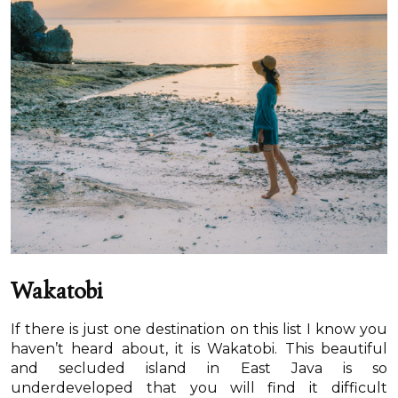
Wakatobi
If there is just one destination on this list I know you
haven’t heard about, it is Wakatobi. This beautiful
and secluded island in East Java is so
underdeveloped that you will find it difficult