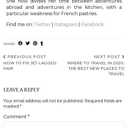
She now divides her time between adventures
abroad and adventures in the kitchen, with a
particular weakness for French pastries.
Find me on:
Twitter
|
Instagram
|
Facebook
SHARE:
PREVIOUS POST
NEXT POST
HOW TO FIX JET-LAGGED
WHERE TO TRAVEL IN 2020:
HAIR
THE BEST NEW PLACES TO
TRAVEL
LEAVE A REPLY
Your email address will not be published.
Required fields are
marked
*
Comment
*