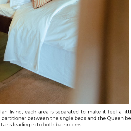
n living, each area is separated to make it feel a litt
ic partitioner between the single beds and the Queen b
curtains leading in to both bathrooms.