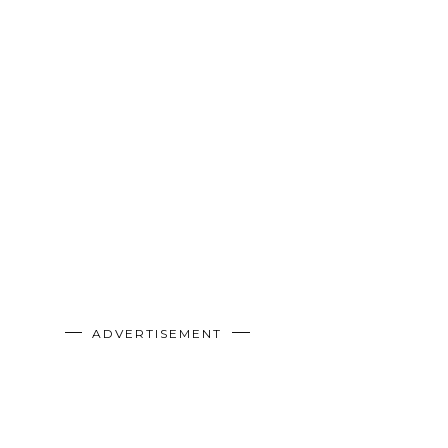
ADVERTISEMENT