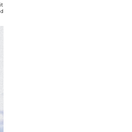
it
nd