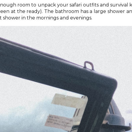
nough room to unpack your safari outfits and survival k
creen at the ready). The bathroom has a large shower a
ot shower in the mornings and evenings.