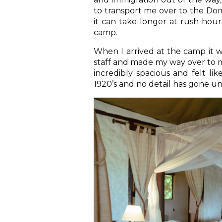
to transport me over to the Dom
it can take longer at rush hour
camp.
When I arrived at the camp it w
staff and made my way over to m
incredibly spacious and felt li
1920’s and no detail has gone u