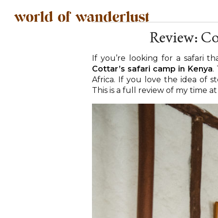
Review: Co
If you’re looking for a safari t
Cottar’s safari camp in Kenya
.
Africa. If you love the idea of 
This is a full review of my time a