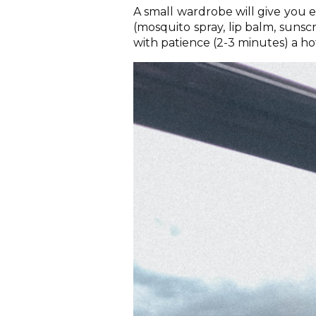
A small wardrobe will give you e
(mosquito spray, lip balm, suns
with patience (2-3 minutes) a h