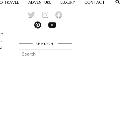
O TRAVEL
ADVENTURE
LUXURY
CONTACT
an
st
SEARCH:
u.