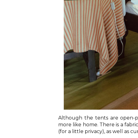
Although the tents are open-pla
more like home. There is a fabr
(for a little privacy), as well as 