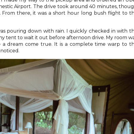
estic Airport. The drive took around 40 minutes, thou
. From there, it was a short hour long bush flight to t
as pouring down with rain. I quickly checked in with t
y tent to wait it out before afternoon drive. My room w
ke a dream come true. It is a complete time warp to t
nnoticed.