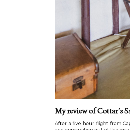
My review of Cottar’s 
After a five hour flight from Ca
and immigration out of the way