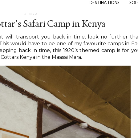
DESTINATIONS
SOL
KENYA
ttar’s Safari Camp in Kenya
hat will transport you back in time, look no further th
 This would have to be one of my favourite camps in Ea
stepping back in time, this 1920’s themed camp is for yo
t Cottars Kenya in the Maasai Mara.