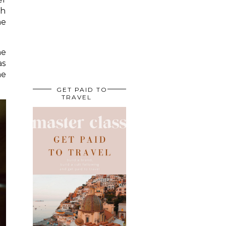
gh
he
he
as
he
GET PAID TO
TRAVEL