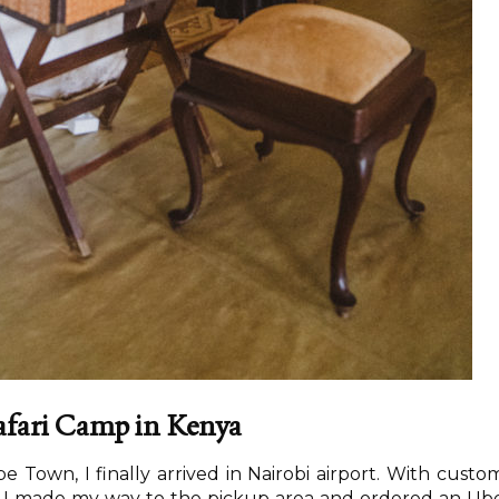
Safari Camp in Kenya
pe Town, I finally arrived in Nairobi airport. With custo
, I made my way to the pickup area and ordered an Ub