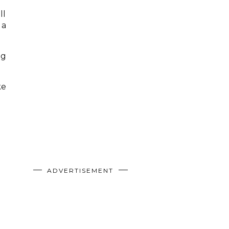
ll
 a
ng
ke
ADVERTISEMENT