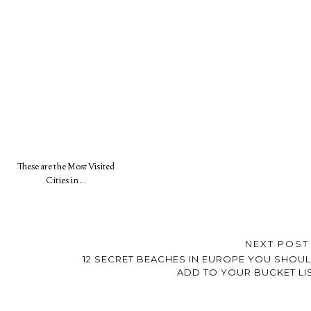
These are the Most Visited
Cities in …
NEXT POS
12 SECRET BEACHES IN EUROPE YOU SHOU
ADD TO YOUR BUCKET LI