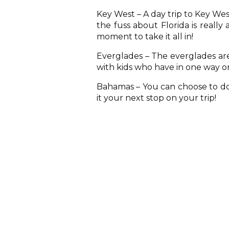
Key West – A day trip to Key West
the fuss about Florida is really
moment to take it all in!
Everglades – The everglades are 
with kids who have in one way or
Bahamas – You can choose to do 
it your next stop on your trip!