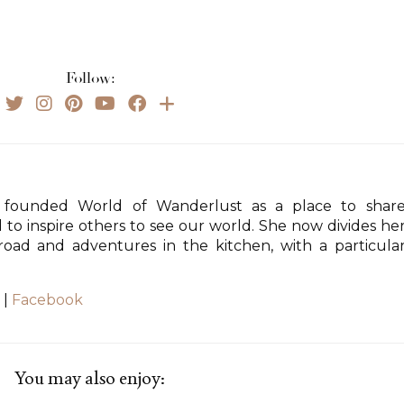
Follow:
founded World of Wanderlust as a place to shar
d to inspire others to see our world. She now divides he
ad and adventures in the kitchen, with a particula
|
Facebook
You may also enjoy: