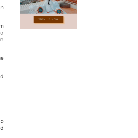
in
am
to
on
se
nd
to
nd