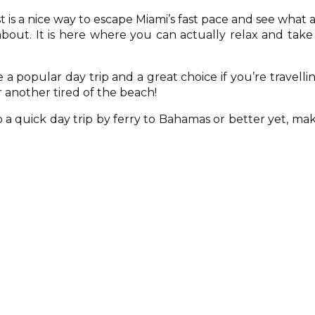
 is a nice way to escape Miami’s fast pace and see what a
 about. It is here where you can actually relax and take
a popular day trip and a great choice if you’re travelli
 another tired of the beach!
a quick day trip by ferry to Bahamas or better yet, ma