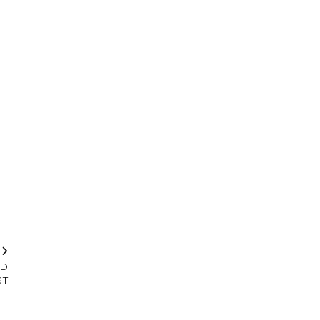
T
LD
ST