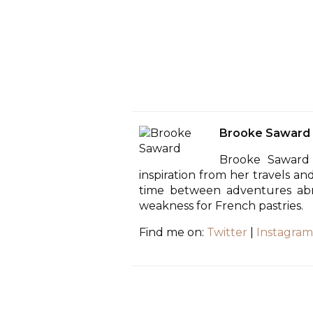
Brooke Saward
Brooke Saward 
inspiration from her travels an
time between adventures abro
weakness for French pastries.
Find me on:
Twitter
|
Instagram