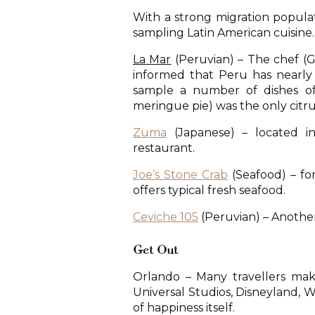
With a strong migration populat
sampling Latin American cuisine.
La Mar
(Peruvian) – The chef (G
informed that Peru has nearly
sample a number of dishes of
meringue pie) was the only citru
Zuma
(Japanese) – located in
restaurant.
Joe’s Stone Crab
(Seafood) – for
offers typical fresh seafood.
Ceviche 105
(Peruvian) – Anothe
Get Out
Orlando – Many travellers make
Universal Studios, Disneyland, W
of happiness itself.