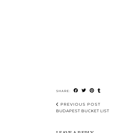
SHARE:
PREVIOUS POST
BUDAPEST BUCKET LIST
LEAVE A REPLY