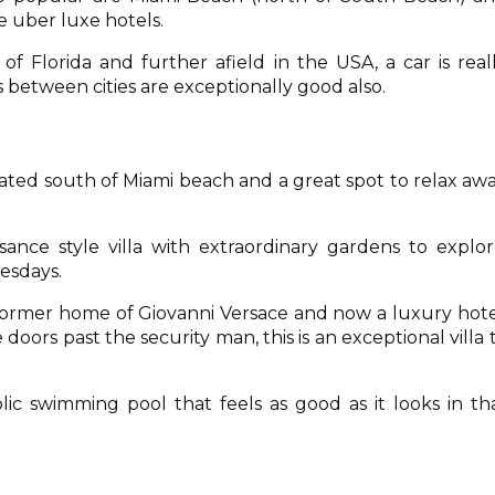
 uber luxe hotels.
of Florida and further afield in the USA, a car is real
etween cities are exceptionally good also.
cated south of Miami beach and a great spot to relax aw
ssance style villa with extraordinary gardens to explor
uesdays.
 former home of Giovanni Versace and now a luxury hote
 doors past the security man, this is an exceptional villa 
lic swimming pool that feels as good as it looks in th