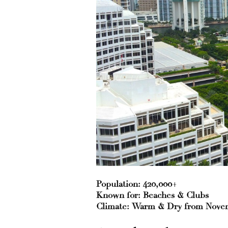
Population: 420,000+
Known for: Beaches & Clubs
Climate: Warm & Dry from Novemb