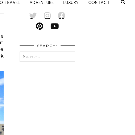
O TRAVEL
ADVENTURE
LUXURY
CONTACT
te
ut
SEARCH:
he
ck