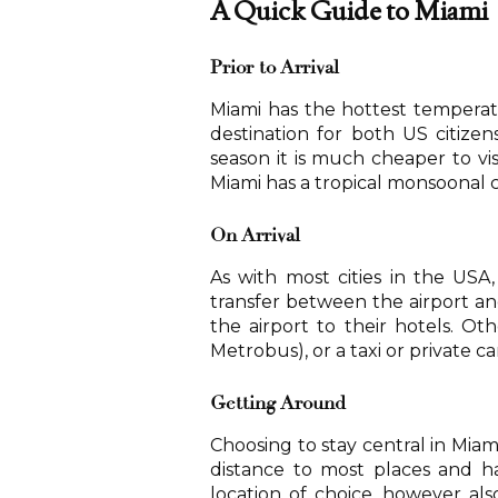
A Quick Guide to Miami
Prior to Arrival
Miami has the hottest temperatu
destination for both US citizen
season it is much cheaper to vis
Miami has a tropical monsoonal c
On Arrival
As with most cities in the USA,
transfer between the airport and
the airport to their hotels. Oth
Metrobus), or a taxi or private c
Getting Around
Choosing to stay central in Mia
distance to most places and ha
location of choice, however a