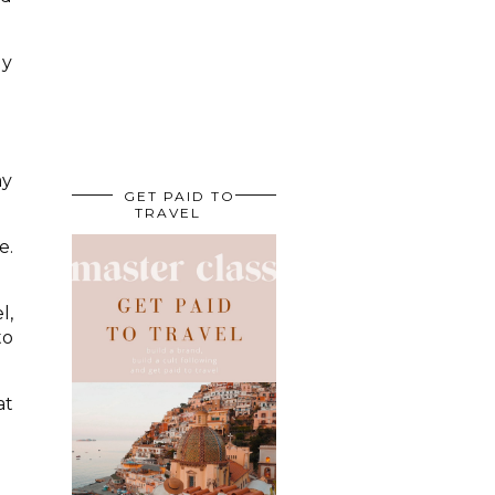
ly
ay
GET PAID TO
TRAVEL
e.
l,
to
at