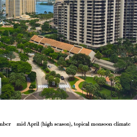
er – mid April (high season), topical monsoon climate