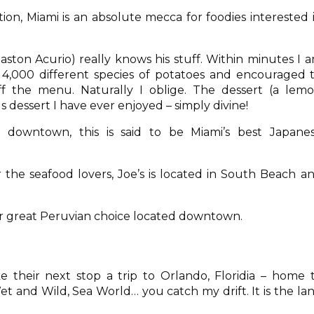
ion, Miami is an absolute mecca for foodies interested 
aston Acurio) really knows his stuff. Within minutes I 
 4,000 different species of potatoes and encouraged 
f the menu. Naturally I oblige. The dessert (a lem
s dessert I have ever enjoyed – simply divine!
 downtown, this is said to be Miami’s best Japane
 the seafood lovers, Joe’s is located in South Beach a
r great Peruvian choice located downtown.
 their next stop a trip to Orlando, Floridia – home 
et and Wild, Sea World… you catch my drift. It is the la