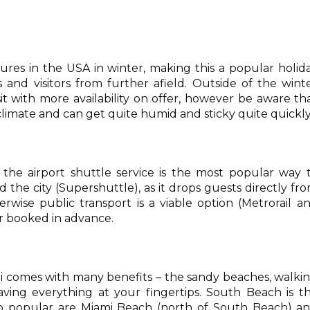
res in the USA in winter, making this a popular holid
s and visitors from further afield. Outside of the wint
it with more availability on offer, however be aware th
limate and can get quite humid and sticky quite quickly
 the airport shuttle service is the most popular way 
 the city (Supershuttle), as it drops guests directly fr
erwise public transport is a viable option (Metrorail a
ar booked in advance.
mi comes with many benefits – the sandy beaches, walki
ving everything at your fingertips. South Beach is t
lso popular are Miami Beach (north of South Beach) a