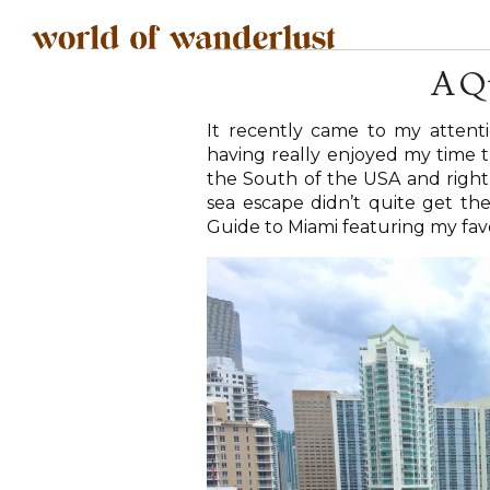
A Q
It recently came to my attenti
having really enjoyed my time th
the South of the USA and right b
sea escape didn’t quite get the
Guide to Miami featuring my favou