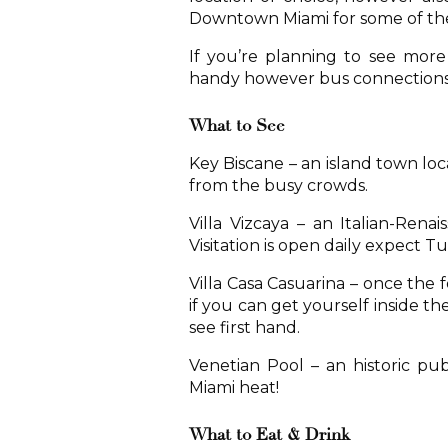
Downtown Miami for some of the
If you’re planning to see more 
handy however bus connections b
What to See
Key Biscane – an island town lo
from the busy crowds.
Villa Vizcaya – an Italian-Renai
Visitation is open daily expect T
Villa Casa Casuarina – once the
if you can get yourself inside the
see first hand.
Venetian Pool – an historic pub
Miami heat!
What to Eat & Drink