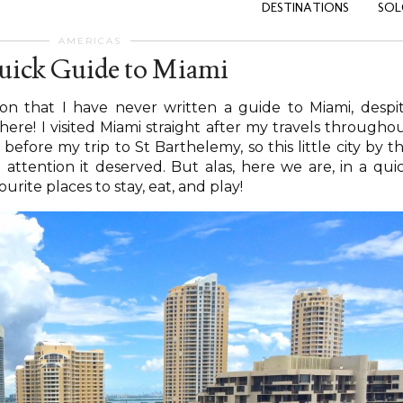
DESTINATIONS
SOL
AMERICAS
uick Guide to Miami
on that I have never written a guide to Miami, despi
ere! I visited Miami straight after my travels througho
efore my trip to St Barthelemy, so this little city by t
 attention it deserved. But alas, here we are, in a qui
rite places to stay, eat, and play!